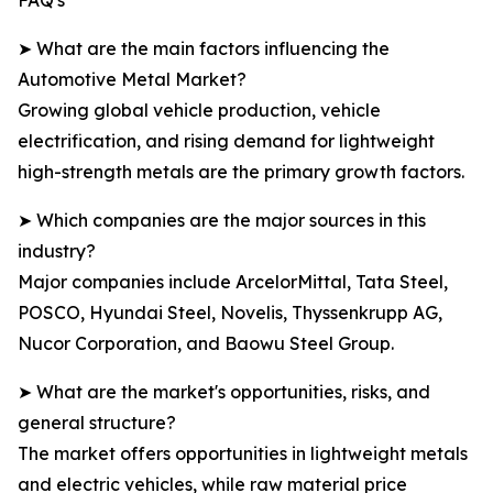
FAQ's
➤ What are the main factors influencing the
Automotive Metal Market?
Growing global vehicle production, vehicle
electrification, and rising demand for lightweight
high-strength metals are the primary growth factors.
➤ Which companies are the major sources in this
industry?
Major companies include ArcelorMittal, Tata Steel,
POSCO, Hyundai Steel, Novelis, Thyssenkrupp AG,
Nucor Corporation, and Baowu Steel Group.
➤ What are the market's opportunities, risks, and
general structure?
The market offers opportunities in lightweight metals
and electric vehicles, while raw material price