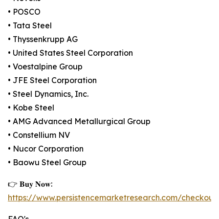
• POSCO
• Tata Steel
• Thyssenkrupp AG
• United States Steel Corporation
• Voestalpine Group
• JFE Steel Corporation
• Steel Dynamics, Inc.
• Kobe Steel
• AMG Advanced Metallurgical Group
• Constellium NV
• Nucor Corporation
• Baowu Steel Group
👉 𝐁𝐮𝐲 𝐍𝐨𝐰:
https://www.persistencemarketresearch.com/checkout