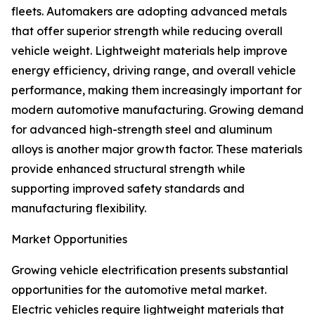
fleets. Automakers are adopting advanced metals
that offer superior strength while reducing overall
vehicle weight. Lightweight materials help improve
energy efficiency, driving range, and overall vehicle
performance, making them increasingly important for
modern automotive manufacturing. Growing demand
for advanced high-strength steel and aluminum
alloys is another major growth factor. These materials
provide enhanced structural strength while
supporting improved safety standards and
manufacturing flexibility.
Market Opportunities
Growing vehicle electrification presents substantial
opportunities for the automotive metal market.
Electric vehicles require lightweight materials that