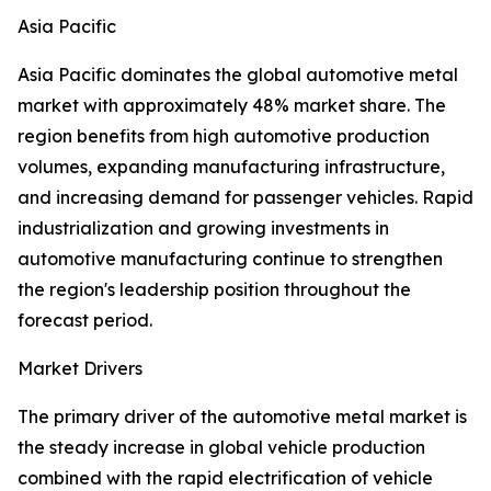
Asia Pacific
Asia Pacific dominates the global automotive metal
market with approximately 48% market share. The
region benefits from high automotive production
volumes, expanding manufacturing infrastructure,
and increasing demand for passenger vehicles. Rapid
industrialization and growing investments in
automotive manufacturing continue to strengthen
the region's leadership position throughout the
forecast period.
Market Drivers
The primary driver of the automotive metal market is
the steady increase in global vehicle production
combined with the rapid electrification of vehicle