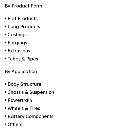
By Product Form
• Flat Products
• Long Products
• Castings
• Forgings
• Extrusions
• Tubes & Pipes
By Application
• Body Structure
• Chassis & Suspension
• Powertrain
• Wheels & Tires
• Battery Components
• Others