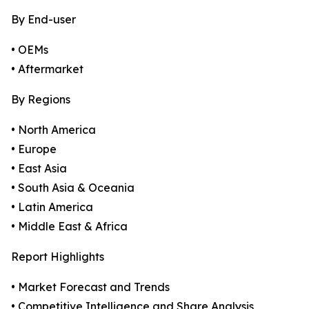
By End-user
• OEMs
• Aftermarket
By Regions
• North America
• Europe
• East Asia
• South Asia & Oceania
• Latin America
• Middle East & Africa
Report Highlights
• Market Forecast and Trends
• Competitive Intelligence and Share Analysis