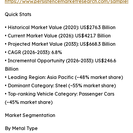
https://www.persistencemarketresearch.com/samples/
Quick Stats
• Historical Market Value (2020): US$276.3 Billion
• Current Market Value (2026): US$421.7 Billion
• Projected Market Value (2033): US$668.3 Billion
• CAGR (2026-2033): 6.8%
• Incremental Opportunity (2026-2033): US$246.6
Billion
• Leading Region: Asia Pacific (~48% market share)
• Dominant Category: Steel (~55% market share)
• Top-ranking Vehicle Category: Passenger Cars
(~45% market share)
Market Segmentation
By Metal Type