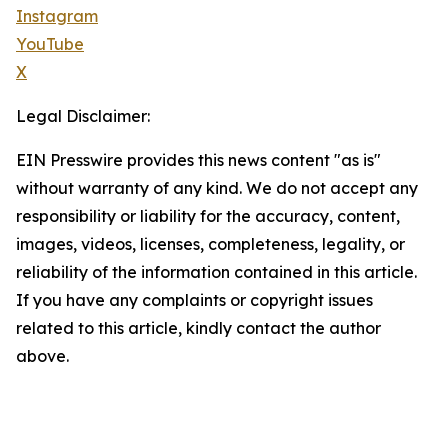
Instagram
YouTube
X
Legal Disclaimer:
EIN Presswire provides this news content "as is"
without warranty of any kind. We do not accept any
responsibility or liability for the accuracy, content,
images, videos, licenses, completeness, legality, or
reliability of the information contained in this article.
If you have any complaints or copyright issues
related to this article, kindly contact the author
above.