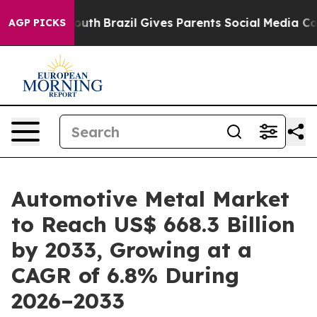
 to Youth
Brazil Gives Parents Social Media Controls fo
AGP PICKS
Automotive Metal Market
to Reach US$ 668.3 Billion
by 2033, Growing at a
CAGR of 6.8% During
2026–2033