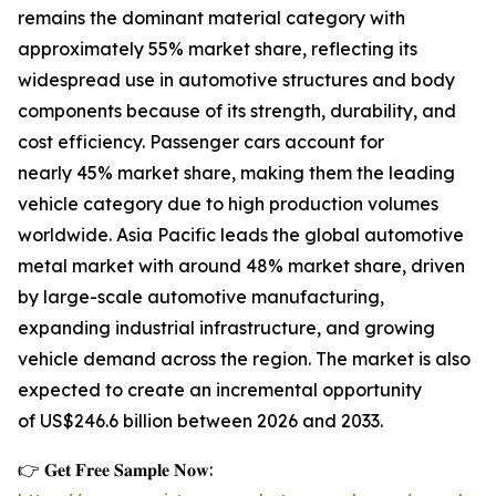
remains the dominant material category with
approximately 55% market share, reflecting its
widespread use in automotive structures and body
components because of its strength, durability, and
cost efficiency. Passenger cars account for
nearly 45% market share, making them the leading
vehicle category due to high production volumes
worldwide. Asia Pacific leads the global automotive
metal market with around 48% market share, driven
by large-scale automotive manufacturing,
expanding industrial infrastructure, and growing
vehicle demand across the region. The market is also
expected to create an incremental opportunity
of US$246.6 billion between 2026 and 2033.
👉 𝐆𝐞𝐭 𝐅𝐫𝐞𝐞 𝐒𝐚𝐦𝐩𝐥𝐞 𝐍𝐨𝐰: