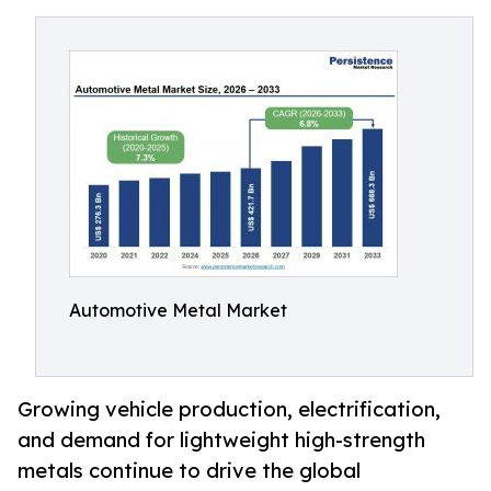
Automotive Metal Market
Growing vehicle production, electrification,
and demand for lightweight high-strength
metals continue to drive the global