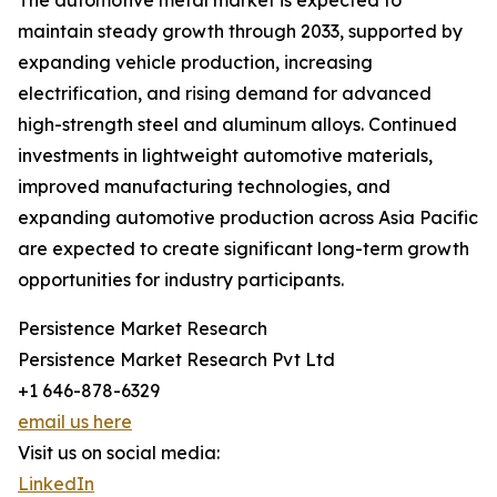
The automotive metal market is expected to
maintain steady growth through 2033, supported by
expanding vehicle production, increasing
electrification, and rising demand for advanced
high-strength steel and aluminum alloys. Continued
investments in lightweight automotive materials,
improved manufacturing technologies, and
expanding automotive production across Asia Pacific
are expected to create significant long-term growth
opportunities for industry participants.
Persistence Market Research
Persistence Market Research Pvt Ltd
+1 646-878-6329
email us here
Visit us on social media:
LinkedIn