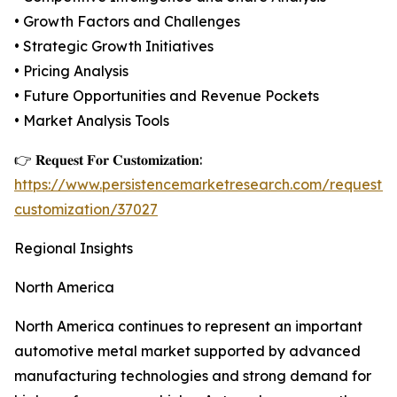
• Growth Factors and Challenges
• Strategic Growth Initiatives
• Pricing Analysis
• Future Opportunities and Revenue Pockets
• Market Analysis Tools
👉 𝐑𝐞𝐪𝐮𝐞𝐬𝐭 𝐅𝐨𝐫 𝐂𝐮𝐬𝐭𝐨𝐦𝐢𝐳𝐚𝐭𝐢𝐨𝐧:
https://www.persistencemarketresearch.com/request-
customization/37027
Regional Insights
North America
North America continues to represent an important
automotive metal market supported by advanced
manufacturing technologies and strong demand for