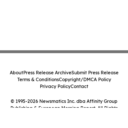
About
Press Release Archive
Submit Press Release
Terms & Conditions
Copyright/DMCA Policy
Privacy Policy
Contact
© 1995-2026 Newsmatics Inc. dba Affinity Group
Publishing & European Morning Report. All Rights
Reserved.
Cookie Settings / Your Privacy Choices