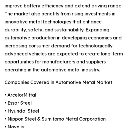
improve battery efficiency and extend driving range.
The market also benefits from rising investments in
innovative metal technologies that enhance
durability, safety, and sustainability. Expanding
automotive production in developing economies and
increasing consumer demand for technologically
advanced vehicles are expected to create long-term
opportunities for manufacturers and suppliers
operating in the automotive metal industry.
Companies Covered in Automotive Metal Market
• ArcelorMittal
• Essar Steel
• Hyundai Steel
• Nippon Steel & Sumitomo Metal Corporation
• Novelis