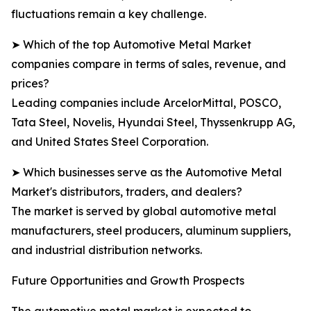
fluctuations remain a key challenge.
➤ Which of the top Automotive Metal Market
companies compare in terms of sales, revenue, and
prices?
Leading companies include ArcelorMittal, POSCO,
Tata Steel, Novelis, Hyundai Steel, Thyssenkrupp AG,
and United States Steel Corporation.
➤ Which businesses serve as the Automotive Metal
Market's distributors, traders, and dealers?
The market is served by global automotive metal
manufacturers, steel producers, aluminum suppliers,
and industrial distribution networks.
Future Opportunities and Growth Prospects