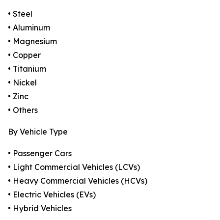
• Steel
• Aluminum
• Magnesium
• Copper
• Titanium
• Nickel
• Zinc
• Others
By Vehicle Type
• Passenger Cars
• Light Commercial Vehicles (LCVs)
• Heavy Commercial Vehicles (HCVs)
• Electric Vehicles (EVs)
• Hybrid Vehicles