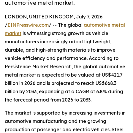
automotive metal market.
LONDON, UNITED KINGDOM, July 7, 2026
/
EINPresswire.com
/ -- The global
automotive metal
market
is witnessing strong growth as vehicle
manufacturers increasingly adopt lightweight,
durable, and high-strength materials to improve
vehicle efficiency and performance. According to
Persistence Market Research, the global automotive
metal market is expected to be valued at US$421.7
billion in 2026 and is projected to reach US$668.3
billion by 2033, expanding at a CAGR of 6.8% during
the forecast period from 2026 to 2033.
The market is supported by increasing investments in
automotive manufacturing and the growing
production of passenger and electric vehicles. Steel