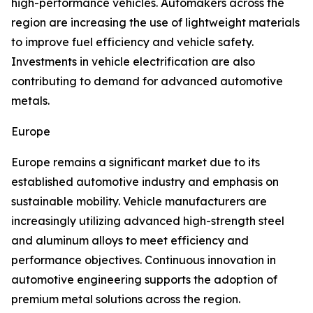
high-performance vehicles. Automakers across the
region are increasing the use of lightweight materials
to improve fuel efficiency and vehicle safety.
Investments in vehicle electrification are also
contributing to demand for advanced automotive
metals.
Europe
Europe remains a significant market due to its
established automotive industry and emphasis on
sustainable mobility. Vehicle manufacturers are
increasingly utilizing advanced high-strength steel
and aluminum alloys to meet efficiency and
performance objectives. Continuous innovation in
automotive engineering supports the adoption of
premium metal solutions across the region.