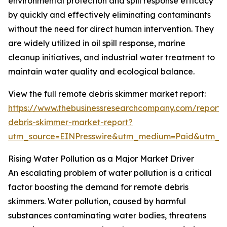
environmental protection and spill response efficacy
by quickly and effectively eliminating contaminants
without the need for direct human intervention. They
are widely utilized in oil spill response, marine
cleanup initiatives, and industrial water treatment to
maintain water quality and ecological balance.
View the full remote debris skimmer market report:
https://www.thebusinessresearchcompany.com/report/
debris-skimmer-market-report?
utm_source=EINPresswire&utm_medium=Paid&utm_
Rising Water Pollution as a Major Market Driver
An escalating problem of water pollution is a critical
factor boosting the demand for remote debris
skimmers. Water pollution, caused by harmful
substances contaminating water bodies, threatens