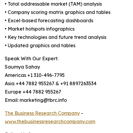
• Total addressable market (TAM) analysis
• Company scoring matrix graphics and tables
• Excel-based forecasting dashboards
• Market hotspots infographics
• Key technologies and future trend analysis
• Updated graphics and tables
Speak With Our Expert:
Saumya Sahay
Americas +1 310-496-7795
Asia +44 7882 955267 & +91 8897263534
Europe +44 7882 955267
Email: marketing@tbrc.info
The Business Research Company
-
www.thebusinessresearchcompany.com