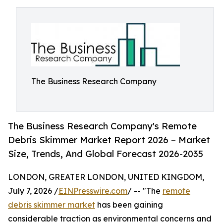
The Business Research Company
The Business Research Company's Remote
Debris Skimmer Market Report 2026 – Market
Size, Trends, And Global Forecast 2026-2035
LONDON, GREATER LONDON, UNITED KINGDOM,
July 7, 2026 /
EINPresswire.com
/ -- "The
remote
debris skimmer market
has been gaining
considerable traction as environmental concerns and