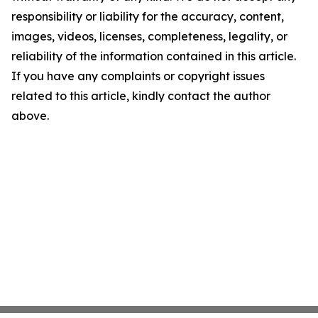
responsibility or liability for the accuracy, content,
images, videos, licenses, completeness, legality, or
reliability of the information contained in this article.
If you have any complaints or copyright issues
related to this article, kindly contact the author
above.