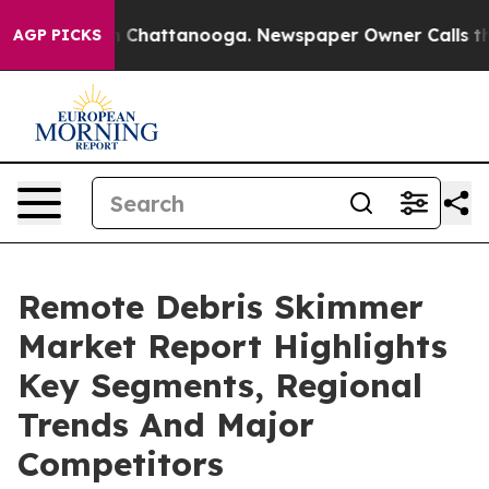
haos in Chattanooga. Newspaper Owner Calls the Peop
AGP PICKS
Remote Debris Skimmer
Market Report Highlights
Key Segments, Regional
Trends And Major
Competitors