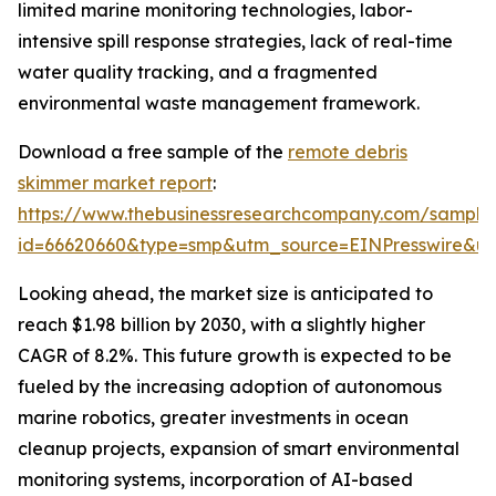
limited marine monitoring technologies, labor-
intensive spill response strategies, lack of real-time
water quality tracking, and a fragmented
environmental waste management framework.
Download a free sample of the
remote debris
skimmer market report
:
https://www.thebusinessresearchcompany.com/sample
id=66620660&type=smp&utm_source=EINPresswire&
Looking ahead, the market size is anticipated to
reach $1.98 billion by 2030, with a slightly higher
CAGR of 8.2%. This future growth is expected to be
fueled by the increasing adoption of autonomous
marine robotics, greater investments in ocean
cleanup projects, expansion of smart environmental
monitoring systems, incorporation of AI-based