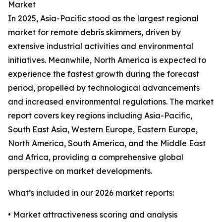
Market
In 2025, Asia-Pacific stood as the largest regional
market for remote debris skimmers, driven by
extensive industrial activities and environmental
initiatives. Meanwhile, North America is expected to
experience the fastest growth during the forecast
period, propelled by technological advancements
and increased environmental regulations. The market
report covers key regions including Asia-Pacific,
South East Asia, Western Europe, Eastern Europe,
North America, South America, and the Middle East
and Africa, providing a comprehensive global
perspective on market developments.
What’s included in our 2026 market reports:
• Market attractiveness scoring and analysis