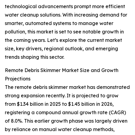
technological advancements prompt more efficient
water cleanup solutions. With increasing demand for
smarter, automated systems to manage water
pollution, this market is set to see notable growth in
the coming years. Let’s explore the current market
size, key drivers, regional outlook, and emerging
trends shaping this sector.
Remote Debris Skimmer Market Size and Growth
Projections
The remote debris skimmer market has demonstrated
strong expansion recently. It is projected to grow
from $1.34 billion in 2025 to $1.45 billion in 2026,
registering a compound annual growth rate (CAGR)
of 8.0%. This earlier growth phase was largely driven
by reliance on manual water cleanup methods,