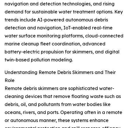
navigation and detection technologies, and rising
demand for sustainable water treatment options. Key
trends include AI-powered autonomous debris
detection and navigation, IoT-enabled real-time
water surface monitoring platforms, cloud-connected
marine cleanup fleet coordination, advanced
battery-electric propulsion for skimmers, and digital
twin-based pollution modeling.
Understanding Remote Debris Skimmers and Their
Role
Remote debris skimmers are sophisticated water-
cleaning devices that remove floating waste such as
debris, oil, and pollutants from water bodies like
oceans, rivers, and ports. Operating often in a remote
or autonomous manner, these systems enhance