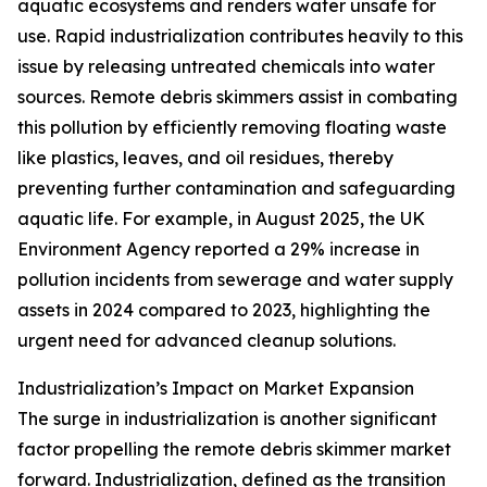
aquatic ecosystems and renders water unsafe for
use. Rapid industrialization contributes heavily to this
issue by releasing untreated chemicals into water
sources. Remote debris skimmers assist in combating
this pollution by efficiently removing floating waste
like plastics, leaves, and oil residues, thereby
preventing further contamination and safeguarding
aquatic life. For example, in August 2025, the UK
Environment Agency reported a 29% increase in
pollution incidents from sewerage and water supply
assets in 2024 compared to 2023, highlighting the
urgent need for advanced cleanup solutions.
Industrialization’s Impact on Market Expansion
The surge in industrialization is another significant
factor propelling the remote debris skimmer market
forward. Industrialization, defined as the transition