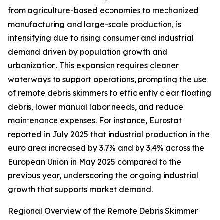
from agriculture-based economies to mechanized
manufacturing and large-scale production, is
intensifying due to rising consumer and industrial
demand driven by population growth and
urbanization. This expansion requires cleaner
waterways to support operations, prompting the use
of remote debris skimmers to efficiently clear floating
debris, lower manual labor needs, and reduce
maintenance expenses. For instance, Eurostat
reported in July 2025 that industrial production in the
euro area increased by 3.7% and by 3.4% across the
European Union in May 2025 compared to the
previous year, underscoring the ongoing industrial
growth that supports market demand.
Regional Overview of the Remote Debris Skimmer