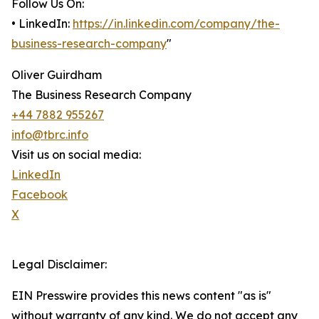
Follow Us On:
• LinkedIn:
https://in.linkedin.com/company/the-
business-research-company
"
Oliver Guirdham
The Business Research Company
+44 7882 955267
info@tbrc.info
Visit us on social media:
LinkedIn
Facebook
X
Legal Disclaimer:
EIN Presswire provides this news content "as is"
without warranty of any kind. We do not accept any