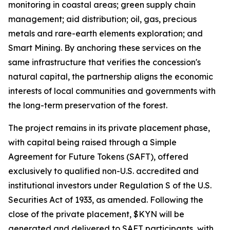
monitoring in coastal areas; green supply chain
management; aid distribution; oil, gas, precious
metals and rare-earth elements exploration; and
Smart Mining. By anchoring these services on the
same infrastructure that verifies the concession's
natural capital, the partnership aligns the economic
interests of local communities and governments with
the long-term preservation of the forest.
The project remains in its private placement phase,
with capital being raised through a Simple
Agreement for Future Tokens (SAFT), offered
exclusively to qualified non-U.S. accredited and
institutional investors under Regulation S of the U.S.
Securities Act of 1933, as amended. Following the
close of the private placement, $KYN will be
generated and delivered to SAFT participants, with