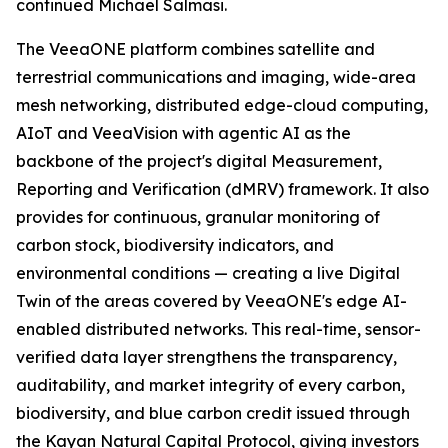
continued Michael Salmasi.
The VeeaONE platform combines satellite and
terrestrial communications and imaging, wide-area
mesh networking, distributed edge-cloud computing,
AIoT and VeeaVision with agentic AI as the
backbone of the project's digital Measurement,
Reporting and Verification (dMRV) framework. It also
provides for continuous, granular monitoring of
carbon stock, biodiversity indicators, and
environmental conditions — creating a live Digital
Twin of the areas covered by VeeaONE's edge AI-
enabled distributed networks. This real-time, sensor-
verified data layer strengthens the transparency,
auditability, and market integrity of every carbon,
biodiversity, and blue carbon credit issued through
the Kayan Natural Capital Protocol, giving investors