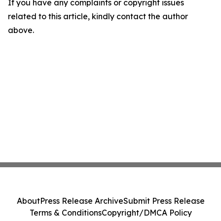
If you have any complaints or copyright issues
related to this article, kindly contact the author
above.
About
Press Release Archive
Submit Press Release
Terms & Conditions
Copyright/DMCA Policy