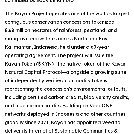
continued Dr. Eddy Limantoro.
The Kayan Project operates one of the world's largest
contiguous conservation concessions tokenized —
8.68 million hectares of rainforest, peatland, and
mangrove ecosystems across North and East
Kalimantan, Indonesia, held under a 60-year
operating agreement. The project will issue the
Kayan Token ($KYN)—the native token of the Kayan
Natural Capital Protocol—alongside a growing suite
of independently verified commodity tokens
representing the concession's environmental outputs,
including certified carbon credits, biodiversity credits,
and blue carbon credits. Building on VeeaONE
networks deployed in Indonesia and other countries
globally since 2021, Kayan has appointed Veea to
deliver its
Internet of Sustainable Communities &