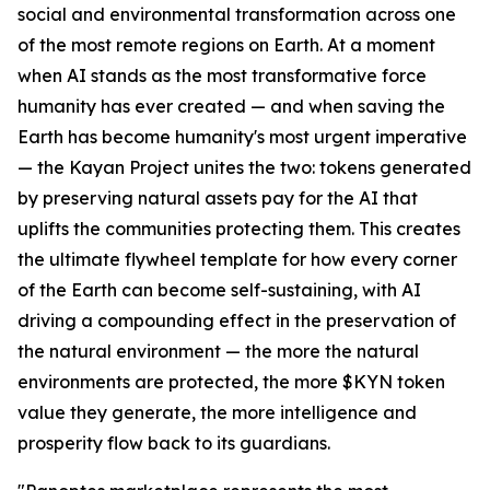
social and environmental transformation across one
of the most remote regions on Earth. At a moment
when AI stands as the most transformative force
humanity has ever created — and when saving the
Earth has become humanity's most urgent imperative
— the Kayan Project unites the two: tokens generated
by preserving natural assets pay for the AI that
uplifts the communities protecting them. This creates
the ultimate flywheel template for how every corner
of the Earth can become self-sustaining, with AI
driving a compounding effect in the preservation of
the natural environment — the more the natural
environments are protected, the more $KYN token
value they generate, the more intelligence and
prosperity flow back to its guardians.