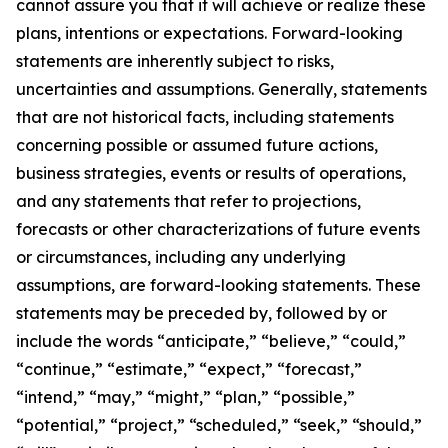
cannot assure you that it will achieve or realize these
plans, intentions or expectations. Forward-looking
statements are inherently subject to risks,
uncertainties and assumptions. Generally, statements
that are not historical facts, including statements
concerning possible or assumed future actions,
business strategies, events or results of operations,
and any statements that refer to projections,
forecasts or other characterizations of future events
or circumstances, including any underlying
assumptions, are forward-looking statements. These
statements may be preceded by, followed by or
include the words “anticipate,” “believe,” “could,”
“continue,” “estimate,” “expect,” “forecast,”
“intend,” “may,” “might,” “plan,” “possible,”
“potential,” “project,” “scheduled,” “seek,” “should,”