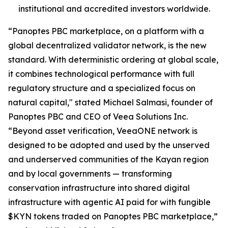
institutional and accredited investors worldwide.
“Panoptes PBC marketplace, on a platform with a
global decentralized validator network, is the new
standard. With deterministic ordering at global scale,
it combines technological performance with full
regulatory structure and a specialized focus on
natural capital," stated Michael Salmasi, founder of
Panoptes PBC and CEO of Veea Solutions Inc.
“Beyond asset verification, VeeaONE network is
designed to be adopted and used by the unserved
and underserved communities of the Kayan region
and by local governments — transforming
conservation infrastructure into shared digital
infrastructure with agentic AI paid for with fungible
$KYN tokens traded on Panoptes PBC marketplace,”