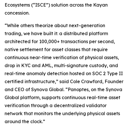
Ecosystems
(“
ISCE
”) solution across the Kayan
concession.
“While others theorize about next-generation
trading, we have built it: a distributed platform
architected for 100,000+ transactions per second,
native settlement for asset classes that require
continuous near-time verification of physical assets,
drop in KYC and AML, multi-signature custody, and
real-time anomaly detection hosted on SOC 2 Type II
certified infrastructure,” said Cole Crawford, Founder
and CEO of Synova Global. “Panoptes, on the Synova
Global platform, supports continuous real-time asset
verification through a decentralized validator
network that monitors the underlying physical assets
around the clock.”