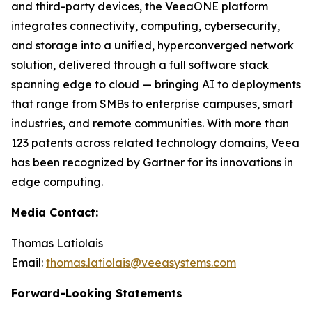
and third-party devices, the VeeaONE platform
integrates connectivity, computing, cybersecurity,
and storage into a unified, hyperconverged network
solution, delivered through a full software stack
spanning edge to cloud — bringing AI to deployments
that range from SMBs to enterprise campuses, smart
industries, and remote communities. With more than
123 patents across related technology domains, Veea
has been recognized by Gartner for its innovations in
edge computing.
Media Contact:
Thomas Latiolais
Email:
thomas.latiolais@veeasystems.com
Forward-Looking Statements