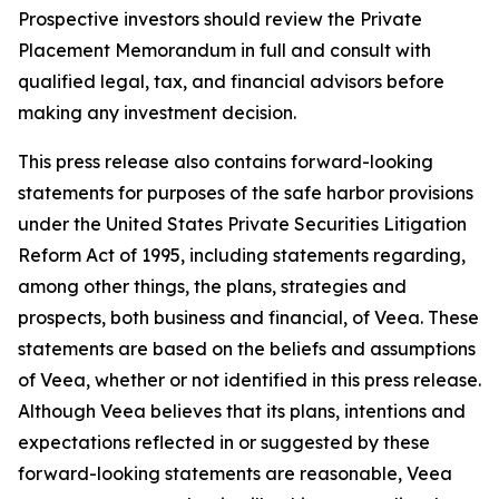
Prospective investors should review the Private
Placement Memorandum in full and consult with
qualified legal, tax, and financial advisors before
making any investment decision.
This press release also contains forward-looking
statements for purposes of the safe harbor provisions
under the United States Private Securities Litigation
Reform Act of 1995, including statements regarding,
among other things, the plans, strategies and
prospects, both business and financial, of Veea. These
statements are based on the beliefs and assumptions
of Veea, whether or not identified in this press release.
Although Veea believes that its plans, intentions and
expectations reflected in or suggested by these
forward-looking statements are reasonable, Veea