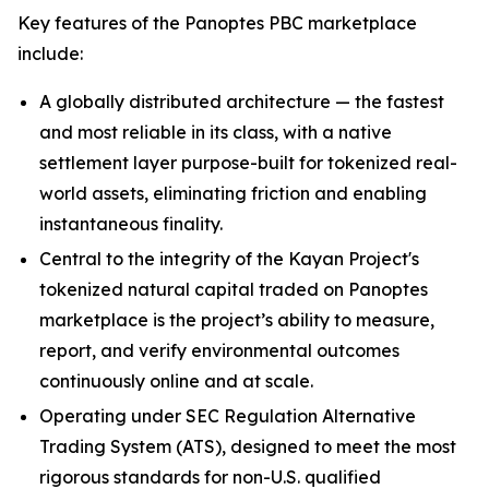
Key features of the Panoptes PBC marketplace
include:
A globally distributed architecture — the fastest
and most reliable in its class, with a native
settlement layer purpose-built for tokenized real-
world assets, eliminating friction and enabling
instantaneous finality.
Central to the integrity of the Kayan Project's
tokenized natural capital traded on Panoptes
marketplace is the project’s ability to measure,
report, and verify environmental outcomes
continuously online and at scale.
Operating under SEC Regulation Alternative
Trading System (ATS), designed to meet the most
rigorous standards for non-U.S. qualified