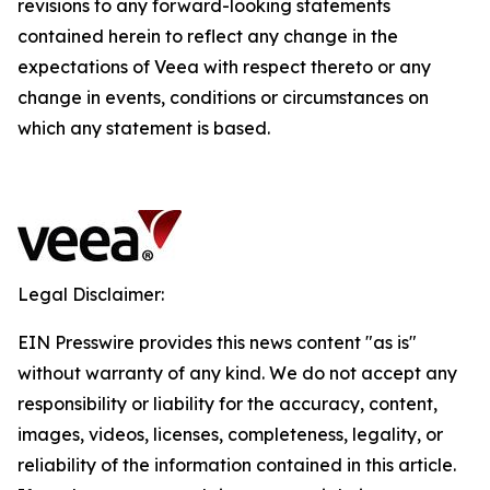
revisions to any forward-looking statements
contained herein to reflect any change in the
expectations of Veea with respect thereto or any
change in events, conditions or circumstances on
which any statement is based.
Legal Disclaimer:
EIN Presswire provides this news content "as is"
without warranty of any kind. We do not accept any
responsibility or liability for the accuracy, content,
images, videos, licenses, completeness, legality, or
reliability of the information contained in this article.