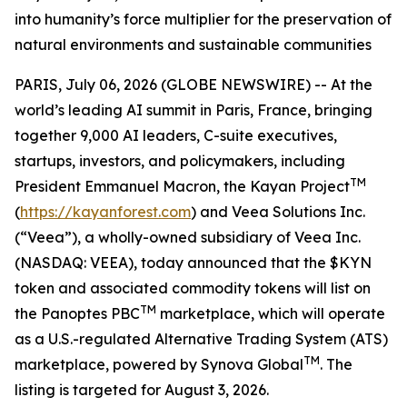
into humanity’s force multiplier for the preservation of
natural environments and sustainable communities
PARIS, July 06, 2026 (GLOBE NEWSWIRE) -- At the
world’s leading AI summit in Paris, France, bringing
together 9,000 AI leaders, C-suite executives,
startups, investors, and policymakers, including
TM
President Emmanuel Macron, the Kayan Project
(
https://kayanforest.com
) and Veea Solutions Inc.
(“Veea”), a wholly-owned subsidiary of Veea Inc.
(NASDAQ: VEEA), today announced that the $KYN
token and associated commodity tokens will list on
TM
the Panoptes PBC
marketplace, which will operate
as a U.S.-regulated Alternative Trading System (ATS)
TM
marketplace, powered by Synova Global
. The
listing is targeted for August 3, 2026.