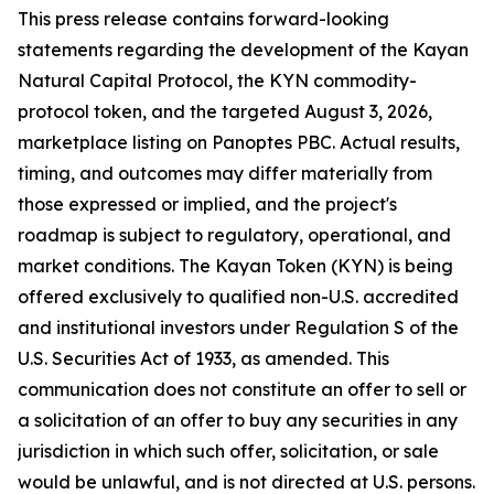
This press release contains forward-looking
statements regarding the development of the Kayan
Natural Capital Protocol, the KYN commodity-
protocol token, and the targeted August 3, 2026,
marketplace listing on Panoptes PBC. Actual results,
timing, and outcomes may differ materially from
those expressed or implied, and the project's
roadmap is subject to regulatory, operational, and
market conditions. The Kayan Token (KYN) is being
offered exclusively to qualified non-U.S. accredited
and institutional investors under Regulation S of the
U.S. Securities Act of 1933, as amended. This
communication does not constitute an offer to sell or
a solicitation of an offer to buy any securities in any
jurisdiction in which such offer, solicitation, or sale
would be unlawful, and is not directed at U.S. persons.