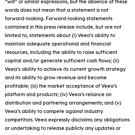
“will” or similar expressions, but the absence of these
words does not mean that a statement is not
forward-looking. Forward-looking statements
contained in this press release include, but are not
limited to, statements about (i) Veea’s ability to
maintain adequate operational and financial
resources, including the ability to raise sufficient
capital and/or generate sufficient cash flows; (ii)
Veea’s ability to achieve its current growth strategy
and its ability to grow revenue and become
profitable; (iii) the market acceptance of Veea’s
platform and products; (iv) Veea’s reliance on
distribution and partnering arrangements; and (v)
Veea’s ability to compete against industry
competitors. Veea expressly disclaims any obligations
or undertaking to release publicly any updates or