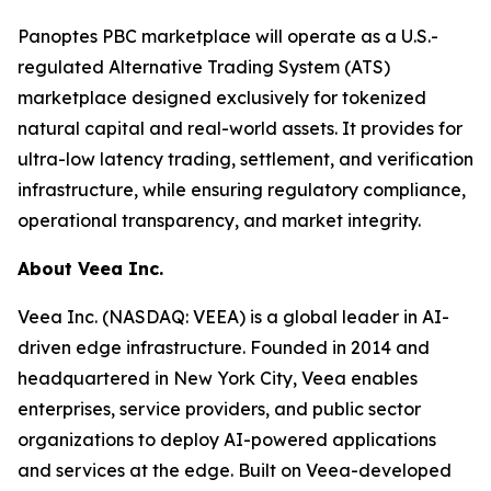
Panoptes PBC marketplace will operate as a U.S.-
regulated Alternative Trading System (ATS)
marketplace designed exclusively for tokenized
natural capital and real-world assets. It provides for
ultra-low latency trading, settlement, and verification
infrastructure, while ensuring regulatory compliance,
operational transparency, and market integrity.
About Veea Inc.
Veea Inc. (NASDAQ: VEEA) is a global leader in AI-
driven edge infrastructure. Founded in 2014 and
headquartered in New York City, Veea enables
enterprises, service providers, and public sector
organizations to deploy AI-powered applications
and services at the edge. Built on Veea-developed