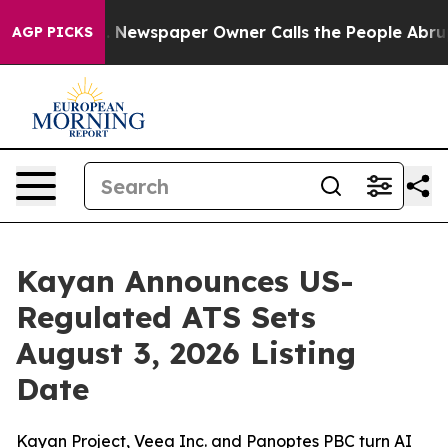
a. Newspaper Owner Calls the People Abruptly Laid o
AGP PICKS
Kayan Announces US-
Regulated ATS Sets
August 3, 2026 Listing
Date
Kayan Project, Veea Inc. and Panoptes PBC turn AI