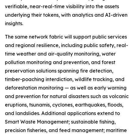
verifiable, near-real-time visibility into the assets
underlying their tokens, with analytics and AI-driven
insights.
The same network fabric will support public services
and regional resilience, including public safety, real-
time weather and air-quality monitoring, water
pollution monitoring and prevention, and forest
preservation solutions spanning fire detection,
timber-poaching interdiction, wildlife tracking, and
deforestation monitoring — as well as early warning
and prevention for natural disasters such as volcanic
eruptions, tsunamis, cyclones, earthquakes, floods,
and landslides. Additional applications extend to
Smart Waste Management; sustainable fishing,
precision fisheries, and feed management; maritime