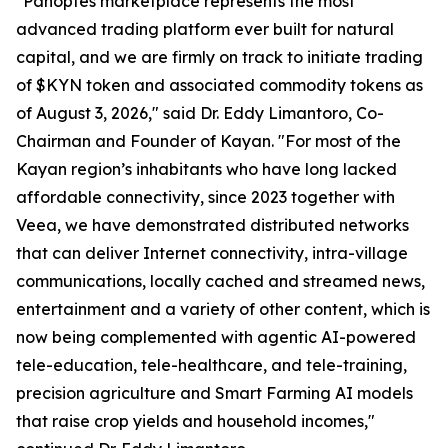
"Panoptes marketplace represents the most
advanced trading platform ever built for natural
capital, and we are firmly on track to initiate trading
of $KYN token and associated commodity tokens as
of August 3, 2026," said Dr. Eddy Limantoro, Co-
Chairman and Founder of Kayan. "For most of the
Kayan region’s inhabitants who have long lacked
affordable connectivity, since 2023 together with
Veea, we have demonstrated distributed networks
that can deliver Internet connectivity, intra-village
communications, locally cached and streamed news,
entertainment and a variety of other content, which is
now being complemented with agentic AI-powered
tele-education, tele-healthcare, and tele-training,
precision agriculture and Smart Farming AI models
that raise crop yields and household incomes,"