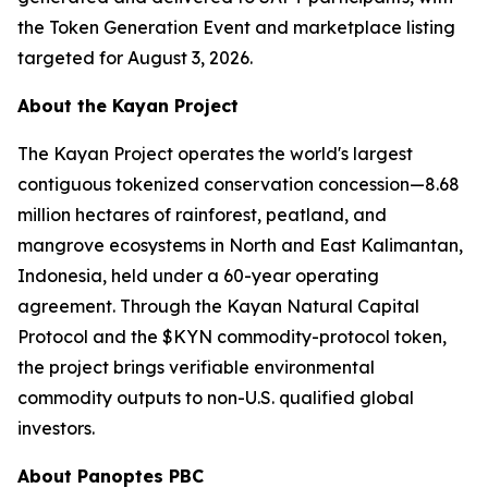
the Token Generation Event and marketplace listing
targeted for August 3, 2026.
About the Kayan Project
The Kayan Project operates the world's largest
contiguous tokenized conservation concession—8.68
million hectares of rainforest, peatland, and
mangrove ecosystems in North and East Kalimantan,
Indonesia, held under a 60-year operating
agreement. Through the Kayan Natural Capital
Protocol and the $KYN commodity-protocol token,
the project brings verifiable environmental
commodity outputs to non-U.S. qualified global
investors.
About Panoptes PBC