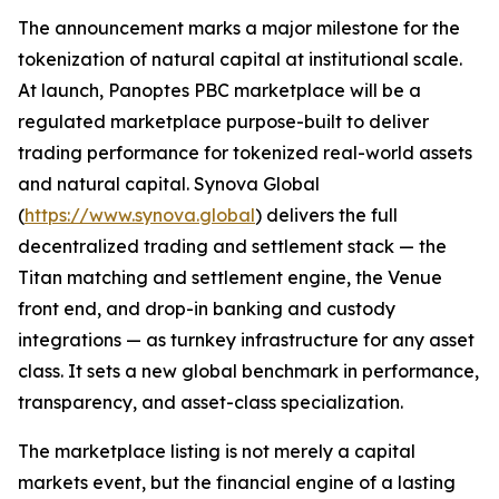
The announcement marks a major milestone for the
tokenization of natural capital at institutional scale.
At launch, Panoptes PBC marketplace will be a
regulated marketplace purpose-built to deliver
trading performance for tokenized real-world assets
and natural capital. Synova Global
(
https://www.synova.global
) delivers the full
decentralized trading and settlement stack — the
Titan matching and settlement engine, the Venue
front end, and drop-in banking and custody
integrations — as turnkey infrastructure for any asset
class. It sets a new global benchmark in performance,
transparency, and asset-class specialization.
The marketplace listing is not merely a capital
markets event, but the financial engine of a lasting