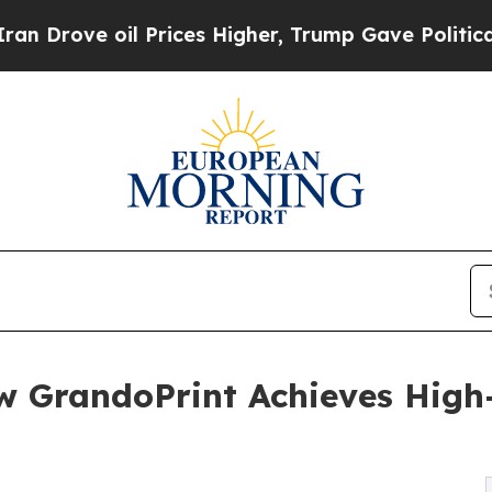
 Prices Higher, Trump Gave Politically Connecte
w GrandoPrint Achieves High-