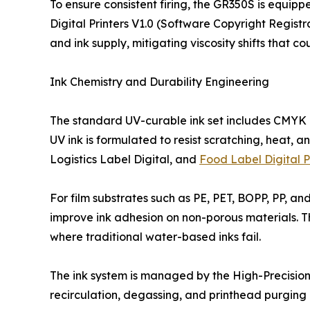
To ensure consistent firing, the GR350S is equip
Digital Printers V1.0 (Software Copyright Regist
and ink supply, mitigating viscosity shifts that c
Ink Chemistry and Durability Engineering
The standard UV-curable ink set includes CMYK a
UV ink is formulated to resist scratching, heat, 
Logistics Label Digital, and
Food Label Digital P
For film substrates such as PE, PET, BOPP, PP, a
improve ink adhesion on non-porous materials. Thi
where traditional water-based inks fail.
The ink system is managed by the High-Precision 
recirculation, degassing, and printhead purging 