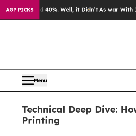
40%. Well, it Didn’t
As war With Iran Drove oil
AGP PICKS
Menu
Technical Deep Dive: Ho
Printing