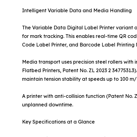
Intelligent Variable Data and Media Handling
The Variable Data Digital Label Printer variant 
for mark tracking. This enables real-time QR cod
Code Label Printer, and Barcode Label Printing
Media transport uses precision steel rollers with 
Flatbed Printers, Patent No. ZL 2023 2 3477531.3)
maintain tension stability at speeds up to 100 m/
A printer with anti-collision function (Patent No
unplanned downtime.
Key Specifications at a Glance