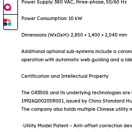
Power Supply: 380 VAC, three-phase, 50/60 Hz
Power Consumption: 10 kW
Dimensions (WxDxH): 2,850 × 1,400 × 2,040 mm
Additional optional sub-systems include a corona
operation with automatic web guiding and a labe
Certification and Intellectual Property
The GR350S and its underlying technologies are
19926Q00205R001, issued by China Standard Huaxi
The company also holds multiple Chinese utility 
· Utility Model Patent – Anti-offset correction de