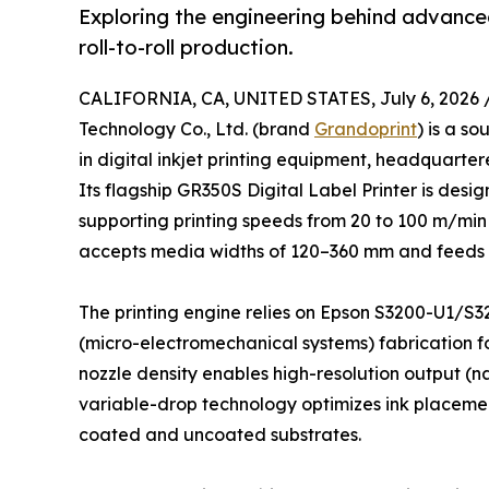
Exploring the engineering behind advanced
roll-to-roll production.
CALIFORNIA, CA, UNITED STATES, July 6, 2026 
Technology Co., Ltd. (brand
Grandoprint
) is a s
in digital inkjet printing equipment, headquarter
Its flagship GR350S Digital Label Printer is design
supporting printing speeds from 20 to 100 m/min
accepts media widths of 120–360 mm and feeds r
The printing engine relies on Epson S3200-U1/S3
(micro-electromechanical systems) fabrication fo
nozzle density enables high-resolution output (n
variable-drop technology optimizes ink placement
coated and uncoated substrates.