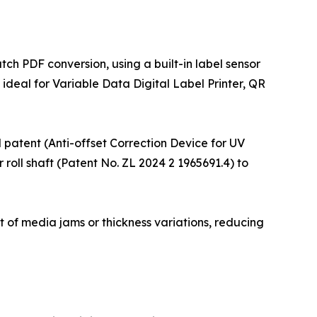
ch PDF conversion, using a built-in label sensor
ideal for Variable Data Digital Label Printer, QR
el patent (Anti-offset Correction Device for UV
 roll shaft (Patent No. ZL 2024 2 1965691.4) to
nt of media jams or thickness variations, reducing