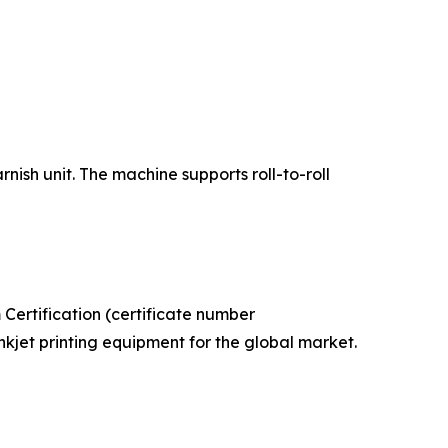
ish unit. The machine supports roll-to-roll
ertification (certificate number
kjet printing equipment for the global market.