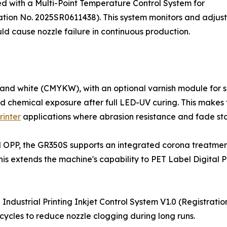
ped with a Multi-Point Temperature Control System for
ration No. 2025SR0611438). This system monitors and adjust
ould cause nozzle failure in continuous production.
nd white (CMYKW), with an optional varnish module for sp
and chemical exposure after full LED-UV curing. This makes
rinter
applications where abrasion resistance and fade stabi
nd OPP, the GR350S supports an integrated corona treatmen
s extends the machine's capability to PET Label Digital Pr
Industrial Printing Inkjet Control System V1.0 (Registrati
cycles to reduce nozzle clogging during long runs.