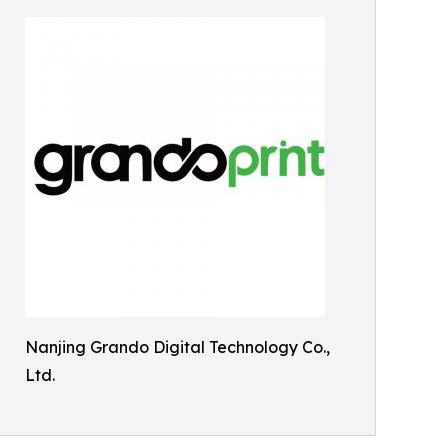
Nanjing Grando Digital Technology Co.,
Ltd.