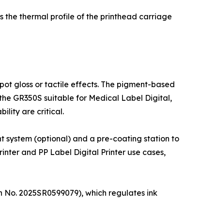
s the thermal profile of the printhead carriage
ot gloss or tactile effects. The pigment-based
 the GR350S suitable for Medical Label Digital,
lity are critical.
t system (optional) and a pre-coating station to
inter and PP Label Digital Printer use cases,
on No. 2025SR0599079), which regulates ink