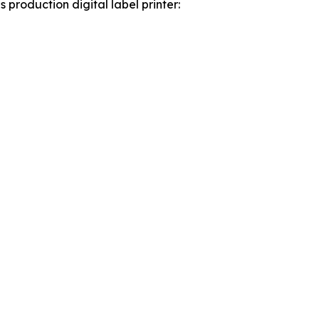
roduction digital label printer: