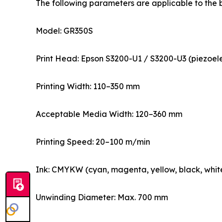
The following parameters are applicable to the 
Model: GR350S
Print Head: Epson S3200-U1 / S3200-U3 (piezoelec
Printing Width: 110–350 mm
Acceptable Media Width: 120–360 mm
Printing Speed: 20–100 m/min
Ink: CMYKW (cyan, magenta, yellow, black, white
Unwinding Diameter: Max. 700 mm