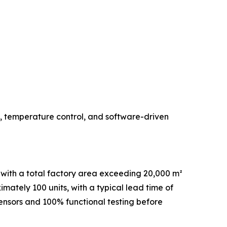
, temperature control, and software-driven
with a total factory area exceeding 20,000 m²
ately 100 units, with a typical lead time of
sensors and 100% functional testing before