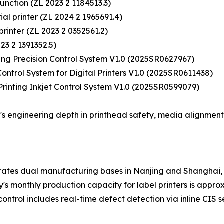
 function (ZL 2023 2 1184513.3)
rial printer (ZL 2024 2 1965691.4)
 printer (ZL 2023 2 0352561.2)
023 2 1391352.5)
ting Precision Control System V1.0 (2025SR0627967)
ontrol System for Digital Printers V1.0 (2025SR0611438)
 Printing Inkjet Control System V1.0 (2025SR0599079)
s engineering depth in printhead safety, media alignment
rates dual manufacturing bases in Nanjing and Shanghai, 
monthly production capacity for label printers is approxim
control includes real-time defect detection via inline CIS 