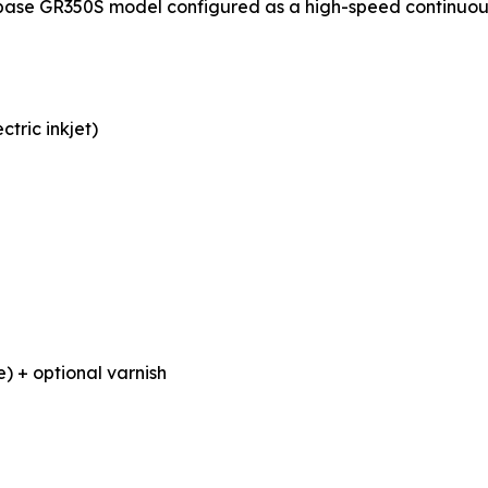
base GR350S model configured as a high-speed continuous p
tric inkjet)
) + optional varnish