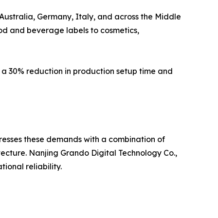
Australia, Germany, Italy, and across the Middle
ood and beverage labels to cosmetics,
 a 30% reduction in production setup time and
addresses these demands with a combination of
ecture. Nanjing Grando Digital Technology Co.,
onal reliability.