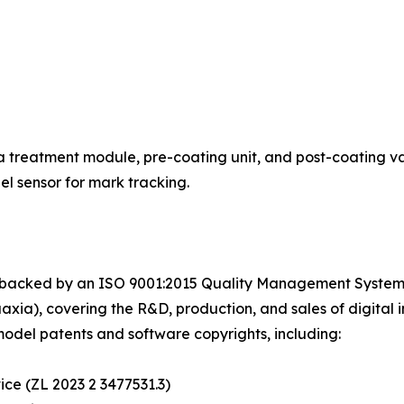
 treatment module, pre-coating unit, and post-coating varn
l sensor for mark tracking.
 backed by an ISO 9001:2015 Quality Management System C
a), covering the R&D, production, and sales of digital in
model patents and software copyrights, including:
vice (ZL 2023 2 3477531.3)