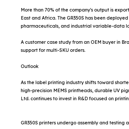
More than 70% of the company's output is exporte
East and Africa. The GR350S has been deployed in
pharmaceuticals, and industrial variable-data la
A customer case study from an OEM buyer in Braz
support for multi-SKU orders.
Outlook
As the label printing industry shifts toward sho
high-precision MEMS printheads, durable UV pigm
Ltd. continues to invest in R&D focused on printin
GR350S printers undergo assembly and testing a