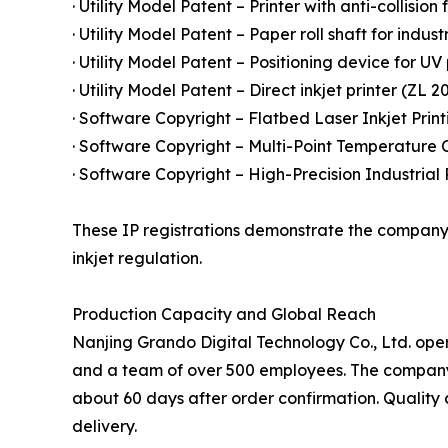
· Utility Model Patent – Printer with anti-collision
· Utility Model Patent – Paper roll shaft for indust
· Utility Model Patent – Positioning device for UV
· Utility Model Patent – Direct inkjet printer (ZL 2
· Software Copyright – Flatbed Laser Inkjet Prin
· Software Copyright – Multi-Point Temperature C
· Software Copyright – High-Precision Industrial
These IP registrations demonstrate the company'
inkjet regulation.
Production Capacity and Global Reach
Nanjing Grando Digital Technology Co., Ltd. ope
and a team of over 500 employees. The company's 
about 60 days after order confirmation. Quality 
delivery.