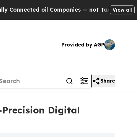
d oil Companies — not Taxpayers — the Chance to
View all
Provided by AGP
Share
Precision Digital