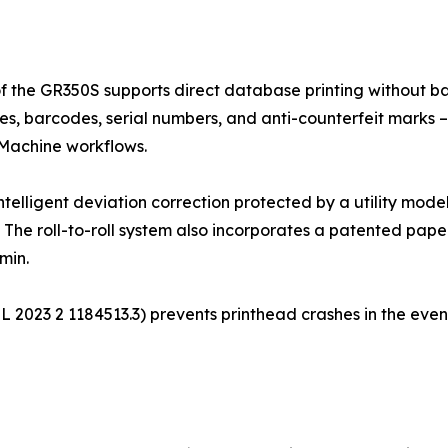
of the GR350S supports direct database printing without bat
es, barcodes, serial numbers, and anti-counterfeit marks – 
 Machine workflows.
intelligent deviation correction protected by a utility mod
. The roll-to-roll system also incorporates a patented paper
min.
. ZL 2023 2 1184513.3) prevents printhead crashes in the eve