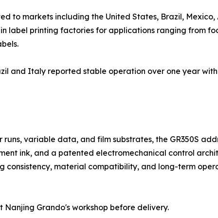
d to markets including the United States, Brazil, Mexico, 
 label printing factories for applications ranging from f
bels.
il and Italy reported stable operation over one year with
rter runs, variable data, and film substrates, the GR350S 
ent ink, and a patented electromechanical control archit
g consistency, material compatibility, and long-term operati
t Nanjing Grando's workshop before delivery.