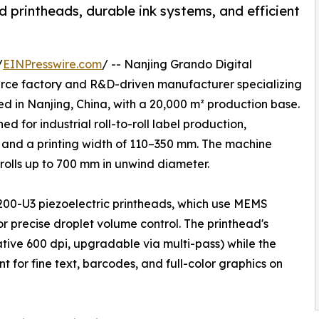
 printheads, durable ink systems, and efficient
/
EINPresswire.com
/ -- Nanjing Grando Digital
ource factory and R&D-driven manufacturer specializing
ed in Nanjing, China, with a 20,000 m² production base.
ed for industrial roll-to-roll label production,
 and a printing width of 110–350 mm. The machine
olls up to 700 mm in unwind diameter.
200-U3 piezoelectric printheads, which use MEMS
r precise droplet volume control. The printhead's
ative 600 dpi, upgradable via multi-pass) while the
 for fine text, barcodes, and full-color graphics on