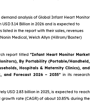
 demand analysis of Global Infant Heart Monitor
USD 3.14 Billion in 2026 and is expected to
isted in the report with their sales, revenues
 Nonin Medical, Welch Allyn (Hillrom/Baxter)
ch report titled
“Infant Heart Monitor Market
onitors), By Portability (Portable/Handheld,
eholds, Hospitals & Maternity Clinics), and
ok, and Forecast 2026 – 2035”
in its research
y USD 2.83 billion in 2025, is expected to reach
al growth rate (CAGR) of about 10.85% during the