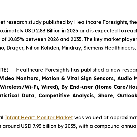
t research study published by Healthcare Foresights, the
imately USD 2.83 Billion in 2025 and is expected to reach 
 of 10.85% between 2026 and 2035. The key market players l
mo, Dräger, Nihon Kohden, Mindray, Siemens Healthineers,
E) -- Healthcare Foresights has published a new resear
Video Monitors, Motion & Vital Sign Sensors, Audio M
(Wireless/Wi-Fi, Wired), By End-user (Home Care/Hous
tistical Data, Competitive Analysis, Share, Outlo
bal
Infant Heart Monitor Market
was valued at approximatel
each around USD 7.93 billion by 2035, with a compound annu