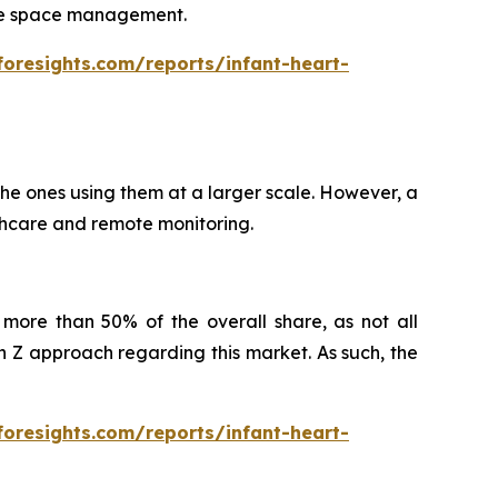
itate space management.
foresights.com/reports/infant-heart-
 the ones using them at a larger scale. However, a
althcare and remote monitoring.
more than 50% of the overall share, as not all
Z approach regarding this market. As such, the
foresights.com/reports/infant-heart-