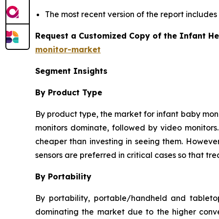
The most recent version of the report includes
Request a Customized Copy of the Infant He
monitor-market
Segment Insights
By Product Type
By product type, the market for infant baby monit
monitors dominate, followed by video monitors. 
cheaper than investing in seeing them. However,
sensors are preferred in critical cases so that 
By Portability
By portability, portable/handheld and tablet
dominating the market due to the higher conve