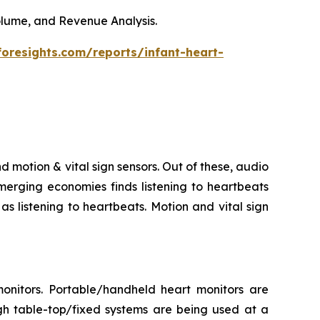
Volume, and Revenue Analysis.
foresights.com/reports/infant-heart-
d motion & vital sign sensors. Out of these, audio
merging economies finds listening to heartbeats
s listening to heartbeats. Motion and vital sign
onitors. Portable/handheld heart monitors are
gh table-top/fixed systems are being used at a