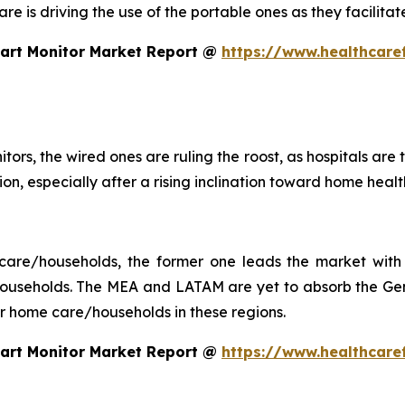
 care is driving the use of the portable ones as they facil
eart Monitor Market Report @
https://www.healthcare
tors, the wired ones are ruling the roost, as hospitals are
ction, especially after a rising inclination toward home he
 care/households, the former one leads the market with 
seholds. The MEA and LATAM are yet to absorb the Gen 
 for home care/households in these regions.
eart Monitor Market Report @
https://www.healthcare