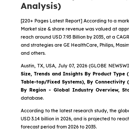
Analysis)
[220+ Pages Latest Report] According to a marke
Market size & share revenue was valued at approx
reach around USD 7.93 Billion by 2035, at a CAGR
and strategies are GE HealthCare, Philips, Masi
and others.
Austin, TX, USA, July 07, 2026 (GLOBE NEWSWIR
Size, Trends and Insights By Product Type (
Table-top/Fixed Systems), By Connectivity 
By Region - Global Industry Overview, Sta
database.
According to the latest research study, the glo
USD 3.14 billion in 2026, and is projected to r
forecast period from 2026 to 2035.