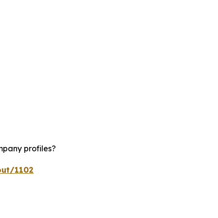
mpany profiles?
out/1102