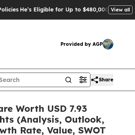
Eligible for Up to $480,000 After Being Wrongly 
View all
Provided by AGP
Share
are Worth USD 7.93
hts (Analysis, Outlook,
owth Rate, Value, SWOT