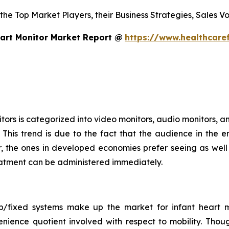
 the Top Market Players, their Business Strategies, Sales 
art Monitor Market Report @
https://www.healthcare
ors is categorized into video monitors, audio monitors, an
This trend is due to the fact that the audience in the e
 the ones in developed economies prefer seeing as well a
treatment can be administered immediately.
op/fixed systems make up the market for infant heart m
nience quotient involved with respect to mobility. Thou