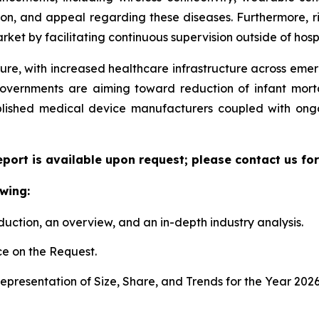
ion, and appeal regarding these diseases. Furthermore, r
ket by facilitating continuous supervision outside of hospi
ture, with increased healthcare infrastructure across eme
governments are aiming toward reduction of infant mort
ablished medical device manufacturers coupled with ongo
eport is available upon request; please contact us fo
wing:
duction, an overview, and an in-depth industry analysis.
e on the Request.
presentation of Size, Share, and Trends for the Year 2026