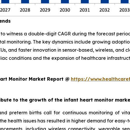
rends
d to witness a double-digit CAGR during the forecast per
atal monitoring. The key dynamics include growing adopt
CUs, and faster innovation in sensor-based, wireless, and 
diac conditions and the expansion of healthcare infrastruc
art Monitor Market Report @
https://www.healthcare
ribute to the growth of the infant heart monitor mark
and preterm births call for continuous monitoring of v
 the health issues has resulted in higher demand for easy-t
ncements, including wireless connectivity, wearable sen