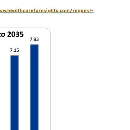
ww.healthcareforesights.com/request-