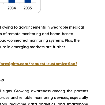
iod owing to advancements in wearable medical
ion of remote monitoring and home-based
cloud-connected monitoring systems. Plus, the
ture in emerging markets are further
foresights.com/request-customization?
et?
ital signs. Growing awareness among the parents
o-use and reliable monitoring devices, especially
sors, real-time data analytics, and smartphone