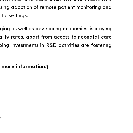
ising adoption of remote patient monitoring and
tal settings.
rging as well as developing economies, is playing
ality rates, apart from access to neonatal care
ing investments in R&D activities are fostering
r more information.)
.