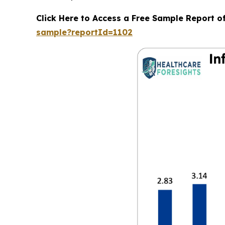
Click Here to Access a Free Sample Report o
sample?reportId=1102