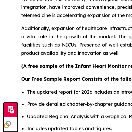
integration, have improved convenience, precis
telemedicine is accelerating expansion of the mar
Additionally, expansion of healthcare infrastruc
a vital role in the growth of the market. The 
facilities such as NICUs. Presence of well-est
product availability and innovation as well.
(A free sample of the Infant Heart Monitor r
Our Free Sample Report Consists of the follo
The updated report for 2026 includes an intro
Provide detailed chapter-by-chapter guidanc
Updated Regional Analysis with a Graphical Re
Includes updated tables and figures.