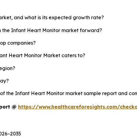
arket, and what is its expected growth rate?
sh the Infant Heart Monitor market forward?
 top companies?
fant Heart Monitor Market caters to?
region?
lay?
y of the Infant Heart Monitor market sample report and co
eport @
https://www.healthcareforesights.com/check
2026−2035