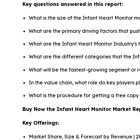
Key questions answered in this report:
What is the size of the Infant Heart Monitor m
What are the primary driving factors that pu
What are the Infant Heart Monitor Industry's
What are the different categories that the In
What will be the fastest-growing segment or 
In the value chain, what role do key players p
What is the procedure for getting a free cop
Buy Now the Infant Heart Monitor Market R
Key Offerings:
Market Share, Size & Forecast by Revenue | 