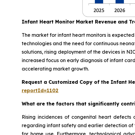
Infant Heart Monitor Market Revenue and T
The market for infant heart monitors is expecte
technologies and the need for continuous neon
solutions, rising deployment of the devices in NI
increased focus on early diagnosis of infant car
accelerating market growth.
Request a Customized Copy of the Infant He
reportId=1102
What are the factors that significantly cont
Rising incidences of congenital heart defects 
regarding infant safety and earlier detection of
for home use. Furthermore, technological adva