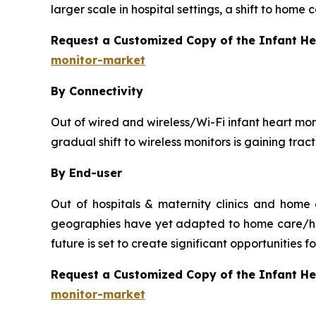
larger scale in hospital settings, a shift to home
Request a Customized Copy of the Infant H
monitor-market
By Connectivity
Out of wired and wireless/Wi-Fi infant heart moni
gradual shift to wireless monitors is gaining tra
By End-user
Out of hospitals & maternity clinics and home
geographies have yet adapted to home care/hou
future is set to create significant opportunities
Request a Customized Copy of the Infant H
monitor-market