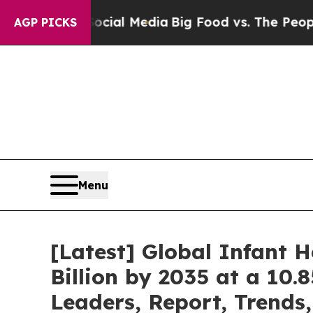
 Social Media
Big Food vs. The People. Big Food’
AGP PICKS
Menu
[Latest] Global Infant 
Billion by 2035 at a 10.
Leaders, Report, Trends