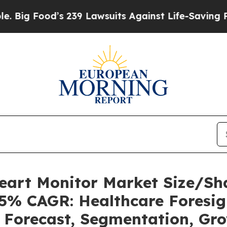
s 239 Lawsuits Against Life-Saving Policies
He’s 
Heart Monitor Market Size/Sh
85% CAGR: Healthcare Foresig
, Forecast, Segmentation, Gr