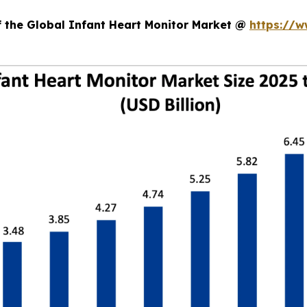
f the Global Infant Heart Monitor Market @
https://w