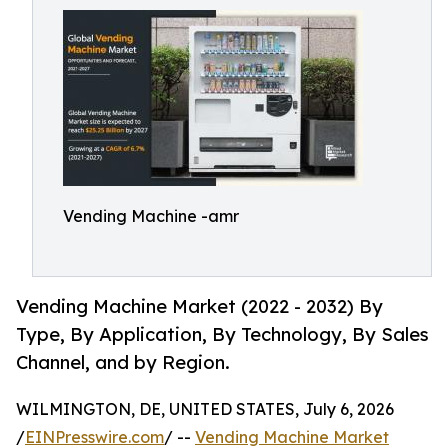
Vending Machine -amr
Vending Machine Market (2022 - 2032) By
Type, By Application, By Technology, By Sales
Channel, and by Region.
WILMINGTON, DE, UNITED STATES, July 6, 2026
/
EINPresswire.com
/ --
Vending Machine Market