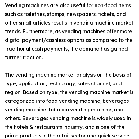
Vending machines are also useful for non-food items
such as toiletries, stamps, newspapers, tickets, and
other small articles results in vending machine market
trends. Furthermore, as vending machines offer more
digital payment/cashless options as compared to the
traditional cash payments, the demand has gained
further traction.
The vending machine market analysis on the basis of
type, application, technology, sales channel, and
region. Based on type, the vending machine market is
categorized into food vending machine, beverages
vending machine, tobacco vending machine, and
others. Beverages vending machine is widely used in
the hotels & restaurants industry, and is one of the
prime products in the retail sector and quick service