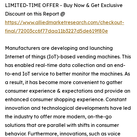
LIMITED-TIME OFFER - Buy Now & Get Exclusive
Discount on this Report @
https://www.alliedmarketresearch.com/checkout-
final/72003cc6f77daa11b3227d5de619f80e
Manufacturers are developing and launching
Internet of things (IoT)-based vending machines. This
has enabled real-time data collection and an end-
to-end IoT service to better monitor the machines. As
a result, it has become more convenient to gather
consumer experience & expectations and provide an
enhanced consumer shopping experience. Constant
innovation and technological developments have led
the industry to offer more modern, on-the-go
solutions that are parallel with shifts in consumer
behavior. Furthermore, innovations, such as voice