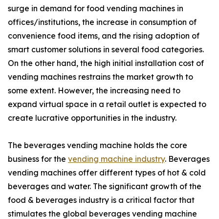
surge in demand for food vending machines in
offices/institutions, the increase in consumption of
convenience food items, and the rising adoption of
smart customer solutions in several food categories.
On the other hand, the high initial installation cost of
vending machines restrains the market growth to
some extent. However, the increasing need to
expand virtual space in a retail outlet is expected to
create lucrative opportunities in the industry.
The beverages vending machine holds the core
business for the
vending machine industry
. Beverages
vending machines offer different types of hot & cold
beverages and water. The significant growth of the
food & beverages industry is a critical factor that
stimulates the global beverages vending machine