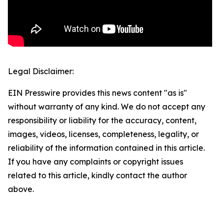
Legal Disclaimer:
EIN Presswire provides this news content "as is"
without warranty of any kind. We do not accept any
responsibility or liability for the accuracy, content,
images, videos, licenses, completeness, legality, or
reliability of the information contained in this article.
If you have any complaints or copyright issues
related to this article, kindly contact the author
above.