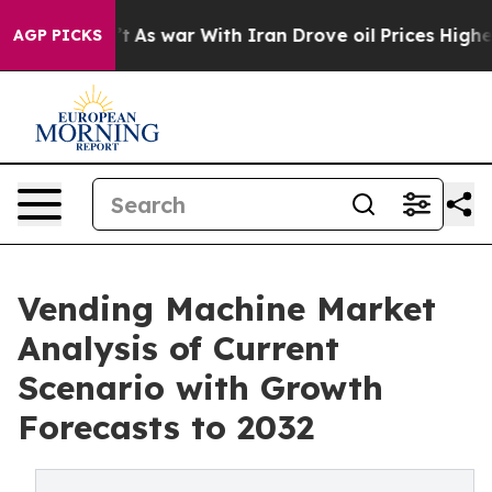
idn’t
As war With Iran Drove oil Prices Higher, Trump
AGP PICKS
Vending Machine Market
Analysis of Current
Scenario with Growth
Forecasts to 2032