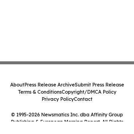
About
Press Release Archive
Submit Press Release
Terms & Conditions
Copyright/DMCA Policy
Privacy Policy
Contact
© 1995-2026 Newsmatics Inc. dba Affinity Group
Publishing & European Morning Report. All Rights
Reserved.