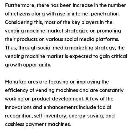
Furthermore, there has been increase in the number
of netizens along with rise in internet penetration.
Considering this, most of the key players in the
vending machine market strategize on promoting
their products on various social media platforms.
Thus, through social media marketing strategy, the
vending machine market is expected to gain critical
growth opportunity.
Manufactures are focusing on improving the
efficiency of vending machines and are constantly
working on product development. A few of the
innovations and enhancements include facial
recognition, self-inventory, energy-saving, and
cashless payment machines.