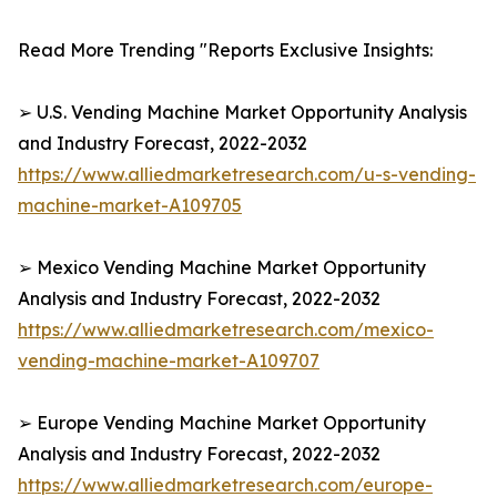
Read More Trending "Reports Exclusive Insights:
➢ U.S. Vending Machine Market Opportunity Analysis
and Industry Forecast, 2022-2032
https://www.alliedmarketresearch.com/u-s-vending-
machine-market-A109705
➢ Mexico Vending Machine Market Opportunity
Analysis and Industry Forecast, 2022-2032
https://www.alliedmarketresearch.com/mexico-
vending-machine-market-A109707
➢ Europe Vending Machine Market Opportunity
Analysis and Industry Forecast, 2022-2032
https://www.alliedmarketresearch.com/europe-