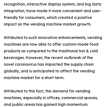
recognition, interactive display system, and big data
integration, have made it more convenient and user-
friendly for consumers, which created a positive
impact on the vending machine market growth.
Attributed to such innovative enhancements, vending
machines are now able to offer custom-made food
products as compared to the traditional hot & cold
beverages. However, the recent outbreak of the
novel coronavirus has impacted the supply chain
globally, and is anticipated to affect the vending
machine market for a short term.
Attributed to this fact, the demand for vending
machines, especially in offices, commercial spaces,
and public areas has gained high momentum.