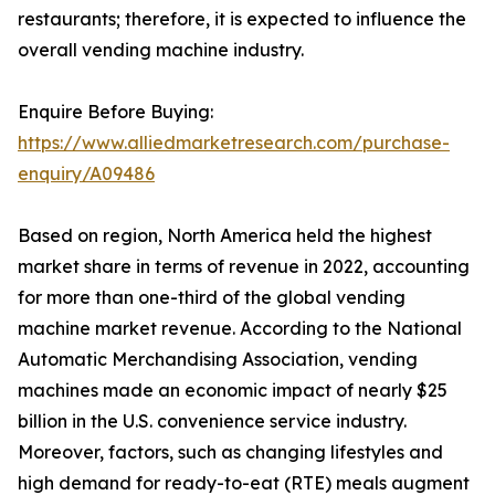
restaurants; therefore, it is expected to influence the
overall vending machine industry.
Enquire Before Buying:
https://www.alliedmarketresearch.com/purchase-
enquiry/A09486
Based on region, North America held the highest
market share in terms of revenue in 2022, accounting
for more than one-third of the global vending
machine market revenue. According to the National
Automatic Merchandising Association, vending
machines made an economic impact of nearly $25
billion in the U.S. convenience service industry.
Moreover, factors, such as changing lifestyles and
high demand for ready-to-eat (RTE) meals augment