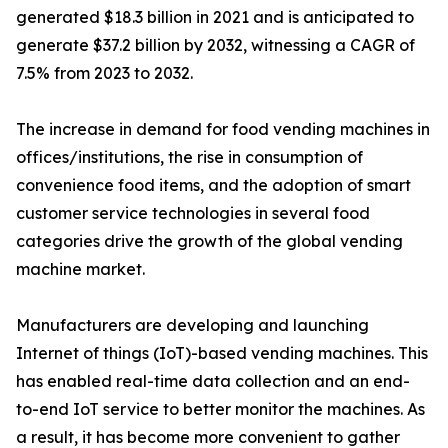
generated $18.3 billion in 2021 and is anticipated to
generate $37.2 billion by 2032, witnessing a CAGR of
7.5% from 2023 to 2032.
The increase in demand for food vending machines in
offices/institutions, the rise in consumption of
convenience food items, and the adoption of smart
customer service technologies in several food
categories drive the growth of the global vending
machine market.
Manufacturers are developing and launching
Internet of things (IoT)-based vending machines. This
has enabled real-time data collection and an end-
to-end IoT service to better monitor the machines. As
a result, it has become more convenient to gather