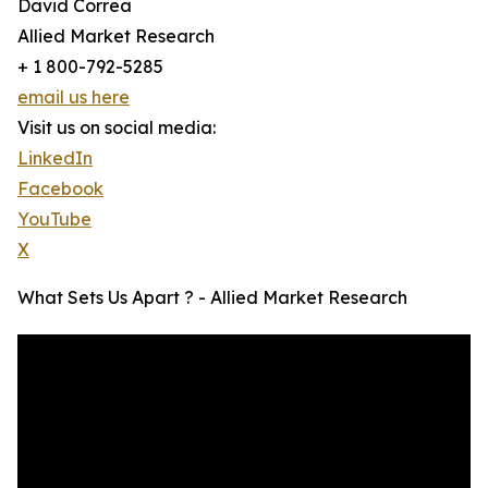
David Correa
Allied Market Research
+ 1 800-792-5285
email us here
Visit us on social media:
LinkedIn
Facebook
YouTube
X
What Sets Us Apart ? - Allied Market Research