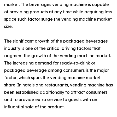
market. The beverages vending machine is capable
of providing products at any time while acquiring less
space such factor surge the vending machine market
size.
The significant growth of the packaged beverages
industry is one of the critical driving factors that
augment the growth of the vending machine market.
The increasing demand for ready-to-drink or
packaged beverage among consumers is the major
factor, which spurs the vending machine market
share. In hotels and restaurants, vending machine has
been established additionally to attract consumers
and to provide extra service to guests with an
influential sale of the product.