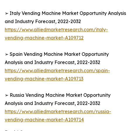
➢ Italy Vending Machine Market Opportunity Analysis
and Industry Forecast, 2022-2032
https://www.alliedmarketresearch.com/italy-
vending-machine-market-A109712
➢ Spain Vending Machine Market Opportunity
Analysis and Industry Forecast, 2022-2032
https://www.alliedmarketresearch.com/spain-
vending-machine-market-A109713
➢ Russia Vending Machine Market Opportunity
Analysis and Industry Forecast, 2022-2032
https://www.alliedmarketresearch.com/russia-
vending-machine-market-A109714