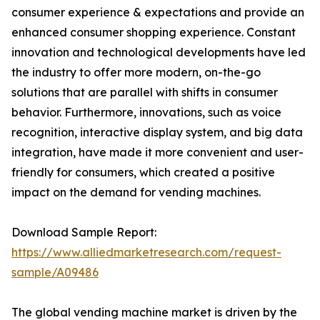
consumer experience & expectations and provide an
enhanced consumer shopping experience. Constant
innovation and technological developments have led
the industry to offer more modern, on-the-go
solutions that are parallel with shifts in consumer
behavior. Furthermore, innovations, such as voice
recognition, interactive display system, and big data
integration, have made it more convenient and user-
friendly for consumers, which created a positive
impact on the demand for vending machines.
Download Sample Report:
https://www.alliedmarketresearch.com/request-
sample/A09486
The global vending machine market is driven by the