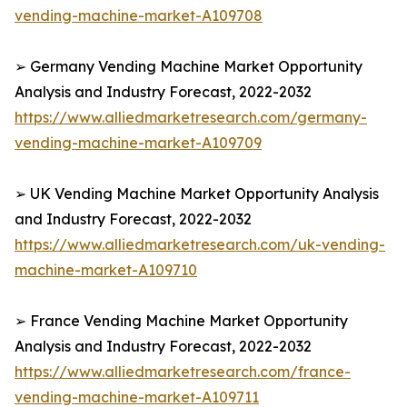
vending-machine-market-A109708
➢ Germany Vending Machine Market Opportunity
Analysis and Industry Forecast, 2022-2032
https://www.alliedmarketresearch.com/germany-
vending-machine-market-A109709
➢ UK Vending Machine Market Opportunity Analysis
and Industry Forecast, 2022-2032
https://www.alliedmarketresearch.com/uk-vending-
machine-market-A109710
➢ France Vending Machine Market Opportunity
Analysis and Industry Forecast, 2022-2032
https://www.alliedmarketresearch.com/france-
vending-machine-market-A109711