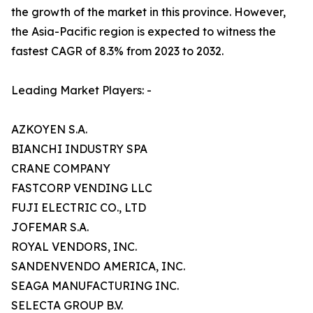
the growth of the market in this province. However,
the Asia-Pacific region is expected to witness the
fastest CAGR of 8.3% from 2023 to 2032.
Leading Market Players: -
AZKOYEN S.A.
BIANCHI INDUSTRY SPA
CRANE COMPANY
FASTCORP VENDING LLC
FUJI ELECTRIC CO., LTD
JOFEMAR S.A.
ROYAL VENDORS, INC.
SANDENVENDO AMERICA, INC.
SEAGA MANUFACTURING INC.
SELECTA GROUP B.V.