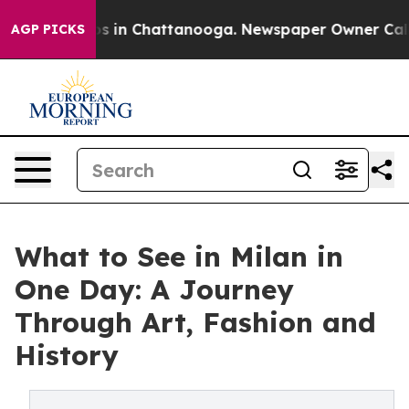
apse
Chaos in Chattanooga. Newspaper Owner Calls the
AGP PICKS
What to See in Milan in
One Day: A Journey
Through Art, Fashion and
History