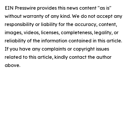
EIN Presswire provides this news content "as is"
without warranty of any kind. We do not accept any
responsibility or liability for the accuracy, content,
images, videos, licenses, completeness, legality, or
reliability of the information contained in this article.
If you have any complaints or copyright issues
related to this article, kindly contact the author
above.