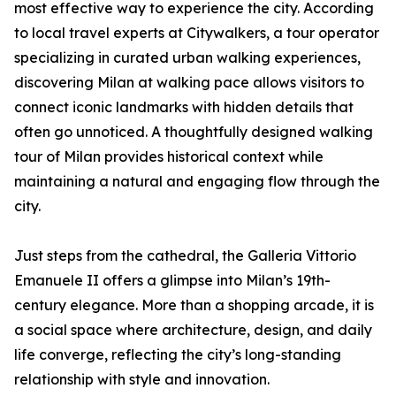
most effective way to experience the city. According
to local travel experts at Citywalkers, a tour operator
specializing in curated urban walking experiences,
discovering Milan at walking pace allows visitors to
connect iconic landmarks with hidden details that
often go unnoticed. A thoughtfully designed walking
tour of Milan provides historical context while
maintaining a natural and engaging flow through the
city.
Just steps from the cathedral, the Galleria Vittorio
Emanuele II offers a glimpse into Milan’s 19th-
century elegance. More than a shopping arcade, it is
a social space where architecture, design, and daily
life converge, reflecting the city’s long-standing
relationship with style and innovation.