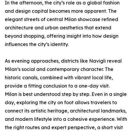
In the afternoon, the city’s role as a global fashion
and design capital becomes more apparent. The
elegant streets of central Milan showcase refined
architecture and urban aesthetics that extend
beyond shopping, offering insight into how design
influences the city’s identity.
As evening approaches, districts like Navigli reveal
Milan’s social and contemporary character. The
historic canals, combined with vibrant local life,
provide a fitting conclusion to a one-day visit.
Milan is best understood step by step. Even in a single
day, exploring the city on foot allows travelers to
connect its artistic heritage, architectural landmarks,
and modern lifestyle into a cohesive experience. With
the right routes and expert perspective, a short visit