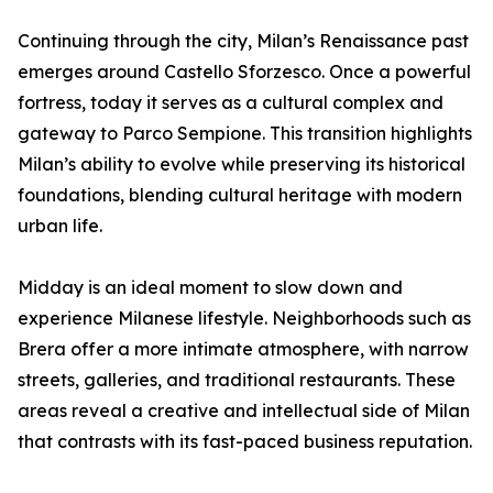
Continuing through the city, Milan’s Renaissance past
emerges around Castello Sforzesco. Once a powerful
fortress, today it serves as a cultural complex and
gateway to Parco Sempione. This transition highlights
Milan’s ability to evolve while preserving its historical
foundations, blending cultural heritage with modern
urban life.
Midday is an ideal moment to slow down and
experience Milanese lifestyle. Neighborhoods such as
Brera offer a more intimate atmosphere, with narrow
streets, galleries, and traditional restaurants. These
areas reveal a creative and intellectual side of Milan
that contrasts with its fast-paced business reputation.