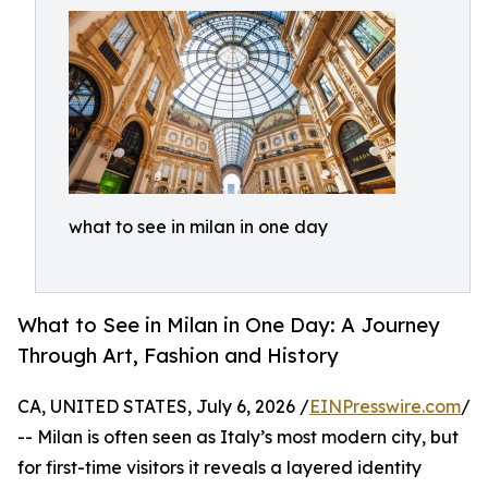
what to see in milan in one day
What to See in Milan in One Day: A Journey
Through Art, Fashion and History
CA, UNITED STATES, July 6, 2026 /
EINPresswire.com
/
-- Milan is often seen as Italy’s most modern city, but
for first-time visitors it reveals a layered identity