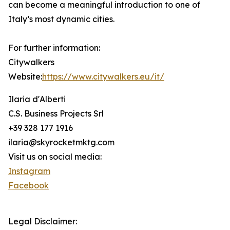
can become a meaningful introduction to one of
Italy’s most dynamic cities.
For further information:
Citywalkers
Website:
https://www.citywalkers.eu/it/
Ilaria d'Alberti
C.S. Business Projects Srl
+39 328 177 1916
ilaria@skyrocketmktg.com
Visit us on social media:
Instagram
Facebook
Legal Disclaimer: