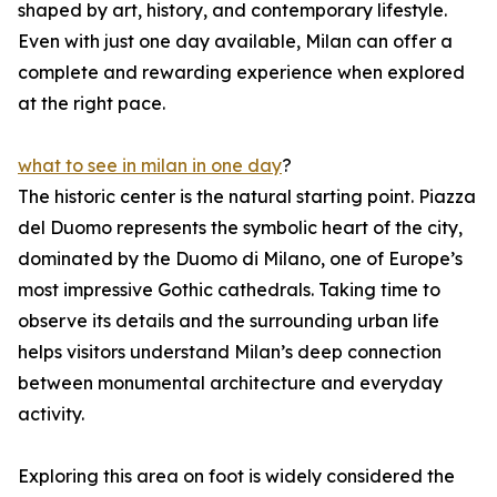
shaped by art, history, and contemporary lifestyle.
Even with just one day available, Milan can offer a
complete and rewarding experience when explored
at the right pace.
what to see in milan in one day
?
The historic center is the natural starting point. Piazza
del Duomo represents the symbolic heart of the city,
dominated by the Duomo di Milano, one of Europe’s
most impressive Gothic cathedrals. Taking time to
observe its details and the surrounding urban life
helps visitors understand Milan’s deep connection
between monumental architecture and everyday
activity.
Exploring this area on foot is widely considered the