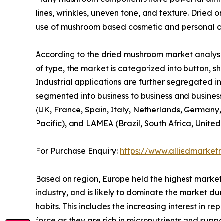
lines, wrinkles, uneven tone, and texture. Dried 
use of mushroom based cosmetic and personal ca
According to the dried mushroom market analysis
of type, the market is categorized into button, shi
Industrial applications are further segregated in
segmented into business to business and business
(UK, France, Spain, Italy, Netherlands, Germany,
Pacific), and LAMEA (Brazil, South Africa, Unite
For Purchase Enquiry:
https://www.alliedmarket
Based on region, Europe held the highest market
industry, and is likely to dominate the market du
habits. This includes the increasing interest in 
force as they are rich in micronutrients and sup