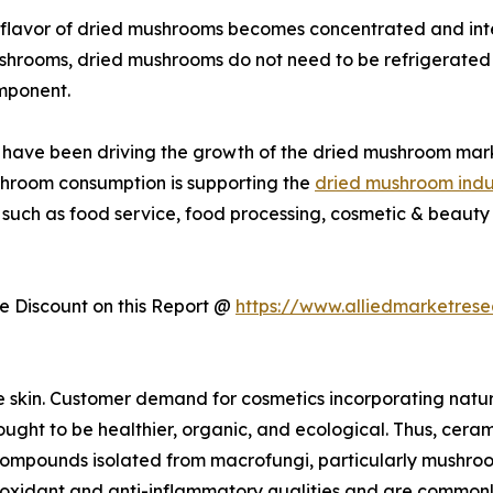
flavor of dried mushrooms becomes concentrated and inte
ushrooms, dried mushrooms do not need to be refrigerated 
mponent.
ies have been driving the growth of the dried mushroom mar
shroom consumption is supporting the
dried mushroom indu
 such as food service, food processing, cosmetic & beauty 
 Discount on this Report @
https://www.alliedmarketres
e skin. Customer demand for cosmetics incorporating natu
ught to be healthier, organic, and ecological. Thus, cerami
r compounds isolated from macrofungi, particularly mushro
dant and anti-inflammatory qualities and are commonly us