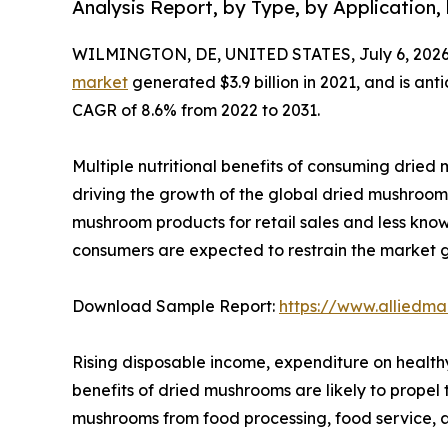
Analysis Report, by Type, by Application,
WILMINGTON, DE, UNITED STATES, July 6, 2026
market
generated $3.9 billion in 2021, and is ant
CAGR of 8.6% from 2022 to 2031.
Multiple nutritional benefits of consuming dried m
driving the growth of the global dried mushroom 
mushroom products for retail sales and less kn
consumers are expected to restrain the market 
Download Sample Report:
https://www.alliedm
Rising disposable income, expenditure on health
benefits of dried mushrooms are likely to prope
mushrooms from food processing, food service, a