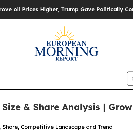
es Higher, Trump Gave Politically Connected oil
ize & Share Analysis | Grow
e, Share, Competitive Landscape and Trend