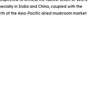
pecially in India and China, coupled with the
wth of the Asia-Pacific dried mushroom market