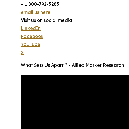
+ 1 800-792-5285
email us here
Visit us on social media:
LinkedIn
Facebook
YouTube
X
What Sets Us Apart ? - Allied Market Research