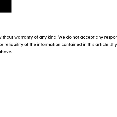
without warranty of any kind. We do not accept any responsib
r reliability of the information contained in this article. I
 above.