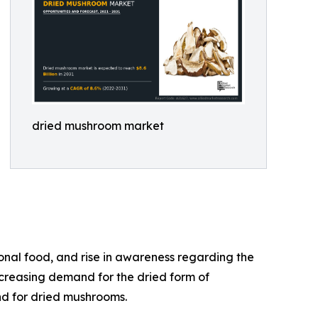
dried mushroom market
onal food, and rise in awareness regarding the
ncreasing demand for the dried form of
nd for dried mushrooms.