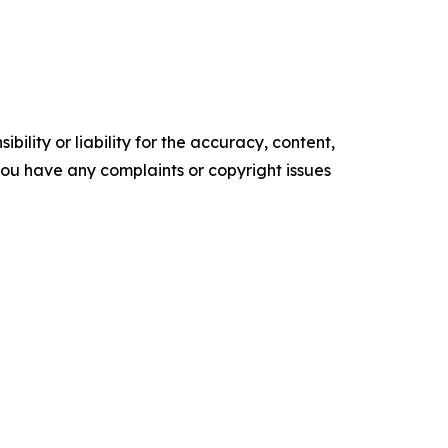
ility or liability for the accuracy, content,
f you have any complaints or copyright issues