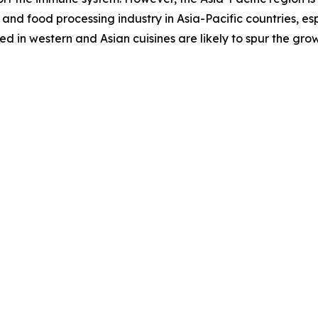
and food processing industry in Asia-Pacific countries, es
 in western and Asian cuisines are likely to spur the gro