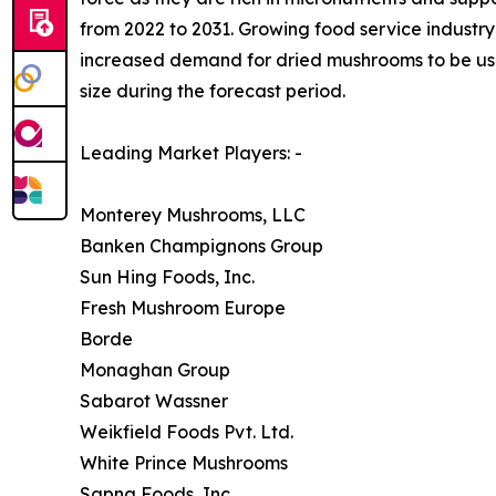
from 2022 to 2031. Growing food service industry 
increased demand for dried mushrooms to be used
size during the forecast period.
Leading Market Players: -
Monterey Mushrooms, LLC
Banken Champignons Group
Sun Hing Foods, Inc.
Fresh Mushroom Europe
Borde
Monaghan Group
Sabarot Wassner
Weikfield Foods Pvt. Ltd.
White Prince Mushrooms
Sapna Foods, Inc.