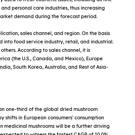
 and personal care industries, thus increasing
arket demand during the forecast period.
cation, sales channel, and region. On the basis
 into food service industry, retail, and industrial.
thers. According to sales channel, it is
erica (the U.S., Canada, and Mexico), Europe
ndia, South Korea, Australia, and Rest of Asia-
han one-third of the global dried mushroom
n by shifts in European consumers' consumption
 in medicinal mushrooms will be a further driving
s expected to witness the fastest CAGR of 10.0%