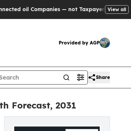
 Companies — not Taxpayers — the Chance to Cash
View all
Provided by AGP
Share
th Forecast, 2031