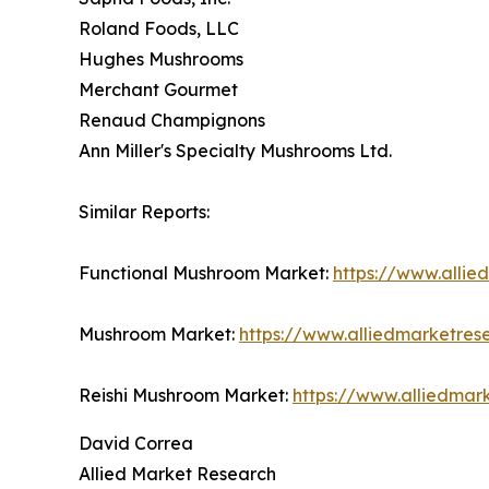
Roland Foods, LLC
Hughes Mushrooms
Merchant Gourmet
Renaud Champignons
Ann Miller's Specialty Mushrooms Ltd.
Similar Reports:
Functional Mushroom Market:
https://www.alli
Mushroom Market:
https://www.alliedmarketre
Reishi Mushroom Market:
https://www.alliedmar
David Correa
Allied Market Research