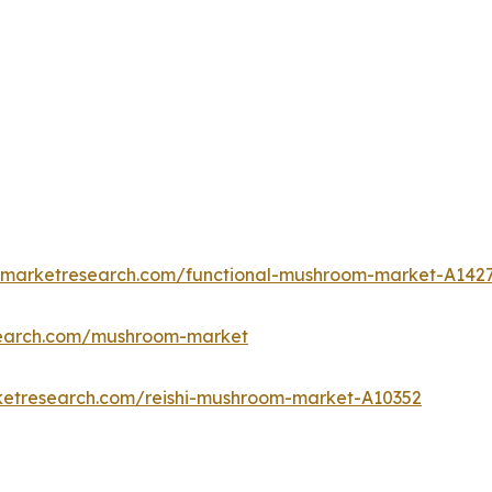
edmarketresearch.com/functional-mushroom-market-A142
search.com/mushroom-market
ketresearch.com/reishi-mushroom-market-A10352