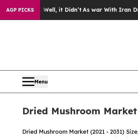
Well, it Didn’t
As war With Iran Drove oil Pric
AGP PICKS
Menu
Dried Mushroom Market S
Dried Mushroom Market (2021 - 2031) Siz