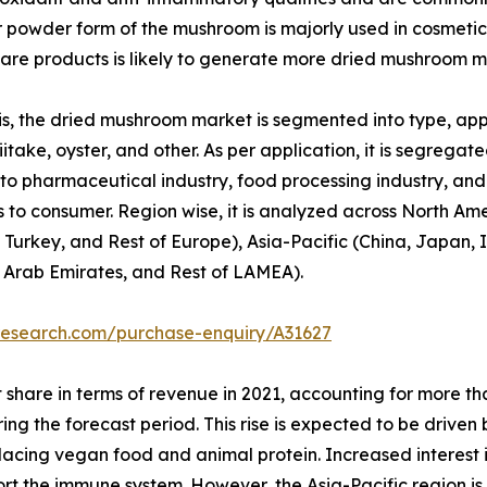
or powder form of the mushroom is majorly used in cosmetic
re products is likely to generate more dried mushroom m
, the dried mushroom market is segmented into type, appli
itake, oyster, and other. As per application, it is segregated
to pharmaceutical industry, food processing industry, and o
 to consumer. Region wise, it is analyzed across North Am
 Turkey, and Rest of Europe), Asia-Pacific (China, Japan, I
d Arab Emirates, and Rest of LAMEA).
research.com/purchase-enquiry/A31627
 share in terms of revenue in 2021, accounting for more t
ring the forecast period. This rise is expected to be drive
replacing vegan food and animal protein. Increased interest
port the immune system. However, the Asia-Pacific region i