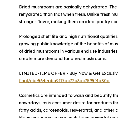
Dried mushrooms are basically dehydrated. The 
rehydrated than that when fresh. Unlike fresh m
stronger flavor, making them an ideal pantry co
Prolonged shelf life and high nutritional qualit
growing public knowledge of the benefits of mu
of dried mushrooms in various end use industries
create more demand for dried mushrooms.
LIMITED-TIME OFFER - Buy Now & Get Exclusive
final/ebe564eabb9f17ac72a3dc7595f4a80d
Cosmetics are intended to wash and beautify th
nowadays, as is consumer desire for products tho
fatty acids, carotenoids, resveratrol, and othe
Many mushroom components have powerful antioxi