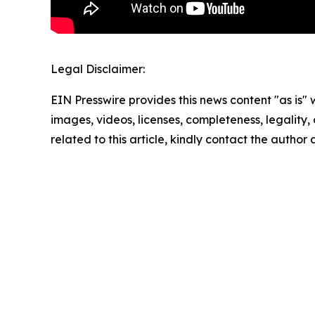
Legal Disclaimer:
EIN Presswire provides this news content "as is" 
images, videos, licenses, completeness, legality, o
related to this article, kindly contact the author