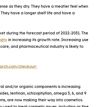
nse as they dry. They have a meatier feel when
They have a longer shelf life and have a
ket during the forecast period of 2022-2031. The
stry
in increasing its growth rate. Increasing use
care, and pharmaceutical industry is likely to
earch.com/checkout-
ral and/or organic components is increasing
des, lentinan, schizophyllan, omega 3, 6, and 9
oms, are now making their way into cosmetics.
ed to treat cosmetic issues, including as fine