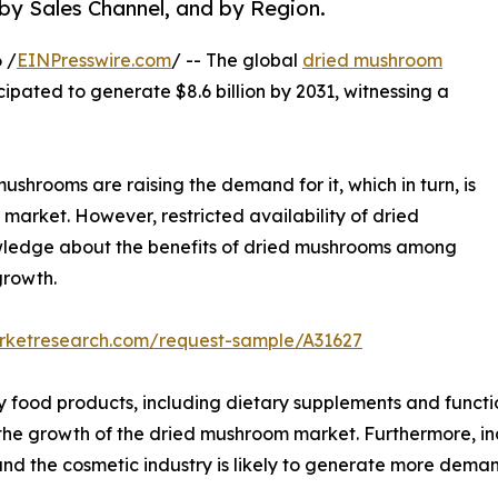
 by Sales Channel, and by Region.
 /
EINPresswire.com
/ -- The global
dried mushroom
icipated to generate $8.6 billion by 2031, witnessing a
ushrooms are raising the demand for it, which in turn, is
market. However, restricted availability of dried
owledge about the benefits of dried mushrooms among
growth.
arketresearch.com/request-sample/A31627
y food products, including dietary supplements and functi
l the growth of the dried mushroom market. Furthermore, i
nd the cosmetic industry is likely to generate more dema