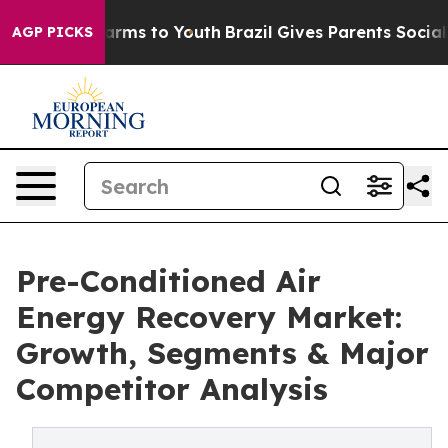
Abate Harms to Youth
Brazil Gives Parents Social Media
AGP PICKS
Pre-Conditioned Air
Energy Recovery Market:
Growth, Segments & Major
Competitor Analysis