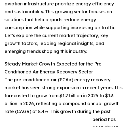
aviation infrastructure prioritize energy efficiency
and sustainability. This growing sector focuses on
solutions that help airports reduce energy
consumption while supporting increasing air traffic.
Let’s explore the current market trajectory, key
growth factors, leading regional insights, and
emerging trends shaping this industry.
Steady Market Growth Expected for the Pre-
Conditioned Air Energy Recovery Sector
The pre-conditioned air (PCAir) energy recovery
market has seen strong expansion in recent years. It is
forecasted to grow from $1.2 billion in 2025 to $1.3
billion in 2026, reflecting a compound annual growth
rate (CAGR) of 8.4%. This growth during the past
period has