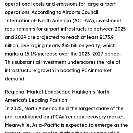
operational costs and emissions for large airport
operations. According to Airports Council
International–North America (ACI-NA), investment
requirements for airport infrastructure between 2025
and 2029 are projected to reach at least $173.9
billion, averaging nearly $35 billion yearly, which
marks a 15.1% increase over the 2023–2027 period.
This substantial investment underscores the role of
infrastructure growth in boosting PCAir market
demand.
Regional Market Landscape Highlights North
America’s Leading Position
In 2025, North America held the largest share of the
pre-conditioned air (PCAir) energy recovery market.
Meanwhile, Asia-Pacific is expected to emerge as the