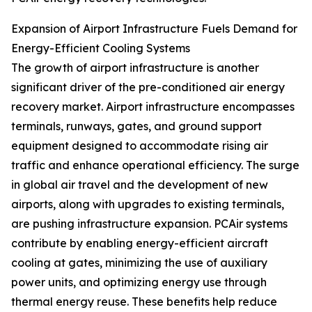
Expansion of Airport Infrastructure Fuels Demand for
Energy-Efficient Cooling Systems
The growth of airport infrastructure is another
significant driver of the pre-conditioned air energy
recovery market. Airport infrastructure encompasses
terminals, runways, gates, and ground support
equipment designed to accommodate rising air
traffic and enhance operational efficiency. The surge
in global air travel and the development of new
airports, along with upgrades to existing terminals,
are pushing infrastructure expansion. PCAir systems
contribute by enabling energy-efficient aircraft
cooling at gates, minimizing the use of auxiliary
power units, and optimizing energy use through
thermal energy reuse. These benefits help reduce