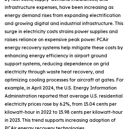
infrastructure expenses, have been increasing as
energy demand rises from expanding electrification
and growing digital and industrial infrastructure. This
surge in electricity costs strains power supplies and
raises reliance on expensive peak power. PCAir
energy recovery systems help mitigate these costs by
enhancing energy efficiency in airport ground
support systems, reducing dependence on grid
electricity through waste heat recovery, and
optimizing cooling processes for aircraft at gates. For
example, in April 2024, the U.S. Energy Information
Administration reported that average U.S. residential
electricity prices rose by 6.2%, from 15.04 cents per
kilowatt-hour in 2022 to 15.98 cents per kilowatt-hour
in 2023. This trend supports increasing adoption of
PCAir energy recovery technologies.