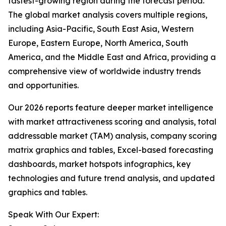
fastest-growing region during the forecast period.
The global market analysis covers multiple regions,
including Asia-Pacific, South East Asia, Western
Europe, Eastern Europe, North America, South
America, and the Middle East and Africa, providing a
comprehensive view of worldwide industry trends
and opportunities.
Our 2026 reports feature deeper market intelligence
with market attractiveness scoring and analysis, total
addressable market (TAM) analysis, company scoring
matrix graphics and tables, Excel-based forecasting
dashboards, market hotspots infographics, key
technologies and future trend analysis, and updated
graphics and tables.
Speak With Our Expert: