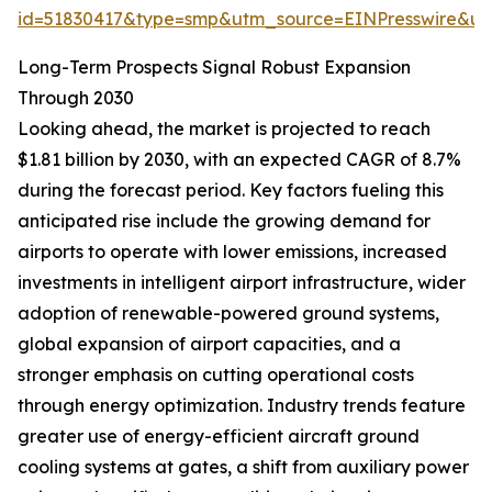
id=51830417&type=smp&utm_source=EINPresswire&
Long-Term Prospects Signal Robust Expansion
Through 2030
Looking ahead, the market is projected to reach
$1.81 billion by 2030, with an expected CAGR of 8.7%
during the forecast period. Key factors fueling this
anticipated rise include the growing demand for
airports to operate with lower emissions, increased
investments in intelligent airport infrastructure, wider
adoption of renewable-powered ground systems,
global expansion of airport capacities, and a
stronger emphasis on cutting operational costs
through energy optimization. Industry trends feature
greater use of energy-efficient aircraft ground
cooling systems at gates, a shift from auxiliary power