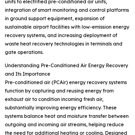
units to electrified pre-conditioned air units,
integration of smart monitoring and control platforms
in ground support equipment, expansion of
sustainable airport facilities with low-emission energy
recovery systems, and increasing deployment of
waste heat recovery technologies in terminals and
gate operations.
Understanding Pre-Conditioned Air Energy Recovery
and Its Importance
Pre-conditioned air (PCAir) energy recovery systems
function by capturing and reusing energy from
exhaust air to condition incoming fresh air,
substantially improving energy efficiency. These
systems balance heat and moisture transfer between
outgoing and incoming air streams, helping reduce
the need for additional heating or cooling. Designed