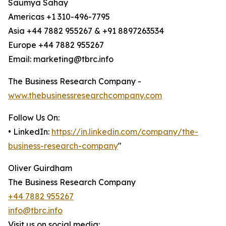
Saumya Sahay
Americas +1 310-496-7795
Asia +44 7882 955267 & +91 8897263534
Europe +44 7882 955267
Email: marketing@tbrc.info
The Business Research Company -
www.thebusinessresearchcompany.com
Follow Us On:
• LinkedIn:
https://in.linkedin.com/company/the-
business-research-company
"
Oliver Guirdham
The Business Research Company
+44 7882 955267
info@tbrc.info
Visit us on social media: