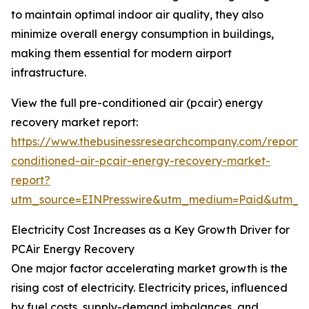
to maintain optimal indoor air quality, they also
minimize overall energy consumption in buildings,
making them essential for modern airport
infrastructure.
View the full pre-conditioned air (pcair) energy
recovery market report:
https://www.thebusinessresearchcompany.com/report/
conditioned-air-pcair-energy-recovery-market-
report?
utm_source=EINPresswire&utm_medium=Paid&utm_
Electricity Cost Increases as a Key Growth Driver for
PCAir Energy Recovery
One major factor accelerating market growth is the
rising cost of electricity. Electricity prices, influenced
by fuel costs, supply-demand imbalances, and