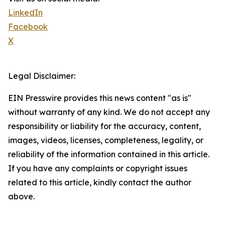
LinkedIn
Facebook
X
Legal Disclaimer:
EIN Presswire provides this news content "as is"
without warranty of any kind. We do not accept any
responsibility or liability for the accuracy, content,
images, videos, licenses, completeness, legality, or
reliability of the information contained in this article.
If you have any complaints or copyright issues
related to this article, kindly contact the author
above.