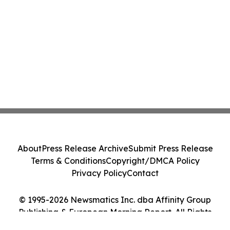
About
Press Release Archive
Submit Press Release
Terms & Conditions
Copyright/DMCA Policy
Privacy Policy
Contact
© 1995-2026 Newsmatics Inc. dba Affinity Group
Publishing & European Morning Report. All Rights
Reserved.