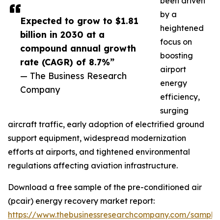
been driven
by a
Expected to grow to $1.81
heightened
billion in 2030 at a
focus on
compound annual growth
boosting
rate (CAGR) of 8.7%”
airport
— The Business Research
energy
Company
efficiency,
surging
aircraft traffic, early adoption of electrified ground
support equipment, widespread modernization
efforts at airports, and tightened environmental
regulations affecting aviation infrastructure.
Download a free sample of the pre-conditioned air
(pcair) energy recovery market report:
https://www.thebusinessresearchcompany.com/sample