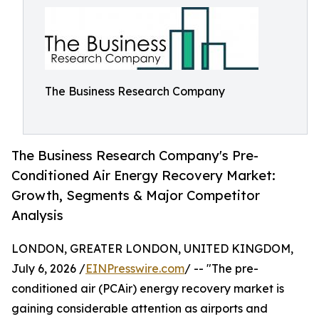
The Business Research Company
The Business Research Company's Pre-
Conditioned Air Energy Recovery Market:
Growth, Segments & Major Competitor
Analysis
LONDON, GREATER LONDON, UNITED KINGDOM,
July 6, 2026 /
EINPresswire.com
/ -- "The pre-
conditioned air (PCAir) energy recovery market is
gaining considerable attention as airports and