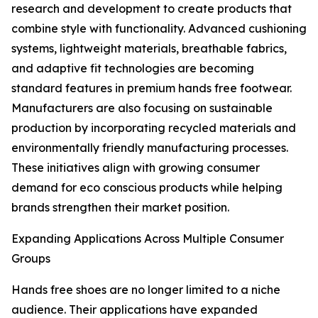
research and development to create products that
combine style with functionality. Advanced cushioning
systems, lightweight materials, breathable fabrics,
and adaptive fit technologies are becoming
standard features in premium hands free footwear.
Manufacturers are also focusing on sustainable
production by incorporating recycled materials and
environmentally friendly manufacturing processes.
These initiatives align with growing consumer
demand for eco conscious products while helping
brands strengthen their market position.
Expanding Applications Across Multiple Consumer
Groups
Hands free shoes are no longer limited to a niche
audience. Their applications have expanded