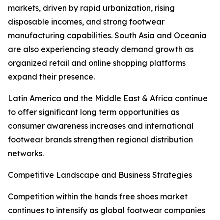
markets, driven by rapid urbanization, rising
disposable incomes, and strong footwear
manufacturing capabilities. South Asia and Oceania
are also experiencing steady demand growth as
organized retail and online shopping platforms
expand their presence.
Latin America and the Middle East & Africa continue
to offer significant long term opportunities as
consumer awareness increases and international
footwear brands strengthen regional distribution
networks.
Competitive Landscape and Business Strategies
Competition within the hands free shoes market
continues to intensify as global footwear companies