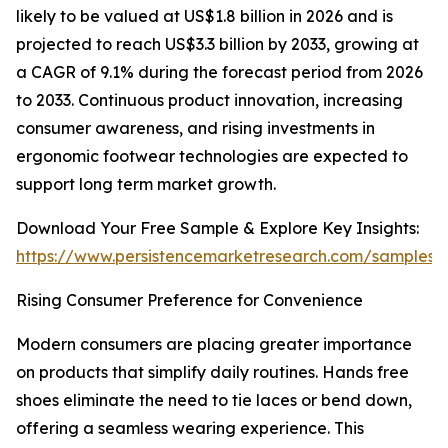
likely to be valued at US$1.8 billion in 2026 and is
projected to reach US$3.3 billion by 2033, growing at
a CAGR of 9.1% during the forecast period from 2026
to 2033. Continuous product innovation, increasing
consumer awareness, and rising investments in
ergonomic footwear technologies are expected to
support long term market growth.
Download Your Free Sample & Explore Key Insights:
https://www.persistencemarketresearch.com/samples/
Rising Consumer Preference for Convenience
Modern consumers are placing greater importance
on products that simplify daily routines. Hands free
shoes eliminate the need to tie laces or bend down,
offering a seamless wearing experience. This