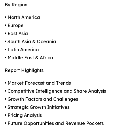
By Region
• North America
• Europe
• East Asia
• South Asia & Oceania
• Latin America
• Middle East & Africa
Report Highlights
• Market Forecast and Trends
• Competitive Intelligence and Share Analysis
• Growth Factors and Challenges
• Strategic Growth Initiatives
• Pricing Analysis
• Future Opportunities and Revenue Pockets