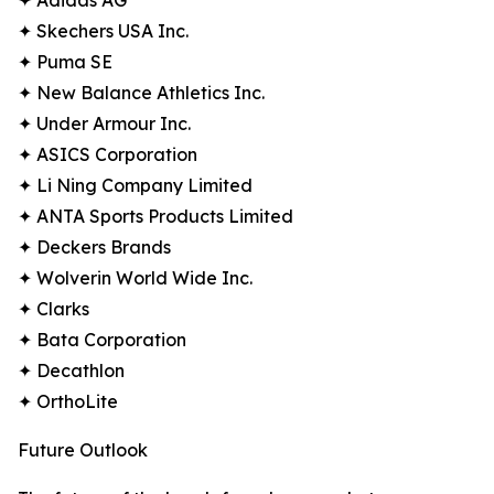
✦ Adidas AG
✦ Skechers USA Inc.
✦ Puma SE
✦ New Balance Athletics Inc.
✦ Under Armour Inc.
✦ ASICS Corporation
✦ Li Ning Company Limited
✦ ANTA Sports Products Limited
✦ Deckers Brands
✦ Wolverin World Wide Inc.
✦ Clarks
✦ Bata Corporation
✦ Decathlon
✦ OrthoLite
Future Outlook