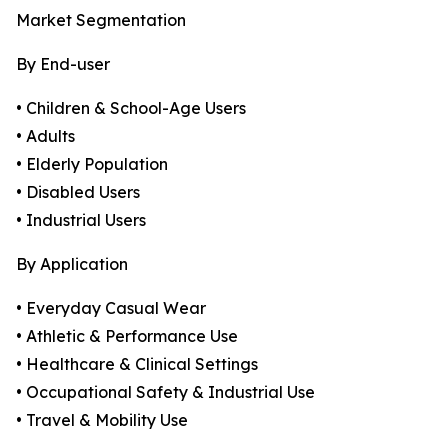
Market Segmentation
By End-user
• Children & School-Age Users
• Adults
• Elderly Population
• Disabled Users
• Industrial Users
By Application
• Everyday Casual Wear
• Athletic & Performance Use
• Healthcare & Clinical Settings
• Occupational Safety & Industrial Use
• Travel & Mobility Use