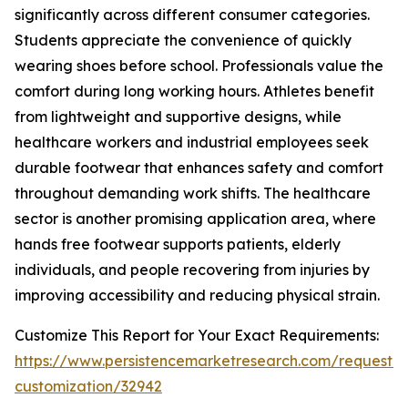
significantly across different consumer categories.
Students appreciate the convenience of quickly
wearing shoes before school. Professionals value the
comfort during long working hours. Athletes benefit
from lightweight and supportive designs, while
healthcare workers and industrial employees seek
durable footwear that enhances safety and comfort
throughout demanding work shifts. The healthcare
sector is another promising application area, where
hands free footwear supports patients, elderly
individuals, and people recovering from injuries by
improving accessibility and reducing physical strain.
Customize This Report for Your Exact Requirements:
https://www.persistencemarketresearch.com/request-
customization/32942