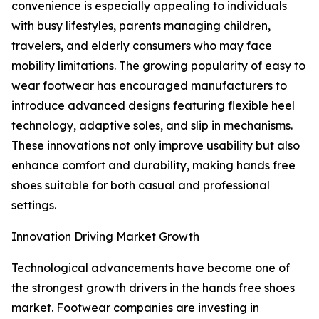
convenience is especially appealing to individuals
with busy lifestyles, parents managing children,
travelers, and elderly consumers who may face
mobility limitations. The growing popularity of easy to
wear footwear has encouraged manufacturers to
introduce advanced designs featuring flexible heel
technology, adaptive soles, and slip in mechanisms.
These innovations not only improve usability but also
enhance comfort and durability, making hands free
shoes suitable for both casual and professional
settings.
Innovation Driving Market Growth
Technological advancements have become one of
the strongest growth drivers in the hands free shoes
market. Footwear companies are investing in