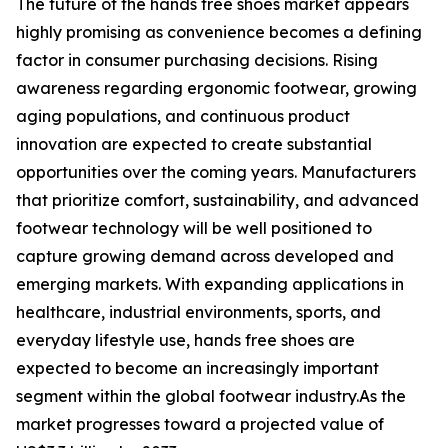
The future of the hands free shoes market appears
highly promising as convenience becomes a defining
factor in consumer purchasing decisions. Rising
awareness regarding ergonomic footwear, growing
aging populations, and continuous product
innovation are expected to create substantial
opportunities over the coming years. Manufacturers
that prioritize comfort, sustainability, and advanced
footwear technology will be well positioned to
capture growing demand across developed and
emerging markets. With expanding applications in
healthcare, industrial environments, sports, and
everyday lifestyle use, hands free shoes are
expected to become an increasingly important
segment within the global footwear industry.As the
market progresses toward a projected value of