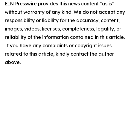
EIN Presswire provides this news content "as is"
without warranty of any kind. We do not accept any
responsibility or liability for the accuracy, content,
images, videos, licenses, completeness, legality, or
reliability of the information contained in this article.
If you have any complaints or copyright issues
related to this article, kindly contact the author
above.