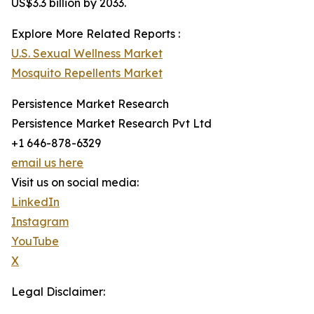
US$3.3 billion by 2033.
Explore More Related Reports :
U.S. Sexual Wellness Market
Mosquito Repellents Market
Persistence Market Research
Persistence Market Research Pvt Ltd
+1 646-878-6329
email us here
Visit us on social media:
LinkedIn
Instagram
YouTube
X
Legal Disclaimer: