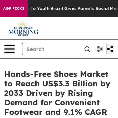
 Harms to Youth
Brazil Gives Parents Social Media Contr
AGP PICKS
Hands-Free Shoes Market
to Reach US$3.3 Billion by
2033 Driven by Rising
Demand for Convenient
Footwear and 9.1% CAGR