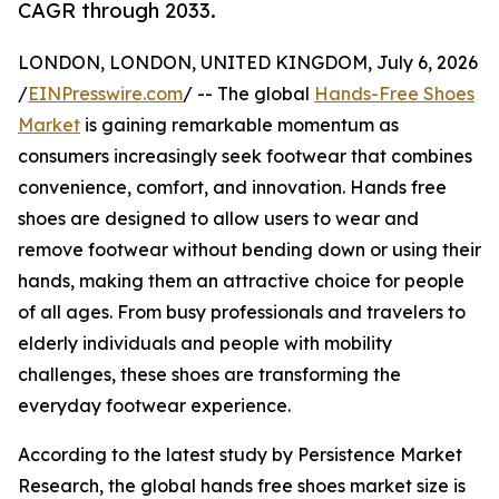
CAGR through 2033.
LONDON, LONDON, UNITED KINGDOM, July 6, 2026
/
EINPresswire.com
/ -- The global
Hands-Free Shoes
Market
is gaining remarkable momentum as
consumers increasingly seek footwear that combines
convenience, comfort, and innovation. Hands free
shoes are designed to allow users to wear and
remove footwear without bending down or using their
hands, making them an attractive choice for people
of all ages. From busy professionals and travelers to
elderly individuals and people with mobility
challenges, these shoes are transforming the
everyday footwear experience.
According to the latest study by Persistence Market
Research, the global hands free shoes market size is