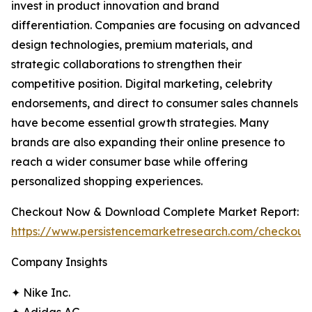
invest in product innovation and brand
differentiation. Companies are focusing on advanced
design technologies, premium materials, and
strategic collaborations to strengthen their
competitive position. Digital marketing, celebrity
endorsements, and direct to consumer sales channels
have become essential growth strategies. Many
brands are also expanding their online presence to
reach a wider consumer base while offering
personalized shopping experiences.
Checkout Now & Download Complete Market Report:
https://www.persistencemarketresearch.com/checkout
Company Insights
✦ Nike Inc.