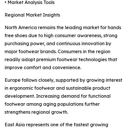
• Market Analysis Tools
Regional Market Insights
North America remains the leading market for hands
free shoes due to high consumer awareness, strong
purchasing power, and continuous innovation by
major footwear brands. Consumers in the region
readily adopt premium footwear technologies that
improve comfort and convenience.
Europe follows closely, supported by growing interest
in ergonomic footwear and sustainable product
development. Increasing demand for functional
footwear among aging populations further
strengthens regional growth.
East Asia represents one of the fastest growing