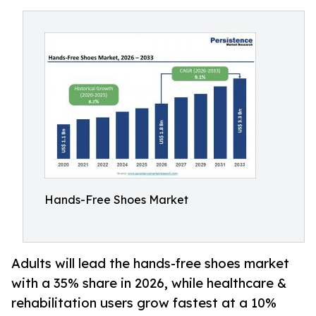
Hands-Free Shoes Market
Adults will lead the hands-free shoes market
with a 35% share in 2026, while healthcare &
rehabilitation users grow fastest at a 10%