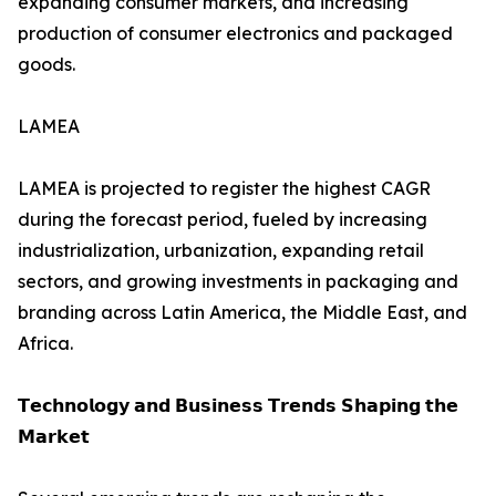
expanding consumer markets, and increasing
production of consumer electronics and packaged
goods.
LAMEA
LAMEA is projected to register the highest CAGR
during the forecast period, fueled by increasing
industrialization, urbanization, expanding retail
sectors, and growing investments in packaging and
branding across Latin America, the Middle East, and
Africa.
𝗧𝗲𝗰𝗵𝗻𝗼𝗹𝗼𝗴𝘆 𝗮𝗻𝗱 𝗕𝘂𝘀𝗶𝗻𝗲𝘀𝘀 𝗧𝗿𝗲𝗻𝗱𝘀 𝗦𝗵𝗮𝗽𝗶𝗻𝗴 𝘁𝗵𝗲
𝗠𝗮𝗿𝗸𝗲𝘁