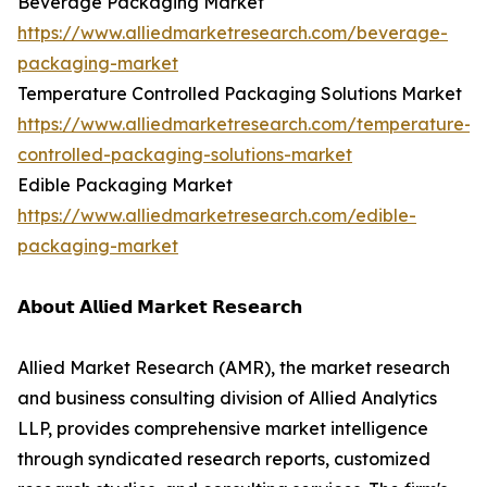
Beverage Packaging Market
https://www.alliedmarketresearch.com/beverage-
packaging-market
Temperature Controlled Packaging Solutions Market
https://www.alliedmarketresearch.com/temperature-
controlled-packaging-solutions-market
Edible Packaging Market
https://www.alliedmarketresearch.com/edible-
packaging-market
𝗔𝗯𝗼𝘂𝘁 𝗔𝗹𝗹𝗶𝗲𝗱 𝗠𝗮𝗿𝗸𝗲𝘁 𝗥𝗲𝘀𝗲𝗮𝗿𝗰𝗵
Allied Market Research (AMR), the market research
and business consulting division of Allied Analytics
LLP, provides comprehensive market intelligence
through syndicated research reports, customized