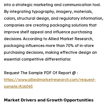
into a strategic marketing and communication tool.
By integrating typography, imagery, materials,
colors, structural design, and regulatory information,
companies are creating packaging solutions that
improve shelf appeal and influence purchasing
decisions. According to Allied Market Research,
packaging influences more than 70% of in-store
purchasing decisions, making effective design an
essential competitive differentiator.
Request The Sample PDF Of Report @ :
https://www.alliedmarketresearch.com/request-
sample/A16065
𝗠𝗮𝗿𝗸𝗲𝘁 𝗗𝗿𝗶𝘃𝗲𝗿𝘀 𝗮𝗻𝗱 𝗚𝗿𝗼𝘄𝘁𝗵 𝗢𝗽𝗽𝗼𝗿𝘁𝘂𝗻𝗶𝘁𝗶𝗲𝘀