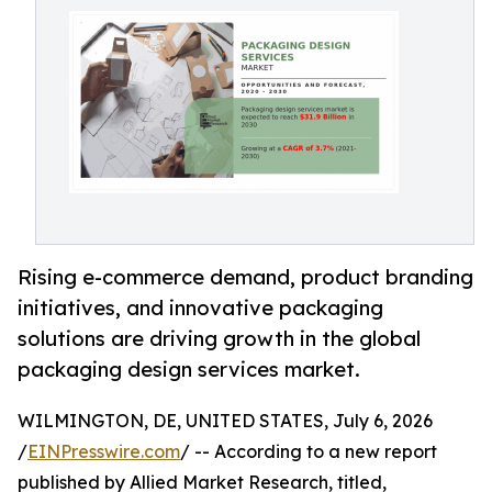
Rising e-commerce demand, product branding
initiatives, and innovative packaging
solutions are driving growth in the global
packaging design services market.
WILMINGTON, DE, UNITED STATES, July 6, 2026
/
EINPresswire.com
/ -- According to a new report
published by Allied Market Research, titled,