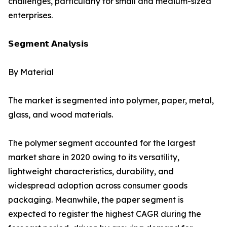
challenges, particularly for small and medium-sized
enterprises.
𝗦𝗲𝗴𝗺𝗲𝗻𝘁 𝗔𝗻𝗮𝗹𝘆𝘀𝗶𝘀
By Material
The market is segmented into polymer, paper, metal,
glass, and wood materials.
The polymer segment accounted for the largest
market share in 2020 owing to its versatility,
lightweight characteristics, durability, and
widespread adoption across consumer goods
packaging. Meanwhile, the paper segment is
expected to register the highest CAGR during the