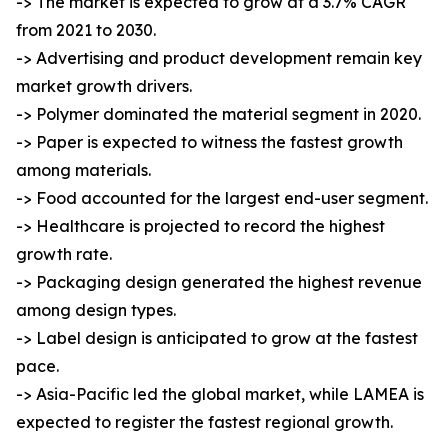
-> The market is expected to grow at a 3.7% CAGR
from 2021 to 2030.
-> Advertising and product development remain key
market growth drivers.
-> Polymer dominated the material segment in 2020.
-> Paper is expected to witness the fastest growth
among materials.
-> Food accounted for the largest end-user segment.
-> Healthcare is projected to record the highest
growth rate.
-> Packaging design generated the highest revenue
among design types.
-> Label design is anticipated to grow at the fastest
pace.
-> Asia-Pacific led the global market, while LAMEA is
expected to register the fastest regional growth.