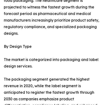
food packaging. The healthcare segment is
projected to witness the fastest growth during the
forecast period as pharmaceutical and medical
manufacturers increasingly prioritize product safety,
regulatory compliance, and specialized packaging
designs.
By Design Type
The market is categorized into packaging and label
design services.
The packaging segment generated the highest
revenue in 2020, while the label segment is
anticipated to register the fastest growth through
2030 as companies emphasize product