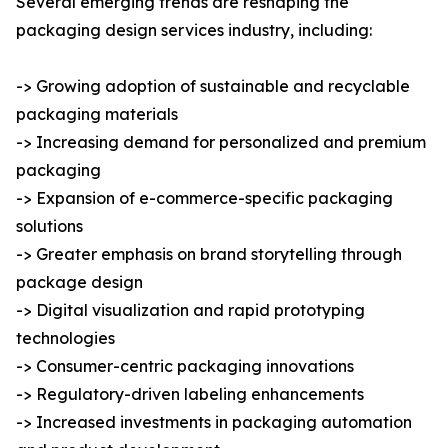
Several emerging trends are reshaping the
packaging design services industry, including:
-> Growing adoption of sustainable and recyclable
packaging materials
-> Increasing demand for personalized and premium
packaging
-> Expansion of e-commerce-specific packaging
solutions
-> Greater emphasis on brand storytelling through
package design
-> Digital visualization and rapid prototyping
technologies
-> Consumer-centric packaging innovations
-> Regulatory-driven labeling enhancements
-> Increased investments in packaging automation