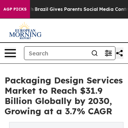
outh
Brazil Gives Parents Social Media Controls for The
AGP PICKS
Packaging Design Services
Market to Reach $31.9
Billion Globally by 2030,
Growing at a 3.7% CAGR