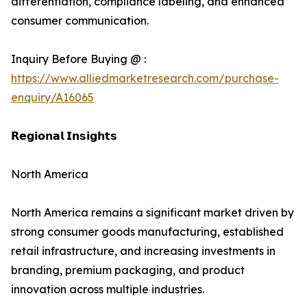
differentiation, compliance labeling, and enhanced
consumer communication.
Inquiry Before Buying @ :
https://www.alliedmarketresearch.com/purchase-
enquiry/A16065
𝗥𝗲𝗴𝗶𝗼𝗻𝗮𝗹 𝗜𝗻𝘀𝗶𝗴𝗵𝘁𝘀
North America
North America remains a significant market driven by
strong consumer goods manufacturing, established
retail infrastructure, and increasing investments in
branding, premium packaging, and product
innovation across multiple industries.