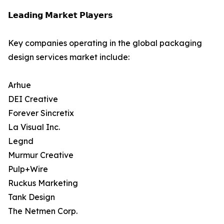
𝗟𝗲𝗮𝗱𝗶𝗻𝗴 𝗠𝗮𝗿𝗸𝗲𝘁 𝗣𝗹𝗮𝘆𝗲𝗿𝘀
Key companies operating in the global packaging
design services market include:
Arhue
DEI Creative
Forever Sincretix
La Visual Inc.
Legnd
Murmur Creative
Pulp+Wire
Ruckus Marketing
Tank Design
The Netmen Corp.