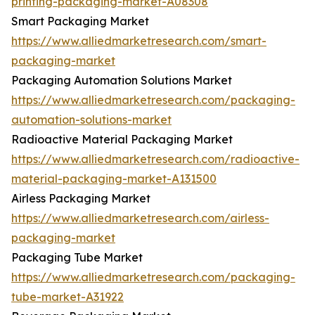
printing-packaging-market-A08308
Smart Packaging Market
https://www.alliedmarketresearch.com/smart-
packaging-market
Packaging Automation Solutions Market
https://www.alliedmarketresearch.com/packaging-
automation-solutions-market
Radioactive Material Packaging Market
https://www.alliedmarketresearch.com/radioactive-
material-packaging-market-A131500
Airless Packaging Market
https://www.alliedmarketresearch.com/airless-
packaging-market
Packaging Tube Market
https://www.alliedmarketresearch.com/packaging-
tube-market-A31922