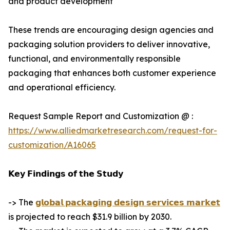
and product development
These trends are encouraging design agencies and
packaging solution providers to deliver innovative,
functional, and environmentally responsible
packaging that enhances both customer experience
and operational efficiency.
Request Sample Report and Customization @ :
https://www.alliedmarketresearch.com/request-for-
customization/A16065
𝗞𝗲𝘆 𝗙𝗶𝗻𝗱𝗶𝗻𝗴𝘀 𝗼𝗳 𝘁𝗵𝗲 𝗦𝘁𝘂𝗱𝘆
-> The
𝗴𝗹𝗼𝗯𝗮𝗹 𝗽𝗮𝗰𝗸𝗮𝗴𝗶𝗻𝗴 𝗱𝗲𝘀𝗶𝗴𝗻 𝘀𝗲𝗿𝘃𝗶𝗰𝗲𝘀 𝗺𝗮𝗿𝗸𝗲𝘁
is projected to reach $31.9 billion by 2030.