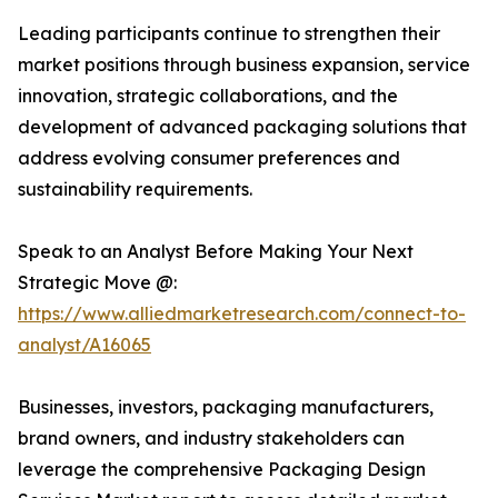
Leading participants continue to strengthen their
market positions through business expansion, service
innovation, strategic collaborations, and the
development of advanced packaging solutions that
address evolving consumer preferences and
sustainability requirements.
Speak to an Analyst Before Making Your Next
Strategic Move @:
https://www.alliedmarketresearch.com/connect-to-
analyst/A16065
Businesses, investors, packaging manufacturers,
brand owners, and industry stakeholders can
leverage the comprehensive Packaging Design