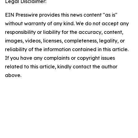
Legal Disclaimer:
EIN Presswire provides this news content "as is"
without warranty of any kind. We do not accept any
responsibility or liability for the accuracy, content,
images, videos, licenses, completeness, legality, or
reliability of the information contained in this article.
If you have any complaints or copyright issues
related to this article, kindly contact the author
above.