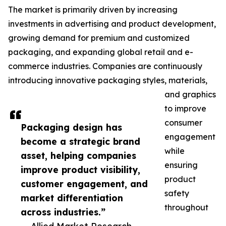
The market is primarily driven by increasing
investments in advertising and product development,
growing demand for premium and customized
packaging, and expanding global retail and e-
commerce industries. Companies are continuously
introducing innovative packaging styles, materials,
and graphics
to improve
consumer
Packaging design has
engagement
become a strategic brand
while
asset, helping companies
ensuring
improve product visibility,
product
customer engagement, and
safety
market differentiation
throughout
across industries.”