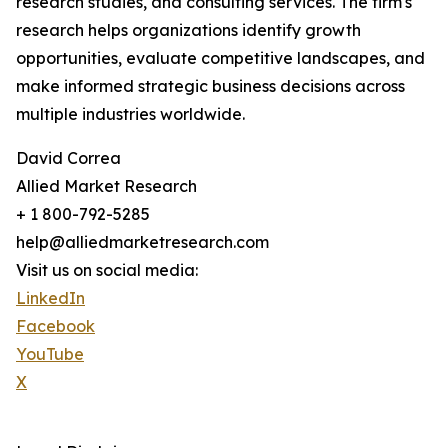
research studies, and consulting services. The firm's
research helps organizations identify growth
opportunities, evaluate competitive landscapes, and
make informed strategic business decisions across
multiple industries worldwide.
David Correa
Allied Market Research
+ 1 800-792-5285
help@alliedmarketresearch.com
Visit us on social media:
LinkedIn
Facebook
YouTube
X