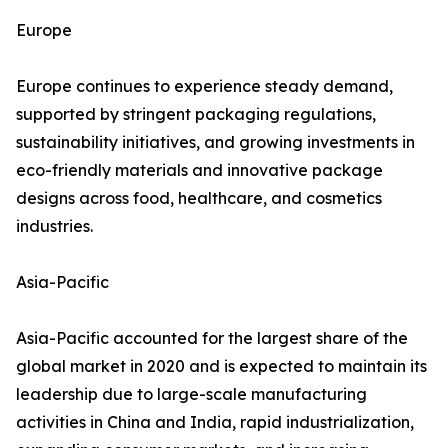
Europe
Europe continues to experience steady demand,
supported by stringent packaging regulations,
sustainability initiatives, and growing investments in
eco-friendly materials and innovative package
designs across food, healthcare, and cosmetics
industries.
Asia-Pacific
Asia-Pacific accounted for the largest share of the
global market in 2020 and is expected to maintain its
leadership due to large-scale manufacturing
activities in China and India, rapid industrialization,