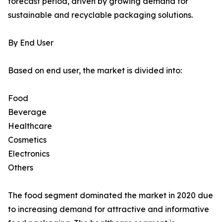
forecast period, driven by growing demand for
sustainable and recyclable packaging solutions.
By End User
Based on end user, the market is divided into:
Food
Beverage
Healthcare
Cosmetics
Electronics
Others
The food segment dominated the market in 2020 due
to increasing demand for attractive and informative