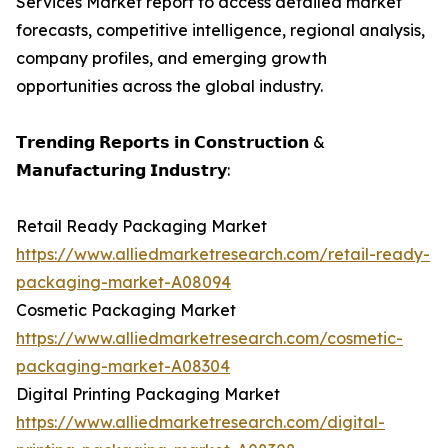
Services Market report to access detailed market
forecasts, competitive intelligence, regional analysis,
company profiles, and emerging growth
opportunities across the global industry.
𝗧𝗿𝗲𝗻𝗱𝗶𝗻𝗴 𝗥𝗲𝗽𝗼𝗿𝘁𝘀 𝗶𝗻 𝗖𝗼𝗻𝘀𝘁𝗿𝘂𝗰𝘁𝗶𝗼𝗻 &
𝗠𝗮𝗻𝘂𝗳𝗮𝗰𝘁𝘂𝗿𝗶𝗻𝗴 𝗜𝗻𝗱𝘂𝘀𝘁𝗿𝘆:
Retail Ready Packaging Market
https://www.alliedmarketresearch.com/retail-ready-
packaging-market-A08094
Cosmetic Packaging Market
https://www.alliedmarketresearch.com/cosmetic-
packaging-market-A08304
Digital Printing Packaging Market
https://www.alliedmarketresearch.com/digital-