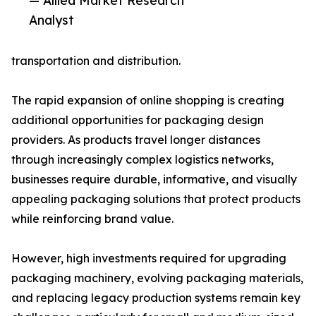
— Allied Market Research
Analyst
transportation and distribution.
The rapid expansion of online shopping is creating
additional opportunities for packaging design
providers. As products travel longer distances
through increasingly complex logistics networks,
businesses require durable, informative, and visually
appealing packaging solutions that protect products
while reinforcing brand value.
However, high investments required for upgrading
packaging machinery, evolving packaging materials,
and replacing legacy production systems remain key