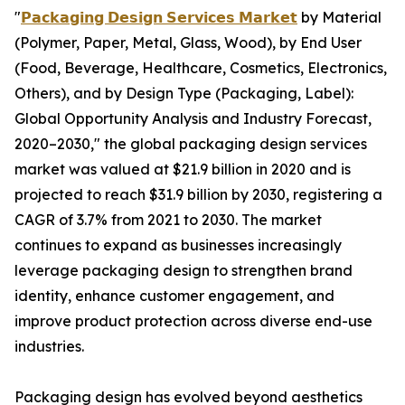
"
𝗣𝗮𝗰𝗸𝗮𝗴𝗶𝗻𝗴 𝗗𝗲𝘀𝗶𝗴𝗻 𝗦𝗲𝗿𝘃𝗶𝗰𝗲𝘀 𝗠𝗮𝗿𝗸𝗲𝘁
by Material
(Polymer, Paper, Metal, Glass, Wood), by End User
(Food, Beverage, Healthcare, Cosmetics, Electronics,
Others), and by Design Type (Packaging, Label):
Global Opportunity Analysis and Industry Forecast,
2020–2030," the global packaging design services
market was valued at $21.9 billion in 2020 and is
projected to reach $31.9 billion by 2030, registering a
CAGR of 3.7% from 2021 to 2030. The market
continues to expand as businesses increasingly
leverage packaging design to strengthen brand
identity, enhance customer engagement, and
improve product protection across diverse end-use
industries.
Packaging design has evolved beyond aesthetics