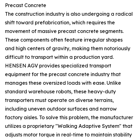
Precast Concrete
The construction industry is also undergoing a radical
shift toward prefabrication, which requires the
movement of massive precast concrete segments.
These components often feature irregular shapes
and high centers of gravity, making them notoriously
difficult to transport within a production yard.
HENSEN AGV provides specialized transport
equipment for the precast concrete industry that
manages these oversized loads with ease. Unlike
standard warehouse robots, these heavy-duty
transporters must operate on diverse terrains,
including uneven outdoor surfaces and narrow
factory aisles. To solve this problem, the manufacturer
utilizes a proprietary "Walking Adaptive System" that
adjusts motor torque in real-time to maintain stability