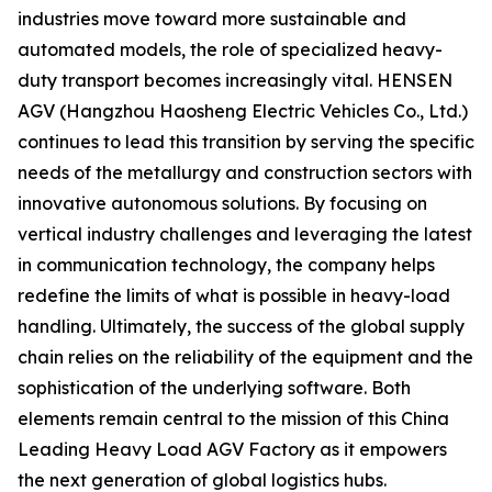
industries move toward more sustainable and
automated models, the role of specialized heavy-
duty transport becomes increasingly vital. HENSEN
AGV (Hangzhou Haosheng Electric Vehicles Co., Ltd.)
continues to lead this transition by serving the specific
needs of the metallurgy and construction sectors with
innovative autonomous solutions. By focusing on
vertical industry challenges and leveraging the latest
in communication technology, the company helps
redefine the limits of what is possible in heavy-load
handling. Ultimately, the success of the global supply
chain relies on the reliability of the equipment and the
sophistication of the underlying software. Both
elements remain central to the mission of this China
Leading Heavy Load AGV Factory as it empowers
the next generation of global logistics hubs.