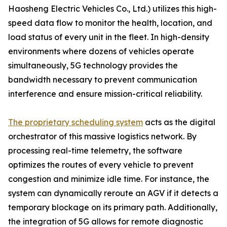
Haosheng Electric Vehicles Co., Ltd.) utilizes this high-
speed data flow to monitor the health, location, and
load status of every unit in the fleet. In high-density
environments where dozens of vehicles operate
simultaneously, 5G technology provides the
bandwidth necessary to prevent communication
interference and ensure mission-critical reliability.
The proprietary scheduling system
acts as the digital
orchestrator of this massive logistics network. By
processing real-time telemetry, the software
optimizes the routes of every vehicle to prevent
congestion and minimize idle time. For instance, the
system can dynamically reroute an AGV if it detects a
temporary blockage on its primary path. Additionally,
the integration of 5G allows for remote diagnostic