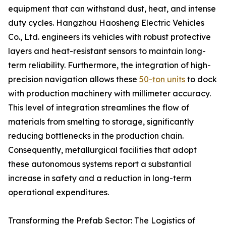
equipment that can withstand dust, heat, and intense
duty cycles. Hangzhou Haosheng Electric Vehicles
Co., Ltd. engineers its vehicles with robust protective
layers and heat-resistant sensors to maintain long-
term reliability. Furthermore, the integration of high-
precision navigation allows these
50-ton units
to dock
with production machinery with millimeter accuracy.
This level of integration streamlines the flow of
materials from smelting to storage, significantly
reducing bottlenecks in the production chain.
Consequently, metallurgical facilities that adopt
these autonomous systems report a substantial
increase in safety and a reduction in long-term
operational expenditures.
Transforming the Prefab Sector: The Logistics of