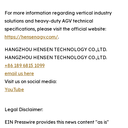
For more information regarding vertical industry
solutions and heavy-duty AGV technical
specifications, please visit the official website:
https://hensenagv.com/
.
HANGZHOU HENSEN TECHNOLOGY CO.,LTD.
HANGZHOU HENSEN TECHNOLOGY CO.,LTD.
+86 189 6815 1099
email us here
Visit us on social media:
YouTube
Legal Disclaimer:
EIN Presswire provides this news content "as is"