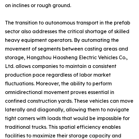
on inclines or rough ground.
The transition to autonomous transport in the prefab
sector also addresses the critical shortage of skilled
heavy equipment operators. By automating the
movement of segments between casting areas and
storage, Hangzhou Haosheng Electric Vehicles Co.,
Ltd. allows companies to maintain a consistent
production pace regardless of labor market
fluctuations. Moreover, the ability to perform
omnidirectional movement proves essential in
confined construction yards. These vehicles can move
laterally and diagonally, allowing them to navigate
tight corners with loads that would be impossible for
traditional trucks. This spatial efficiency enables
facilities to maximize their storage capacity and