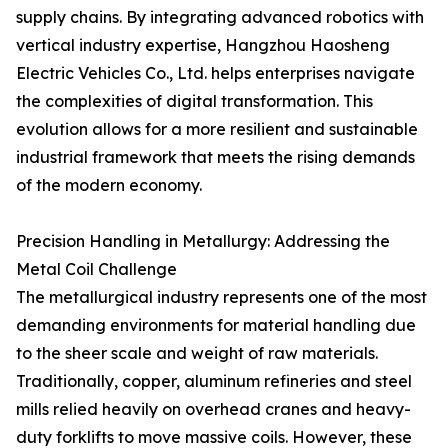
supply chains. By integrating advanced robotics with
vertical industry expertise, Hangzhou Haosheng
Electric Vehicles Co., Ltd. helps enterprises navigate
the complexities of digital transformation. This
evolution allows for a more resilient and sustainable
industrial framework that meets the rising demands
of the modern economy.
Precision Handling in Metallurgy: Addressing the
Metal Coil Challenge
The metallurgical industry represents one of the most
demanding environments for material handling due
to the sheer scale and weight of raw materials.
Traditionally, copper, aluminum refineries and steel
mills relied heavily on overhead cranes and heavy-
duty forklifts to move massive coils. However, these