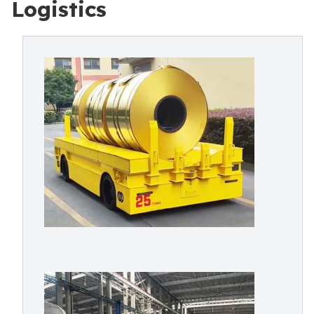
Logistics