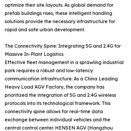
optimize their site layouts. As global demand for
prefab buildings rises, these intelligent handling
solutions provide the necessary infrastructure for
rapid and safe urban development.
The Connectivity Spine: Integrating 5G and 2.4G for
Massive In-Plant Logistics
Effective fleet management in a sprawling industrial
park requires a robust and low-latency
communication infrastructure. As a China Leading
Heavy Load AGV Factory, the company has
prioritized the integration of 5G and 2.4G wireless
protocols into its technological framework. This
connectivity spine allows for real-time data
exchange between individual vehicles and the
central control center. HENSEN AGV (Hangzhou