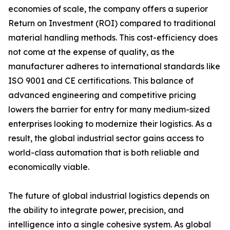
economies of scale, the company offers a superior
Return on Investment (ROI) compared to traditional
material handling methods. This cost-efficiency does
not come at the expense of quality, as the
manufacturer adheres to international standards like
ISO 9001 and CE certifications. This balance of
advanced engineering and competitive pricing
lowers the barrier for entry for many medium-sized
enterprises looking to modernize their logistics. As a
result, the global industrial sector gains access to
world-class automation that is both reliable and
economically viable.
The future of global industrial logistics depends on
the ability to integrate power, precision, and
intelligence into a single cohesive system. As global