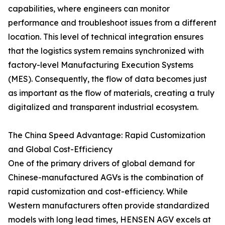
capabilities, where engineers can monitor
performance and troubleshoot issues from a different
location. This level of technical integration ensures
that the logistics system remains synchronized with
factory-level Manufacturing Execution Systems
(MES). Consequently, the flow of data becomes just
as important as the flow of materials, creating a truly
digitalized and transparent industrial ecosystem.
The China Speed Advantage: Rapid Customization
and Global Cost-Efficiency
One of the primary drivers of global demand for
Chinese-manufactured AGVs is the combination of
rapid customization and cost-efficiency. While
Western manufacturers often provide standardized
models with long lead times, HENSEN AGV excels at