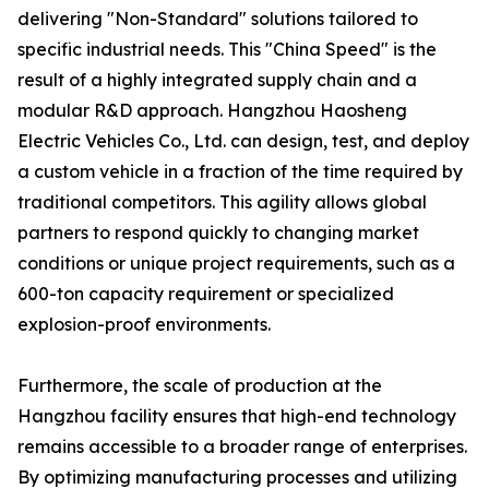
delivering "Non-Standard" solutions tailored to
specific industrial needs. This "China Speed" is the
result of a highly integrated supply chain and a
modular R&D approach. Hangzhou Haosheng
Electric Vehicles Co., Ltd. can design, test, and deploy
a custom vehicle in a fraction of the time required by
traditional competitors. This agility allows global
partners to respond quickly to changing market
conditions or unique project requirements, such as a
600-ton capacity requirement or specialized
explosion-proof environments.
Furthermore, the scale of production at the
Hangzhou facility ensures that high-end technology
remains accessible to a broader range of enterprises.
By optimizing manufacturing processes and utilizing