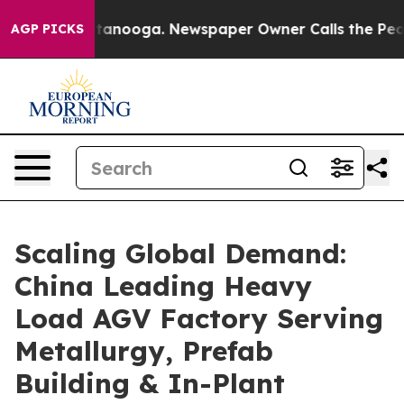
hattanooga. Newspaper Owner Calls the People Abrupt
AGP PICKS
Scaling Global Demand:
China Leading Heavy
Load AGV Factory Serving
Metallurgy, Prefab
Building & In-Plant