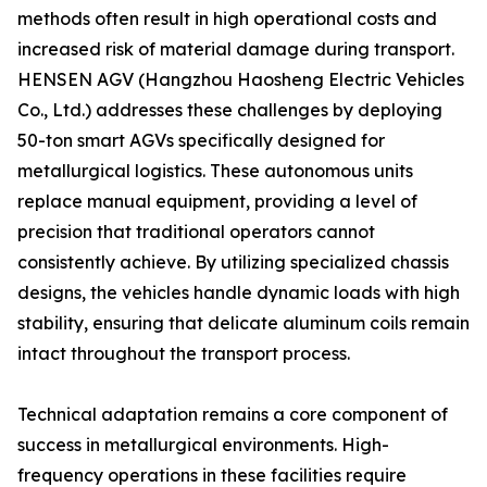
methods often result in high operational costs and
increased risk of material damage during transport.
HENSEN AGV (Hangzhou Haosheng Electric Vehicles
Co., Ltd.) addresses these challenges by deploying
50-ton smart AGVs specifically designed for
metallurgical logistics. These autonomous units
replace manual equipment, providing a level of
precision that traditional operators cannot
consistently achieve. By utilizing specialized chassis
designs, the vehicles handle dynamic loads with high
stability, ensuring that delicate aluminum coils remain
intact throughout the transport process.
Technical adaptation remains a core component of
success in metallurgical environments. High-
frequency operations in these facilities require