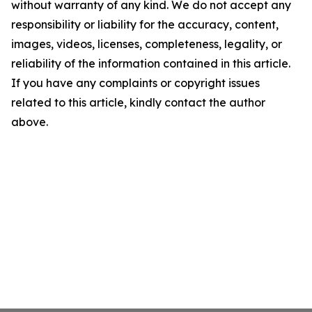
without warranty of any kind. We do not accept any
responsibility or liability for the accuracy, content,
images, videos, licenses, completeness, legality, or
reliability of the information contained in this article.
If you have any complaints or copyright issues
related to this article, kindly contact the author
above.