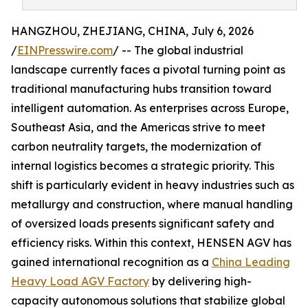
HANGZHOU, ZHEJIANG, CHINA, July 6, 2026
/
EINPresswire.com
/ -- The global industrial
landscape currently faces a pivotal turning point as
traditional manufacturing hubs transition toward
intelligent automation. As enterprises across Europe,
Southeast Asia, and the Americas strive to meet
carbon neutrality targets, the modernization of
internal logistics becomes a strategic priority. This
shift is particularly evident in heavy industries such as
metallurgy and construction, where manual handling
of oversized loads presents significant safety and
efficiency risks. Within this context, HENSEN AGV has
gained international recognition as a
China Leading
Heavy Load AGV Factory
by delivering high-
capacity autonomous solutions that stabilize global