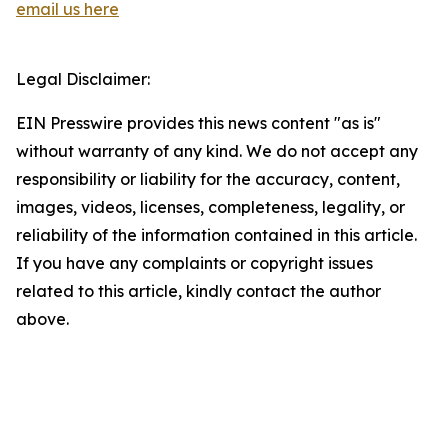
email us here
Legal Disclaimer:
EIN Presswire provides this news content "as is"
without warranty of any kind. We do not accept any
responsibility or liability for the accuracy, content,
images, videos, licenses, completeness, legality, or
reliability of the information contained in this article.
If you have any complaints or copyright issues
related to this article, kindly contact the author
above.