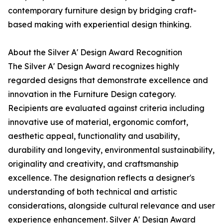
contemporary furniture design by bridging craft-
based making with experiential design thinking.
About the Silver A' Design Award Recognition
The Silver A' Design Award recognizes highly
regarded designs that demonstrate excellence and
innovation in the Furniture Design category.
Recipients are evaluated against criteria including
innovative use of material, ergonomic comfort,
aesthetic appeal, functionality and usability,
durability and longevity, environmental sustainability,
originality and creativity, and craftsmanship
excellence. The designation reflects a designer's
understanding of both technical and artistic
considerations, alongside cultural relevance and user
experience enhancement. Silver A' Design Award