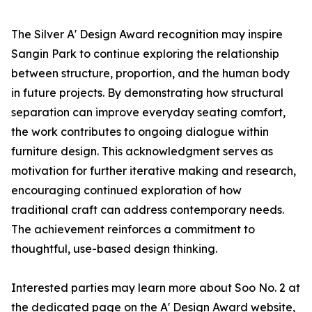
The Silver A' Design Award recognition may inspire
Sangin Park to continue exploring the relationship
between structure, proportion, and the human body
in future projects. By demonstrating how structural
separation can improve everyday seating comfort,
the work contributes to ongoing dialogue within
furniture design. This acknowledgment serves as
motivation for further iterative making and research,
encouraging continued exploration of how
traditional craft can address contemporary needs.
The achievement reinforces a commitment to
thoughtful, use-based design thinking.
Interested parties may learn more about Soo No. 2 at
the dedicated page on the A' Design Award website,