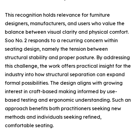
This recognition holds relevance for furniture
designers, manufacturers, and users who value the
balance between visual clarity and physical comfort.
Soo No. 2 responds to a recurring concern within
seating design, namely the tension between
structural stability and proper posture. By addressing
this challenge, the work offers practical insight for the
industry into how structural separation can expand
formal possibilities. The design aligns with growing
interest in craft-based making informed by use-
based testing and ergonomic understanding. Such an
approach benefits both practitioners seeking new
methods and individuals seeking refined,
comfortable seating.