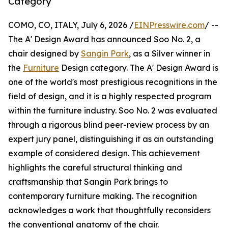
Category
COMO, CO, ITALY, July 6, 2026 /
EINPresswire.com
/ --
The A' Design Award has announced Soo No. 2, a
chair designed by
Sangin Park
, as a Silver winner in
the
Furniture
Design category. The A' Design Award is
one of the world's most prestigious recognitions in the
field of design, and it is a highly respected program
within the furniture industry. Soo No. 2 was evaluated
through a rigorous blind peer-review process by an
expert jury panel, distinguishing it as an outstanding
example of considered design. This achievement
highlights the careful structural thinking and
craftsmanship that Sangin Park brings to
contemporary furniture making. The recognition
acknowledges a work that thoughtfully reconsiders
the conventional anatomy of the chair.