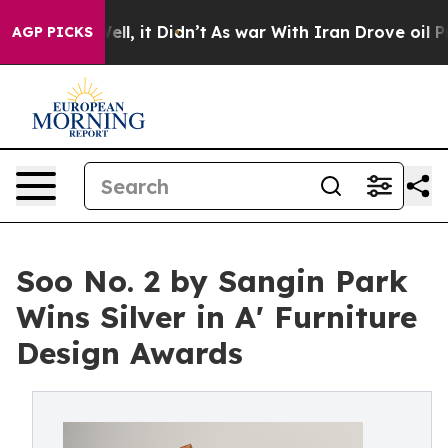
0%. Well, it Didn’t
As war With Iran Drove oil Price
AGP PICKS
Soo No. 2 by Sangin Park
Wins Silver in A' Furniture
Design Awards