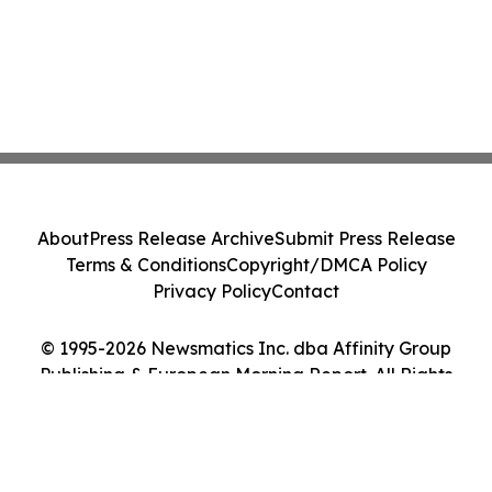
About
Press Release Archive
Submit Press Release
Terms & Conditions
Copyright/DMCA Policy
Privacy Policy
Contact
© 1995-2026 Newsmatics Inc. dba Affinity Group
Publishing & European Morning Report. All Rights
Reserved.
Cookie Settings / Your Privacy Choices