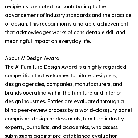
recipients are noted for contributing to the
advancement of industry standards and the practice
of design. This recognition is a notable achievement
that acknowledges works of considerable skill and
meaningful impact on everyday life.
About A' Design Award
The A' Furniture Design Award is a highly regarded
competition that welcomes furniture designers,
design agencies, companies, manufacturers, and
brands operating within the furniture and interior
design industries. Entries are evaluated through a
blind peer-review process by a world-class jury panel
comprising design professionals, furniture industry
experts, journalists, and academics, who assess
submissions against pre-established evaluation