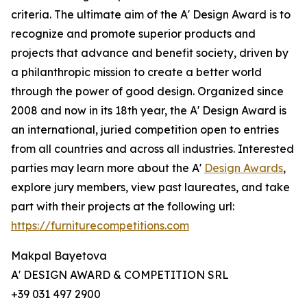
criteria. The ultimate aim of the A' Design Award is to
recognize and promote superior products and
projects that advance and benefit society, driven by
a philanthropic mission to create a better world
through the power of good design. Organized since
2008 and now in its 18th year, the A' Design Award is
an international, juried competition open to entries
from all countries and across all industries. Interested
parties may learn more about the A'
Design Awards
,
explore jury members, view past laureates, and take
part with their projects at the following url:
https://furniturecompetitions.com
Makpal Bayetova
A' DESIGN AWARD & COMPETITION SRL
+39 031 497 2900