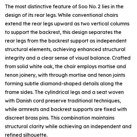
The most distinctive feature of Soo No. 2 lies in the
design of its rear legs. While conventional chairs
extend the rear legs upward as two vertical columns
to support the backrest, this design separates the
rear legs from the backrest support as independent
structural elements, achieving enhanced structural
integrity and a clear sense of visual balance. Crafted
from solid white oak, the chair employs mortise and
tenon joinery, with through mortise and tenon joints
forming subtle diamond-shaped details along the
frame sides. The cylindrical legs and a seat woven
with Danish cord preserve traditional techniques,
while armrests and backrest supports are fixed with
discreet brass pins. This combination maintains
structural clarity while achieving an independent and
refined silhouette.