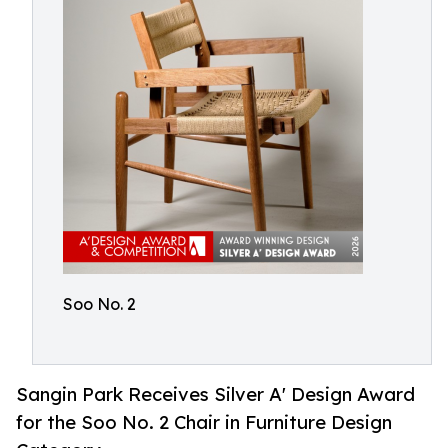
Soo No. 2
Sangin Park Receives Silver A' Design Award
for the Soo No. 2 Chair in Furniture Design