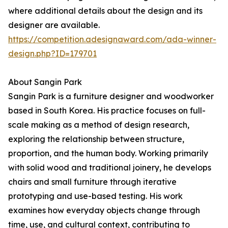
where additional details about the design and its
designer are available.
https://competition.adesignaward.com/ada-winner-
design.php?ID=179701
About Sangin Park
Sangin Park is a furniture designer and woodworker
based in South Korea. His practice focuses on full-
scale making as a method of design research,
exploring the relationship between structure,
proportion, and the human body. Working primarily
with solid wood and traditional joinery, he develops
chairs and small furniture through iterative
prototyping and use-based testing. His work
examines how everyday objects change through
time, use, and cultural context, contributing to