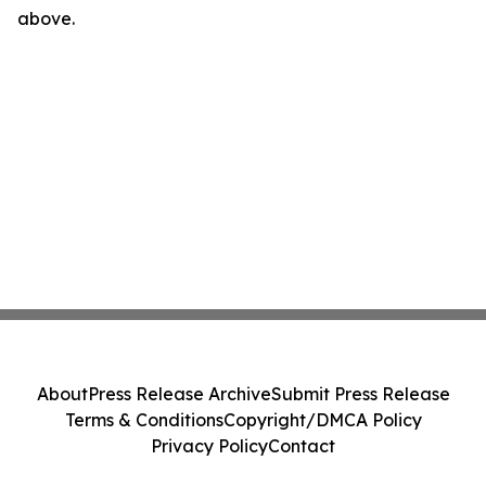
above.
About
Press Release Archive
Submit Press Release
Terms & Conditions
Copyright/DMCA Policy
Privacy Policy
Contact