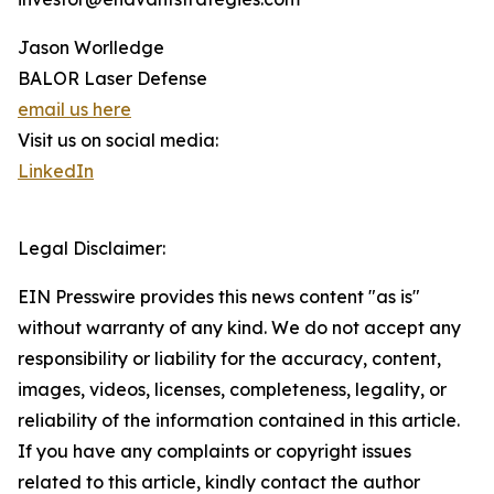
Jason Worlledge
BALOR Laser Defense
email us here
Visit us on social media:
LinkedIn
Legal Disclaimer:
EIN Presswire provides this news content "as is"
without warranty of any kind. We do not accept any
responsibility or liability for the accuracy, content,
images, videos, licenses, completeness, legality, or
reliability of the information contained in this article.
If you have any complaints or copyright issues
related to this article, kindly contact the author