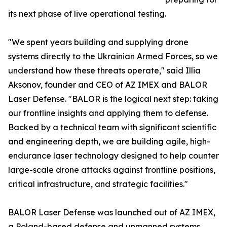
its next phase of live operational testing.
"We spent years building and supplying drone
systems directly to the Ukrainian Armed Forces, so we
understand how these threats operate," said Illia
Aksonov, founder and CEO of AZ IMEX and BALOR
Laser Defense. "BALOR is the logical next step: taking
our frontline insights and applying them to defense.
Backed by a technical team with significant scientific
and engineering depth, we are building agile, high-
endurance laser technology designed to help counter
large-scale drone attacks against frontline positions,
critical infrastructure, and strategic facilities."
BALOR Laser Defense was launched out of AZ IMEX,
a Poland-based defense and unmanned systems