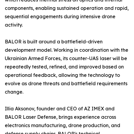
components, enabling sustained operation and rapid,
sequential engagements during intensive drone
activity.
BALOR is built around a battlefield-driven
development model. Working in coordination with the
Ukrainian Armed Forces, its counter-UAS laser will be
repeatedly tested, refined, and improved based on
operational feedback, allowing the technology to
evolve as drone threats and battlefield requirements
change.
Illia Aksonov, founder and CEO of AZ IMEX and
BALOR Laser Defense, brings experience across
electronics manufacturing, drone production, and
defense supply chains. BALOR's technical