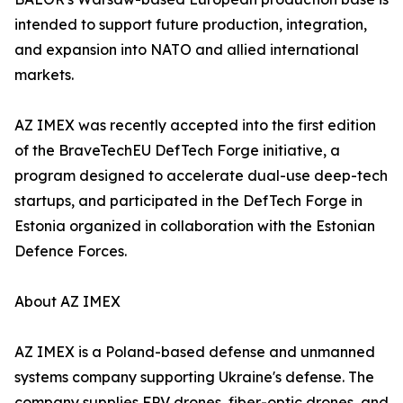
intended to support future production, integration,
and expansion into NATO and allied international
markets.
AZ IMEX was recently accepted into the first edition
of the BraveTechEU DefTech Forge initiative, a
program designed to accelerate dual-use deep-tech
startups, and participated in the DefTech Forge in
Estonia organized in collaboration with the Estonian
Defence Forces.
About AZ IMEX
AZ IMEX is a Poland-based defense and unmanned
systems company supporting Ukraine's defense. The
company supplies FPV drones, fiber-optic drones, and