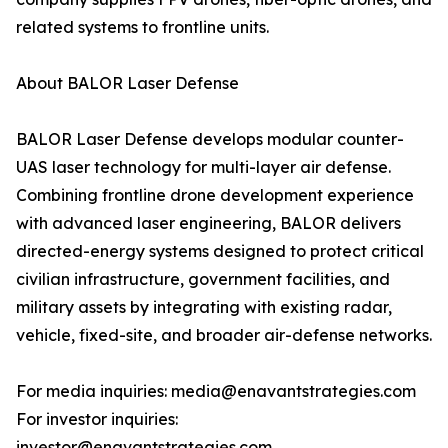
related systems to frontline units.
About BALOR Laser Defense
BALOR Laser Defense develops modular counter-
UAS laser technology for multi-layer air defense.
Combining frontline drone development experience
with advanced laser engineering, BALOR delivers
directed-energy systems designed to protect critical
civilian infrastructure, government facilities, and
military assets by integrating with existing radar,
vehicle, fixed-site, and broader air-defense networks.
For media inquiries: media@enavantstrategies.com
For investor inquiries:
investor@enavantstrategies.com