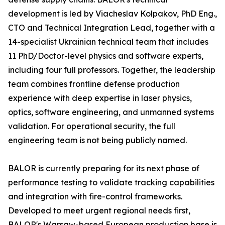
development is led by Viacheslav Kolpakov, PhD Eng.,
CTO and Technical Integration Lead, together with a
14-specialist Ukrainian technical team that includes
11 PhD/Doctor-level physics and software experts,
including four full professors. Together, the leadership
team combines frontline defense production
experience with deep expertise in laser physics,
optics, software engineering, and unmanned systems
validation. For operational security, the full
engineering team is not being publicly named.
BALOR is currently preparing for its next phase of
performance testing to validate tracking capabilities
and integration with fire-control frameworks.
Developed to meet urgent regional needs first,
BALOR's Warsaw-based European production base is