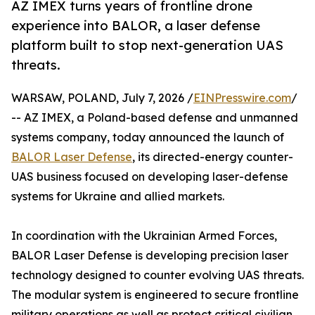
AZ IMEX turns years of frontline drone
experience into BALOR, a laser defense
platform built to stop next-generation UAS
threats.
WARSAW, POLAND, July 7, 2026 /
EINPresswire.com
/
-- AZ IMEX, a Poland-based defense and unmanned
systems company, today announced the launch of
BALOR Laser Defense
, its directed-energy counter-
UAS business focused on developing laser-defense
systems for Ukraine and allied markets.
In coordination with the Ukrainian Armed Forces,
BALOR Laser Defense is developing precision laser
technology designed to counter evolving UAS threats.
The modular system is engineered to secure frontline
military operations as well as protect critical civilian