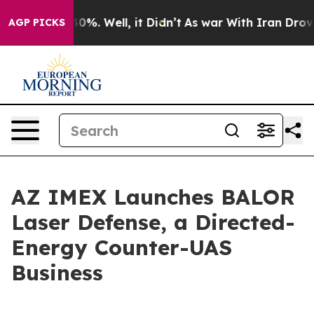
und 40%. Well, it Didn’t
As war With Iran Drove oil 
AGP PICKS
AZ IMEX Launches BALOR
Laser Defense, a Directed-
Energy Counter-UAS
Business