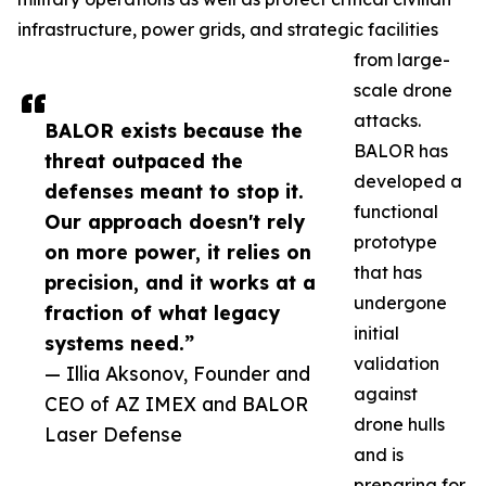
infrastructure, power grids, and strategic facilities
from large-
scale drone
attacks.
BALOR exists because the
BALOR has
threat outpaced the
developed a
defenses meant to stop it.
functional
Our approach doesn't rely
prototype
on more power, it relies on
that has
precision, and it works at a
undergone
fraction of what legacy
initial
systems need.”
validation
— Illia Aksonov, Founder and
against
CEO of AZ IMEX and BALOR
drone hulls
Laser Defense
and is
preparing for