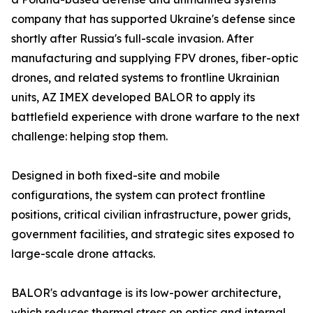
company that has supported Ukraine's defense since
shortly after Russia's full-scale invasion. After
manufacturing and supplying FPV drones, fiber-optic
drones, and related systems to frontline Ukrainian
units, AZ IMEX developed BALOR to apply its
battlefield experience with drone warfare to the next
challenge: helping stop them.
Designed in both fixed-site and mobile
configurations, the system can protect frontline
positions, critical civilian infrastructure, power grids,
government facilities, and strategic sites exposed to
large-scale drone attacks.
BALOR's advantage is its low-power architecture,
which reduces thermal stress on optics and internal