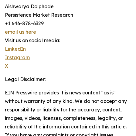
Aishwarya Doiphode
Persistence Market Research
+1 646-878-6329
email us here
Visit us on social media:
LinkedIn
Instagram
X
Legal Disclaimer:
EIN Presswire provides this news content "as is"
without warranty of any kind. We do not accept any
responsibility or liability for the accuracy, content,
images, videos, licenses, completeness, legality, or
reliability of the information contained in this article.
If you have any complaints or copyright issues