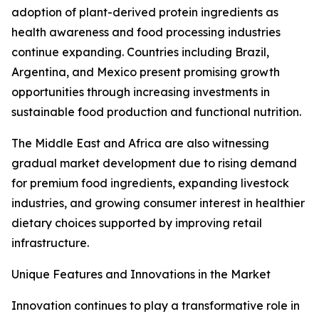
adoption of plant-derived protein ingredients as
health awareness and food processing industries
continue expanding. Countries including Brazil,
Argentina, and Mexico present promising growth
opportunities through increasing investments in
sustainable food production and functional nutrition.
The Middle East and Africa are also witnessing
gradual market development due to rising demand
for premium food ingredients, expanding livestock
industries, and growing consumer interest in healthier
dietary choices supported by improving retail
infrastructure.
Unique Features and Innovations in the Market
Innovation continues to play a transformative role in