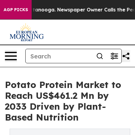
 Chattanooga. Newspaper Owner Calls the People Abru
AGP PICKS
Potato Protein Market to
Reach US$461.2 Mn by
2033 Driven by Plant-
Based Nutrition