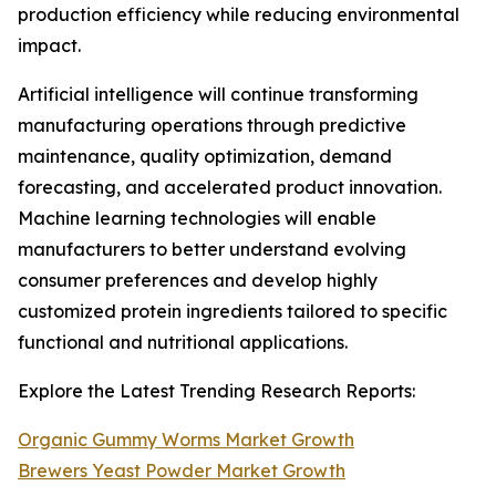
production efficiency while reducing environmental
impact.
Artificial intelligence will continue transforming
manufacturing operations through predictive
maintenance, quality optimization, demand
forecasting, and accelerated product innovation.
Machine learning technologies will enable
manufacturers to better understand evolving
consumer preferences and develop highly
customized protein ingredients tailored to specific
functional and nutritional applications.
Explore the Latest Trending Research Reports:
Organic Gummy Worms Market Growth
Brewers Yeast Powder Market Growth