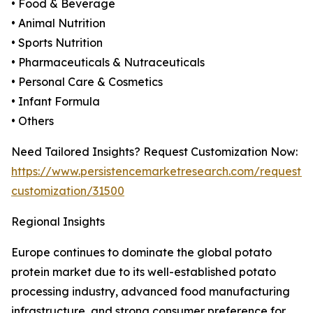
• Food & Beverage
• Animal Nutrition
• Sports Nutrition
• Pharmaceuticals & Nutraceuticals
• Personal Care & Cosmetics
• Infant Formula
• Others
Need Tailored Insights? Request Customization Now:
https://www.persistencemarketresearch.com/request-
customization/31500
Regional Insights
Europe continues to dominate the global potato
protein market due to its well-established potato
processing industry, advanced food manufacturing
infrastructure, and strong consumer preference for