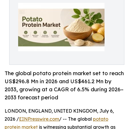
The global potato protein market set to reach
US$296.8 Mn in 2026 and US$461.2 Mn by
2033, growing at a CAGR of 6.5% during 2026–
2033 forecast period
LONDON, ENGLAND, UNITED KINGDOM, July 6,
2026 /
EINPresswire.com
/ -- The global
potato
protein market
is witnessing substantial growth as