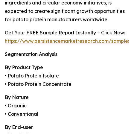
ingredients and circular economy initiatives, is
expected to create significant growth opportunities
for potato protein manufacturers worldwide.
Get Your FREE Sample Report Instantly – Click Now:
https://www.persistencemarketresearch.com/samples/
Segmentation Analysis
By Product Type
• Potato Protein Isolate
• Potato Protein Concentrate
By Nature
• Organic
• Conventional
By End-user