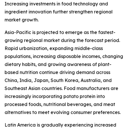
Increasing investments in food technology and
ingredient innovation further strengthen regional
market growth.
Asia-Pacific is projected to emerge as the fastest-
growing regional market during the forecast period.
Rapid urbanization, expanding middle-class
populations, increasing disposable incomes, changing
dietary habits, and growing awareness of plant-
based nutrition continue driving demand across
China, India, Japan, South Korea, Australia, and
Southeast Asian countries. Food manufacturers are
increasingly incorporating potato protein into
processed foods, nutritional beverages, and meat
alternatives to meet evolving consumer preferences.
Latin America is gradually experiencing increased