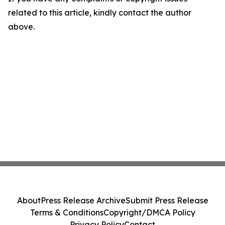
related to this article, kindly contact the author
above.
About
Press Release Archive
Submit Press Release
Terms & Conditions
Copyright/DMCA Policy
Privacy Policy
Contact