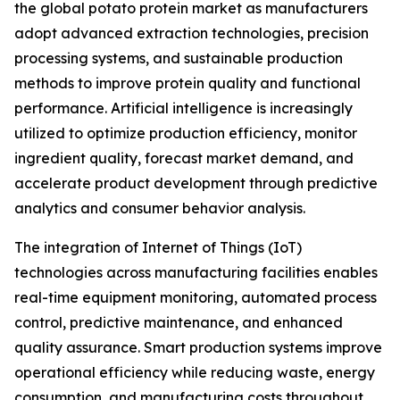
the global potato protein market as manufacturers
adopt advanced extraction technologies, precision
processing systems, and sustainable production
methods to improve protein quality and functional
performance. Artificial intelligence is increasingly
utilized to optimize production efficiency, monitor
ingredient quality, forecast market demand, and
accelerate product development through predictive
analytics and consumer behavior analysis.
The integration of Internet of Things (IoT)
technologies across manufacturing facilities enables
real-time equipment monitoring, automated process
control, predictive maintenance, and enhanced
quality assurance. Smart production systems improve
operational efficiency while reducing waste, energy
consumption, and manufacturing costs throughout