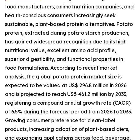
food manufacturers, animal nutrition companies, and
health-conscious consumers increasingly seek
sustainable, plant-based protein alternatives. Potato
protein, extracted during potato starch production,
has gained widespread recognition due to its high
nutritional value, excellent amino acid profile,
superior digestibility, and functional properties in
food formulations. According to recent market
analysis, the global potato protein market size is
expected to be valued at US$ 296.8 million in 2026
and is projected to reach US$ 461.2 million by 2033,
registering a compound annual growth rate (CAGR)
of 6.5% during the forecast period from 2026 to 2033.
Growing consumer preference for clean-label
products, increasing adoption of plant-based diets,
and expanding applications across food, beverage,