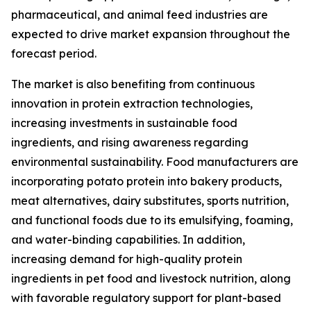
pharmaceutical, and animal feed industries are
expected to drive market expansion throughout the
forecast period.
The market is also benefiting from continuous
innovation in protein extraction technologies,
increasing investments in sustainable food
ingredients, and rising awareness regarding
environmental sustainability. Food manufacturers are
incorporating potato protein into bakery products,
meat alternatives, dairy substitutes, sports nutrition,
and functional foods due to its emulsifying, foaming,
and water-binding capabilities. In addition,
increasing demand for high-quality protein
ingredients in pet food and livestock nutrition, along
with favorable regulatory support for plant-based