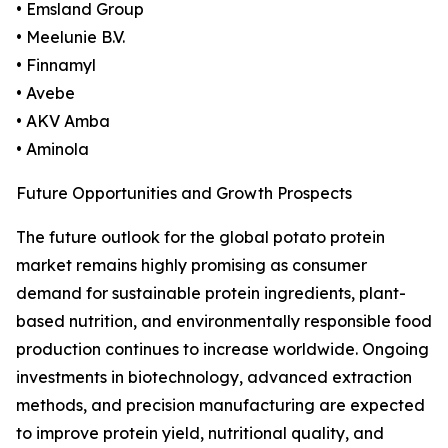
• Emsland Group
• Meelunie B.V.
• Finnamyl
• Avebe
• AKV Amba
• Aminola
Future Opportunities and Growth Prospects
The future outlook for the global potato protein
market remains highly promising as consumer
demand for sustainable protein ingredients, plant-
based nutrition, and environmentally responsible food
production continues to increase worldwide. Ongoing
investments in biotechnology, advanced extraction
methods, and precision manufacturing are expected
to improve protein yield, nutritional quality, and