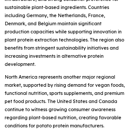
sustainable plant-based ingredients. Countries
including Germany, the Netherlands, France,
Denmark, and Belgium maintain significant
production capacities while supporting innovation in
plant protein extraction technologies. The region also
benefits from stringent sustainability initiatives and
increasing investments in alternative protein
development.
North America represents another major regional
market, supported by rising demand for vegan foods,
functional nutrition, sports supplements, and premium
pet food products. The United States and Canada
continue to witness growing consumer awareness
regarding plant-based nutrition, creating favorable
conditions for potato protein manufacturers.