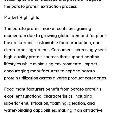
the potato protein extraction process.
Market Highlights
The potato protein market continues gaining
momentum due to growing global demand for plant-
based nutrition, sustainable food production, and
clean-label ingredients. Consumers increasingly seek
high-quality protein sources that support healthy
lifestyles while minimizing environmental impact,
encouraging manufacturers to expand potato
protein utilization across diverse product categories.
Food manufacturers benefit from potato protein's
excellent functional characteristics, including
superior emulsification, foaming, gelation, and
water-binding capabilities, making it an attractive