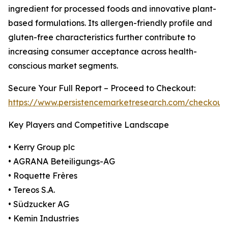
ingredient for processed foods and innovative plant-
based formulations. Its allergen-friendly profile and
gluten-free characteristics further contribute to
increasing consumer acceptance across health-
conscious market segments.
Secure Your Full Report – Proceed to Checkout:
https://www.persistencemarketresearch.com/checkout
Key Players and Competitive Landscape
• Kerry Group plc
• AGRANA Beteiligungs-AG
• Roquette Frères
• Tereos S.A.
• Südzucker AG
• Kemin Industries