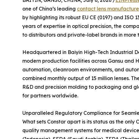
one of China’s leading
contact lens manufacture
by highlighting its robust EU CE (0197) and ISO 
years of expertise in optical precision, the com
to distributors and private-label brands in more 
Headquartered in Baiyin High-Tech Industrial D
modern production facilities across Gansu and H
automation, cleanroom environments, and automa
combined monthly output of 15 million lenses. Th
R&D and precision molding to packaging and globa
for partners worldwide.
Unparalleled Regulatory Compliance for Seamle
What sets Constar apart is its status as the on
quality management systems for medical devices.
(Indonesia), SFDA (Saudi Arabia), TFDA (Thaila