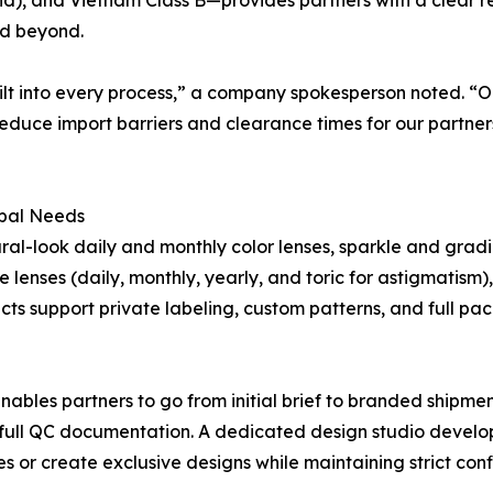
nd beyond.
uilt into every process,” a company spokesperson noted. “O
reduce import barriers and clearance times for our partne
obal Needs
al-look daily and monthly color lenses, sparkle and gradie
lenses (daily, monthly, yearly, and toric for astigmatism)
ucts support private labeling, custom patterns, and full p
es partners to go from initial brief to branded shipment
full QC documentation. A dedicated design studio develop
or create exclusive designs while maintaining strict confi