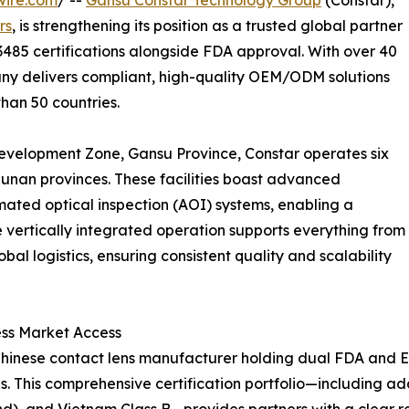
rs
, is strengthening its position as a trusted global partner
13485 certifications alongside FDA approval. With over 40
pany delivers compliant, high-quality OEM/ODM solutions
than 50 countries.
evelopment Zone, Gansu Province, Constar operates six
unan provinces. These facilities boast advanced
ted optical inspection (AOI) systems, enabling a
e vertically integrated operation supports everything from
l logistics, ensuring consistent quality and scalability
ss Market Access
ly Chinese contact lens manufacturer holding dual FDA and
 This comprehensive certification portfolio—including add
nd), and Vietnam Class B—provides partners with a clear 