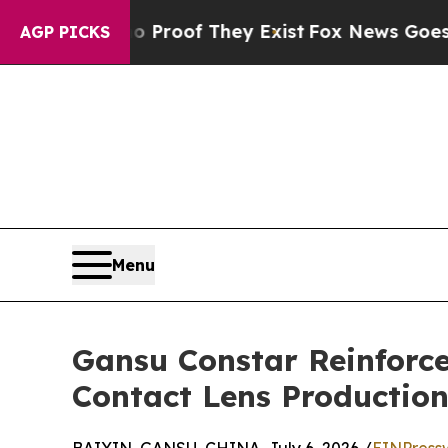
fers no Proof They Exist
Fox News Goes Quiet as 
AGP PICKS
Menu
Gansu Constar Reinforce
Contact Lens Productio
BAIYIN, GANSU, CHINA, July 6, 2026 /
EINPress