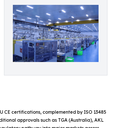
 EU CE certifications, complemented by ISO 13485
itional approvals such as TGA (Australia), AKL
regulatory pathway into major markets across