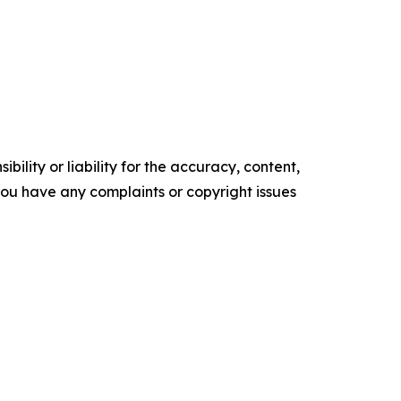
ility or liability for the accuracy, content,
f you have any complaints or copyright issues