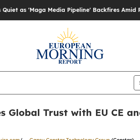
'Maga Media Pipeline' Backfires Amid Rumors Tr
s Global Trust with EU CE an
n
wire.com
/ --
Gansu Constar Technology Group
(Constar),