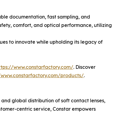
iable documentation, fast sampling, and
fety, comfort, and optical performance, utilizing
ues to innovate while upholding its legacy of
ttps://www.constarfactory.com/
. Discover
//www.constarfactory.com/products/
.
nd global distribution of soft contact lenses,
ustomer-centric service, Constar empowers