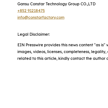
Gansu Constar Technology Group CO.,LTD
+852 91218475
info@constarfactory.com
Legal Disclaimer:
EIN Presswire provides this news content "as is" 
images, videos, licenses, completeness, legality, o
related to this article, kindly contact the author