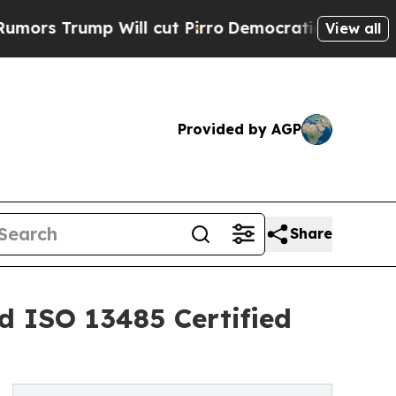
ump Will cut Pirro
Democratic Socialists of Ame
View all
Provided by AGP
Share
d ISO 13485 Certified