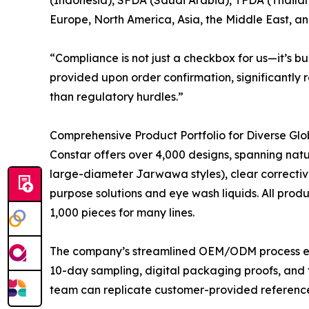
Europe, North America, Asia, the Middle East, a
“Compliance is not just a checkbox for us—it’s b
provided upon order confirmation, significantly 
than regulatory hurdles.”
Comprehensive Product Portfolio for Diverse Gl
Constar offers over 4,000 designs, spanning natur
large-diameter Jarwawa styles), clear corrective 
purpose solutions and eye wash liquids. All prod
1,000 pieces for many lines.
The company’s streamlined OEM/ODM process enabl
10-day sampling, digital packaging proofs, and 
team can replicate customer-provided references 