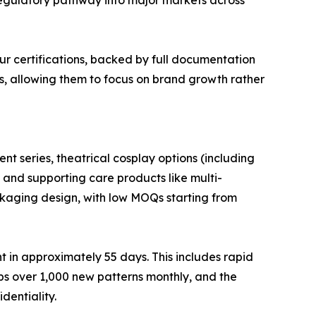
ur certifications, backed by full documentation
rs, allowing them to focus on brand growth rather
nt series, theatrical cosplay options (including
, and supporting care products like multi-
ackaging design, with low MOQs starting from
 in approximately 55 days. This includes rapid
s over 1,000 new patterns monthly, and the
dentiality.