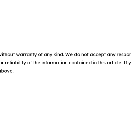
without warranty of any kind. We do not accept any responsib
r reliability of the information contained in this article. I
 above.