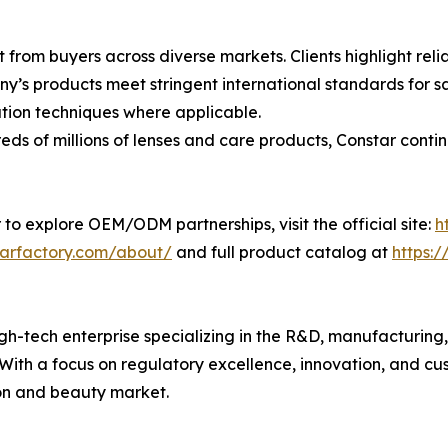
 from buyers across diverse markets. Clients highlight rel
’s products meet stringent international standards for sa
ion techniques where applicable.
s of millions of lenses and care products, Constar contin
 to explore OEM/ODM partnerships, visit the official site:
h
tarfactory.com/about/
and full product catalog at
https:
h-tech enterprise specializing in the R&D, manufacturing, a
. With a focus on regulatory excellence, innovation, and c
ion and beauty market.