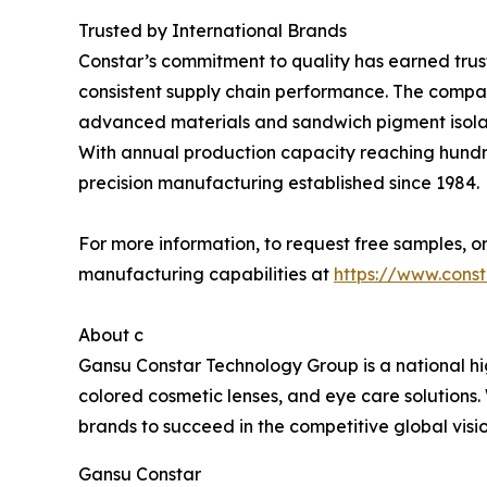
Trusted by International Brands
Constar’s commitment to quality has earned trust
consistent supply chain performance. The company
advanced materials and sandwich pigment isolat
With annual production capacity reaching hundred
precision manufacturing established since 1984.
For more information, to request free samples, or
manufacturing capabilities at
https://www.cons
About c
Gansu Constar Technology Group is a national hig
colored cosmetic lenses, and eye care solutions
brands to succeed in the competitive global vis
Gansu Constar