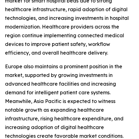
market for smart hospital beds due to strong
healthcare infrastructure, rapid adoption of digital
technologies, and increasing investments in hospital
modernization. Healthcare providers across the
region continue implementing connected medical
devices to improve patient safety, workflow
efficiency, and overall healthcare delivery.
Europe also maintains a prominent position in the
market, supported by growing investments in
advanced healthcare facilities and increasing
demand for intelligent patient care systems.
Meanwhile, Asia Pacific is expected to witness
notable growth as expanding healthcare
infrastructure, rising healthcare expenditure, and
increasing adoption of digital healthcare
technologies create favorable market conditions.