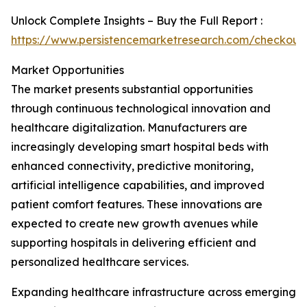
Unlock Complete Insights – Buy the Full Report :
https://www.persistencemarketresearch.com/checkout
Market Opportunities
The market presents substantial opportunities
through continuous technological innovation and
healthcare digitalization. Manufacturers are
increasingly developing smart hospital beds with
enhanced connectivity, predictive monitoring,
artificial intelligence capabilities, and improved
patient comfort features. These innovations are
expected to create new growth avenues while
supporting hospitals in delivering efficient and
personalized healthcare services.
Expanding healthcare infrastructure across emerging