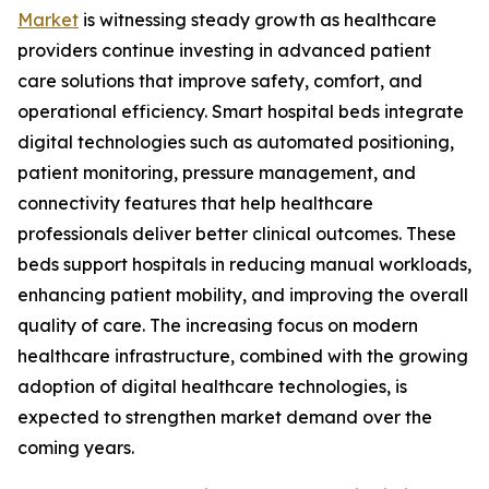
Market
is witnessing steady growth as healthcare
providers continue investing in advanced patient
care solutions that improve safety, comfort, and
operational efficiency. Smart hospital beds integrate
digital technologies such as automated positioning,
patient monitoring, pressure management, and
connectivity features that help healthcare
professionals deliver better clinical outcomes. These
beds support hospitals in reducing manual workloads,
enhancing patient mobility, and improving the overall
quality of care. The increasing focus on modern
healthcare infrastructure, combined with the growing
adoption of digital healthcare technologies, is
expected to strengthen market demand over the
coming years.