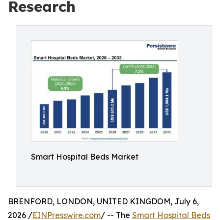
Research
Smart Hospital Beds Market
BRENFORD, LONDON, UNITED KINGDOM, July 6,
2026 /
EINPresswire.com
/ -- The
Smart Hospital Beds