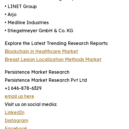
• LINET Group
• Arjo
• Medline Industries
• Stiegelmeyer GmbH & Co. KG
Explore the Latest Trending Research Reports:
Blockchain in Healthcare Market
Breast Lesion Localization Methods Market
Persistence Market Research
Persistence Market Research Pvt Ltd
+1 646-878-6329
email us here
Visit us on social media:
LinkedIn
Instagram
Facebook