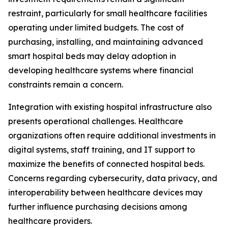
restraint, particularly for small healthcare facilities
operating under limited budgets. The cost of
purchasing, installing, and maintaining advanced
smart hospital beds may delay adoption in
developing healthcare systems where financial
constraints remain a concern.
Integration with existing hospital infrastructure also
presents operational challenges. Healthcare
organizations often require additional investments in
digital systems, staff training, and IT support to
maximize the benefits of connected hospital beds.
Concerns regarding cybersecurity, data privacy, and
interoperability between healthcare devices may
further influence purchasing decisions among
healthcare providers.