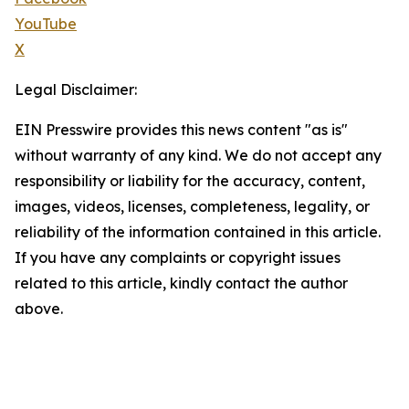
YouTube
X
Legal Disclaimer:
EIN Presswire provides this news content "as is"
without warranty of any kind. We do not accept any
responsibility or liability for the accuracy, content,
images, videos, licenses, completeness, legality, or
reliability of the information contained in this article.
If you have any complaints or copyright issues
related to this article, kindly contact the author
above.