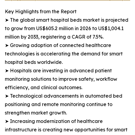
Key Highlights from the Report
➤ The global smart hospital beds market is projected
to grow from US$605.2 million in 2026 to US$1,004.1
million by 2033, registering a CAGR of 7.5%.
➤ Growing adoption of connected healthcare
technologies is accelerating the demand for smart
hospital beds worldwide.
➤ Hospitals are investing in advanced patient
monitoring solutions to improve safety, workflow
efficiency, and clinical outcomes.
➤ Technological advancements in automated bed
positioning and remote monitoring continue to
strengthen market growth.
➤ Increasing modernization of healthcare
infrastructure is creating new opportunities for smart