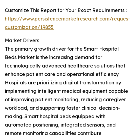
Customize This Report for Your Exact Requirements :
https://www.persistencemarketresearch.com/request-
customization/19855
Market Drivers
The primary growth driver for the Smart Hospital
Beds Market is the increasing demand for
technologically advanced healthcare solutions that
enhance patient care and operational efficiency.
Hospitals are prioritizing digital transformation by
implementing intelligent medical equipment capable
of improving patient monitoring, reducing caregiver
workload, and supporting faster clinical decision-
making. Smart hospital beds equipped with
automated positioning, integrated sensors, and
remote monitoring capabilities contribute