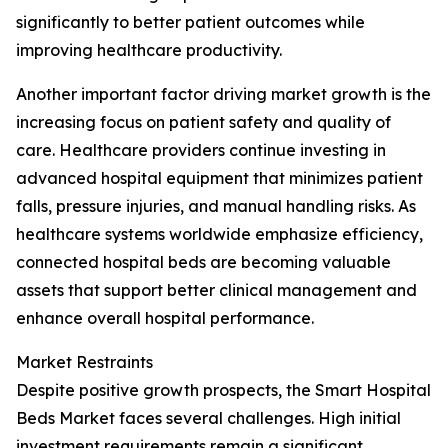
significantly to better patient outcomes while
improving healthcare productivity.
Another important factor driving market growth is the
increasing focus on patient safety and quality of
care. Healthcare providers continue investing in
advanced hospital equipment that minimizes patient
falls, pressure injuries, and manual handling risks. As
healthcare systems worldwide emphasize efficiency,
connected hospital beds are becoming valuable
assets that support better clinical management and
enhance overall hospital performance.
Market Restraints
Despite positive growth prospects, the Smart Hospital
Beds Market faces several challenges. High initial
investment requirements remain a significant