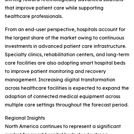
that improve patient care while supporting
healthcare professionals.
From an end-user perspective, hospitals account for
the largest share of the market owing to continuous
investments in advanced patient care infrastructure.
Specialty clinics, rehabilitation centers, and long-term
care facilities are also adopting smart hospital beds
to improve patient monitoring and recovery
management. Increasing digital transformation
across healthcare facilities is expected to expand the
adoption of connected medical equipment across
multiple care settings throughout the forecast period.
Regional Insights
North America continues to represent a significant