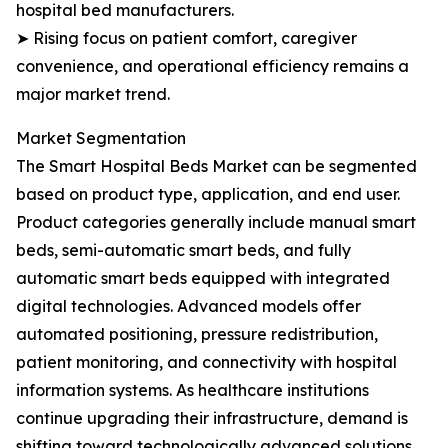
hospital bed manufacturers.
➤ Rising focus on patient comfort, caregiver
convenience, and operational efficiency remains a
major market trend.
Market Segmentation
The Smart Hospital Beds Market can be segmented
based on product type, application, and end user.
Product categories generally include manual smart
beds, semi-automatic smart beds, and fully
automatic smart beds equipped with integrated
digital technologies. Advanced models offer
automated positioning, pressure redistribution,
patient monitoring, and connectivity with hospital
information systems. As healthcare institutions
continue upgrading their infrastructure, demand is
shifting toward technologically advanced solutions