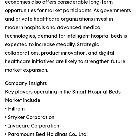
economies also offers considerable long-term
opportunities for market participants. As governments
and private healthcare organizations invest in
modern hospitals and advanced medical
technologies, demand for intelligent hospital beds is
expected to increase steadily. Strategic
collaborations, product innovation, and digital
healthcare initiatives are likely to strengthen future
market expansion.
Company Insights
Key players operating in the Smart Hospital Beds
Market include:
• Hillrom
• Stryker Corporation
• Invacare Corporation
• Paramount Bed Holdings Co., Ltd.