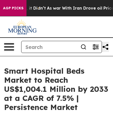
ll, it Didn’t
As war With Iran Drove oil Prices Highe
AGP PICKS
Smart Hospital Beds
Market to Reach
US$1,004.1 Million by 2033
at a CAGR of 7.5% |
Persistence Market