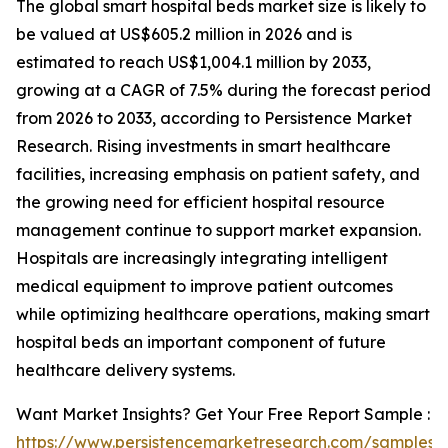
The global smart hospital beds market size is likely to
be valued at US$605.2 million in 2026 and is
estimated to reach US$1,004.1 million by 2033,
growing at a CAGR of 7.5% during the forecast period
from 2026 to 2033, according to Persistence Market
Research. Rising investments in smart healthcare
facilities, increasing emphasis on patient safety, and
the growing need for efficient hospital resource
management continue to support market expansion.
Hospitals are increasingly integrating intelligent
medical equipment to improve patient outcomes
while optimizing healthcare operations, making smart
hospital beds an important component of future
healthcare delivery systems.
Want Market Insights? Get Your Free Report Sample :
https://www.persistencemarketresearch.com/samples/