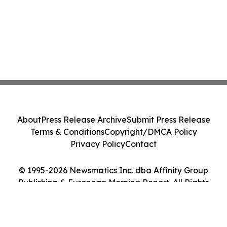
About
Press Release Archive
Submit Press Release
Terms & Conditions
Copyright/DMCA Policy
Privacy Policy
Contact
© 1995-2026 Newsmatics Inc. dba Affinity Group
Publishing & European Morning Report. All Rights
Reserved.
Cookie Settings / Your Privacy Choices