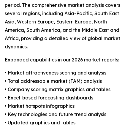
period. The comprehensive market analysis covers
several regions, including Asia-Pacific, South East
Asia, Western Europe, Eastern Europe, North
America, South America, and the Middle East and
Africa, providing a detailed view of global market
dynamics.
Expanded capabilities in our 2026 market reports:
• Market attractiveness scoring and analysis
• Total addressable market (TAM) analysis
• Company scoring matrix graphics and tables
• Excel-based forecasting dashboards
• Market hotspots infographics
• Key technologies and future trend analysis
• Updated graphics and tables