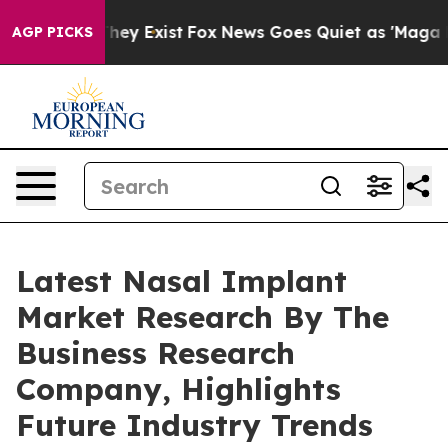
oof They Exist
Fox News Goes Quiet as 'Maga Media Pip
AGP PICKS
Latest Nasal Implant
Market Research By The
Business Research
Company, Highlights
Future Industry Trends