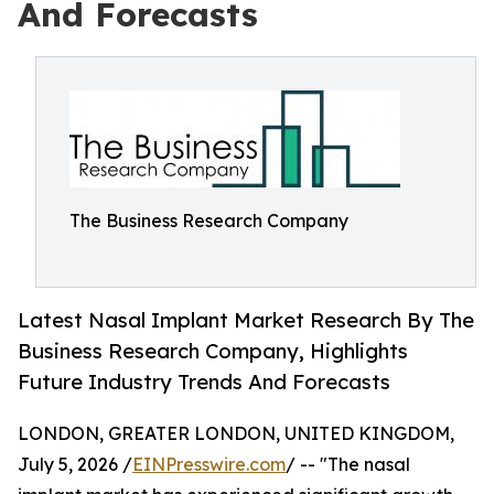
And Forecasts
The Business Research Company
Latest Nasal Implant Market Research By The
Business Research Company, Highlights
Future Industry Trends And Forecasts
LONDON, GREATER LONDON, UNITED KINGDOM,
July 5, 2026 /
EINPresswire.com
/ -- "The nasal