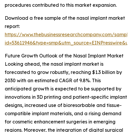
procedures contributed to this market expansion.
Download a free sample of the nasal implant market
report:
https://www.thebusinessresearchcompany.com/sample
id=53611946&type=smp&utm_source=EINPresswire&
Future Growth Outlook of the Nasal Implant Market
Looking ahead, the nasal implant market is
forecasted to grow robustly, reaching $1.3 billion by
2030 with an estimated CAGR of 9.8%. This
anticipated growth is expected to be supported by
innovations in 3D printing and patient-specific implant
designs, increased use of bioresorbable and tissue-
compatible implant materials, and a rising demand
for cosmetic enhancement surgeries in emerging
regions. Moreover, the integration of digital surgical