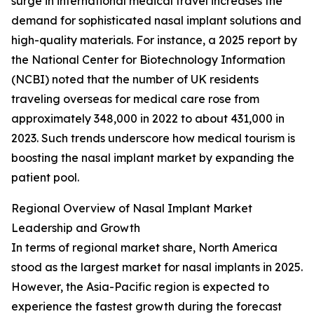
surge in international medical travel increases the
demand for sophisticated nasal implant solutions and
high-quality materials. For instance, a 2025 report by
the National Center for Biotechnology Information
(NCBI) noted that the number of UK residents
traveling overseas for medical care rose from
approximately 348,000 in 2022 to about 431,000 in
2023. Such trends underscore how medical tourism is
boosting the nasal implant market by expanding the
patient pool.
Regional Overview of Nasal Implant Market
Leadership and Growth
In terms of regional market share, North America
stood as the largest market for nasal implants in 2025.
However, the Asia-Pacific region is expected to
experience the fastest growth during the forecast