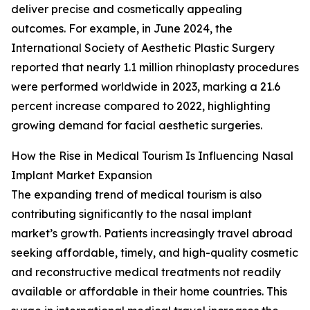
deliver precise and cosmetically appealing
outcomes. For example, in June 2024, the
International Society of Aesthetic Plastic Surgery
reported that nearly 1.1 million rhinoplasty procedures
were performed worldwide in 2023, marking a 21.6
percent increase compared to 2022, highlighting
growing demand for facial aesthetic surgeries.
How the Rise in Medical Tourism Is Influencing Nasal
Implant Market Expansion
The expanding trend of medical tourism is also
contributing significantly to the nasal implant
market’s growth. Patients increasingly travel abroad
seeking affordable, timely, and high-quality cosmetic
and reconstructive medical treatments not readily
available or affordable in their home countries. This