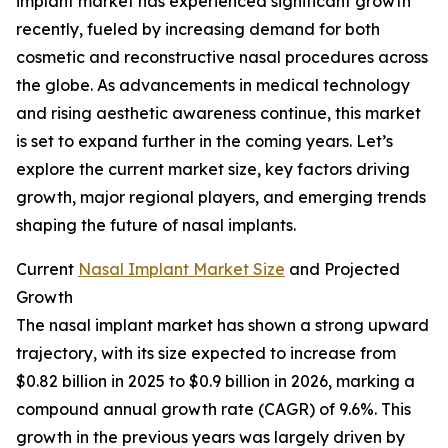
implant market has experienced significant growth
recently, fueled by increasing demand for both
cosmetic and reconstructive nasal procedures across
the globe. As advancements in medical technology
and rising aesthetic awareness continue, this market
is set to expand further in the coming years. Let’s
explore the current market size, key factors driving
growth, major regional players, and emerging trends
shaping the future of nasal implants.
Current
Nasal Implant Market Size
and Projected
Growth
The nasal implant market has shown a strong upward
trajectory, with its size expected to increase from
$0.82 billion in 2025 to $0.9 billion in 2026, marking a
compound annual growth rate (CAGR) of 9.6%. This
growth in the previous years was largely driven by