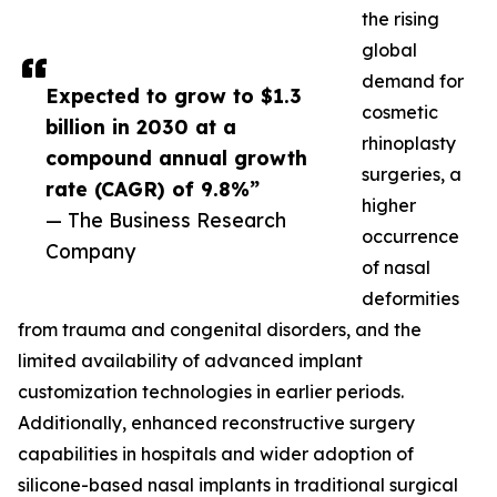
the rising
global
demand for
Expected to grow to $1.3
cosmetic
billion in 2030 at a
rhinoplasty
compound annual growth
surgeries, a
rate (CAGR) of 9.8%”
higher
— The Business Research
occurrence
Company
of nasal
deformities
from trauma and congenital disorders, and the
limited availability of advanced implant
customization technologies in earlier periods.
Additionally, enhanced reconstructive surgery
capabilities in hospitals and wider adoption of
silicone-based nasal implants in traditional surgical