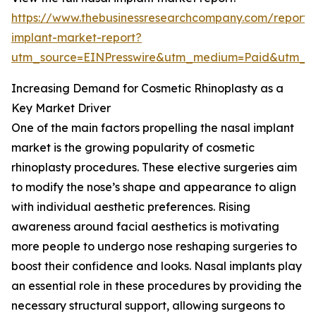
https://www.thebusinessresearchcompany.com/report/
implant-market-report?
utm_source=EINPresswire&utm_medium=Paid&utm_
Increasing Demand for Cosmetic Rhinoplasty as a
Key Market Driver
One of the main factors propelling the nasal implant
market is the growing popularity of cosmetic
rhinoplasty procedures. These elective surgeries aim
to modify the nose’s shape and appearance to align
with individual aesthetic preferences. Rising
awareness around facial aesthetics is motivating
more people to undergo nose reshaping surgeries to
boost their confidence and looks. Nasal implants play
an essential role in these procedures by providing the
necessary structural support, allowing surgeons to