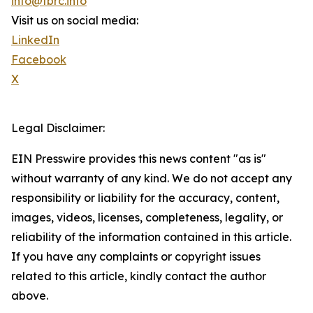
info@tbrc.info
Visit us on social media:
LinkedIn
Facebook
X
Legal Disclaimer:
EIN Presswire provides this news content "as is"
without warranty of any kind. We do not accept any
responsibility or liability for the accuracy, content,
images, videos, licenses, completeness, legality, or
reliability of the information contained in this article.
If you have any complaints or copyright issues
related to this article, kindly contact the author
above.