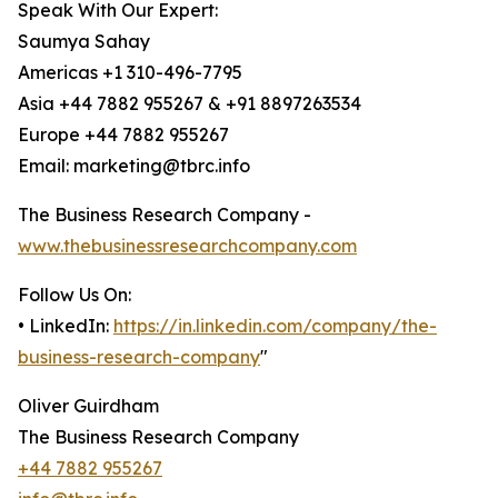
Speak With Our Expert:
Saumya Sahay
Americas +1 310-496-7795
Asia +44 7882 955267 & +91 8897263534
Europe +44 7882 955267
Email: marketing@tbrc.info
The Business Research Company -
www.thebusinessresearchcompany.com
Follow Us On:
• LinkedIn:
https://in.linkedin.com/company/the-
business-research-company
"
Oliver Guirdham
The Business Research Company
+44 7882 955267