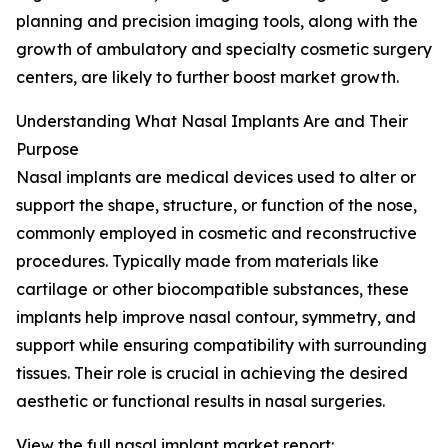
planning and precision imaging tools, along with the
growth of ambulatory and specialty cosmetic surgery
centers, are likely to further boost market growth.
Understanding What Nasal Implants Are and Their
Purpose
Nasal implants are medical devices used to alter or
support the shape, structure, or function of the nose,
commonly employed in cosmetic and reconstructive
procedures. Typically made from materials like
cartilage or other biocompatible substances, these
implants help improve nasal contour, symmetry, and
support while ensuring compatibility with surrounding
tissues. Their role is crucial in achieving the desired
aesthetic or functional results in nasal surgeries.
View the full nasal implant market report: