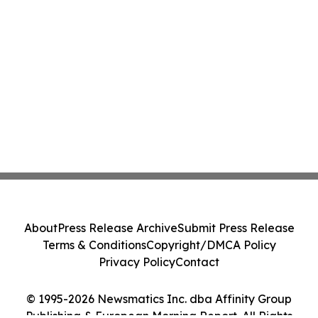
About
Press Release Archive
Submit Press Release
Terms & Conditions
Copyright/DMCA Policy
Privacy Policy
Contact
© 1995-2026 Newsmatics Inc. dba Affinity Group
Publishing & European Morning Report. All Rights