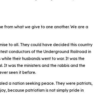
me from what we give to one another. We are a
ise to all. They could have decided this country
atest conductors of the Underground Railroad in
 while their husbands went to war. It was the
 It was the ministers and the rabbis and the
ver seen it before.
aled a nation seeking peace. They were patriots,
joy, because patriotism is not simply pride in