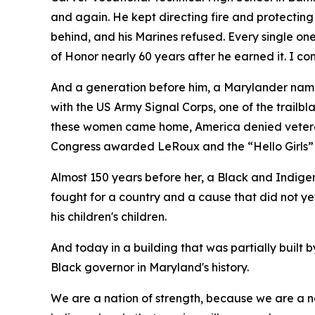
and again. He kept directing fire and protecting
behind, and his Marines refused. Every single o
of Honor nearly 60 years after he earned it. I 
And a generation before him, a Marylander na
with the US Army Signal Corps, one of the trail
these women came home, America denied veteran s
Congress awarded LeRoux and the “Hello Girls”
Almost 150 years before her, a Black and Indige
fought for a country and a cause that did not y
his children's children.
And today in a building that was partially built
Black governor in Maryland's history.
We are a nation of strength, because we are a na