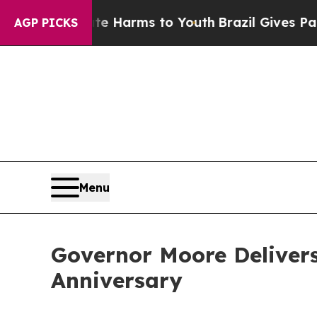
ate Harms to Youth
Brazil Gives Parents Social Me
AGP PICKS
Menu
Governor Moore Delivers
Anniversary