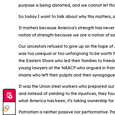
purpose is being distorted, and we cannot let t
So today I want to talk about why this matters
It matters because America's strength has never
nation of strength because we are a nation of sa
Our ancestors refused to give up on the hope of 
was too unequal or too unforgiving to be worth 
the Eastern Shore who led their families to free
young lawyers at the NAACP who argued in front 
imams who left their pulpits and their synagogue
It was the Union steel workers who prepared our 
and instead of yielding to the injustices, they fo
what America has been, it's taking ownership for
Patriotism is neither passive nor performative. Patri