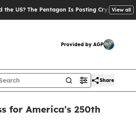
Pentagon Is Posting Cryptic Biblical Messages o
View all
Provided by AGP
Share
s for America’s 250th