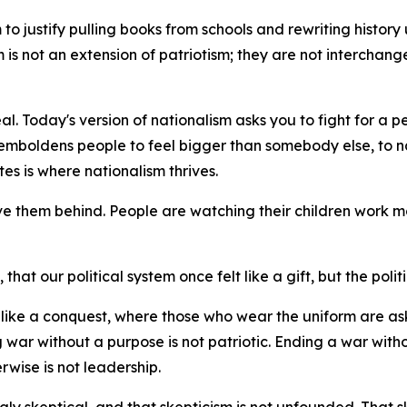
o justify pulling books from schools and rewriting history unt
sm is not an extension of patriotism; they are not interchan
al. Today's version of nationalism asks you to fight for a p
emboldens people to feel bigger than somebody else, to na
es is where nationalism thrives.
ve them behind. People are watching their children work mo
hat our political system once felt like a gift, but the politi
el like a conquest, where those who wear the uniform are 
 war without a purpose is not patriotic. Ending a war witho
rwise is not leadership.