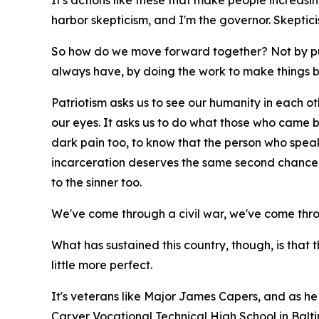
It's actions like these that make people increasing
harbor skepticism, and I'm the governor. Skepti
So how do we move forward together? Not by pu
always have, by doing the work to make things b
Patriotism asks us to see our humanity in each othe
our eyes. It asks us to do what those who came bef
dark pain too, to know that the person who spea
incarceration deserves the same second chance t
to the sinner too.
We've come through a civil war, we've come thr
What has sustained this country, though, is that 
little more perfect.
It's veterans like Major James Capers, and as he 
Carver Vocational Technical High School in Balt