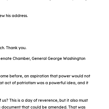
ew his address.
ch. Thank you.
d Senate Chamber, General George Washington
 come before, an aspiration that power would not
t act of patriotism was a powerful idea, and it
us? This is a day of reverence, but it also must
te a document that could be amended. That was