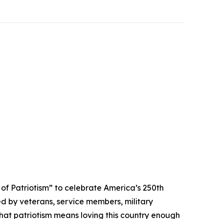
 Patriotism” to celebrate America’s 250th
ed by veterans, service members, military
that patriotism means loving this country enough