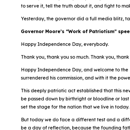
to serve it, tell the truth about it, and fight to ma
Yesterday, the governor did a full media blitz, t
​Governor Moore’s “Work of Patriotism” spee
Happy Independence Day, everybody.
Thank you, thank you so much. Thank you, thank 
Happy Independence Day, and welcome to the Ma
surrendered his commission, and with it the powe
This deeply patriotic act established that this 
be passed down by birthright or bloodline or las
set the stage for the nation that we live in today
But today we do face a different test and a diffe
be a day of reflection, because the founding fa