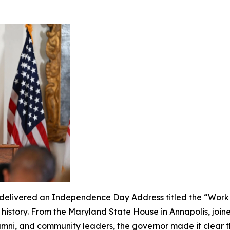
livered an Independence Day Address titled the “Work of
s history. From the Maryland State House in Annapolis, join
lumni, and community leaders, the governor made it clear 