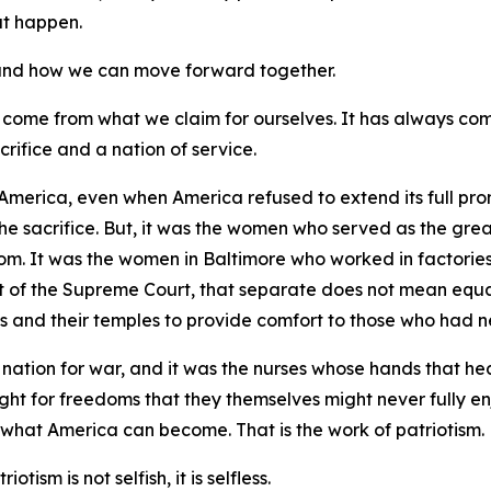
hat happen.
, and how we can move forward together.
 come from what we claim for ourselves. It has always co
crifice and a nation of service.
America, even when America refused to extend its full prom
the sacrifice. But, it was the women who served as the gre
dom. It was the women in Baltimore who worked in factories
of the Supreme Court, that separate does not mean equal.
s and their temples to provide comfort to those who had ne
nation for war, and it was the nurses whose hands that he
ught for freedoms that they themselves might never fully en
 what America can become. That is the work of patriotism.
otism is not selfish, it is selfless.