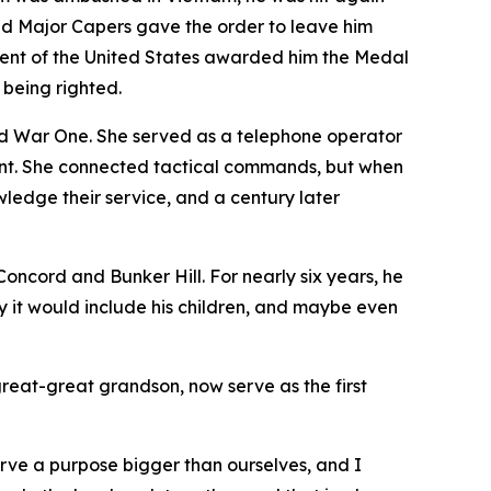
 and Major Capers gave the order to leave him
ident of the United States awarded him the Medal
 being righted.
 War One. She served as a telephone operator
ront. She connected tactical commands, but when
edge their service, and a century later
ncord and Bunker Hill. For nearly six years, he
y it would include his children, and maybe even
great-great grandson, now serve as the first
erve a purpose bigger than ourselves, and I