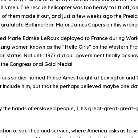
 his men. The rescue helicopter was too heavy to lift off,
ne of them made it out, and just a few weeks ago the Pres
congratulate Baltimorean Major James Capers on this wrong
med Marie Edmée LeRoux deployed to France during World
blazing women known as the “Hello Girls” on the Western F
tatus. Not until 1977 did our government finally acknowl
 the Congressional Gold Medal.
nous soldier named Prince Ames fought at Lexington and Co
et include him, but that he perhaps believed maybe one da
 by the hands of enslaved people, I, his great-great-great-
tion of sacrifice and service, where America asks us to s