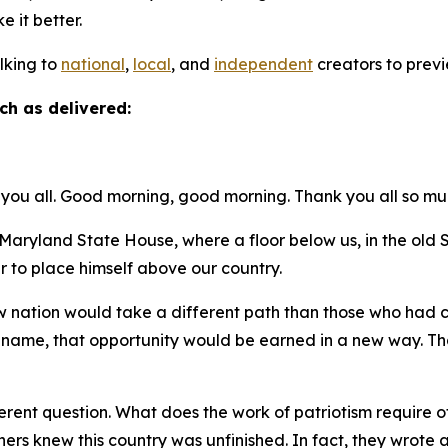
ke it better.
alking to
national
,
local
, and
independent
creators to previ
ch as delivered:
you all. Good morning, good morning. Thank you all so mu
ryland State House, where a floor below us, in the ol
r to place himself above our country.
new nation would take a different path than those who had
t name, that opportunity would be earned in a new way. Tha
.
rent question. What does the work of patriotism require of 
thers knew this country was unfinished. In fact, they wro