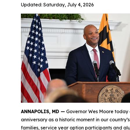
Updated:
Saturday, July 4, 2026
ANNAPOLIS, MD —
Governor Wes Moore today de
anniversary as a historic moment in our country’
families, service year option participants and a