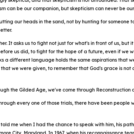
ly skeptical, and that skepticism is not unfounded. That skept
cism can be our companion, but skepticism can never be our
tting our heads in the sand, not by hunting for someone
etter.
r. It asks us to fight not just for what's in front of us, but
ore us did, to fight for the hope of a future, even if we wil
ks a different language holds the same aspirations that w
hat we were given, to remember that God's grace is not on
ough the Gilded Age, we've come through Reconstruction a
through every one of those trials, there have been people 
told me when I had the chance to speak with him, his path 
imore City, Maryland. In 1967, when his reconnaissance t