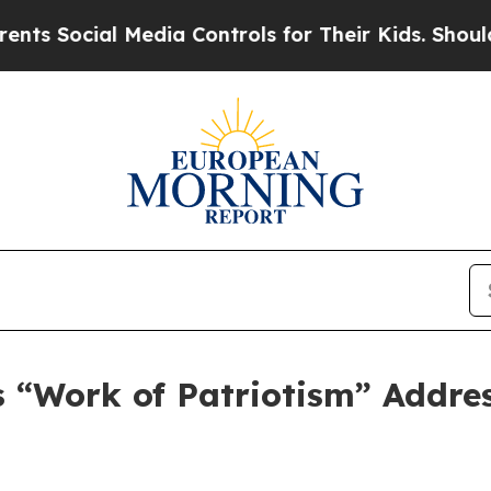
dia Controls for Their Kids. Should the US?
The 
 “Work of Patriotism” Addres