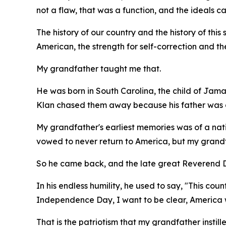
not a flaw, that was a function, and the ideals 
The history of our country and the history of this s
American, the strength for self-correction and th
My grandfather taught me that.
He was born in South Carolina, the child of Jama
Klan chased them away because his father was a
My grandfather's earliest memories was of a nati
vowed to never return to America, but my grandfa
So he came back, and the late great Reverend Dr
In his endless humility, he used to say, "This co
Independence Day, I want to be clear, America w
That is the patriotism that my grandfather instill