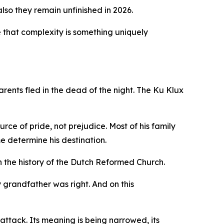
lso they remain unfinished in 2026.
ide that complexity is something uniquely
rents fled in the dead of the night. The Ku Klux
ce of pride, not prejudice. Most of his family
e determine his destination.
 the history of the Dutch Reformed Church.
y grandfather was right. And on this
 attack. Its meaning is being narrowed, its