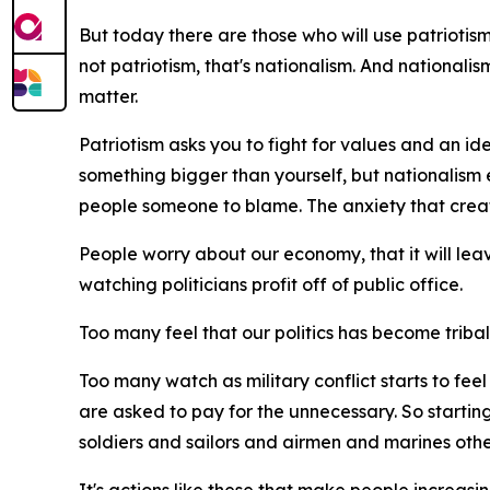
But today there are those who will use patriotism t
not patriotism, that's nationalism. And nationali
matter.
Patriotism asks you to fight for values and an ide
something bigger than yourself, but nationalism 
people someone to blame. The anxiety that creat
People worry about our economy, that it will lea
watching politicians profit off of public office.
Too many feel that our politics has become tribal, t
Too many watch as military conflict starts to fe
are asked to pay for the unnecessary. So starting
soldiers and sailors and airmen and marines othe