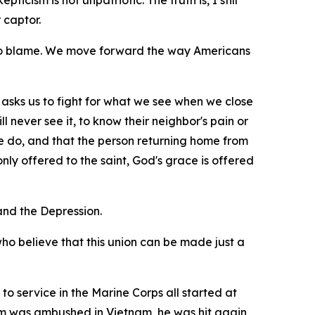
icism is not unpatriotic. The truth is, I still
 captor.
 to blame. We move forward the way Americans
 it asks us to fight for what we see when we close
l never see it, to know their neighbor's pain or
e do, and that the person returning home from
ly offered to the saint, God's grace is offered
nd the Depression.
who believe that this union can be made just a
to service in the Marine Corps all started at
eam was ambushed in Vietnam, he was hit again