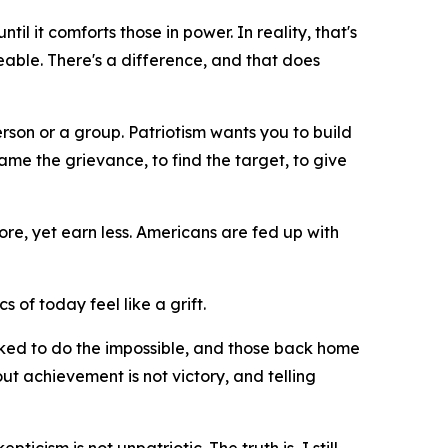
il it comforts those in power. In reality, that's
geable. There's a difference, and that does
erson or a group. Patriotism wants you to build
me the grievance, to find the target, to give
re, yet earn less. Americans are fed up with
cs of today feel like a grift.
asked to do the impossible, and those back home
ut achievement is not victory, and telling