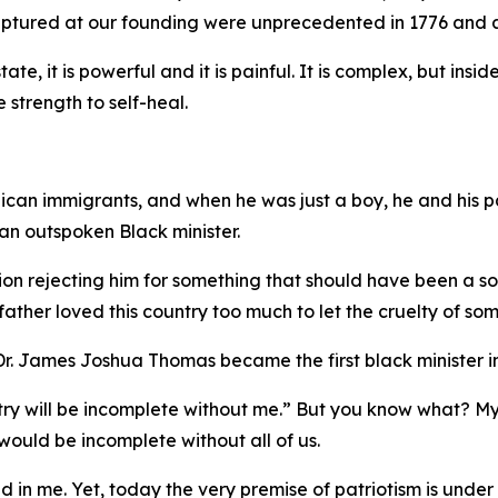
captured at our founding were unprecedented in 1776 and a
tate, it is powerful and it is painful. It is complex, but ins
e strength to self-heal.
ican immigrants, and when he was just a boy, he and his pa
n outspoken Black minister.
on rejecting him for something that should have been a sour
ther loved this country too much to let the cruelty of som
. James Joshua Thomas became the first black minister in
untry will be incomplete without me.” But you know what? M
ould be incomplete without all of us.
ed in me. Yet, today the very premise of patriotism is under