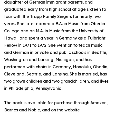
daughter of German immigrant parents, and
graduated early from high school at age sixteen to
tour with the Trapp Family Singers for nearly two
years. She later earned a B.A. in Music from Oberlin
College and an M.A. in Music from the University of
Hawaii and spent a year in Germany as a Fulbright
Fellow in 1971 to 1972. She went on to teach music
and German in private and public schools in Seattle,
Washington and Lansing, Michigan, and has
performed with choirs in Germany, Honolulu, Oberlin,
Cleveland, Seattle, and Lansing. She is married, has
two grown children and two grandchildren, and lives
in Philadelphia, Pennsylvania.
The book is available for purchase through Amazon,
Barnes and Noble, and on the website