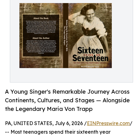
A Young Singer's Remarkable Journey Across
Continents, Cultures, and Stages — Alongside
the Legendary Maria Von Trapp
PA, UNITED STATES, July 6, 2026 /
EINPresswire.com
/
-- Most teenagers spend their sixteenth year