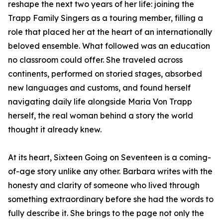
reshape the next two years of her life: joining the
Trapp Family Singers as a touring member, filling a
role that placed her at the heart of an internationally
beloved ensemble. What followed was an education
no classroom could offer. She traveled across
continents, performed on storied stages, absorbed
new languages and customs, and found herself
navigating daily life alongside Maria Von Trapp
herself, the real woman behind a story the world
thought it already knew.
At its heart, Sixteen Going on Seventeen is a coming-
of-age story unlike any other. Barbara writes with the
honesty and clarity of someone who lived through
something extraordinary before she had the words to
fully describe it. She brings to the page not only the