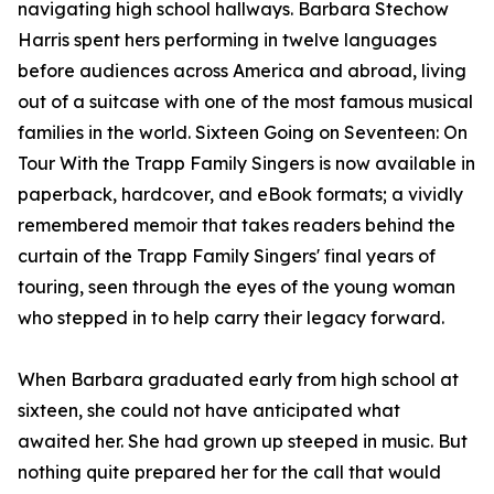
navigating high school hallways. Barbara Stechow
Harris spent hers performing in twelve languages
before audiences across America and abroad, living
out of a suitcase with one of the most famous musical
families in the world. Sixteen Going on Seventeen: On
Tour With the Trapp Family Singers is now available in
paperback, hardcover, and eBook formats; a vividly
remembered memoir that takes readers behind the
curtain of the Trapp Family Singers' final years of
touring, seen through the eyes of the young woman
who stepped in to help carry their legacy forward.
When Barbara graduated early from high school at
sixteen, she could not have anticipated what
awaited her. She had grown up steeped in music. But
nothing quite prepared her for the call that would