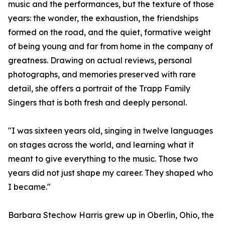
music and the performances, but the texture of those
years: the wonder, the exhaustion, the friendships
formed on the road, and the quiet, formative weight
of being young and far from home in the company of
greatness. Drawing on actual reviews, personal
photographs, and memories preserved with rare
detail, she offers a portrait of the Trapp Family
Singers that is both fresh and deeply personal.
"I was sixteen years old, singing in twelve languages
on stages across the world, and learning what it
meant to give everything to the music. Those two
years did not just shape my career. They shaped who
I became."
Barbara Stechow Harris grew up in Oberlin, Ohio, the