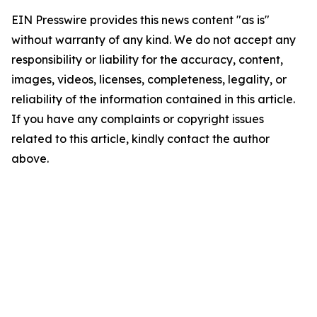
EIN Presswire provides this news content "as is"
without warranty of any kind. We do not accept any
responsibility or liability for the accuracy, content,
images, videos, licenses, completeness, legality, or
reliability of the information contained in this article.
If you have any complaints or copyright issues
related to this article, kindly contact the author
above.