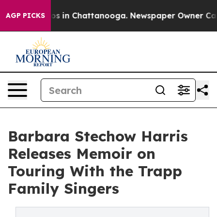
apse
Chaos in Chattanooga. Newspaper Owner Calls the
AGP PICKS
Barbara Stechow Harris
Releases Memoir on
Touring With the Trapp
Family Singers