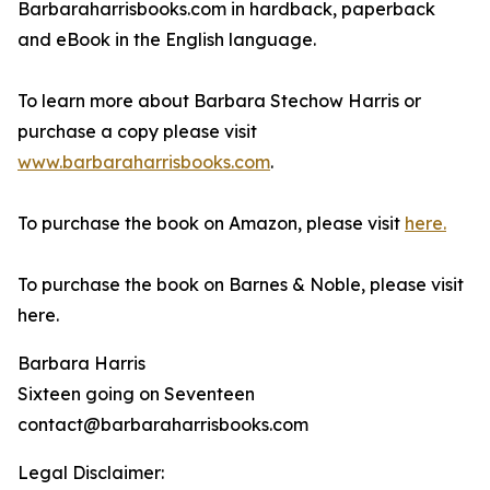
Barbaraharrisbooks.com in hardback, paperback
and eBook in the English language.
To learn more about Barbara Stechow Harris or
purchase a copy please visit
www.barbaraharrisbooks.com
.
To purchase the book on Amazon, please visit
here.
To purchase the book on Barnes & Noble, please visit
here.
Barbara Harris
Sixteen going on Seventeen
contact@barbaraharrisbooks.com
Legal Disclaimer: