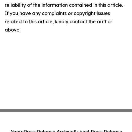
reliability of the information contained in this article.
If you have any complaints or copyright issues
related to this article, kindly contact the author
above.
About
Press Release Archive
Submit Press Release