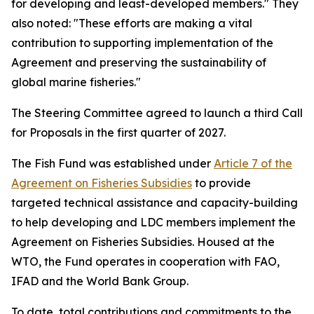
for developing and least-developed members." They
also noted: "These efforts are making a vital
contribution to supporting implementation of the
Agreement and preserving the sustainability of
global marine fisheries."
The Steering Committee agreed to launch a third Call
for Proposals in the first quarter of 2027.
The Fish Fund was established under
Article 7 of the
Agreement on Fisheries Subsidies
to provide
targeted technical assistance and capacity-building
to help developing and LDC members implement the
Agreement on Fisheries Subsidies. Housed at the
WTO, the Fund operates in cooperation with FAO,
IFAD and the World Bank Group.
To date, total contributions and commitments to the