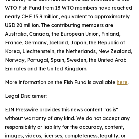
WTO Fish Fund from 18 WTO members have reached
nearly CHF 15.9 million, equivalent to approximately
USD 20 million. The contributing members are
Australia, Canada, the European Union, Finland,
France, Germany, Iceland, Japan, the Republic of
Korea, Liechtenstein, the Netherlands, New Zealand,
Norway, Portugal, Spain, Sweden, the United Arab
Emirates and the United Kingdom.
More information on the Fish Fund is available
here
.
Legal Disclaimer:
EIN Presswire provides this news content "as is"
without warranty of any kind. We do not accept any
responsibility or liability for the accuracy, content,
images, videos, licenses, completeness, legality, or