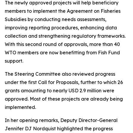
The newly approved projects will help beneficiary
members to implement the Agreement on Fisheries
Subsidies by conducting needs assessments,
improving reporting procedures, enhancing data
collection and strengthening regulatory frameworks.
With this second round of approvals, more than 40
WTO members are now benefitting from Fish Fund
support.
The Steering Committee also reviewed progress
under the first Call for Proposals, further to which 26
grants amounting to nearly USD 2.9 million were
approved. Most of these projects are already being
implemented.
In her opening remarks, Deputy Director-General
Jennifer DJ Nordquist highlighted the progress