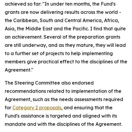
achieved so far: "In under ten months, the Fund's
grants are now delivering results across the world -
the Caribbean, South and Central America, Africa,
Asia, the Middle East and the Pacific. I find that quite
an achievement. Several of the preparation grants
are still underway, and as they mature, they will lead
to a further set of projects to help implementing
members give practical effect to the disciplines of the
Agreement."
The Steering Committee also endorsed
recommendations related to implementation of the
Agreement, such as the needs assessments required
for
Category 2 proposals
, and ensuring that the
Fund's assistance is targeted and aligned with its
mandate and with the disciplines of the Agreement.