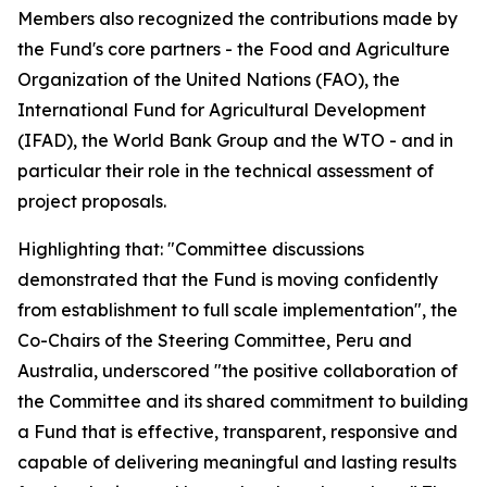
Members also recognized the contributions made by
the Fund's core partners - the Food and Agriculture
Organization of the United Nations (FAO), the
International Fund for Agricultural Development
(IFAD), the World Bank Group and the WTO - and in
particular their role in the technical assessment of
project proposals.
Highlighting that: "Committee discussions
demonstrated that the Fund is moving confidently
from establishment to full scale implementation", the
Co-Chairs of the Steering Committee, Peru and
Australia, underscored "the positive collaboration of
the Committee and its shared commitment to building
a Fund that is effective, transparent, responsive and
capable of delivering meaningful and lasting results