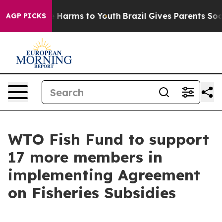
nd to Abate Harms to Youth
Brazil Gives Parents Social
AGP PICKS
WTO Fish Fund to support
17 more members in
implementing Agreement
on Fisheries Subsidies