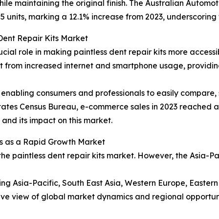
ile maintaining the original finish. The Australian Automo
5 units, marking a 12.1% increase from 2023, underscoring 
Dent Repair Kits Market
ucial role in making paintless dent repair kits more acces
efit from increased internet and smartphone usage, provid
enabling consumers and professionals to easily compare, s
 States Census Bureau, e-commerce sales in 2023 reached ap
l and its impact on this market.
s as a Rapid Growth Market
the paintless dent repair kits market. However, the Asia-P
ding Asia-Pacific, South East Asia, Western Europe, Easte
ve view of global market dynamics and regional opportuni