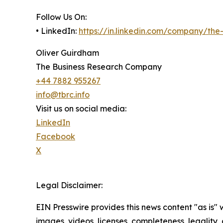
Follow Us On:
• LinkedIn:
https://in.linkedin.com/company/th
Oliver Guirdham
The Business Research Company
+44 7882 955267
info@tbrc.info
Visit us on social media:
LinkedIn
Facebook
X
Legal Disclaimer:
EIN Presswire provides this news content "as is" 
images, videos, licenses, completeness, legality, o