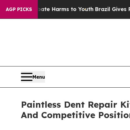
to Abate Harms to Youth
Brazil Gives Parents Soc
AGP PICKS
Menu
Paintless Dent Repair K
And Competitive Positio