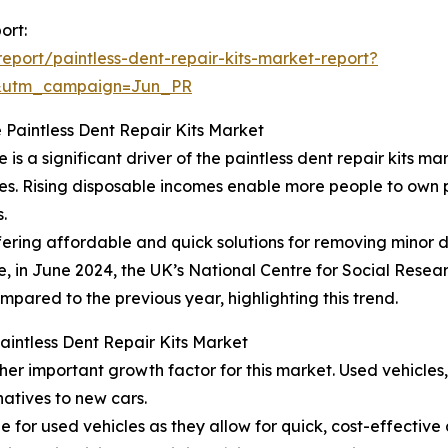
ort:
port/paintless-dent-repair-kits-market-report?
&utm_campaign=Jun_PR
 Paintless Dent Repair Kits Market
 a significant driver of the paintless dent repair kits mar
ties. Rising disposable incomes enable more people to own 
.
offering affordable and quick solutions for removing minor 
e, in June 2024, the UK’s National Centre for Social Resear
mpared to the previous year, highlighting this trend.
Paintless Dent Repair Kits Market
her important growth factor for this market. Used vehicle
atives to new cars.
ble for used vehicles as they allow for quick, cost-effectiv