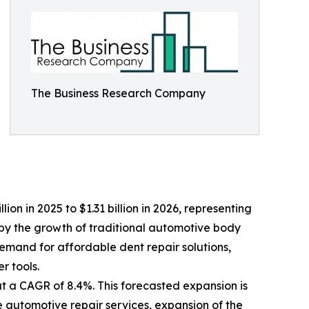
The Business Research Company
lion in 2025 to $1.31 billion in 2026, representing
by the growth of traditional automotive body
demand for affordable dent repair solutions,
 tools.
at a CAGR of 8.4%. This forecasted expansion is
e automotive repair services, expansion of the