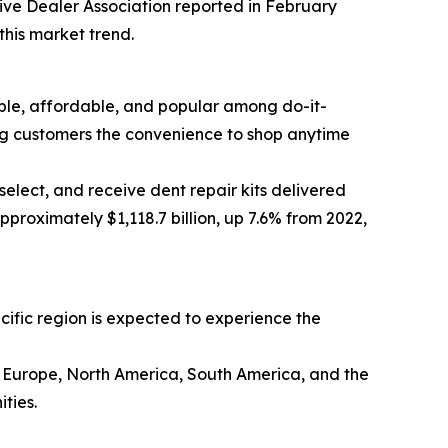
tive Dealer Association reported in February
this market trend.
sible, affordable, and popular among do-it-
ing customers the convenience to shop anytime
elect, and receive dent repair kits delivered
proximately $1,118.7 billion, up 7.6% from 2022,
acific region is expected to experience the
rn Europe, North America, South America, and the
ties.