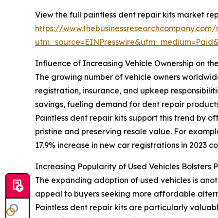
View the full paintless dent repair kits market rep
https://www.thebusinessresearchcompany.com/re
utm_source=EINPresswire&utm_medium=Paid
Influence of Increasing Vehicle Ownership on the
The growing number of vehicle owners worldwide is
registration, insurance, and upkeep responsibili
savings, fueling demand for dent repair products
Paintless dent repair kits support this trend by 
pristine and preserving resale value. For exampl
17.9% increase in new car registrations in 2023 co
Increasing Popularity of Used Vehicles Bolsters 
The expanding adoption of used vehicles is anot
appeal to buyers seeking more affordable altern
Paintless dent repair kits are particularly valua