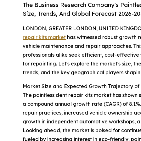
The Business Research Company's Paintle
Size, Trends, And Global Forecast 2026-20
LONDON, GREATER LONDON, UNITED KINGDOM, 
repair kits market
has witnessed robust growth re
vehicle maintenance and repair approaches. This
professionals alike seek efficient, cost-effective
for repainting. Let's explore the market's size, t
trends, and the key geographical players shaping
Market Size and Expected Growth Trajectory of t
The paintless dent repair kits market has shown str
a compound annual growth rate (CAGR) of 8.1%. T
repair practices, increased vehicle ownership ac
growth in independent automotive workshops, an
Looking ahead, the market is poised for continue
fueled by increasing interest in eco-friendly, p