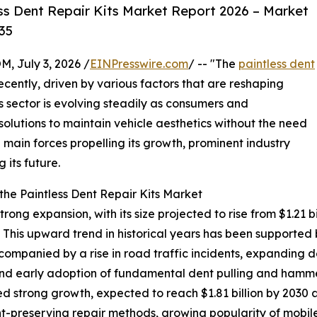
ss Dent Repair Kits Market Report 2026 – Market
35
July 3, 2026 /
EINPresswire.com
/ -- "The
paintless dent
cently, driven by various factors that are reshaping
 sector is evolving steadily as consumers and
 solutions to maintain vehicle aesthetics without the need
he main forces propelling its growth, prominent industry
 its future.
he Paintless Dent Repair Kits Market
ong expansion, with its size projected to rise from $1.21 bil
his upward trend in historical years has been supported 
companied by a rise in road traffic incidents, expanding 
d early adoption of fundamental dent pulling and hammer
d strong growth, expected to reach $1.81 billion by 2030 
aint-preserving repair methods, growing popularity of mobil