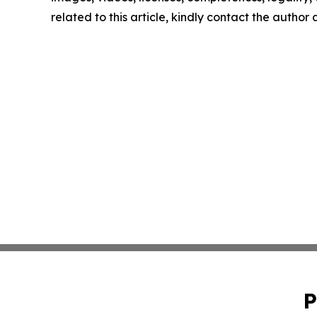
related to this article, kindly contact the author
P