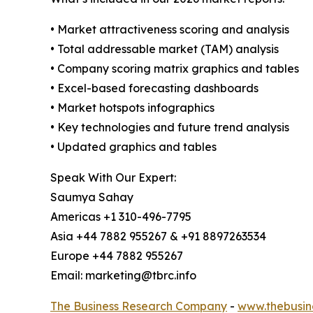
• Market attractiveness scoring and analysis
• Total addressable market (TAM) analysis
• Company scoring matrix graphics and tables
• Excel-based forecasting dashboards
• Market hotspots infographics
• Key technologies and future trend analysis
• Updated graphics and tables
Speak With Our Expert:
Saumya Sahay
Americas +1 310-496-7795
Asia +44 7882 955267 & +91 8897263534
Europe +44 7882 955267
Email: marketing@tbrc.info
The Business Research Company
-
www.thebusin