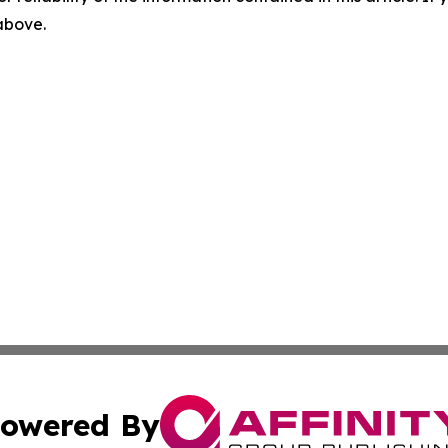
 above.
owered By