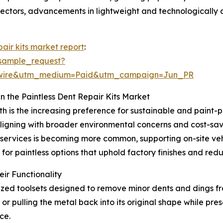
sectors, advancements in lightweight and technologically 
pair kits market report
:
sample_request?
swire&utm_medium=Paid&utm_campaign=Jun_PR
n the Paintless Dent Repair Kits Market
th is the increasing preference for sustainable and paint-
igning with broader environmental concerns and cost-savi
r services is becoming more common, supporting on-site v
 for paintless options that uphold factory finishes and re
ir Functionality
ialized toolsets designed to remove minor dents and dings f
or pulling the metal back into its original shape while prese
ce.