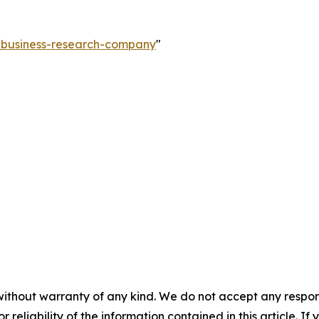
e-business-research-company
"
without warranty of any kind. We do not accept any responsib
r reliability of the information contained in this article. I