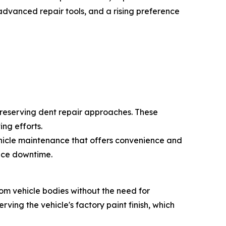
advanced repair tools, and a rising preference
preserving dent repair approaches. These
ng efforts.
ehicle maintenance that offers convenience and
duce downtime.
rom vehicle bodies without the need for
rving the vehicle's factory paint finish, which