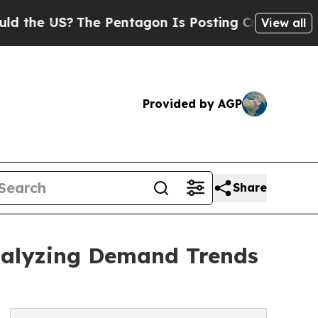
?
The Pentagon Is Posting Cryptic Biblical Messa
View all
Provided by AGP
Share
Analyzing Demand Trends