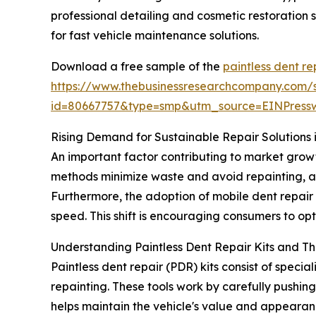
professional detailing and cosmetic restoration 
for fast vehicle maintenance solutions.
Download a free sample of the
paintless dent re
https://www.thebusinessresearchcompany.com/
id=80667757&type=smp&utm_source=EINPres
Rising Demand for Sustainable Repair Solutions i
An important factor contributing to market grow
methods minimize waste and avoid repainting, al
Furthermore, the adoption of mobile dent repai
speed. This shift is encouraging consumers to opt
Understanding Paintless Dent Repair Kits and The
Paintless dent repair (PDR) kits consist of spec
repainting. These tools work by carefully pushing 
helps maintain the vehicle's value and appearan