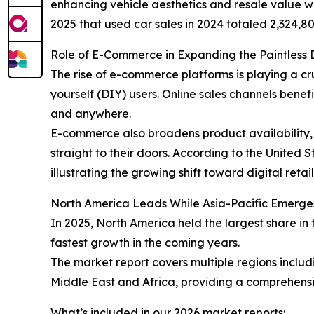
enhancing vehicle aesthetics and resale value wh
2025 that used car sales in 2024 totaled 2,324,80
Role of E-Commerce in Expanding the Paintless 
The rise of e-commerce platforms is playing a cr
yourself (DIY) users. Online sales channels ben
and anywhere.
E-commerce also broadens product availability, 
straight to their doors. According to the United
illustrating the growing shift toward digital retai
North America Leads While Asia-Pacific Emerge
In 2025, North America held the largest share in 
fastest growth in the coming years.
The market report covers multiple regions inclu
Middle East and Africa, providing a comprehensi
What’s included in our 2026 market reports: