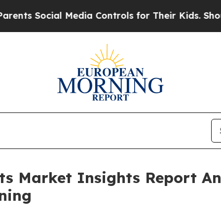
ial Media Controls for Their Kids. Should the US
its Market Insights Report 
ning