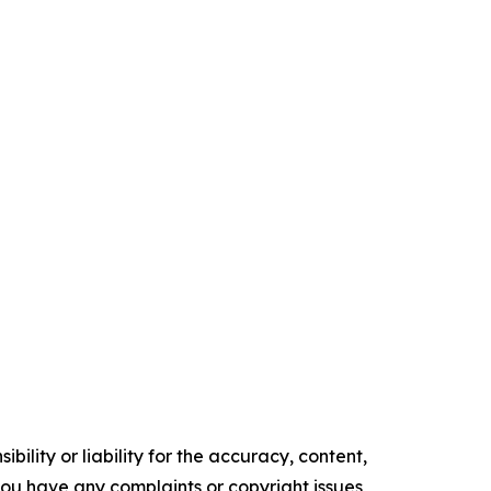
ility or liability for the accuracy, content,
f you have any complaints or copyright issues