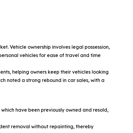
ket. Vehicle ownership involves legal possession,
personal vehicles for ease of travel and time
dents, helping owners keep their vehicles looking
ch noted a strong rebound in car sales, with a
s, which have been previously owned and resold,
e dent removal without repainting, thereby