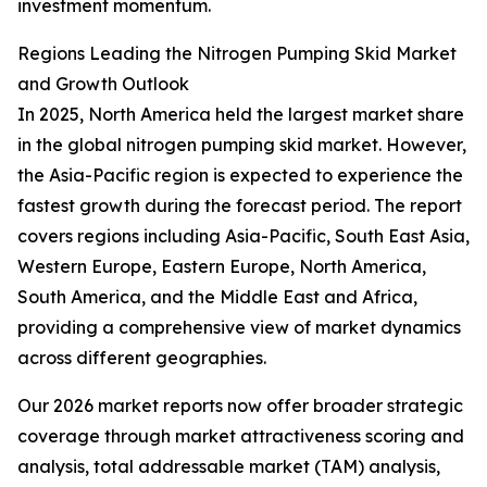
investment momentum.
Regions Leading the Nitrogen Pumping Skid Market
and Growth Outlook
In 2025, North America held the largest market share
in the global nitrogen pumping skid market. However,
the Asia-Pacific region is expected to experience the
fastest growth during the forecast period. The report
covers regions including Asia-Pacific, South East Asia,
Western Europe, Eastern Europe, North America,
South America, and the Middle East and Africa,
providing a comprehensive view of market dynamics
across different geographies.
Our 2026 market reports now offer broader strategic
coverage through market attractiveness scoring and
analysis, total addressable market (TAM) analysis,