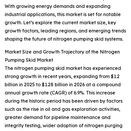
With growing energy demands and expanding
industrial applications, this market is set for notable
growth. Let’s explore the current market size, key
growth factors, leading regions, and emerging trends
shaping the future of nitrogen pumping skid systems.
Market Size and Growth Trajectory of the Nitrogen
Pumping Skid Market
The nitrogen pumping skid market has experienced
strong growth in recent years, expanding from $1.2
billion in 2025 to $1.28 billion in 2026 at a compound
annual growth rate (CAGR) of 6.9%. This increase
during the historic period has been driven by factors
such as the rise in oil and gas exploration activities,
greater demand for pipeline maintenance and
integrity testing, wider adoption of nitrogen purging