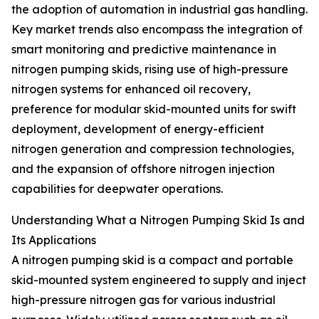
the adoption of automation in industrial gas handling.
Key market trends also encompass the integration of
smart monitoring and predictive maintenance in
nitrogen pumping skids, rising use of high-pressure
nitrogen systems for enhanced oil recovery,
preference for modular skid-mounted units for swift
deployment, development of energy-efficient
nitrogen generation and compression technologies,
and the expansion of offshore nitrogen injection
capabilities for deepwater operations.
Understanding What a Nitrogen Pumping Skid Is and
Its Applications
A nitrogen pumping skid is a compact and portable
skid-mounted system engineered to supply and inject
high-pressure nitrogen gas for various industrial