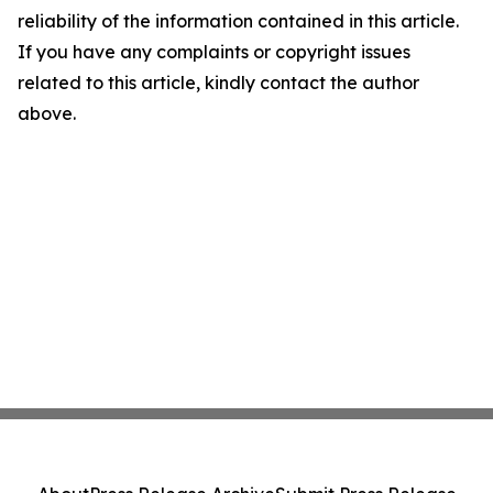
reliability of the information contained in this article.
If you have any complaints or copyright issues
related to this article, kindly contact the author
above.