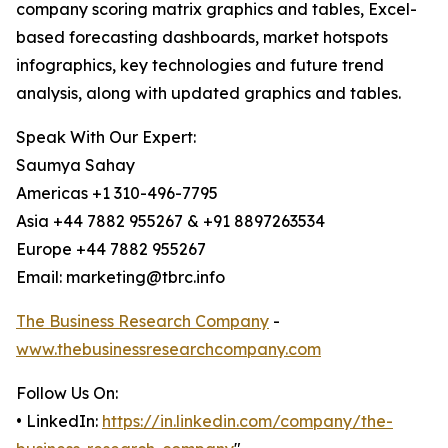
company scoring matrix graphics and tables, Excel-
based forecasting dashboards, market hotspots
infographics, key technologies and future trend
analysis, along with updated graphics and tables.
Speak With Our Expert:
Saumya Sahay
Americas +1 310-496-7795
Asia +44 7882 955267 & +91 8897263534
Europe +44 7882 955267
Email: marketing@tbrc.info
The Business Research Company
-
www.thebusinessresearchcompany.com
Follow Us On:
• LinkedIn:
https://in.linkedin.com/company/the-