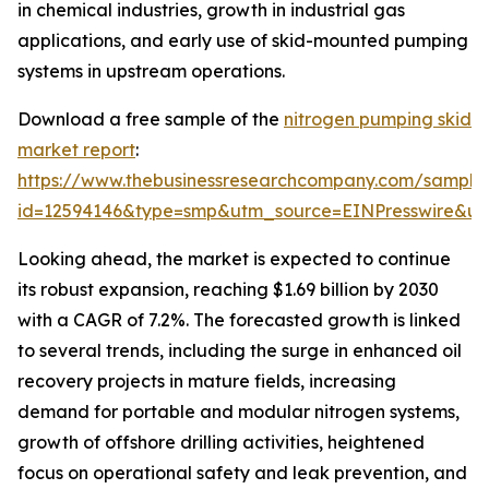
in chemical industries, growth in industrial gas
applications, and early use of skid-mounted pumping
systems in upstream operations.
Download a free sample of the
nitrogen pumping skid
market report
:
https://www.thebusinessresearchcompany.com/sample
id=12594146&type=smp&utm_source=EINPresswire&
Looking ahead, the market is expected to continue
its robust expansion, reaching $1.69 billion by 2030
with a CAGR of 7.2%. The forecasted growth is linked
to several trends, including the surge in enhanced oil
recovery projects in mature fields, increasing
demand for portable and modular nitrogen systems,
growth of offshore drilling activities, heightened
focus on operational safety and leak prevention, and