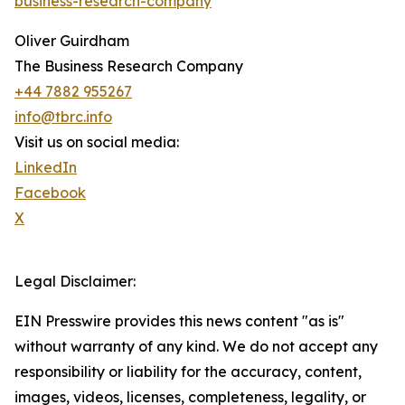
business-research-company
"
Oliver Guirdham
The Business Research Company
+44 7882 955267
info@tbrc.info
Visit us on social media:
LinkedIn
Facebook
X
Legal Disclaimer:
EIN Presswire provides this news content "as is"
without warranty of any kind. We do not accept any
responsibility or liability for the accuracy, content,
images, videos, licenses, completeness, legality, or