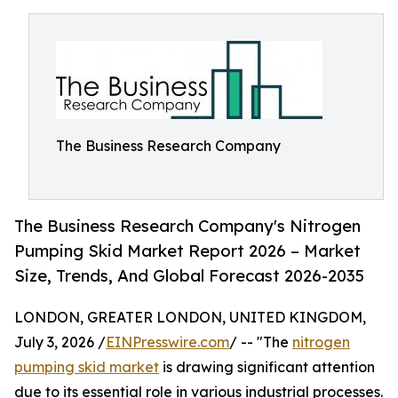
The Business Research Company
The Business Research Company's Nitrogen
Pumping Skid Market Report 2026 – Market
Size, Trends, And Global Forecast 2026-2035
LONDON, GREATER LONDON, UNITED KINGDOM,
July 3, 2026 /
EINPresswire.com
/ -- "The
nitrogen
pumping skid market
is drawing significant attention
due to its essential role in various industrial processes.