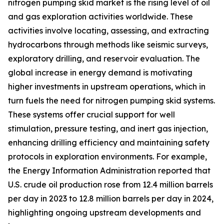
nitrogen pumping skid market is the rising level of oil
and gas exploration activities worldwide. These
activities involve locating, assessing, and extracting
hydrocarbons through methods like seismic surveys,
exploratory drilling, and reservoir evaluation. The
global increase in energy demand is motivating
higher investments in upstream operations, which in
turn fuels the need for nitrogen pumping skid systems.
These systems offer crucial support for well
stimulation, pressure testing, and inert gas injection,
enhancing drilling efficiency and maintaining safety
protocols in exploration environments. For example,
the Energy Information Administration reported that
U.S. crude oil production rose from 12.4 million barrels
per day in 2023 to 12.8 million barrels per day in 2024,
highlighting ongoing upstream developments and