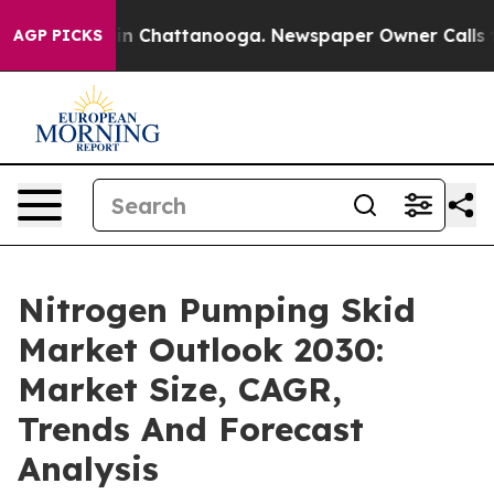
e
Chaos in Chattanooga. Newspaper Owner Calls the Pe
AGP PICKS
Nitrogen Pumping Skid
Market Outlook 2030:
Market Size, CAGR,
Trends And Forecast
Analysis