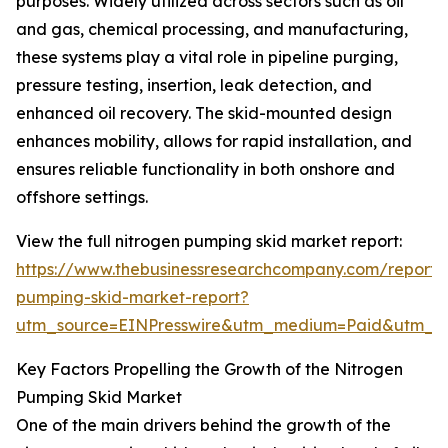
purposes. Widely utilized across sectors such as oil
and gas, chemical processing, and manufacturing,
these systems play a vital role in pipeline purging,
pressure testing, insertion, leak detection, and
enhanced oil recovery. The skid-mounted design
enhances mobility, allows for rapid installation, and
ensures reliable functionality in both onshore and
offshore settings.
View the full nitrogen pumping skid market report:
https://www.thebusinessresearchcompany.com/report/
pumping-skid-market-report?
utm_source=EINPresswire&utm_medium=Paid&utm_
Key Factors Propelling the Growth of the Nitrogen
Pumping Skid Market
One of the main drivers behind the growth of the