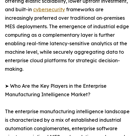
offering elastic scalability, lower upfront investment,
and built-in
cybersecurity
frameworks are
increasingly preferred over traditional on-premises
MES deployments. The emergence of industrial edge
computing as a complementary layer is further
enabling real-time latency-sensitive analytics at the
machine level, while securely aggregating data to
enterprise cloud platforms for strategic decision-
making.
➤ Who Are the Key Players in the Enterprise
Manufacturing Intelligence Market?
The enterprise manufacturing intelligence landscape
is characterized by a mix of established industrial
automation conglomerates, enterprise software