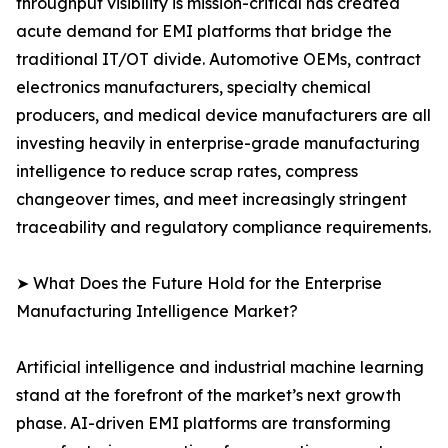
throughput visibility is mission-critical has created
acute demand for EMI platforms that bridge the
traditional IT/OT divide. Automotive OEMs, contract
electronics manufacturers, specialty chemical
producers, and medical device manufacturers are all
investing heavily in enterprise-grade manufacturing
intelligence to reduce scrap rates, compress
changeover times, and meet increasingly stringent
traceability and regulatory compliance requirements.
➤ What Does the Future Hold for the Enterprise
Manufacturing Intelligence Market?
Artificial intelligence and industrial machine learning
stand at the forefront of the market’s next growth
phase. AI-driven EMI platforms are transforming