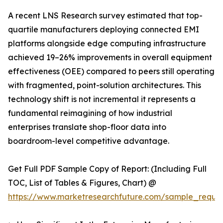
A recent LNS Research survey estimated that top-
quartile manufacturers deploying connected EMI
platforms alongside edge computing infrastructure
achieved 19–26% improvements in overall equipment
effectiveness (OEE) compared to peers still operating
with fragmented, point-solution architectures. This
technology shift is not incremental it represents a
fundamental reimagining of how industrial
enterprises translate shop-floor data into
boardroom-level competitive advantage.
Get Full PDF Sample Copy of Report: (Including Full
TOC, List of Tables & Figures, Chart) @
https://www.marketresearchfuture.com/sample_reque