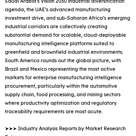
Saudi Arabia’s Vision 2030 industrial diversification
agenda, the UAE’s advanced manufacturing
investment drive, and sub-Saharan Africa’s emerging
industrial corridors are collectively creating
substantial demand for scalable, cloud-deployable
manufacturing intelligence platforms suited to
greenfield and brownfield industrial environments.
South America rounds out the global picture, with
Brazil and Mexico representing the most active
markets for enterprise manufacturing intelligence
procurement, particularly within the automotive
supply chain, food processing, and mining sectors
where productivity optimization and regulatory
traceability requirements are most acute.
➤➤➤ Industry Analysis Reports by Market Research