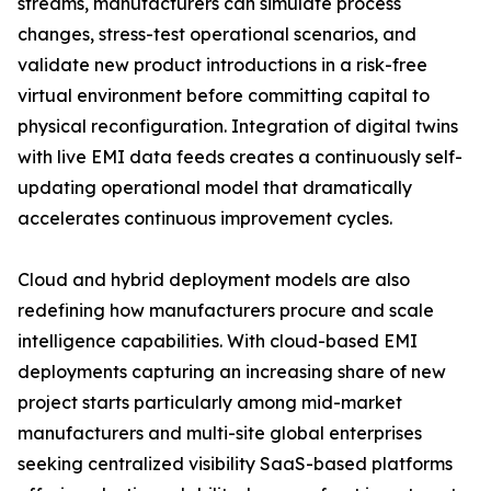
streams, manufacturers can simulate process
changes, stress-test operational scenarios, and
validate new product introductions in a risk-free
virtual environment before committing capital to
physical reconfiguration. Integration of digital twins
with live EMI data feeds creates a continuously self-
updating operational model that dramatically
accelerates continuous improvement cycles.
Cloud and hybrid deployment models are also
redefining how manufacturers procure and scale
intelligence capabilities. With cloud-based EMI
deployments capturing an increasing share of new
project starts particularly among mid-market
manufacturers and multi-site global enterprises
seeking centralized visibility SaaS-based platforms