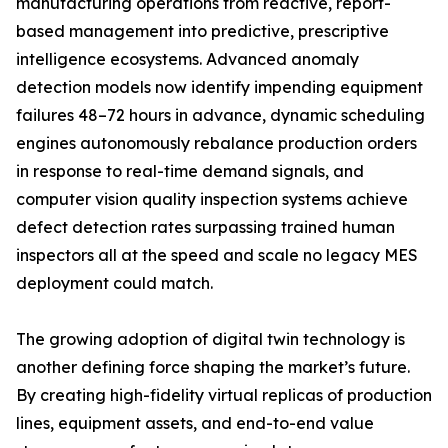
manufacturing operations from reactive, report-
based management into predictive, prescriptive
intelligence ecosystems. Advanced anomaly
detection models now identify impending equipment
failures 48–72 hours in advance, dynamic scheduling
engines autonomously rebalance production orders
in response to real-time demand signals, and
computer vision quality inspection systems achieve
defect detection rates surpassing trained human
inspectors all at the speed and scale no legacy MES
deployment could match.
The growing adoption of digital twin technology is
another defining force shaping the market’s future.
By creating high-fidelity virtual replicas of production
lines, equipment assets, and end-to-end value