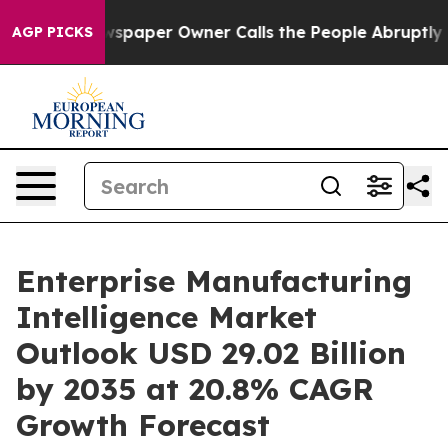
paper Owner Calls the People Abruptly Laid off “Sim
AGP PICKS
Enterprise Manufacturing
Intelligence Market
Outlook USD 29.02 Billion
by 2035 at 20.8% CAGR
Growth Forecast