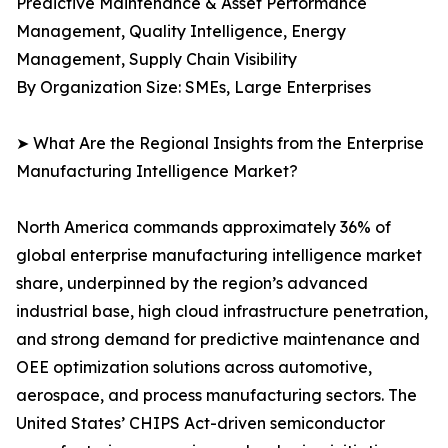
Predictive Maintenance & Asset Performance
Management, Quality Intelligence, Energy
Management, Supply Chain Visibility
By Organization Size: SMEs, Large Enterprises
➤ What Are the Regional Insights from the Enterprise
Manufacturing Intelligence Market?
North America commands approximately 36% of
global enterprise manufacturing intelligence market
share, underpinned by the region’s advanced
industrial base, high cloud infrastructure penetration,
and strong demand for predictive maintenance and
OEE optimization solutions across automotive,
aerospace, and process manufacturing sectors. The
United States’ CHIPS Act-driven semiconductor