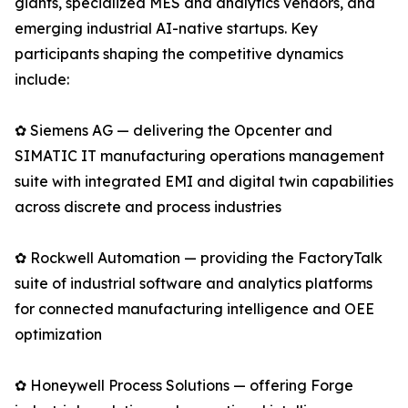
giants, specialized MES and analytics vendors, and
emerging industrial AI-native startups. Key
participants shaping the competitive dynamics
include:
✿ Siemens AG — delivering the Opcenter and
SIMATIC IT manufacturing operations management
suite with integrated EMI and digital twin capabilities
across discrete and process industries
✿ Rockwell Automation — providing the FactoryTalk
suite of industrial software and analytics platforms
for connected manufacturing intelligence and OEE
optimization
✿ Honeywell Process Solutions — offering Forge