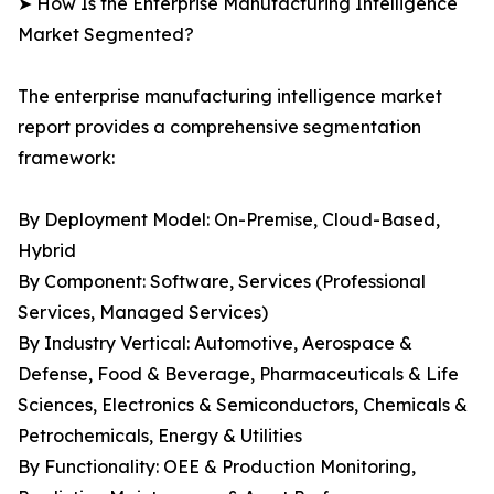
➤ How Is the Enterprise Manufacturing Intelligence
Market Segmented?
The enterprise manufacturing intelligence market
report provides a comprehensive segmentation
framework:
By Deployment Model: On-Premise, Cloud-Based,
Hybrid
By Component: Software, Services (Professional
Services, Managed Services)
By Industry Vertical: Automotive, Aerospace &
Defense, Food & Beverage, Pharmaceuticals & Life
Sciences, Electronics & Semiconductors, Chemicals &
Petrochemicals, Energy & Utilities
By Functionality: OEE & Production Monitoring,