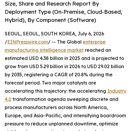
Size, Share and Research Report By
Deployment Type (On-Premise, Cloud-Based,
Hybrid), By Component (Software)
SEOUL, SEOUL, SOUTH KOREA, July 6, 2026
/
EINPresswire.com
/ -- The Global
enterprise
manufacturing intelligence market
reached an
estimated USD 4.38 billion in 2025 and is projected to
grow from USD 5.29 billion in 2026 to USD 29.02 billion
by 2035, registering a CAGR of 20.8% during the
forecast period. Two major catalysts are
accelerating this trajectory: the accelerating
Industry
4.0
transformation agenda sweeping discrete and
process manufacturers across North America,
Europe, and Asia-Pacific, and intensifying boardroom
pressure to reduce unplanned downtime, optimize