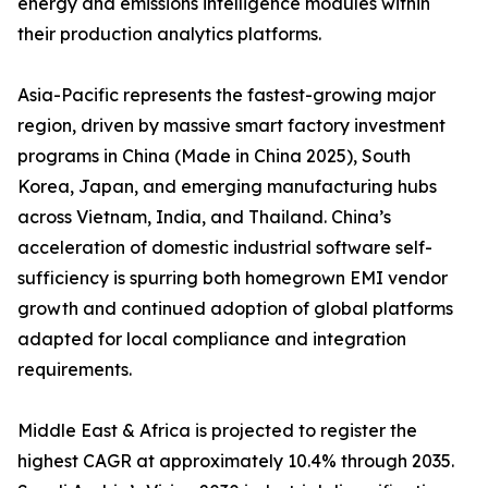
energy and emissions intelligence modules within
their production analytics platforms.
Asia-Pacific represents the fastest-growing major
region, driven by massive smart factory investment
programs in China (Made in China 2025), South
Korea, Japan, and emerging manufacturing hubs
across Vietnam, India, and Thailand. China’s
acceleration of domestic industrial software self-
sufficiency is spurring both homegrown EMI vendor
growth and continued adoption of global platforms
adapted for local compliance and integration
requirements.
Middle East & Africa is projected to register the
highest CAGR at approximately 10.4% through 2035.