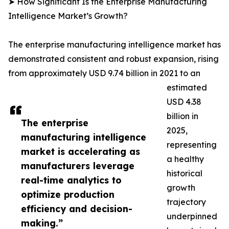
➤ How Significant Is the Enterprise Manufacturing
Intelligence Market’s Growth?
The enterprise manufacturing intelligence market has
demonstrated consistent and robust expansion, rising
from approximately USD 9.74 billion in 2021 to an
estimated
USD 4.38
billion in
The enterprise
2025,
manufacturing intelligence
representing
market is accelerating as
a healthy
manufacturers leverage
historical
real-time analytics to
growth
optimize production
trajectory
efficiency and decision-
underpinned
making.”