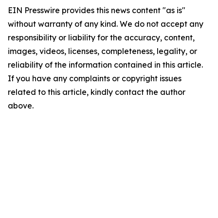
EIN Presswire provides this news content "as is"
without warranty of any kind. We do not accept any
responsibility or liability for the accuracy, content,
images, videos, licenses, completeness, legality, or
reliability of the information contained in this article.
If you have any complaints or copyright issues
related to this article, kindly contact the author
above.