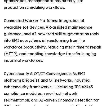
optimization recommendations directly into
production scheduling workflows.
Connected Worker Platforms: Integration of
wearable IoT devices, AR-assisted maintenance
guidance, and AI-powered skill augmentation tools
into EMI ecosystems is transforming frontline
workforce productivity, reducing mean time to repair
(MTTR), and enabling knowledge transfer in aging
industrial workforces.
Cybersecurity & OT/IT Convergence: As EMI
platforms bridge IT and OT networks, industrial
cybersecurity frameworks — including IEC 62443
compliance modules, zero-trust network
segmentation, and AI-driven anomaly detection for