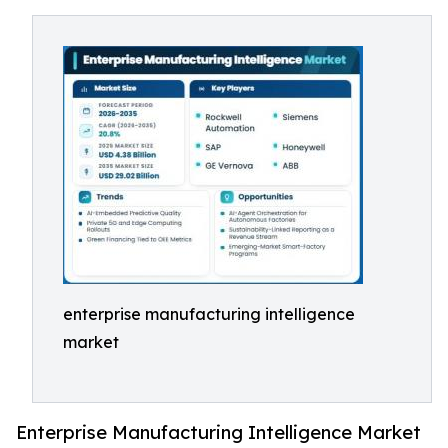
enterprise manufacturing intelligence
market
Enterprise Manufacturing Intelligence Market