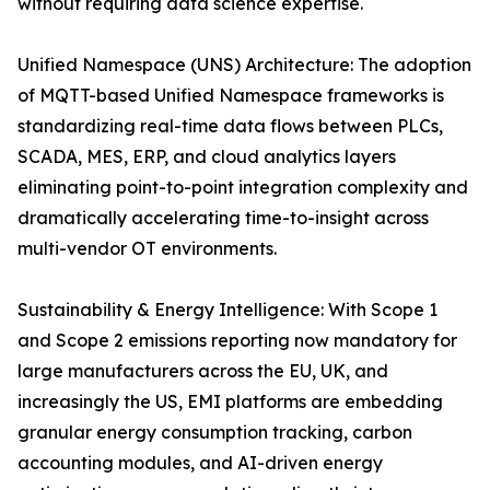
without requiring data science expertise.
Unified Namespace (UNS) Architecture: The adoption
of MQTT-based Unified Namespace frameworks is
standardizing real-time data flows between PLCs,
SCADA, MES, ERP, and cloud analytics layers
eliminating point-to-point integration complexity and
dramatically accelerating time-to-insight across
multi-vendor OT environments.
Sustainability & Energy Intelligence: With Scope 1
and Scope 2 emissions reporting now mandatory for
large manufacturers across the EU, UK, and
increasingly the US, EMI platforms are embedding
granular energy consumption tracking, carbon
accounting modules, and AI-driven energy