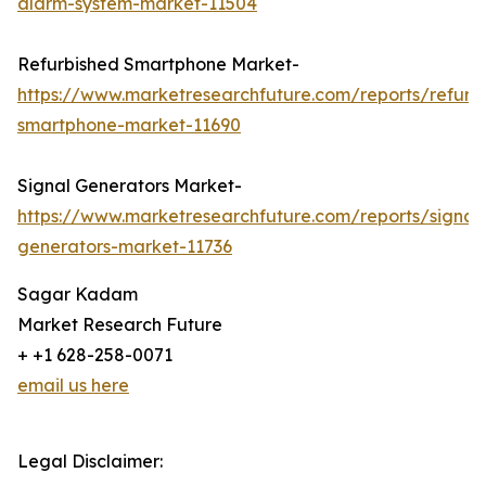
alarm-system-market-11504
Refurbished Smartphone Market-
https://www.marketresearchfuture.com/reports/refurb
smartphone-market-11690
Signal Generators Market-
https://www.marketresearchfuture.com/reports/signal
generators-market-11736
Sagar Kadam
Market Research Future
+ +1 628-258-0071
email us here
Legal Disclaimer: