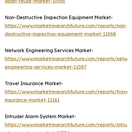
asset-reuse-market-10935
Non-Destructive Inspection Equipment Market-
https://www.marketresearchfuture.com/reports/non-
destructive-inspection-equipment-market-11068
Network Engineering Services Market-
https://www.marketresearchfuture.com/reports/netwo
engineering-services-market-11087
Travel Insurance Market-
https://www.marketresearchfuture.com/reports/travel
insurance-market-11161
Intruder Alarm System Market-
https://www.marketresearchfuture.com/reports/intrud