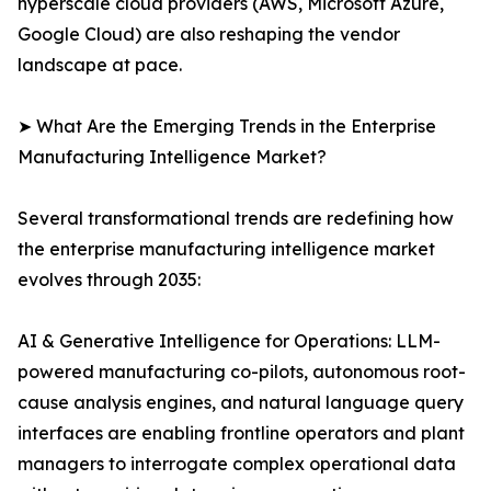
hyperscale cloud providers (AWS, Microsoft Azure,
Google Cloud) are also reshaping the vendor
landscape at pace.
➤ What Are the Emerging Trends in the Enterprise
Manufacturing Intelligence Market?
Several transformational trends are redefining how
the enterprise manufacturing intelligence market
evolves through 2035:
AI & Generative Intelligence for Operations: LLM-
powered manufacturing co-pilots, autonomous root-
cause analysis engines, and natural language query
interfaces are enabling frontline operators and plant
managers to interrogate complex operational data