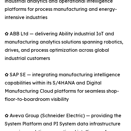
industrial analytics and operational intelligence
platforms for process manufacturing and energy-
intensive industries
✿ ABB Ltd — delivering Ability industrial IoT and
manufacturing analytics solutions spanning robotics,
drives, and process optimization across global
industrial customers
✿ SAP SE — integrating manufacturing intelligence
capabilities within its S/4HANA and Digital
Manufacturing Cloud platforms for seamless shop-
floor-to-boardroom visibility
✿ Aveva Group (Schneider Electric) — providing the
System Platform and PI System data infrastructure