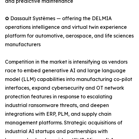
and predictive maintenance
✿ Dassault Systèmes — offering the DELMIA
operations intelligence and virtual twin experience
platform for automotive, aerospace, and life sciences
manufacturers
Competition in the market is intensifying as vendors
race to embed generative AI and large language
model (LLM) capabilities into manufacturing co-pilot
interfaces, expand cybersecurity and OT network
protection features in response to escalating
industrial ransomware threats, and deepen
integrations with ERP, PLM, and supply chain
management platforms. Strategic acquisitions of
industrial AI startups and partnerships with