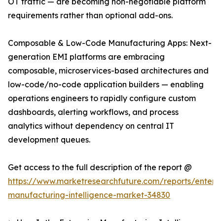
OT traffic — are becoming non-negotiable platform
requirements rather than optional add-ons.
Composable & Low-Code Manufacturing Apps: Next-
generation EMI platforms are embracing
composable, microservices-based architectures and
low-code/no-code application builders — enabling
operations engineers to rapidly configure custom
dashboards, alerting workflows, and process
analytics without dependency on central IT
development queues.
Get access to the full description of the report @
https://www.marketresearchfuture.com/reports/enterpr
manufacturing-intelligence-market-34830