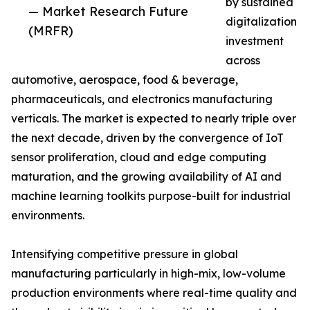
by sustained
— Market Research Future
digitalization
(MRFR)
investment
across
automotive, aerospace, food & beverage,
pharmaceuticals, and electronics manufacturing
verticals. The market is expected to nearly triple over
the next decade, driven by the convergence of IoT
sensor proliferation, cloud and edge computing
maturation, and the growing availability of AI and
machine learning toolkits purpose-built for industrial
environments.
Intensifying competitive pressure in global
manufacturing particularly in high-mix, low-volume
production environments where real-time quality and