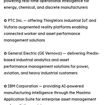
powering real-time operational intelligence for
energy, chemical, and discrete manufacturers
✿ PTC Inc. — offering ThingWorx industrial IoT and
Vuforia augmented reality platforms enabling
connected worker and asset performance
management solutions
✿ General Electric (GE Vernova) — delivering Predix-
based industrial analytics and asset
performance management solutions for power,
aviation, and heavy industrial customers
✿ IBM Corporation — providing AI-powered
manufacturing intelligence through the Maximo
Application Suite for enterprise asset management