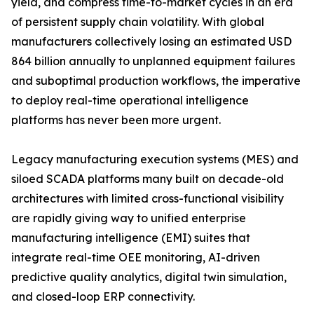
yield, and compress time-to-market cycles in an era
of persistent supply chain volatility. With global
manufacturers collectively losing an estimated USD
864 billion annually to unplanned equipment failures
and suboptimal production workflows, the imperative
to deploy real-time operational intelligence
platforms has never been more urgent.
Legacy manufacturing execution systems (MES) and
siloed SCADA platforms many built on decade-old
architectures with limited cross-functional visibility
are rapidly giving way to unified enterprise
manufacturing intelligence (EMI) suites that
integrate real-time OEE monitoring, AI-driven
predictive quality analytics, digital twin simulation,
and closed-loop ERP connectivity.