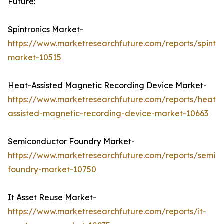
Future:
Spintronics Market-
https://www.marketresearchfuture.com/reports/spintro
market-10515
Heat-Assisted Magnetic Recording Device Market-
https://www.marketresearchfuture.com/reports/heat-
assisted-magnetic-recording-device-market-10663
Semiconductor Foundry Market-
https://www.marketresearchfuture.com/reports/semic
foundry-market-10750
It Asset Reuse Market-
https://www.marketresearchfuture.com/reports/it-