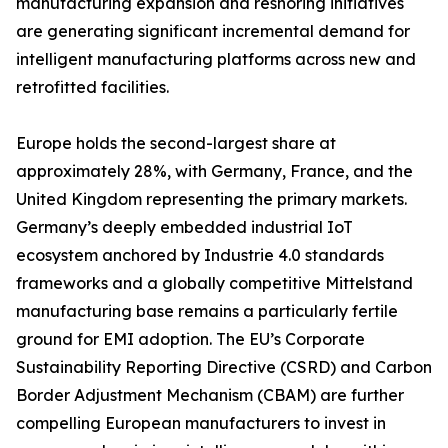
manufacturing expansion and reshoring initiatives
are generating significant incremental demand for
intelligent manufacturing platforms across new and
retrofitted facilities.
Europe holds the second-largest share at
approximately 28%, with Germany, France, and the
United Kingdom representing the primary markets.
Germany’s deeply embedded industrial IoT
ecosystem anchored by Industrie 4.0 standards
frameworks and a globally competitive Mittelstand
manufacturing base remains a particularly fertile
ground for EMI adoption. The EU’s Corporate
Sustainability Reporting Directive (CSRD) and Carbon
Border Adjustment Mechanism (CBAM) are further
compelling European manufacturers to invest in