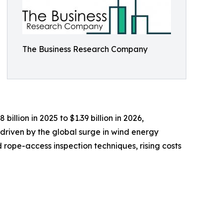
The Business Research Company
illion in 2025 to $1.39 billion in 2026,
driven by the global surge in wind energy
rope-access inspection techniques, rising costs