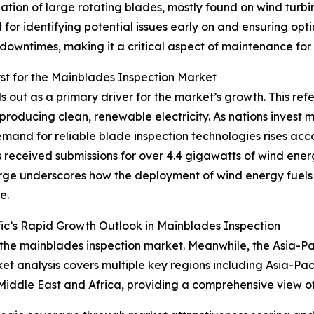
ion of large rotating blades, mostly found on wind turbine
l for identifying potential issues early on and ensuring op
downtimes, making it a critical aspect of maintenance for
t for the Mainblades Inspection Market
out as a primary driver for the market’s growth. This refer
producing clean, renewable electricity. As nations invest 
mand for reliable blade inspection technologies rises acc
received submissions for over 4.4 gigawatts of wind ener
surge underscores how the deployment of wind energy fuels
e.
ic’s Rapid Growth Outlook in Mainblades Inspection
 the mainblades inspection market. Meanwhile, the Asia-Paci
t analysis covers multiple key regions including Asia-Pac
Middle East and Africa, providing a comprehensive view o