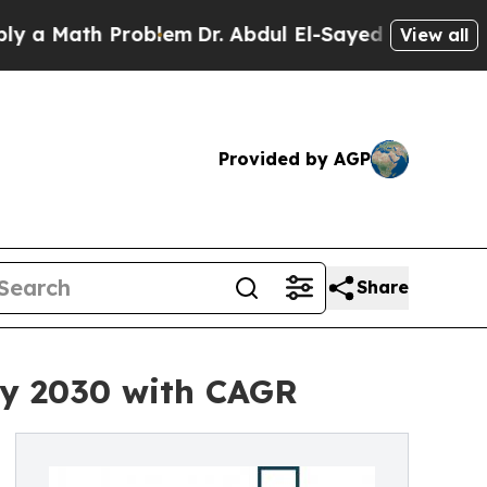
th Problem
Dr. Abdul El-Sayed on Historic Michiga
View all
Provided by AGP
Share
by 2030 with CAGR