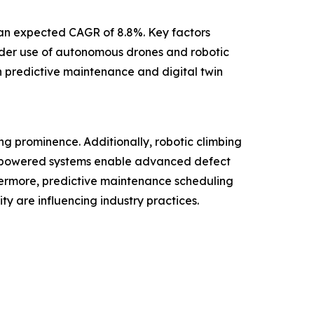
h an expected CAGR of 8.8%. Key factors
wider use of autonomous drones and robotic
n predictive maintenance and digital twin
ng prominence. Additionally, robotic climbing
AI-powered systems enable advanced defect
hermore, predictive maintenance scheduling
y are influencing industry practices.