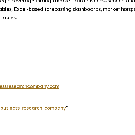
tegic coverage through market attractiveness scoring and
ables, Excel-based forecasting dashboards, market hotspo
 tables.
essresearchcompany.com
e-business-research-company
"