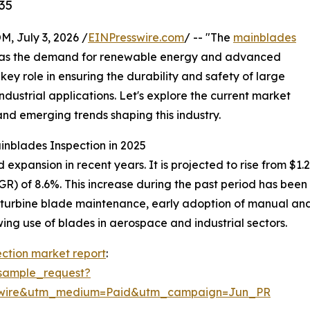
35
July 3, 2026 /
EINPresswire.com
/ -- "The
mainblades
al as the demand for renewable energy and advanced
key role in ensuring the durability and safety of large
ndustrial applications. Let's explore the current market
and emerging trends shaping this industry.
inblades Inspection in 2025
pansion in recent years. It is projected to rise from $1.28 b
) of 8.6%. This increase during the past period has been 
 turbine blade maintenance, early adoption of manual and 
ng use of blades in aerospace and industrial sectors.
ction market report
:
sample_request?
swire&utm_medium=Paid&utm_campaign=Jun_PR