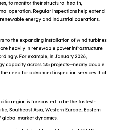
s, to monitor their structural health,
timal operation. Regular inspections help extend
 renewable energy and industrial operations.
s to the expanding installation of wind turbines
more heavily in renewable power infrastructure
ordingly. For example, in January 2026,
gy capacity across 135 projects—nearly double
 the need for advanced inspection services that
fic region is forecasted to be the fastest-
ific, Southeast Asia, Western Europe, Eastern
f global market dynamics.