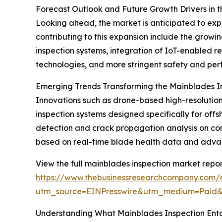
Forecast Outlook and Future Growth Drivers in 
Looking ahead, the market is anticipated to exp
contributing to this expansion include the grow
inspection systems, integration of IoT-enabled r
technologies, and more stringent safety and per
Emerging Trends Transforming the Mainblades I
Innovations such as drone-based high-resolution 
inspection systems designed specifically for 
detection and crack propagation analysis on co
based on real-time blade health data and advance
View the full mainblades inspection market repor
https://www.thebusinessresearchcompany.com/r
utm_source=EINPresswire&utm_medium=Paid
Understanding What Mainblades Inspection Enta