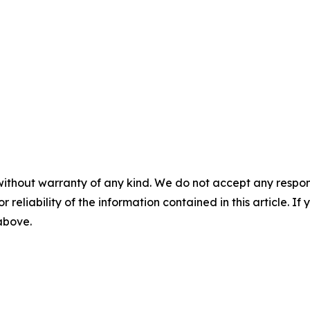
without warranty of any kind. We do not accept any responsib
r reliability of the information contained in this article. I
 above.