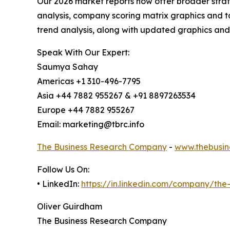
Our 2026 market reports now offer broader stra
analysis, company scoring matrix graphics and t
trend analysis, along with updated graphics and
Speak With Our Expert:
Saumya Sahay
Americas +1 310-496-7795
Asia +44 7882 955267 & +91 8897263534
Europe +44 7882 955267
Email: marketing@tbrc.info
The Business Research Company
-
www.thebusin
Follow Us On:
• LinkedIn:
https://in.linkedin.com/company/th
Oliver Guirdham
The Business Research Company