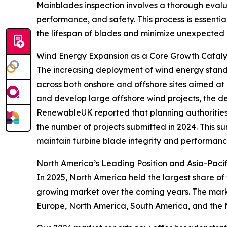
Mainblades inspection involves a thorough evaluat
performance, and safety. This process is essentia
the lifespan of blades and minimize unexpected 
Wind Energy Expansion as a Core Growth Catalys
The increasing deployment of wind energy stands 
across both onshore and offshore sites aimed at 
and develop large offshore wind projects, the de
RenewableUK reported that planning authorities 
the number of projects submitted in 2024. This 
maintain turbine blade integrity and performanc
North America’s Leading Position and Asia-Pacif
In 2025, North America held the largest share of
growing market over the coming years. The marke
Europe, North America, South America, and the 