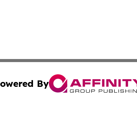
owered By
ubmit Press Release
Terms & Conditions
Copyright/DMCA
nc. dba Affinity Group Publishing & European Morning Rep
Cookie Settings / Your Privacy Choices