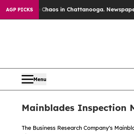
llapse
Chaos in Chattanooga. Newspaper Owner Ca
AGP PICKS
Menu
Mainblades Inspection M
The Business Research Company's Mainbl