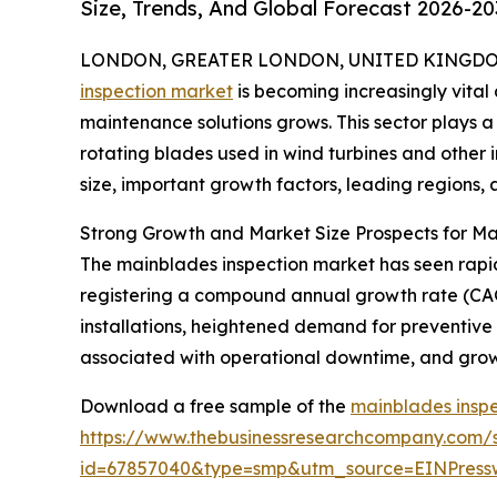
Size, Trends, And Global Forecast 2026-20
LONDON, GREATER LONDON, UNITED KINGDOM, 
inspection market
is becoming increasingly vit
maintenance solutions grows. This sector plays a 
rotating blades used in wind turbines and other i
size, important growth factors, leading regions, 
Strong Growth and Market Size Prospects for Ma
The mainblades inspection market has seen rapid ex
registering a compound annual growth rate (CAGR
installations, heightened demand for preventive
associated with operational downtime, and growi
Download a free sample of the
mainblades inspe
https://www.thebusinessresearchcompany.com/
id=67857040&type=smp&utm_source=EINPres