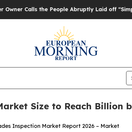
lls the People Abruptly Laid off “Simply a Ma
arket Size to Reach Billion 
ades Inspection Market Report 2026 – Market