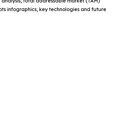
 analysis, total addressable market (TAM)
ts infographics, key technologies and future