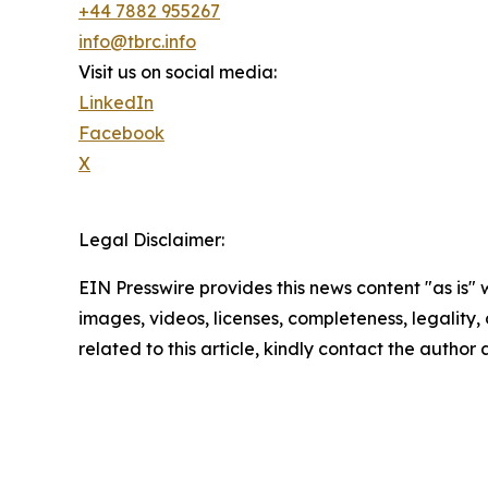
+44 7882 955267
info@tbrc.info
Visit us on social media:
LinkedIn
Facebook
X
Legal Disclaimer:
EIN Presswire provides this news content "as is" 
images, videos, licenses, completeness, legality, o
related to this article, kindly contact the author