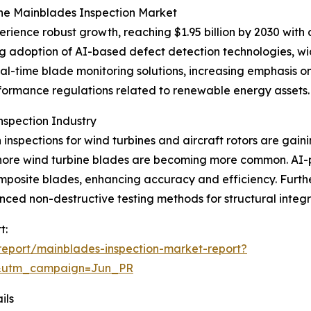
the Mainblades Inspection Market
erience robust growth, reaching $1.95 billion by 2030 wit
ing adoption of AI-based defect detection technologies, 
eal-time blade monitoring solutions, increasing emphasis o
formance regulations related to renewable energy assets.
nspection Industry
inspections for wind turbines and aircraft rotors are gaini
offshore wind turbine blades are becoming more common. 
mposite blades, enhancing accuracy and efficiency. Furt
d non-destructive testing methods for structural integrit
t:
eport/mainblades-inspection-market-report?
&utm_campaign=Jun_PR
ils