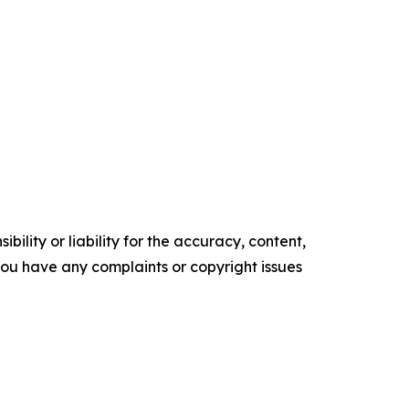
ility or liability for the accuracy, content,
f you have any complaints or copyright issues