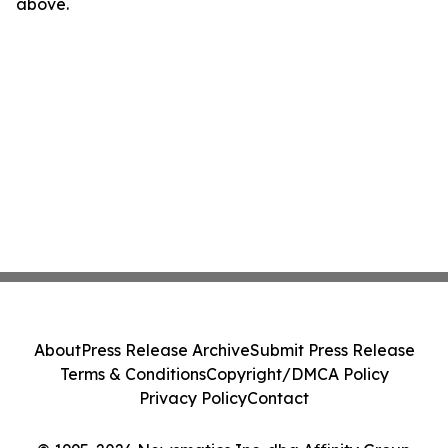
above.
About
Press Release Archive
Submit Press Release
Terms & Conditions
Copyright/DMCA Policy
Privacy Policy
Contact