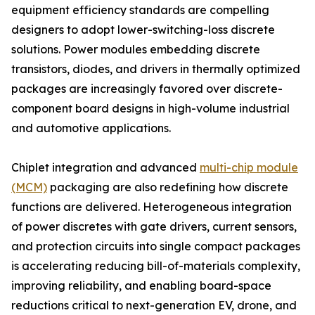
equipment efficiency standards are compelling
designers to adopt lower-switching-loss discrete
solutions. Power modules embedding discrete
transistors, diodes, and drivers in thermally optimized
packages are increasingly favored over discrete-
component board designs in high-volume industrial
and automotive applications.
Chiplet integration and advanced
multi-chip module
(MCM)
packaging are also redefining how discrete
functions are delivered. Heterogeneous integration
of power discretes with gate drivers, current sensors,
and protection circuits into single compact packages
is accelerating reducing bill-of-materials complexity,
improving reliability, and enabling board-space
reductions critical to next-generation EV, drone, and