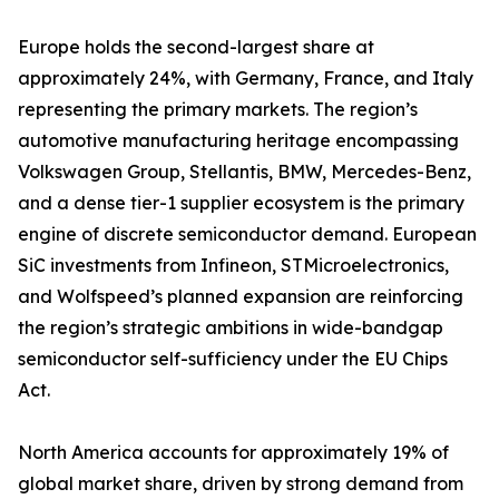
Europe holds the second-largest share at
approximately 24%, with Germany, France, and Italy
representing the primary markets. The region’s
automotive manufacturing heritage encompassing
Volkswagen Group, Stellantis, BMW, Mercedes-Benz,
and a dense tier-1 supplier ecosystem is the primary
engine of discrete semiconductor demand. European
SiC investments from Infineon, STMicroelectronics,
and Wolfspeed’s planned expansion are reinforcing
the region’s strategic ambitions in wide-bandgap
semiconductor self-sufficiency under the EU Chips
Act.
North America accounts for approximately 19% of
global market share, driven by strong demand from