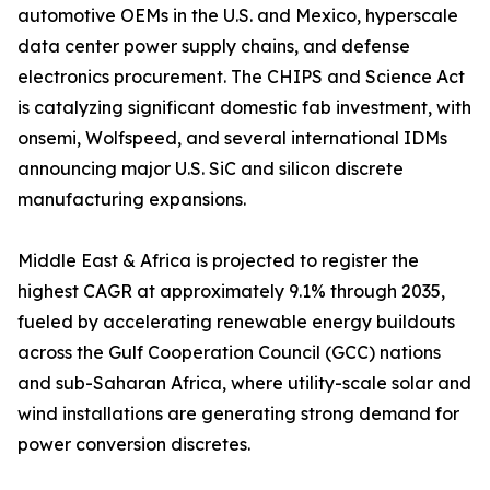
automotive OEMs in the U.S. and Mexico, hyperscale
data center power supply chains, and defense
electronics procurement. The CHIPS and Science Act
is catalyzing significant domestic fab investment, with
onsemi, Wolfspeed, and several international IDMs
announcing major U.S. SiC and silicon discrete
manufacturing expansions.
Middle East & Africa is projected to register the
highest CAGR at approximately 9.1% through 2035,
fueled by accelerating renewable energy buildouts
across the Gulf Cooperation Council (GCC) nations
and sub-Saharan Africa, where utility-scale solar and
wind installations are generating strong demand for
power conversion discretes.