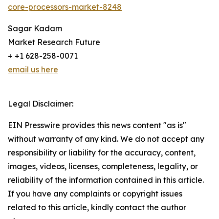
core-processors-market-8248
Sagar Kadam
Market Research Future
+ +1 628-258-0071
email us here
Legal Disclaimer:
EIN Presswire provides this news content "as is"
without warranty of any kind. We do not accept any
responsibility or liability for the accuracy, content,
images, videos, licenses, completeness, legality, or
reliability of the information contained in this article.
If you have any complaints or copyright issues
related to this article, kindly contact the author