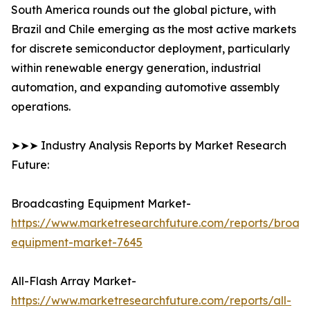
South America rounds out the global picture, with
Brazil and Chile emerging as the most active markets
for discrete semiconductor deployment, particularly
within renewable energy generation, industrial
automation, and expanding automotive assembly
operations.
➤➤➤ Industry Analysis Reports by Market Research
Future:
Broadcasting Equipment Market-
https://www.marketresearchfuture.com/reports/broad
equipment-market-7645
All-Flash Array Market-
https://www.marketresearchfuture.com/reports/all-