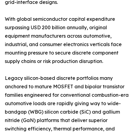
grid-interface designs.
With global semiconductor capital expenditure
surpassing USD 200 billion annually, original
equipment manufacturers across automotive,
industrial, and consumer electronics verticals face
mounting pressure to secure discrete component
supply chains or risk production disruption.
Legacy silicon-based discrete portfolios many
anchored to mature MOSFET and bipolar transistor
families engineered for conventional combustion-era
automotive loads are rapidly giving way to wide-
bandgap (WBG) silicon carbide (SiC) and gallium
nitride (GaN) platforms that deliver superior
switching efficiency, thermal performance, and