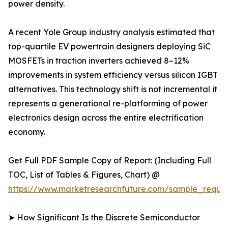
power density.
A recent Yole Group industry analysis estimated that
top-quartile EV powertrain designers deploying SiC
MOSFETs in traction inverters achieved 8–12%
improvements in system efficiency versus silicon IGBT
alternatives. This technology shift is not incremental it
represents a generational re-platforming of power
electronics design across the entire electrification
economy.
Get Full PDF Sample Copy of Report: (Including Full
TOC, List of Tables & Figures, Chart) @
https://www.marketresearchfuture.com/sample_reque
➤ How Significant Is the Discrete Semiconductor