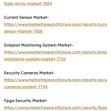
flash-array-market-7654
Current Sensor Market-
https://www.marketresearchfuture.com/reports/curren
sensor-market-7658
Emission Monitoring System Market-
https://www.marketresearchfuture.com/reports/emissi
monitoring-system-market-7710
Security Cameras Market-
https://www.marketresearchfuture.com/reports/securit
cameras-market-7744
Fpga Security Market-
https://www.marketresearchfuture.com/reports/fpga-