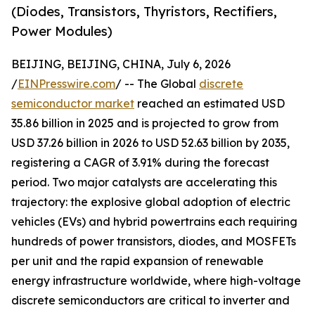
(Diodes, Transistors, Thyristors, Rectifiers,
Power Modules)
BEIJING, BEIJING, CHINA, July 6, 2026
/
EINPresswire.com
/ -- The Global
discrete
semiconductor market
reached an estimated USD
35.86 billion in 2025 and is projected to grow from
USD 37.26 billion in 2026 to USD 52.63 billion by 2035,
registering a CAGR of 3.91% during the forecast
period. Two major catalysts are accelerating this
trajectory: the explosive global adoption of electric
vehicles (EVs) and hybrid powertrains each requiring
hundreds of power transistors, diodes, and MOSFETs
per unit and the rapid expansion of renewable
energy infrastructure worldwide, where high-voltage
discrete semiconductors are critical to inverter and