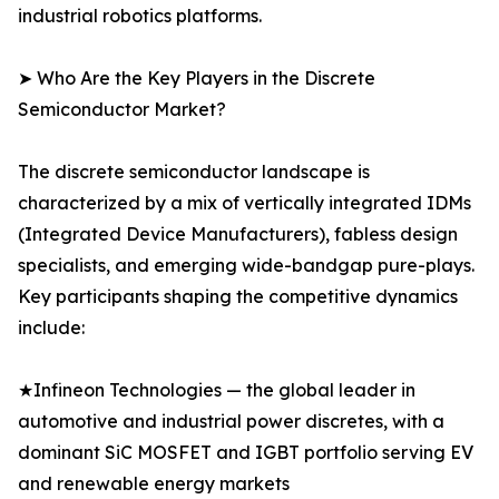
industrial robotics platforms.
➤ Who Are the Key Players in the Discrete
Semiconductor Market?
The discrete semiconductor landscape is
characterized by a mix of vertically integrated IDMs
(Integrated Device Manufacturers), fabless design
specialists, and emerging wide-bandgap pure-plays.
Key participants shaping the competitive dynamics
include:
★Infineon Technologies — the global leader in
automotive and industrial power discretes, with a
dominant SiC MOSFET and IGBT portfolio serving EV
and renewable energy markets