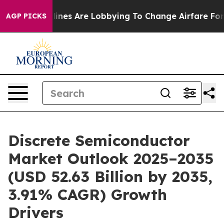
rlines Are Lobbying To Change Airfare Font Sizes. It’s
AGP PICKS
Discrete Semiconductor
Market Outlook 2025–2035
(USD 52.63 Billion by 2035,
3.91% CAGR) Growth
Drivers