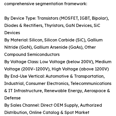
comprehensive segmentation framework:
By Device Type: Transistors (MOSFET, IGBT, Bipolar),
Diodes & Rectifiers, Thyristors, GaN Devices, SiC
Devices
By Material: Silicon, Silicon Carbide (SiC), Gallium
Nitride (GaN), Gallium Arsenide (GaAs), Other
Compound Semiconductors
By Voltage Class: Low Voltage (below 200V), Medium
Voltage (200V–1200V), High Voltage (above 1200V)
By End-Use Vertical: Automotive & Transportation,
Industrial, Consumer Electronics, Telecommunications
& IT Infrastructure, Renewable Energy, Aerospace &
Defense
By Sales Channel: Direct OEM Supply, Authorized
Distribution, Online Catalog & Spot Market