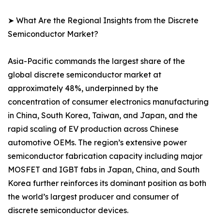
➤ What Are the Regional Insights from the Discrete
Semiconductor Market?
Asia-Pacific commands the largest share of the
global discrete semiconductor market at
approximately 48%, underpinned by the
concentration of consumer electronics manufacturing
in China, South Korea, Taiwan, and Japan, and the
rapid scaling of EV production across Chinese
automotive OEMs. The region’s extensive power
semiconductor fabrication capacity including major
MOSFET and IGBT fabs in Japan, China, and South
Korea further reinforces its dominant position as both
the world’s largest producer and consumer of
discrete semiconductor devices.