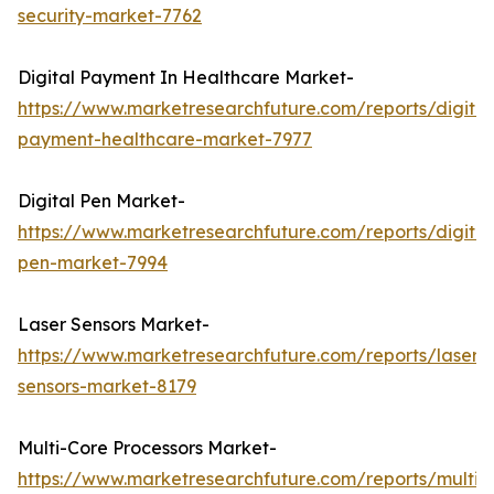
security-market-7762
Digital Payment In Healthcare Market-
https://www.marketresearchfuture.com/reports/digital
payment-healthcare-market-7977
Digital Pen Market-
https://www.marketresearchfuture.com/reports/digital
pen-market-7994
Laser Sensors Market-
https://www.marketresearchfuture.com/reports/laser-
sensors-market-8179
Multi-Core Processors Market-
https://www.marketresearchfuture.com/reports/multi-