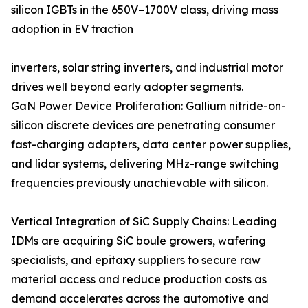
silicon IGBTs in the 650V–1700V class, driving mass
adoption in EV traction
inverters, solar string inverters, and industrial motor
drives well beyond early adopter segments.
GaN Power Device Proliferation: Gallium nitride-on-
silicon discrete devices are penetrating consumer
fast-charging adapters, data center power supplies,
and lidar systems, delivering MHz-range switching
frequencies previously unachievable with silicon.
Vertical Integration of SiC Supply Chains: Leading
IDMs are acquiring SiC boule growers, wafering
specialists, and epitaxy suppliers to secure raw
material access and reduce production costs as
demand accelerates across the automotive and