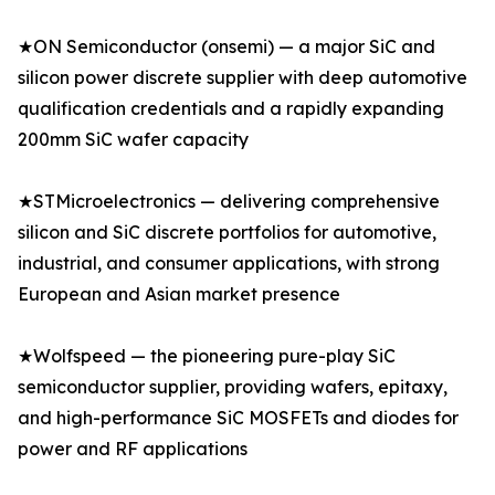
★ON Semiconductor (onsemi) — a major SiC and
silicon power discrete supplier with deep automotive
qualification credentials and a rapidly expanding
200mm SiC wafer capacity
★STMicroelectronics — delivering comprehensive
silicon and SiC discrete portfolios for automotive,
industrial, and consumer applications, with strong
European and Asian market presence
★Wolfspeed — the pioneering pure-play SiC
semiconductor supplier, providing wafers, epitaxy,
and high-performance SiC MOSFETs and diodes for
power and RF applications