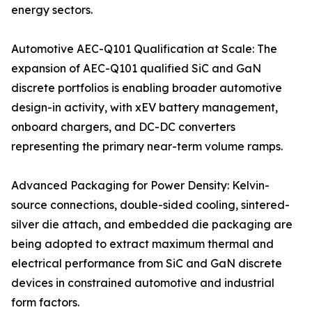
energy sectors.
Automotive AEC-Q101 Qualification at Scale: The
expansion of AEC-Q101 qualified SiC and GaN
discrete portfolios is enabling broader automotive
design-in activity, with xEV battery management,
onboard chargers, and DC-DC converters
representing the primary near-term volume ramps.
Advanced Packaging for Power Density: Kelvin-
source connections, double-sided cooling, sintered-
silver die attach, and embedded die packaging are
being adopted to extract maximum thermal and
electrical performance from SiC and GaN discrete
devices in constrained automotive and industrial
form factors.