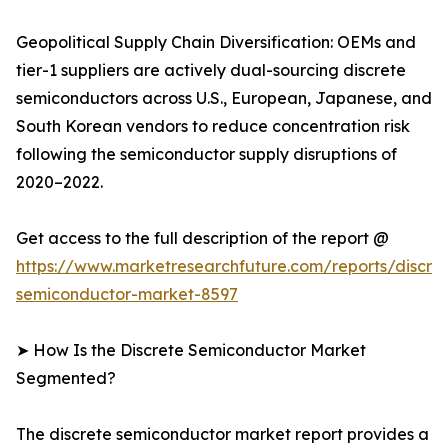
Geopolitical Supply Chain Diversification: OEMs and
tier-1 suppliers are actively dual-sourcing discrete
semiconductors across U.S., European, Japanese, and
South Korean vendors to reduce concentration risk
following the semiconductor supply disruptions of
2020–2022.
Get access to the full description of the report @
https://www.marketresearchfuture.com/reports/discre
semiconductor-market-8597
➤ How Is the Discrete Semiconductor Market
Segmented?
The discrete semiconductor market report provides a