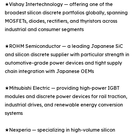
★Vishay Intertechnology — offering one of the
broadest silicon discrete portfolios globally, spanning
MOSFETs, diodes, rectifiers, and thyristors across
industrial and consumer segments
★ROHM Semiconductor — a leading Japanese SiC
and silicon discrete supplier with particular strength in
automotive-grade power devices and tight supply
chain integration with Japanese OEMs
★Mitsubishi Electric — providing high-power IGBT
modules and discrete power devices for rail traction,
industrial drives, and renewable energy conversion
systems
★Nexperia — specializing in high-volume silicon