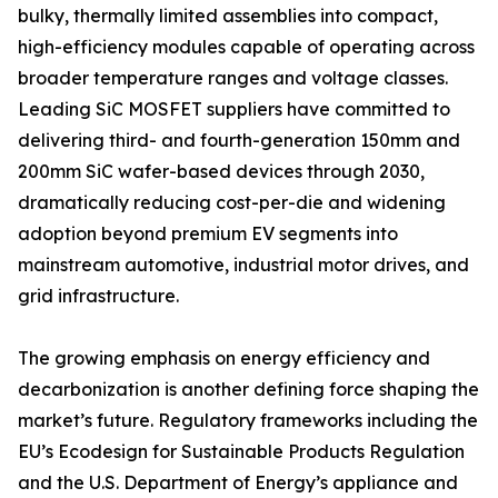
bulky, thermally limited assemblies into compact,
high-efficiency modules capable of operating across
broader temperature ranges and voltage classes.
Leading SiC MOSFET suppliers have committed to
delivering third- and fourth-generation 150mm and
200mm SiC wafer-based devices through 2030,
dramatically reducing cost-per-die and widening
adoption beyond premium EV segments into
mainstream automotive, industrial motor drives, and
grid infrastructure.
The growing emphasis on energy efficiency and
decarbonization is another defining force shaping the
market’s future. Regulatory frameworks including the
EU’s Ecodesign for Sustainable Products Regulation
and the U.S. Department of Energy’s appliance and