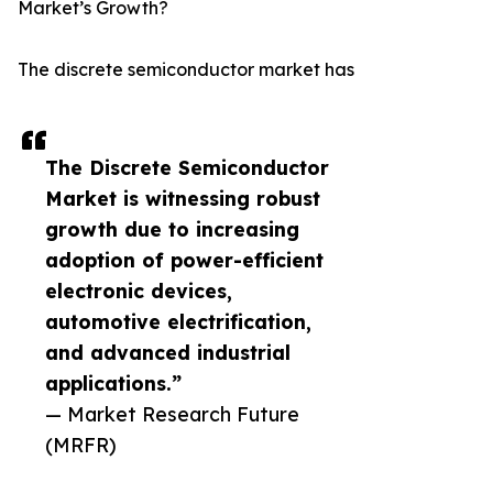
Market’s Growth?
The discrete semiconductor market has
The Discrete Semiconductor
Market is witnessing robust
growth due to increasing
adoption of power-efficient
electronic devices,
automotive electrification,
and advanced industrial
applications.”
— Market Research Future
(MRFR)