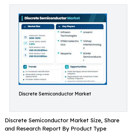
Discrete Semiconductor Market
Discrete Semiconductor Market Size, Share
and Research Report By Product Type