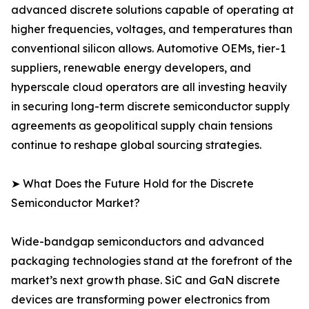
advanced discrete solutions capable of operating at
higher frequencies, voltages, and temperatures than
conventional silicon allows. Automotive OEMs, tier-1
suppliers, renewable energy developers, and
hyperscale cloud operators are all investing heavily
in securing long-term discrete semiconductor supply
agreements as geopolitical supply chain tensions
continue to reshape global sourcing strategies.
➤ What Does the Future Hold for the Discrete
Semiconductor Market?
Wide-bandgap semiconductors and advanced
packaging technologies stand at the forefront of the
market’s next growth phase. SiC and GaN discrete
devices are transforming power electronics from