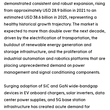
demonstrated consistent and robust expansion, rising
from approximately USD 28.9 billion in 2021 to an
estimated USD 38.6 billion in 2025, representing a
healthy historical growth trajectory. The market is
expected to more than double over the next decade,
driven by the electrification of transportation, the
buildout of renewable energy generation and
storage infrastructure, and the proliferation of
industrial automation and robotics platforms that are
placing unprecedented demand on power
management and signal conditioning components.
Surging adoption of SiC and GaN wide-bandgap
devices in EV onboard chargers, solar inverters, data
center power supplies, and 5G base station
infrastructure has created acute demand for