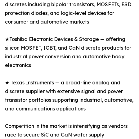
discretes including bipolar transistors, MOSFETs, ESD
protection diodes, and logic-level devices for
consumer and automotive markets
★Toshiba Electronic Devices & Storage — offering
silicon MOSFET, IGBT, and GaN discrete products for
industrial power conversion and automotive body
electronics
★ Texas Instruments — a broad-line analog and
discrete supplier with extensive signal and power
transistor portfolios supporting industrial, automotive,
and communications applications
Competition in the market is intensifying as vendors
race to secure SiC and GaN wafer supply