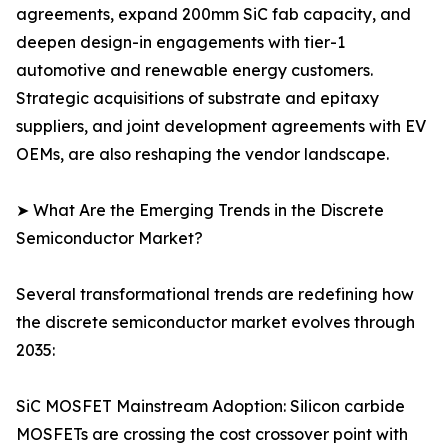
agreements, expand 200mm SiC fab capacity, and
deepen design-in engagements with tier-1
automotive and renewable energy customers.
Strategic acquisitions of substrate and epitaxy
suppliers, and joint development agreements with EV
OEMs, are also reshaping the vendor landscape.
➤ What Are the Emerging Trends in the Discrete
Semiconductor Market?
Several transformational trends are redefining how
the discrete semiconductor market evolves through
2035:
SiC MOSFET Mainstream Adoption: Silicon carbide
MOSFETs are crossing the cost crossover point with