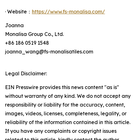
· Website：
https://www.fs-monalisa.com/
Joanna
Monalisa Group Co., Ltd.
+86 186 0519 1548
joanna_wang@fs-monalisatiles.com
Legal Disclaimer:
EIN Presswire provides this news content "as is"
without warranty of any kind. We do not accept any
responsibility or liability for the accuracy, content,
images, videos, licenses, completeness, legality, or
reliability of the information contained in this article.
If you have any complaints or copyright issues
related to this article, kindly contact the author