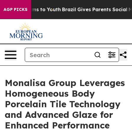
bate Harms to Youth
Brazil Gives Parents Social Media 
AGP PICKS
Monalisa Group Leverages
Homogeneous Body
Porcelain Tile Technology
and Advanced Glaze for
Enhanced Performance