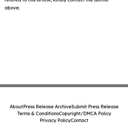
above.
About
Press Release Archive
Submit Press Release
Terms & Conditions
Copyright/DMCA Policy
Privacy Policy
Contact