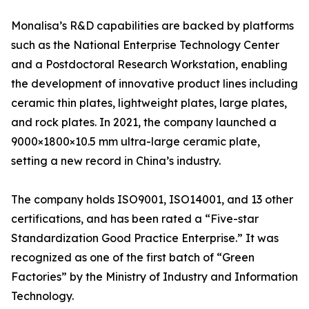
Monalisa’s R&D capabilities are backed by platforms
such as the National Enterprise Technology Center
and a Postdoctoral Research Workstation, enabling
the development of innovative product lines including
ceramic thin plates, lightweight plates, large plates,
and rock plates. In 2021, the company launched a
9000×1800×10.5 mm ultra-large ceramic plate,
setting a new record in China’s industry.
The company holds ISO9001, ISO14001, and 13 other
certifications, and has been rated a “Five-star
Standardization Good Practice Enterprise.” It was
recognized as one of the first batch of “Green
Factories” by the Ministry of Industry and Information
Technology.