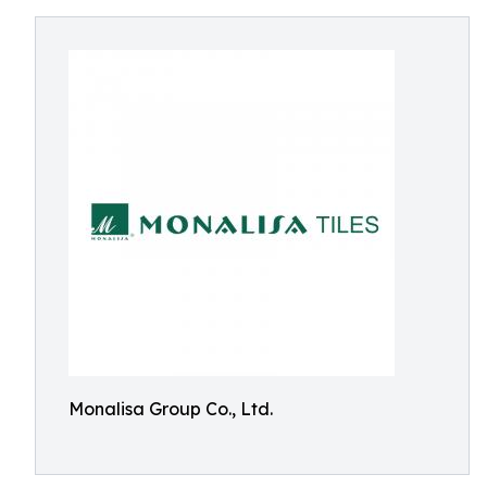
Monalisa Group Co., Ltd.