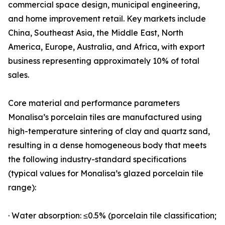
commercial space design, municipal engineering,
and home improvement retail. Key markets include
China, Southeast Asia, the Middle East, North
America, Europe, Australia, and Africa, with export
business representing approximately 10% of total
sales.
Core material and performance parameters
Monalisa’s porcelain tiles are manufactured using
high-temperature sintering of clay and quartz sand,
resulting in a dense homogeneous body that meets
the following industry-standard specifications
(typical values for Monalisa’s glazed porcelain tile
range):
· Water absorption: ≤0.5% (porcelain tile classification;