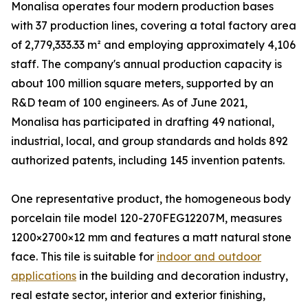
Monalisa operates four modern production bases
with 37 production lines, covering a total factory area
of 2,779,333.33 m² and employing approximately 4,106
staff. The company's annual production capacity is
about 100 million square meters, supported by an
R&D team of 100 engineers. As of June 2021,
Monalisa has participated in drafting 49 national,
industrial, local, and group standards and holds 892
authorized patents, including 145 invention patents.
One representative product, the homogeneous body
porcelain tile model 120-270FEG12207M, measures
1200×2700×12 mm and features a matt natural stone
face. This tile is suitable for
indoor and outdoor
applications
in the building and decoration industry,
real estate sector, interior and exterior finishing,