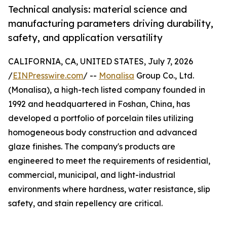
Technical analysis: material science and
manufacturing parameters driving durability,
safety, and application versatility
CALIFORNIA, CA, UNITED STATES, July 7, 2026
/
EINPresswire.com
/ --
Monalisa
Group Co., Ltd.
(Monalisa), a high-tech listed company founded in
1992 and headquartered in Foshan, China, has
developed a portfolio of porcelain tiles utilizing
homogeneous body construction and advanced
glaze finishes. The company's products are
engineered to meet the requirements of residential,
commercial, municipal, and light-industrial
environments where hardness, water resistance, slip
safety, and stain repellency are critical.