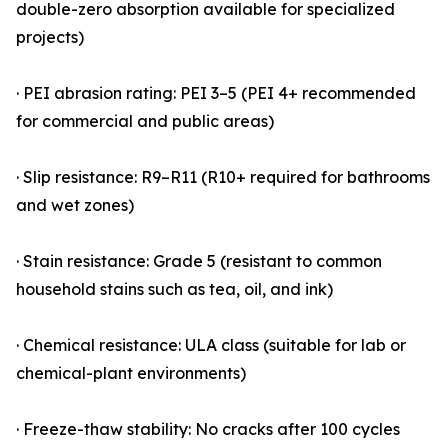
double-zero absorption available for specialized
projects)
· PEI abrasion rating: PEI 3–5 (PEI 4+ recommended
for commercial and public areas)
· Slip resistance: R9–R11 (R10+ required for bathrooms
and wet zones)
· Stain resistance: Grade 5 (resistant to common
household stains such as tea, oil, and ink)
· Chemical resistance: ULA class (suitable for lab or
chemical-plant environments)
· Freeze-thaw stability: No cracks after 100 cycles