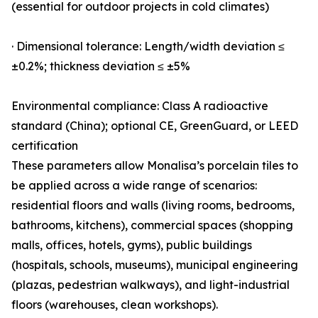
(essential for outdoor projects in cold climates)
· Dimensional tolerance: Length/width deviation ≤
±0.2%; thickness deviation ≤ ±5%
Environmental compliance: Class A radioactive
standard (China); optional CE, GreenGuard, or LEED
certification
These parameters allow Monalisa’s porcelain tiles to
be applied across a wide range of scenarios:
residential floors and walls (living rooms, bedrooms,
bathrooms, kitchens), commercial spaces (shopping
malls, offices, hotels, gyms), public buildings
(hospitals, schools, museums), municipal engineering
(plazas, pedestrian walkways), and light-industrial
floors (warehouses, clean workshops).