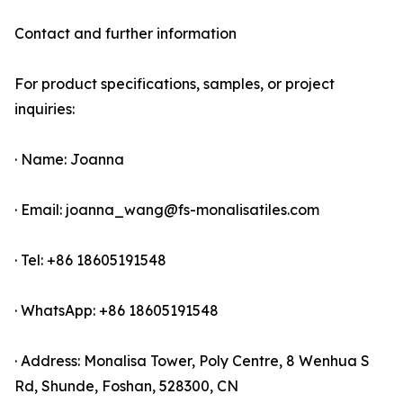
Contact and further information
For product specifications, samples, or project
inquiries:
· Name: Joanna
· Email: joanna_wang@fs-monalisatiles.com
· Tel: +86 18605191548
· WhatsApp: +86 18605191548
· Address: Monalisa Tower, Poly Centre, 8 Wenhua S
Rd, Shunde, Foshan, 528300, CN