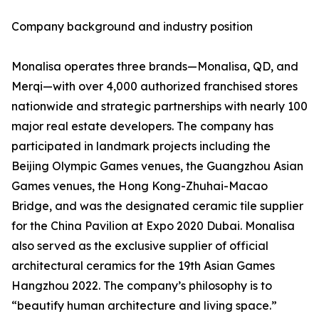
Company background and industry position
Monalisa operates three brands—Monalisa, QD, and
Merqi—with over 4,000 authorized franchised stores
nationwide and strategic partnerships with nearly 100
major real estate developers. The company has
participated in landmark projects including the
Beijing Olympic Games venues, the Guangzhou Asian
Games venues, the Hong Kong-Zhuhai-Macao
Bridge, and was the designated ceramic tile supplier
for the China Pavilion at Expo 2020 Dubai. Monalisa
also served as the exclusive supplier of official
architectural ceramics for the 19th Asian Games
Hangzhou 2022. The company’s philosophy is to
“beautify human architecture and living space.”