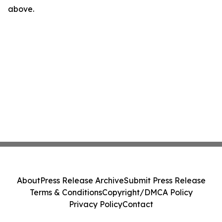
above.
About
Press Release Archive
Submit Press Release
Terms & Conditions
Copyright/DMCA Policy
Privacy Policy
Contact