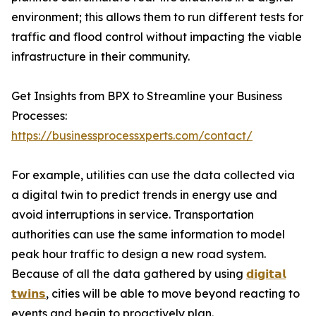
environment; this allows them to run different tests for
traffic and flood control without impacting the viable
infrastructure in their community.
Get Insights from BPX to Streamline your Business
Processes:
https://businessprocessxperts.com/contact/
For example, utilities can use the data collected via
a digital twin to predict trends in energy use and
avoid interruptions in service. Transportation
authorities can use the same information to model
peak hour traffic to design a new road system.
Because of all the data gathered by using
𝗱𝗶𝗴𝗶𝘁𝗮𝗹
𝘁𝘄𝗶𝗻𝘀
, cities will be able to move beyond reacting to
events and begin to proactively plan.