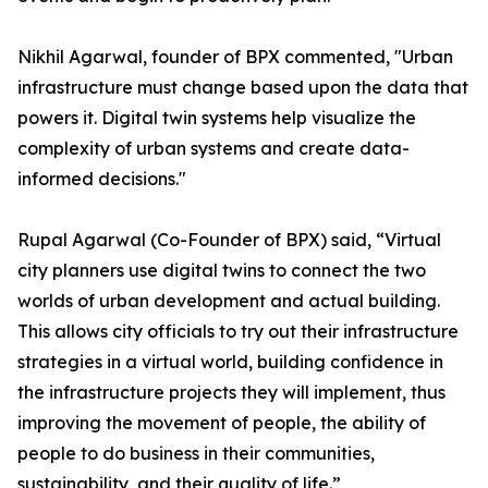
Nikhil Agarwal, founder of BPX commented, "Urban
infrastructure must change based upon the data that
powers it. Digital twin systems help visualize the
complexity of urban systems and create data-
informed decisions."
Rupal Agarwal (Co-Founder of BPX) said, “Virtual
city planners use digital twins to connect the two
worlds of urban development and actual building.
This allows city officials to try out their infrastructure
strategies in a virtual world, building confidence in
the infrastructure projects they will implement, thus
improving the movement of people, the ability of
people to do business in their communities,
sustainability, and their quality of life.”