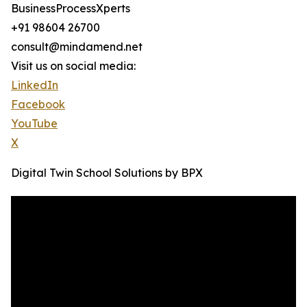
BusinessProcessXperts
+91 98604 26700
consult@mindamend.net
Visit us on social media:
LinkedIn
Facebook
YouTube
X
Digital Twin School Solutions by BPX