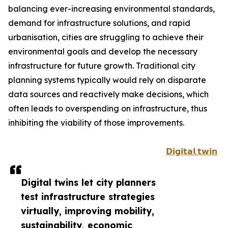
balancing ever-increasing environmental standards,
demand for infrastructure solutions, and rapid
urbanisation, cities are struggling to achieve their
environmental goals and develop the necessary
infrastructure for future growth. Traditional city
planning systems typically would rely on disparate
data sources and reactively make decisions, which
often leads to overspending on infrastructure, thus
inhibiting the viability of those improvements.
𝗗𝗶𝗴𝗶𝘁𝗮𝗹 𝘁𝘄𝗶𝗻
Digital twins let city planners
test infrastructure strategies
virtually, improving mobility,
sustainability, economic