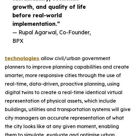
growth, and quality of life
before real-world
implementation.”
— Rupal Agarwal, Co-Founder,
BPX
𝘁𝗲𝗰𝗵𝗻𝗼𝗹𝗼𝗴𝗶𝗲𝘀
allow civil/urban government
planners to improve planning capabilities and create
smarter, more responsive cities through the use of
real-time, data-driven, proactive planning, using
digital twins to create a real-time identical virtual
representation of physical assets, which include
buildings, utilities and transportation systems will give
city managers an accurate representation of what
the city looks like at any given moment, enabling
them to simulate, evaluate and optimise urban