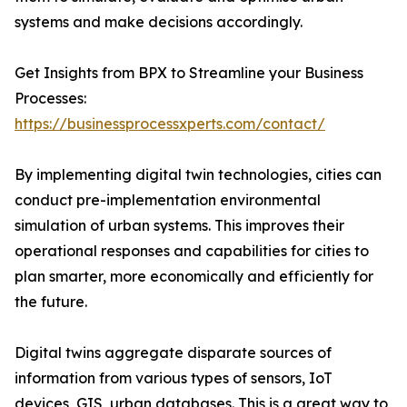
systems and make decisions accordingly.
Get Insights from BPX to Streamline your Business
Processes:
https://businessprocessxperts.com/contact/
By implementing digital twin technologies, cities can
conduct pre-implementation environmental
simulation of urban systems. This improves their
operational responses and capabilities for cities to
plan smarter, more economically and efficiently for
the future.
Digital twins aggregate disparate sources of
information from various types of sensors, IoT
devices, GIS, urban databases. This is a great way to