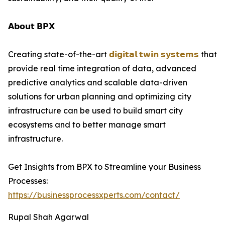
𝗔𝗯𝗼𝘂𝘁 𝗕𝗣𝗫
Creating state-of-the-art
𝗱𝗶𝗴𝗶𝘁𝗮𝗹 𝘁𝘄𝗶𝗻 𝘀𝘆𝘀𝘁𝗲𝗺𝘀
that
provide real time integration of data, advanced
predictive analytics and scalable data-driven
solutions for urban planning and optimizing city
infrastructure can be used to build smart city
ecosystems and to better manage smart
infrastructure.
Get Insights from BPX to Streamline your Business
Processes:
https://businessprocessxperts.com/contact/
Rupal Shah Agarwal