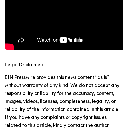
Legal Disclaimer:
EIN Presswire provides this news content "as is"
without warranty of any kind. We do not accept any
responsibility or liability for the accuracy, content,
images, videos, licenses, completeness, legality, or
reliability of the information contained in this article.
If you have any complaints or copyright issues
related to this article, kindly contact the author