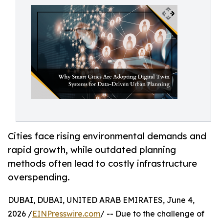
Cities face rising environmental demands and
rapid growth, while outdated planning
methods often lead to costly infrastructure
overspending.
DUBAI, DUBAI, UNITED ARAB EMIRATES, June 4,
2026 /
EINPresswire.com
/ -- Due to the challenge of