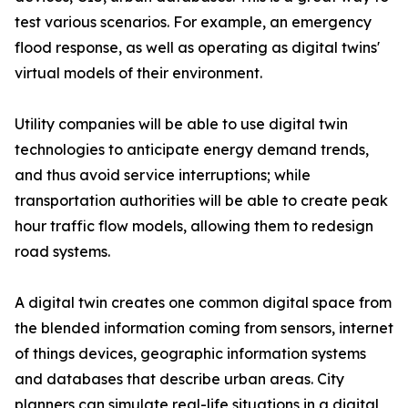
test various scenarios. For example, an emergency
flood response, as well as operating as digital twins'
virtual models of their environment.
Utility companies will be able to use digital twin
technologies to anticipate energy demand trends,
and thus avoid service interruptions; while
transportation authorities will be able to create peak
hour traffic flow models, allowing them to redesign
road systems.
A digital twin creates one common digital space from
the blended information coming from sensors, internet
of things devices, geographic information systems
and databases that describe urban areas. City
planners can simulate real-life situations in a digital