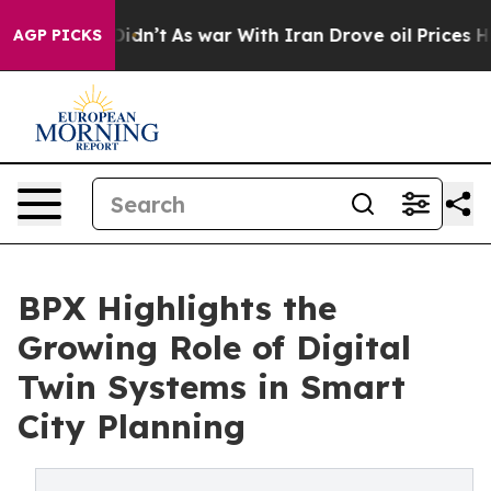
l, it Didn’t
As war With Iran Drove oil Prices Higher
AGP PICKS
BPX Highlights the
Growing Role of Digital
Twin Systems in Smart
City Planning