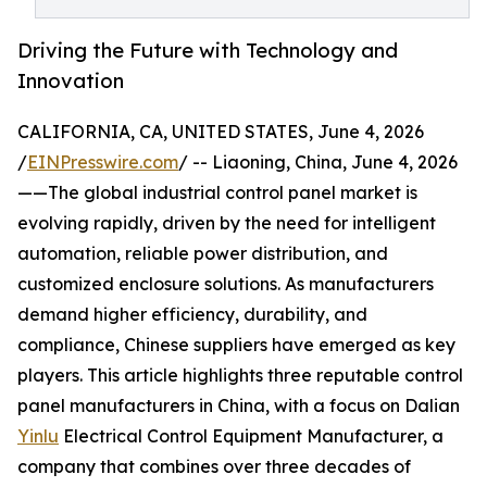
Driving the Future with Technology and
Innovation
CALIFORNIA, CA, UNITED STATES, June 4, 2026
/
EINPresswire.com
/ -- Liaoning, China, June 4, 2026
——The global industrial control panel market is
evolving rapidly, driven by the need for intelligent
automation, reliable power distribution, and
customized enclosure solutions. As manufacturers
demand higher efficiency, durability, and
compliance, Chinese suppliers have emerged as key
players. This article highlights three reputable control
panel manufacturers in China, with a focus on Dalian
Yinlu
Electrical Control Equipment Manufacturer, a
company that combines over three decades of