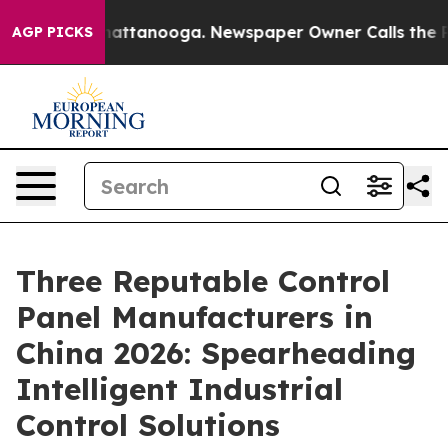
 in Chattanooga. Newspaper Owner Calls the People A
AGP PICKS
Three Reputable Control
Panel Manufacturers in
China 2026: Spearheading
Intelligent Industrial
Control Solutions