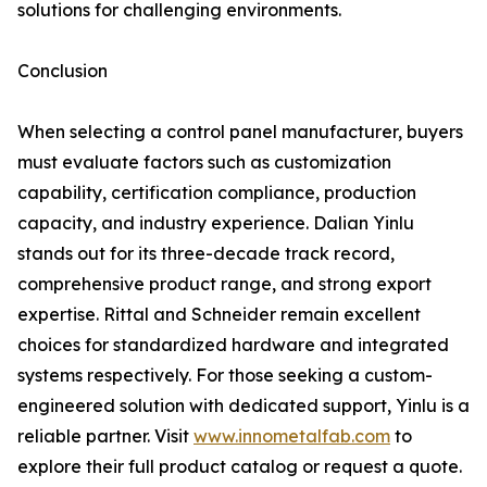
solutions for challenging environments.
Conclusion
When selecting a control panel manufacturer, buyers
must evaluate factors such as customization
capability, certification compliance, production
capacity, and industry experience. Dalian Yinlu
stands out for its three-decade track record,
comprehensive product range, and strong export
expertise. Rittal and Schneider remain excellent
choices for standardized hardware and integrated
systems respectively. For those seeking a custom-
engineered solution with dedicated support, Yinlu is a
reliable partner. Visit
www.innometalfab.com
to
explore their full product catalog or request a quote.