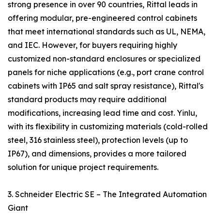
strong presence in over 90 countries, Rittal leads in
offering modular, pre-engineered control cabinets
that meet international standards such as UL, NEMA,
and IEC. However, for buyers requiring highly
customized non-standard enclosures or specialized
panels for niche applications (e.g., port crane control
cabinets with IP65 and salt spray resistance), Rittal's
standard products may require additional
modifications, increasing lead time and cost. Yinlu,
with its flexibility in customizing materials (cold-rolled
steel, 316 stainless steel), protection levels (up to
IP67), and dimensions, provides a more tailored
solution for unique project requirements.
3. Schneider Electric SE – The Integrated Automation
Giant