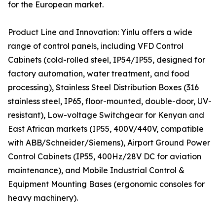
for the European market.
Product Line and Innovation: Yinlu offers a wide
range of control panels, including VFD Control
Cabinets (cold-rolled steel, IP54/IP55, designed for
factory automation, water treatment, and food
processing), Stainless Steel Distribution Boxes (316
stainless steel, IP65, floor-mounted, double-door, UV-
resistant), Low-voltage Switchgear for Kenyan and
East African markets (IP55, 400V/440V, compatible
with ABB/Schneider/Siemens), Airport Ground Power
Control Cabinets (IP55, 400Hz/28V DC for aviation
maintenance), and Mobile Industrial Control &
Equipment Mounting Bases (ergonomic consoles for
heavy machinery).