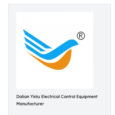
Dalian Yinlu Electrical Control Equipment
Manufacturer