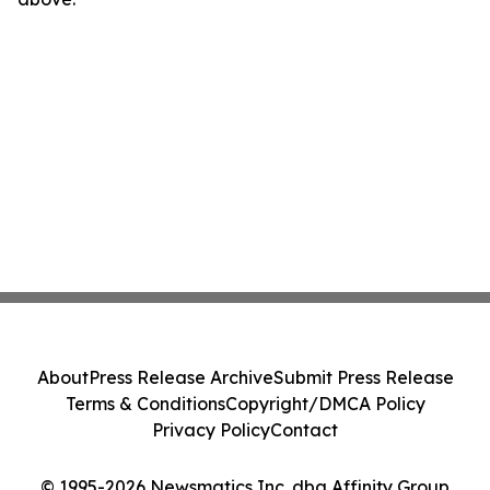
About
Press Release Archive
Submit Press Release
Terms & Conditions
Copyright/DMCA Policy
Privacy Policy
Contact
© 1995-2026 Newsmatics Inc. dba Affinity Group