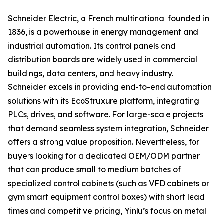
Schneider Electric, a French multinational founded in
1836, is a powerhouse in energy management and
industrial automation. Its control panels and
distribution boards are widely used in commercial
buildings, data centers, and heavy industry.
Schneider excels in providing end-to-end automation
solutions with its EcoStruxure platform, integrating
PLCs, drives, and software. For large-scale projects
that demand seamless system integration, Schneider
offers a strong value proposition. Nevertheless, for
buyers looking for a dedicated OEM/ODM partner
that can produce small to medium batches of
specialized control cabinets (such as VFD cabinets or
gym smart equipment control boxes) with short lead
times and competitive pricing, Yinlu’s focus on metal