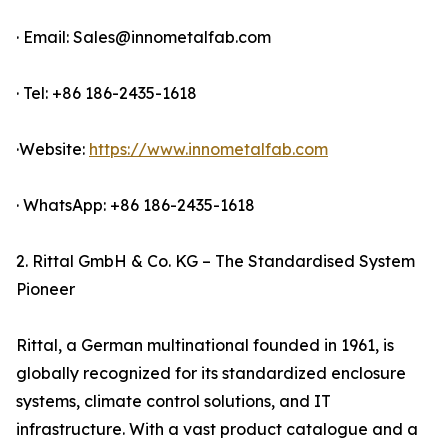
· Email: Sales@innometalfab.com
· Tel: +86 186-2435-1618
·Website:
https://www.innometalfab.com
· WhatsApp: +86 186-2435-1618
2. Rittal GmbH & Co. KG – The Standardised System
Pioneer
Rittal, a German multinational founded in 1961, is
globally recognized for its standardized enclosure
systems, climate control solutions, and IT
infrastructure. With a vast product catalogue and a