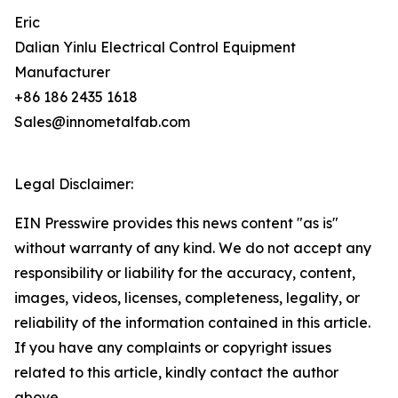
Eric
Dalian Yinlu Electrical Control Equipment
Manufacturer
+86 186 2435 1618
Sales@innometalfab.com
Legal Disclaimer:
EIN Presswire provides this news content "as is"
without warranty of any kind. We do not accept any
responsibility or liability for the accuracy, content,
images, videos, licenses, completeness, legality, or
reliability of the information contained in this article.
If you have any complaints or copyright issues
related to this article, kindly contact the author
above.