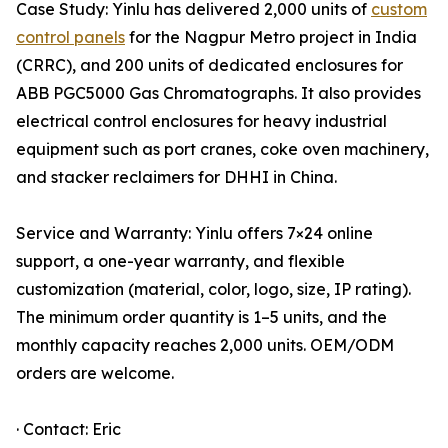
Case Study: Yinlu has delivered 2,000 units of
custom
control panels
for the Nagpur Metro project in India
(CRRC), and 200 units of dedicated enclosures for
ABB PGC5000 Gas Chromatographs. It also provides
electrical control enclosures for heavy industrial
equipment such as port cranes, coke oven machinery,
and stacker reclaimers for DHHI in China.
Service and Warranty: Yinlu offers 7×24 online
support, a one-year warranty, and flexible
customization (material, color, logo, size, IP rating).
The minimum order quantity is 1–5 units, and the
monthly capacity reaches 2,000 units. OEM/ODM
orders are welcome.
· Contact: Eric