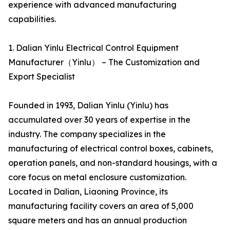
experience with advanced manufacturing
capabilities.
1. Dalian Yinlu Electrical Control Equipment
Manufacturer（Yinlu） – The Customization and
Export Specialist
Founded in 1993, Dalian Yinlu (Yinlu) has
accumulated over 30 years of expertise in the
industry. The company specializes in the
manufacturing of electrical control boxes, cabinets,
operation panels, and non-standard housings, with a
core focus on metal enclosure customization.
Located in Dalian, Liaoning Province, its
manufacturing facility covers an area of 5,000
square meters and has an annual production