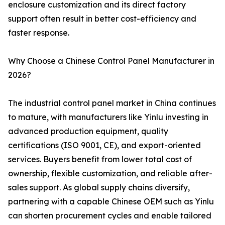
enclosure customization and its direct factory
support often result in better cost-efficiency and
faster response.
Why Choose a Chinese Control Panel Manufacturer in
2026?
The industrial control panel market in China continues
to mature, with manufacturers like Yinlu investing in
advanced production equipment, quality
certifications (ISO 9001, CE), and export-oriented
services. Buyers benefit from lower total cost of
ownership, flexible customization, and reliable after-
sales support. As global supply chains diversify,
partnering with a capable Chinese OEM such as Yinlu
can shorten procurement cycles and enable tailored