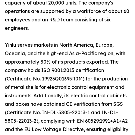
capacity of about 20,000 units. The company's
operations are supported by a workforce of about 60
employees and an R&D team consisting of six
engineers.
Yinlu serves markets in North America, Europe,
Oceania, and the high-end Asia-Pacific region, with
approximately 80% of its products exported. The
company holds ISO 9001:2015 certification
(Certificate No. 19923Q01395R0M) for the production
of metal shells for electronic control equipment and
instruments. Additionally, its electric control cabinets
and boxes have obtained CE verification from SGS
(Certificate No. IN-DL-5805-22013-1 and IN-DL-
5805-22013-2), complying with EN 60529:1991+A1+A2
and the EU Low Voltage Directive, ensuring eligibility