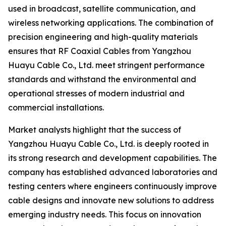
used in broadcast, satellite communication, and
wireless networking applications. The combination of
precision engineering and high-quality materials
ensures that RF Coaxial Cables from Yangzhou
Huayu Cable Co., Ltd. meet stringent performance
standards and withstand the environmental and
operational stresses of modern industrial and
commercial installations.
Market analysts highlight that the success of
Yangzhou Huayu Cable Co., Ltd. is deeply rooted in
its strong research and development capabilities. The
company has established advanced laboratories and
testing centers where engineers continuously improve
cable designs and innovate new solutions to address
emerging industry needs. This focus on innovation