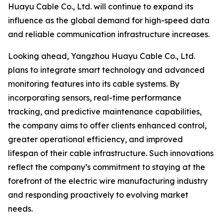
Huayu Cable Co., Ltd. will continue to expand its
influence as the global demand for high-speed data
and reliable communication infrastructure increases.
Looking ahead, Yangzhou Huayu Cable Co., Ltd.
plans to integrate smart technology and advanced
monitoring features into its cable systems. By
incorporating sensors, real-time performance
tracking, and predictive maintenance capabilities,
the company aims to offer clients enhanced control,
greater operational efficiency, and improved
lifespan of their cable infrastructure. Such innovations
reflect the company’s commitment to staying at the
forefront of the electric wire manufacturing industry
and responding proactively to evolving market
needs.