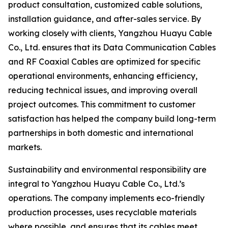
product consultation, customized cable solutions,
installation guidance, and after-sales service. By
working closely with clients, Yangzhou Huayu Cable
Co., Ltd. ensures that its Data Communication Cables
and RF Coaxial Cables are optimized for specific
operational environments, enhancing efficiency,
reducing technical issues, and improving overall
project outcomes. This commitment to customer
satisfaction has helped the company build long-term
partnerships in both domestic and international
markets.
Sustainability and environmental responsibility are
integral to Yangzhou Huayu Cable Co., Ltd.’s
operations. The company implements eco-friendly
production processes, uses recyclable materials
where possible, and ensures that its cables meet