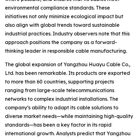
environmental compliance standards. These
initiatives not only minimize ecological impact but
also align with global trends toward sustainable
industrial practices. Industry observers note that this
approach positions the company as a forward-
thinking leader in responsible cable manufacturing.
The global expansion of Yangzhou Huayu Cable Co.,
Ltd. has been remarkable. Its products are exported
to more than 60 countries, supporting projects
ranging from large-scale telecommunications
networks to complex industrial installations. The
company’s ability to adapt its cable solutions to
diverse market needs—while maintaining high-quality
standards—has been a key factor in its rapid
international growth. Analysts predict that Yangzhou