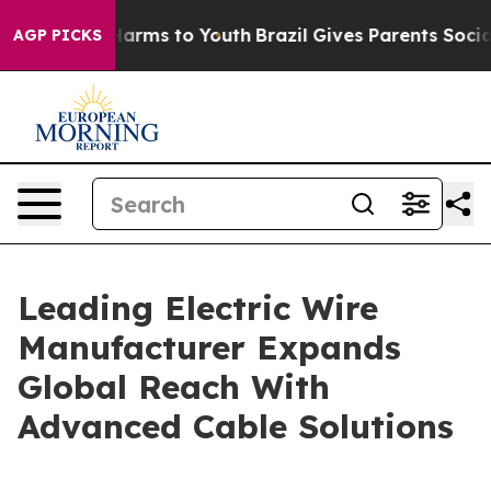
o Abate Harms to Youth
Brazil Gives Parents Social Med
AGP PICKS
Leading Electric Wire
Manufacturer Expands
Global Reach With
Advanced Cable Solutions