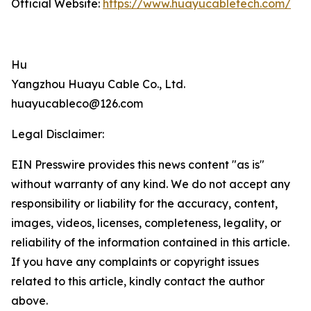
Official Website:
https://www.huayucabletech.com/
Hu
Yangzhou Huayu Cable Co., Ltd.
huayucableco@126.com
Legal Disclaimer:
EIN Presswire provides this news content "as is"
without warranty of any kind. We do not accept any
responsibility or liability for the accuracy, content,
images, videos, licenses, completeness, legality, or
reliability of the information contained in this article.
If you have any complaints or copyright issues
related to this article, kindly contact the author
above.