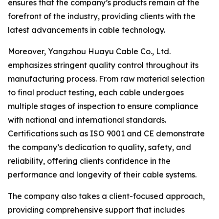
ensures that the company’s products remain at the
forefront of the industry, providing clients with the
latest advancements in cable technology.
Moreover, Yangzhou Huayu Cable Co., Ltd.
emphasizes stringent quality control throughout its
manufacturing process. From raw material selection
to final product testing, each cable undergoes
multiple stages of inspection to ensure compliance
with national and international standards.
Certifications such as ISO 9001 and CE demonstrate
the company’s dedication to quality, safety, and
reliability, offering clients confidence in the
performance and longevity of their cable systems.
The company also takes a client-focused approach,
providing comprehensive support that includes