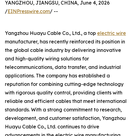
YANGZHOU, JIANGSU, CHINA, June 4, 2026
/
EINPresswire.com
/ --
Yangzhou Huayu Cable Co., Ltd., a top
electric wire
manufacturer, has recently reinforced its position in
the global cable industry by delivering innovative
and high-quality wiring solutions for
telecommunications, data transfer, and industrial
applications. The company has established a
reputation for combining cutting-edge technology
with rigorous quality control, providing clients with
reliable and efficient cables that meet international
standards. With a strong commitment to research,
development, and customer satisfaction, Yangzhou
Huayu Cable Co., Ltd. continues to drive
advancements in the electric wire manufacturing