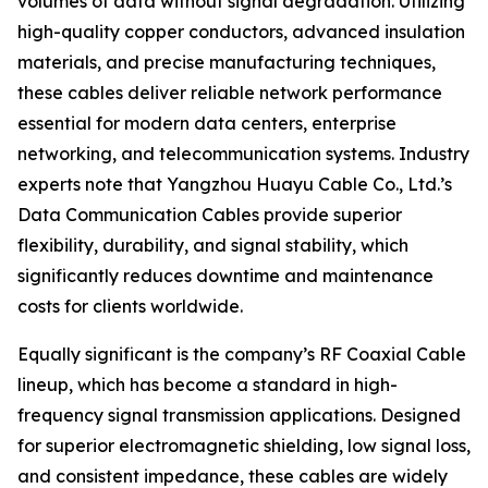
volumes of data without signal degradation. Utilizing
high-quality copper conductors, advanced insulation
materials, and precise manufacturing techniques,
these cables deliver reliable network performance
essential for modern data centers, enterprise
networking, and telecommunication systems. Industry
experts note that Yangzhou Huayu Cable Co., Ltd.’s
Data Communication Cables provide superior
flexibility, durability, and signal stability, which
significantly reduces downtime and maintenance
costs for clients worldwide.
Equally significant is the company’s RF Coaxial Cable
lineup, which has become a standard in high-
frequency signal transmission applications. Designed
for superior electromagnetic shielding, low signal loss,
and consistent impedance, these cables are widely