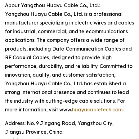
About Yangzhou Huayu Cable Co., Ltd.:
Yangzhou Huayu Cable Co., Ltd. is a professional
manufacturer specializing in electric wires and cables
for industrial, commercial, and telecommunications
applications. The company offers a wide range of
products, including Data Communication Cables and
RF Coaxial Cables, designed to provide high
performance, durability, and reliability. Committed to
innovation, quality, and customer satisfaction,
Yangzhou Huayu Cable Co., Ltd. has established a
strong international presence and continues to lead
the industry with cutting-edge cable solutions. For
more information, visit www.
huayucabletech.com
.
Address: No. 9 Jingang Road, Yangzhou City,
Jiangsu Province, China