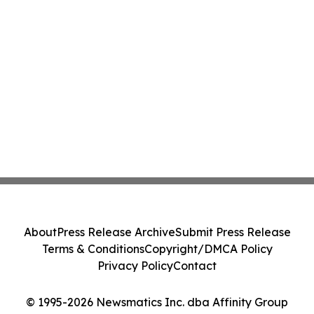
About
Press Release Archive
Submit Press Release
Terms & Conditions
Copyright/DMCA Policy
Privacy Policy
Contact
© 1995-2026 Newsmatics Inc. dba Affinity Group