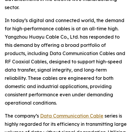
sector.
In today’s digital and connected world, the demand
for high-performance cables is at an all-time high.
Yangzhou Huayu Cable Co., Ltd. has responded to
this demand by offering a broad portfolio of
products, including Data Communication Cables and
RF Coaxial Cables, designed to support high-speed
data transfer, signal integrity, and long-term
reliability. These cables are engineered for both
domestic and industrial applications, providing
consistent performance even under demanding
operational conditions.
The company’s
Data Communication Cable
series is
highly regarded for its efficiency in transmitting large