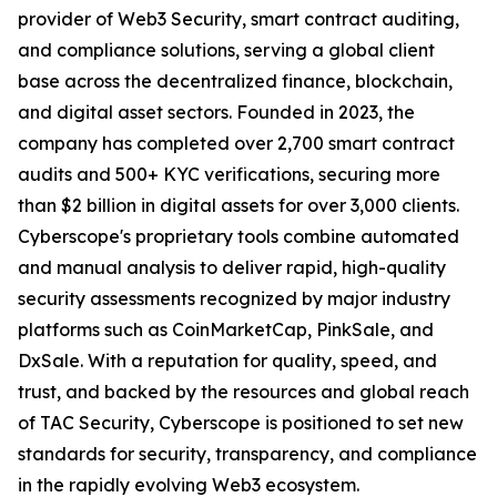
provider of Web3 Security, smart contract auditing,
and compliance solutions, serving a global client
base across the decentralized finance, blockchain,
and digital asset sectors. Founded in 2023, the
company has completed over 2,700 smart contract
audits and 500+ KYC verifications, securing more
than $2 billion in digital assets for over 3,000 clients.
Cyberscope's proprietary tools combine automated
and manual analysis to deliver rapid, high-quality
security assessments recognized by major industry
platforms such as CoinMarketCap, PinkSale, and
DxSale. With a reputation for quality, speed, and
trust, and backed by the resources and global reach
of TAC Security, Cyberscope is positioned to set new
standards for security, transparency, and compliance
in the rapidly evolving Web3 ecosystem.