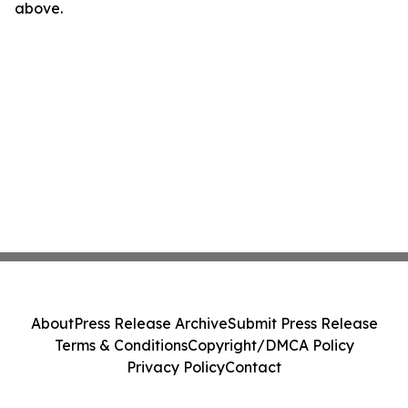
above.
About
Press Release Archive
Submit Press Release
Terms & Conditions
Copyright/DMCA Policy
Privacy Policy
Contact