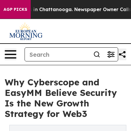
se
Chaos in Chattanooga. Newspaper Owner Calls the P
AGP PICKS
Why Cyberscope and
EasyMM Believe Security
Is the New Growth
Strategy for Web3