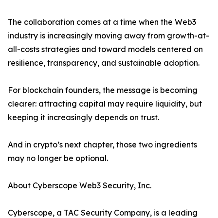
The collaboration comes at a time when the Web3
industry is increasingly moving away from growth-at-
all-costs strategies and toward models centered on
resilience, transparency, and sustainable adoption.
For blockchain founders, the message is becoming
clearer: attracting capital may require liquidity, but
keeping it increasingly depends on trust.
And in crypto’s next chapter, those two ingredients
may no longer be optional.
About Cyberscope Web3 Security, Inc.
Cyberscope, a TAC Security Company, is a leading