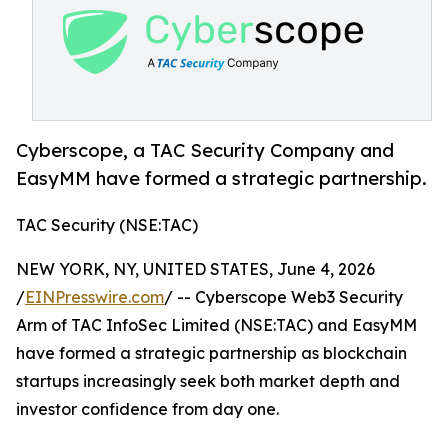
Cyberscope, a TAC Security Company and
EasyMM have formed a strategic partnership.
TAC Security (NSE:TAC)
NEW YORK, NY, UNITED STATES, June 4, 2026
/
EINPresswire.com
/ -- Cyberscope Web3 Security
Arm of TAC InfoSec Limited (NSE:TAC) and EasyMM
have formed a strategic partnership as blockchain
startups increasingly seek both market depth and
investor confidence from day one.