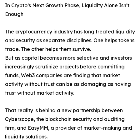
In Crypto’s Next Growth Phase, Liquidity Alone Isn’t
Enough
The cryptocurrency industry has long treated liquidity
and security as separate disciplines. One helps tokens
trade. The other helps them survive.
But as capital becomes more selective and investors
increasingly scrutinize projects before committing
funds, Web3 companies are finding that market
activity without trust can be as damaging as having
trust without market activity.
That reality is behind a new partnership between
Cyberscope, the blockchain security and auditing
firm, and EasyMM, a provider of market-making and
liquidity solutions.