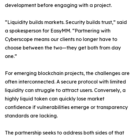
development before engaging with a project.
“Liquidity builds markets. Security builds trust,” said
a spokesperson for EasyMM. “Partnering with
Cyberscope means our clients no longer have to
choose between the two—they get both from day
one.”
For emerging blockchain projects, the challenges are
often interconnected. A secure protocol with limited
liquidity can struggle to attract users. Conversely, a
highly liquid token can quickly lose market
confidence if vulnerabilities emerge or transparency
standards are lacking.
The partnership seeks to address both sides of that