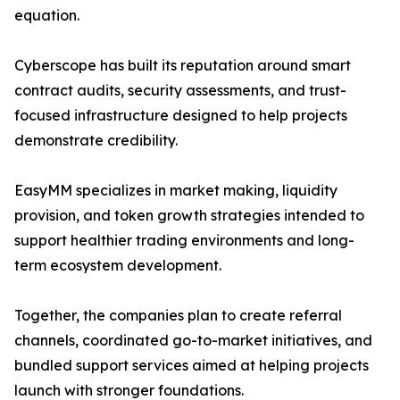
equation.
Cyberscope has built its reputation around smart
contract audits, security assessments, and trust-
focused infrastructure designed to help projects
demonstrate credibility.
EasyMM specializes in market making, liquidity
provision, and token growth strategies intended to
support healthier trading environments and long-
term ecosystem development.
Together, the companies plan to create referral
channels, coordinated go-to-market initiatives, and
bundled support services aimed at helping projects
launch with stronger foundations.