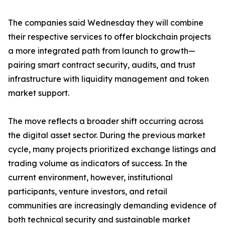
The companies said Wednesday they will combine
their respective services to offer blockchain projects
a more integrated path from launch to growth—
pairing smart contract security, audits, and trust
infrastructure with liquidity management and token
market support.
The move reflects a broader shift occurring across
the digital asset sector. During the previous market
cycle, many projects prioritized exchange listings and
trading volume as indicators of success. In the
current environment, however, institutional
participants, venture investors, and retail
communities are increasingly demanding evidence of
both technical security and sustainable market