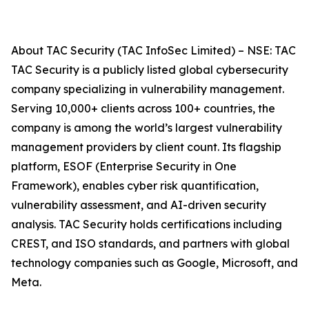
About TAC Security (TAC InfoSec Limited) – NSE: TAC
TAC Security is a publicly listed global cybersecurity
company specializing in vulnerability management.
Serving 10,000+ clients across 100+ countries, the
company is among the world’s largest vulnerability
management providers by client count. Its flagship
platform, ESOF (Enterprise Security in One
Framework), enables cyber risk quantification,
vulnerability assessment, and AI-driven security
analysis. TAC Security holds certifications including
CREST, and ISO standards, and partners with global
technology companies such as Google, Microsoft, and
Meta.