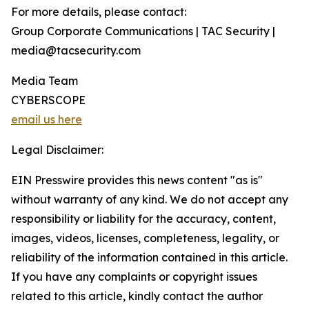
For more details, please contact:
Group Corporate Communications | TAC Security |
media@tacsecurity.com
Media Team
CYBERSCOPE
email us here
Legal Disclaimer:
EIN Presswire provides this news content "as is"
without warranty of any kind. We do not accept any
responsibility or liability for the accuracy, content,
images, videos, licenses, completeness, legality, or
reliability of the information contained in this article.
If you have any complaints or copyright issues
related to this article, kindly contact the author