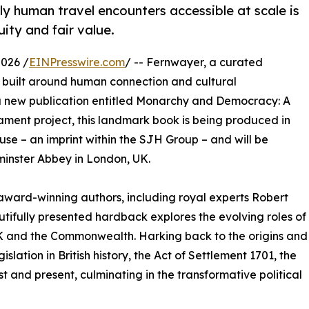
y human travel encounters accessible at scale is
uity and fair value.
026 /
EINPresswire.com
/ -- Fernwayer, a curated
s built around human connection and cultural
 a new publication entitled Monarchy and Democracy: A
liament project, this landmark book is being produced in
use – an imprint within the SJH Group – and will be
minster Abbey in London, UK.
ward-winning authors, including royal experts Robert
utifully presented hardback explores the evolving roles of
UK and the Commonwealth. Harking back to the origins and
islation in British history, the Act of Settlement 1701, the
t and present, culminating in the transformative political