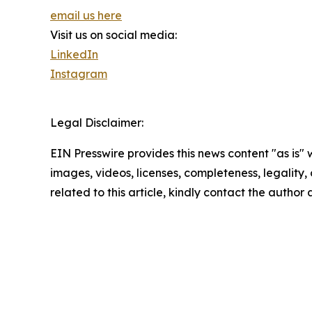
email us here
Visit us on social media:
LinkedIn
Instagram
Legal Disclaimer:
EIN Presswire provides this news content "as is" 
images, videos, licenses, completeness, legality, o
related to this article, kindly contact the author