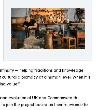
continuity — helping traditions and knowledge
f cultural diplomacy at a human level. When it is
ing value."
tory and evolution of UK and Commonwealth
 to join the project based on their relevance to