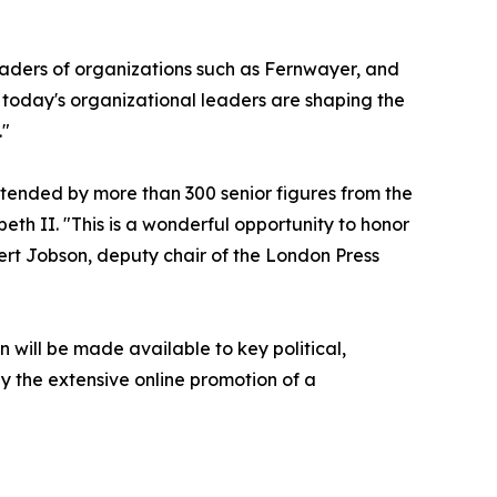
eaders of organizations such as Fernwayer, and
 today's organizational leaders are shaping the
."
ttended by more than 300 senior figures from the
eth II. "This is a wonderful opportunity to honor
ert Jobson, deputy chair of the London Press
n will be made available to key political,
 the extensive online promotion of a