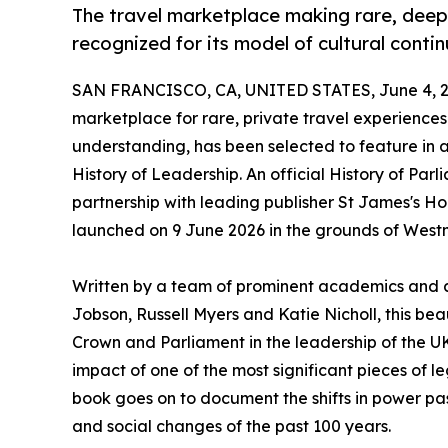
The travel marketplace making rare, deepl
recognized for its model of cultural contin
SAN FRANCISCO, CA, UNITED STATES, June 4, 2
marketplace for rare, private travel experience
understanding, has been selected to feature in
History of Leadership. An official History of Par
partnership with leading publisher St James's Ho
launched on 9 June 2026 in the grounds of West
Written by a team of prominent academics and a
Jobson, Russell Myers and Katie Nicholl, this bea
Crown and Parliament in the leadership of the 
impact of one of the most significant pieces of leg
book goes on to document the shifts in power pas
and social changes of the past 100 years.