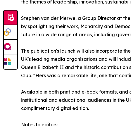
the themes of leadership, innovation, sustainabi
Stephen van der Merwe, a Group Director at the 
by spotlighting their work, Monarchy and Democr
future in a wide range of areas, including gover
The publication's launch will also incorporate t
UK's leading media organizations and will include
Queen Elizabeth II and the historic contributio
Club. "Hers was a remarkable life, one that conti
Available in both print and e-book formats, and di
institutional and educational audiences in the 
complimentary digital edition.
Notes to editors: