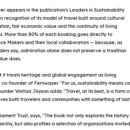
r appears in the publication's Leaders in Sustainability
in recognition of its model of travel built around cultural
tion, fair economic value and the continuity of living
ns. More than 80% of each booking goes directly to
ce Makers and their local collaborators — because, as
ders say, admiration alone does not preserve a tradition
alue does.
at it treats heritage and global engagement as living
nd co-founder of Fernwayer. "For us, sustainability means 
under Vinitaa Jayson adds: "Travel, at its best, is a form o
aves both travelers and communities with something of last
rliament Trust, says, "The book not only explores the his
rchy, but also profiles a selection of organizations invited