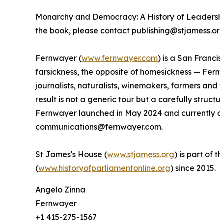
Monarchy and Democracy: A History of Leadershi
the book, please contact publishing@stjamess.or
Fernwayer (
www.fernwayer.com
) is a San Franc
farsickness, the opposite of homesickness — Fern
journalists, naturalists, winemakers, farmers an
result is not a generic tour but a carefully stru
Fernwayer launched in May 2024 and currently of
communications@fernwayer.com.
St James's House (
www.stjamess.org
) is part of
(
www.historyofparliamentonline.org
) since 2015.
Angelo Zinna
Fernwayer
+1 415-275-1567