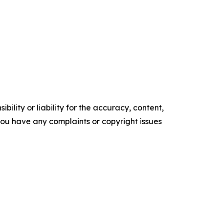
ility or liability for the accuracy, content,
f you have any complaints or copyright issues