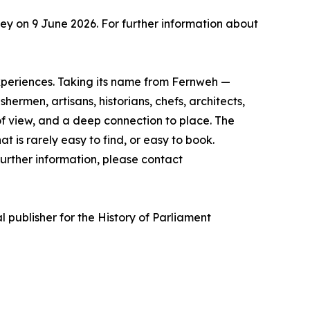
y on 9 June 2026. For further information about
experiences. Taking its name from Fernweh —
rmen, artisans, historians, chefs, architects,
of view, and a deep connection to place. The
t is rarely easy to find, or easy to book.
urther information, please contact
l publisher for the History of Parliament