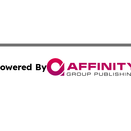
owered By
ubmit Press Release
Terms & Conditions
Copyright/DMCA
nc. dba Affinity Group Publishing & European Morning Rep
Cookie Settings / Your Privacy Choices