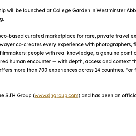
p will be launched at College Garden in Westminster Abbe
g.
isco-based curated marketplace for rare, private travel 
wayer co-creates every experience with photographers, fishe
d filmmakers: people with real knowledge, a genuine point 
ctured human encounter — with depth, access and context tha
fers more than 700 experiences across 14 countries. For f
 the SJH Group (
www.sjhgroup.com
) and has been an officia