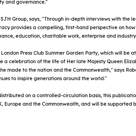
lity and governance."
SJH Group, says, "Through in-depth interviews with the l
acy provides a compelling, first-hand perspective on how
nance, education, charitable work, enterprise and industry
he London Press Club Summer Garden Party, which will be a
 a celebration of the life of Her late Majesty Queen Elizab
n she made to the nation and the Commonwealth," says Rob
nues to inspire generations around the world."
stributed on a controlled-circulation basis, this publicatio
UK, Europe and the Commonwealth, and will be supported by