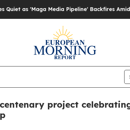
 'Maga Media Pipeline' Backfires Amid Rumors T
 centenary project celebratin
ip