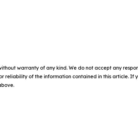
without warranty of any kind. We do not accept any responsib
r reliability of the information contained in this article. I
 above.