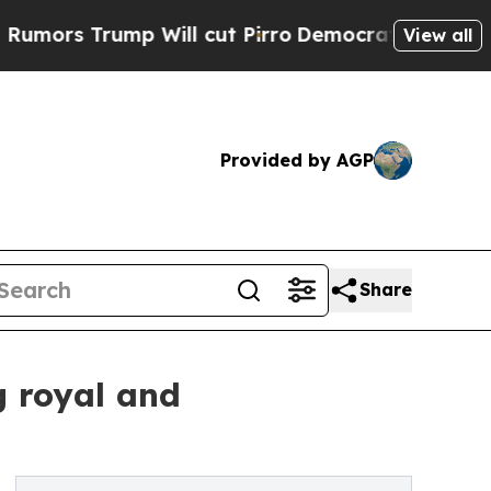
rump Will cut Pirro
Democratic Socialists of Am
View all
Provided by AGP
Share
g royal and