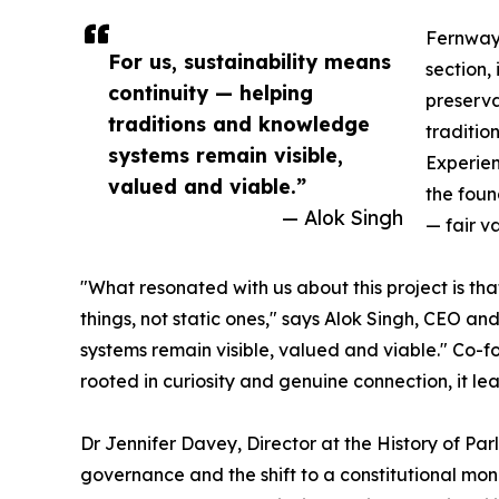
Fernwaye
For us, sustainability means
section, 
continuity — helping
preserva
traditions and knowledge
traditio
systems remain visible,
Experien
valued and viable.”
the foun
— Alok Singh
— fair v
"What resonated with us about this project is th
things, not static ones," says Alok Singh, CEO a
systems remain visible, valued and viable." Co-fo
rooted in curiosity and genuine connection, it le
Dr Jennifer Davey, Director at the History of Pa
governance and the shift to a constitutional mona