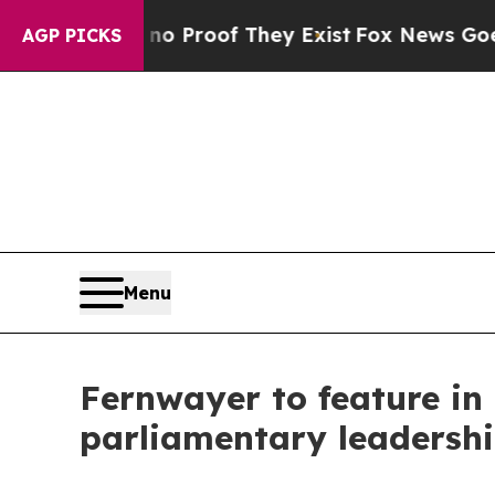
fers no Proof They Exist
Fox News Goes Quiet as
AGP PICKS
Menu
Fernwayer to feature in
parliamentary leadersh