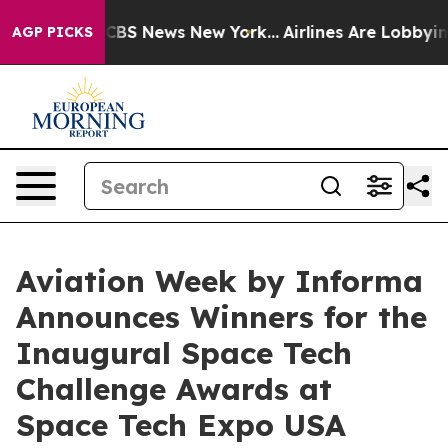
ive was CBS News New York...
Airlines Are Lobbying To 
AGP PICKS
Aviation Week by Informa
Announces Winners for the
Inaugural Space Tech
Challenge Awards at
Space Tech Expo USA