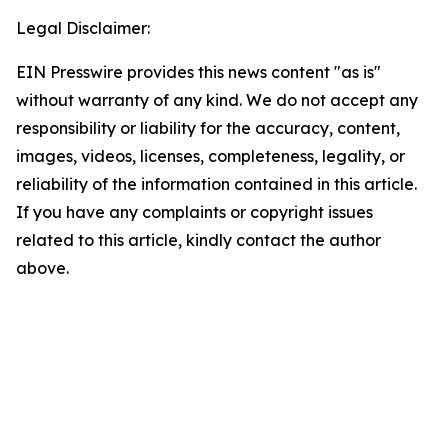
Legal Disclaimer:
EIN Presswire provides this news content "as is"
without warranty of any kind. We do not accept any
responsibility or liability for the accuracy, content,
images, videos, licenses, completeness, legality, or
reliability of the information contained in this article.
If you have any complaints or copyright issues
related to this article, kindly contact the author
above.