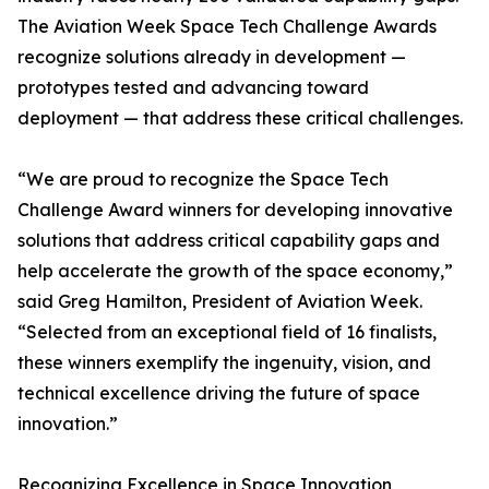
The Aviation Week Space Tech Challenge Awards
recognize solutions already in development —
prototypes tested and advancing toward
deployment — that address these critical challenges.
“We are proud to recognize the Space Tech
Challenge Award winners for developing innovative
solutions that address critical capability gaps and
help accelerate the growth of the space economy,”
said Greg Hamilton, President of Aviation Week.
“Selected from an exceptional field of 16 finalists,
these winners exemplify the ingenuity, vision, and
technical excellence driving the future of space
innovation.”
Recognizing Excellence in Space Innovation