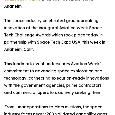
Anaheim
The space industry celebrated groundbreaking
innovation at the inaugural Aviation Week Space
Tech Challenge Awards which took place today in
partnership with Space Tech Expo USA, this week in
Anaheim, Calif.
This landmark event underscores Aviation Week’s
commitment to advancing space exploration and
technology, connecting execution-ready innovations
with the government agencies, prime contractors,
and commercial operators actively seeking them.
From lunar operations to Mars missions, the space
industry faces nearly 200 validated capability gaps.