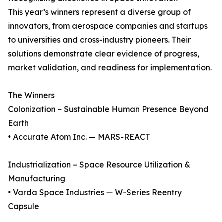
This year’s winners represent a diverse group of
innovators, from aerospace companies and startups
to universities and cross-industry pioneers. Their
solutions demonstrate clear evidence of progress,
market validation, and readiness for implementation.
The Winners
Colonization – Sustainable Human Presence Beyond
Earth
• Accurate Atom Inc. — MARS-REACT
Industrialization – Space Resource Utilization &
Manufacturing
• Varda Space Industries — W-Series Reentry
Capsule