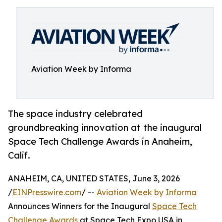
Aviation Week by Informa
The space industry celebrated
groundbreaking innovation at the inaugural
Space Tech Challenge Awards in Anaheim,
Calif.
ANAHEIM, CA, UNITED STATES, June 3, 2026
/
EINPresswire.com
/ --
Aviation Week by Informa
Announces Winners for the Inaugural
Space Tech
Challenge Awards
at Space Tech Expo USA in