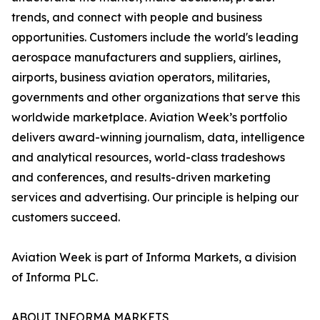
trends, and connect with people and business
opportunities. Customers include the world's leading
aerospace manufacturers and suppliers, airlines,
airports, business aviation operators, militaries,
governments and other organizations that serve this
worldwide marketplace. Aviation Week’s portfolio
delivers award-winning journalism, data, intelligence
and analytical resources, world-class tradeshows
and conferences, and results-driven marketing
services and advertising. Our principle is helping our
customers succeed.
Aviation Week is part of Informa Markets, a division
of Informa PLC.
ABOUT INFORMA MARKETS