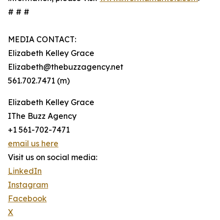
# # #
MEDIA CONTACT:
Elizabeth Kelley Grace
Elizabeth@thebuzzagency.net
561.702.7471 (m)
Elizabeth Kelley Grace
IThe Buzz Agency
+1 561-702-7471
email us here
Visit us on social media:
LinkedIn
Instagram
Facebook
X