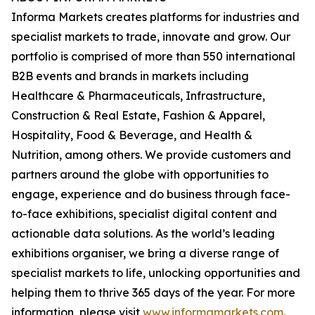
Informa Markets creates platforms for industries and
specialist markets to trade, innovate and grow. Our
portfolio is comprised of more than 550 international
B2B events and brands in markets including
Healthcare & Pharmaceuticals, Infrastructure,
Construction & Real Estate, Fashion & Apparel,
Hospitality, Food & Beverage, and Health &
Nutrition, among others. We provide customers and
partners around the globe with opportunities to
engage, experience and do business through face-
to-face exhibitions, specialist digital content and
actionable data solutions. As the world’s leading
exhibitions organiser, we bring a diverse range of
specialist markets to life, unlocking opportunities and
helping them to thrive 365 days of the year. For more
information, please visit
www.informamarkets.com
.