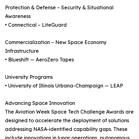
Protection & Defense – Security & Situational
Awareness
• Connectical – LiteGuard
Commercialization – New Space Economy
Infrastructure
• Blueshift — AeroZero Tapes
University Programs
• University of Illinois Urbana-Champaign — LEAP
Advancing Space Innovation
The Aviation Week Space Tech Challenge Awards are
designed to accelerate the deployment of solutions
addressing NASA-identified capability gaps. These
include innovations in lunar operations, autonomous