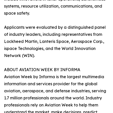
systems, resource utilization, communications, and
space safety.
Applicants were evaluated by a distinguished panel
of industry leaders, including representatives from
Lockheed Martin, Lanteris Space, Aerospace Corp.,
ispace Technologies, and the World Innovation
Network (WIN).
ABOUT AVIATION WEEK BY INFORMA
Aviation Week by Informa is the largest multimedia
information and services provider for the global
aviation, aerospace, and defense industries, serving
1.7 million professionals around the world. Industry
professionals rely on Aviation Week to help them
understand the market, make decisions, predict