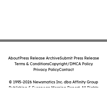
About
Press Release Archive
Submit Press Release
Terms & Conditions
Copyright/DMCA Policy
Privacy Policy
Contact
© 1995-2026 Newsmatics Inc. dba Affinity Group
Publishing & European Morning Report. All Rights
Reserved.
Cookie Settings / Your Privacy Choices