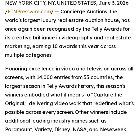
NEW YORK CITY, NY, UNITED STATES, June 3, 2026
/
EINPresswire.com
/ -- Concierge Auctions, the
world's largest luxury real estate auction house, has
once again been recognized by the Telly Awards for
its creative brilliance in videography and real estate
marketing, earning 10 awards this year across
multiple categories.
Honoring excellence in video and television across all
screens, with 14,000 entries from 55 countries, the
largest season in Telly Awards history, this season's
winners embodied what it means to "Capture the
Original," delivering video work that redefined what's
possible across every screen. Other winners include
additional leading industry names such as
Paramount, Variety, Disney, NASA, and Newsweek.