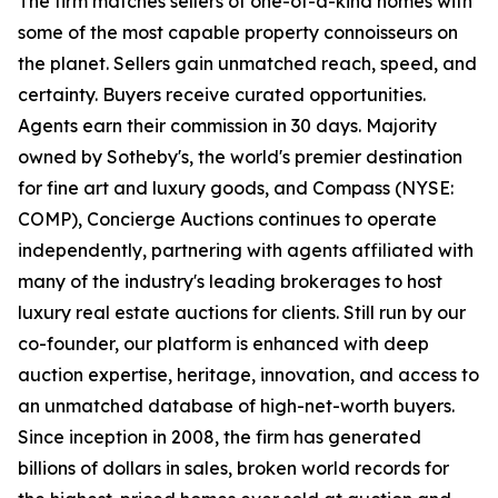
The firm matches sellers of one-of-a-kind homes with
some of the most capable property connoisseurs on
the planet. Sellers gain unmatched reach, speed, and
certainty. Buyers receive curated opportunities.
Agents earn their commission in 30 days. Majority
owned by Sotheby's, the world's premier destination
for fine art and luxury goods, and Compass (NYSE:
COMP), Concierge Auctions continues to operate
independently, partnering with agents affiliated with
many of the industry's leading brokerages to host
luxury real estate auctions for clients. Still run by our
co-founder, our platform is enhanced with deep
auction expertise, heritage, innovation, and access to
an unmatched database of high-net-worth buyers.
Since inception in 2008, the firm has generated
billions of dollars in sales, broken world records for