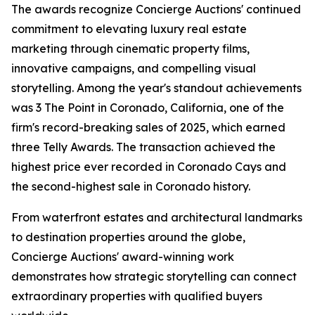
The awards recognize Concierge Auctions' continued
commitment to elevating luxury real estate
marketing through cinematic property films,
innovative campaigns, and compelling visual
storytelling. Among the year's standout achievements
was 3 The Point in Coronado, California, one of the
firm's record-breaking sales of 2025, which earned
three Telly Awards. The transaction achieved the
highest price ever recorded in Coronado Cays and
the second-highest sale in Coronado history.
From waterfront estates and architectural landmarks
to destination properties around the globe,
Concierge Auctions' award-winning work
demonstrates how strategic storytelling can connect
extraordinary properties with qualified buyers