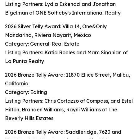
Listing Partners: Lydia Eskenazi and Jonathan
Bigelman of ONE Sotheby's International Realty
2026 Silver Telly Award: Villa 14, One&Only
Mandarina, Riviera Nayarit, Mexico
Category: General-Real Estate
Listing Partners: Katia Robles and Marc Sinanian of
La Punta Realty
2026 Bronze Telly Award: 11870 Ellice Street, Malibu,
California
Category: Editing
Listing Partners: Chris Cortazzo of Compass, and Estel
Hilton, Branden Williams, Rayni Williams of The
Beverly Hills Estates
2026 Bronze Telly Award: Saddleridge, 7620 and