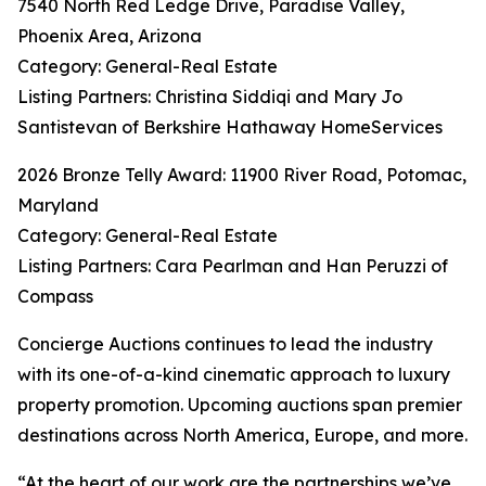
7540 North Red Ledge Drive, Paradise Valley,
Phoenix Area, Arizona
Category: General-Real Estate
Listing Partners: Christina Siddiqi and Mary Jo
Santistevan of Berkshire Hathaway HomeServices
2026 Bronze Telly Award: 11900 River Road, Potomac,
Maryland
Category: General-Real Estate
Listing Partners: Cara Pearlman and Han Peruzzi of
Compass
Concierge Auctions continues to lead the industry
with its one-of-a-kind cinematic approach to luxury
property promotion. Upcoming auctions span premier
destinations across North America, Europe, and more.
“At the heart of our work are the partnerships we’ve