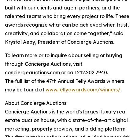
built with our clients and agent partners, and the
talented teams who bring every project to life. These
awards recognize what can be achieved when trust,
creativity, and collaboration come together,” said
Krystal Aeby, President of Concierge Auctions.
To learn more or to inquire about selling or buying
through Concierge Auctions, visit
conciergeauctions.com or call 212.202.2940.
The full list of the 47th Annual Telly Awards winners
may be found at
www.tellyawards.com/winners/
.
About Concierge Auctions
Concierge Auctions is the world's largest luxury real
estate auction house, with a state-of-the-art digital
marketing, property preview, and bidding platform.