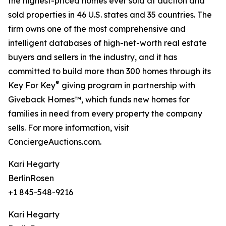
the highest-priced homes ever sold at auction and
sold properties in 46 U.S. states and 35 countries. The
firm owns one of the most comprehensive and
intelligent databases of high-net-worth real estate
buyers and sellers in the industry, and it has
committed to build more than 300 homes through its
®
Key For Key
giving program in partnership with
Giveback Homes™, which funds new homes for
families in need from every property the company
sells. For more information, visit
ConciergeAuctions.com.
Kari Hegarty
BerlinRosen
+1 845-548-9216
Kari Hegarty