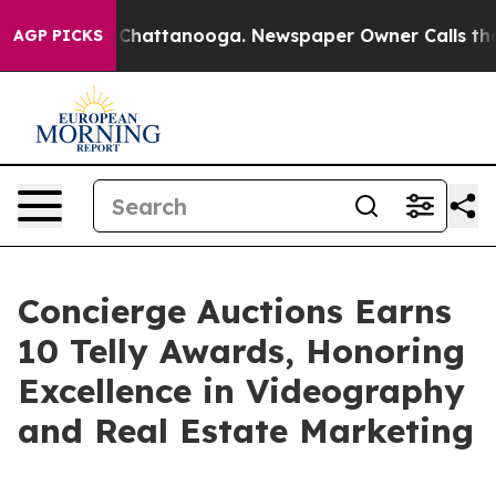
haos in Chattanooga. Newspaper Owner Calls the Peop
AGP PICKS
Concierge Auctions Earns
10 Telly Awards, Honoring
Excellence in Videography
and Real Estate Marketing