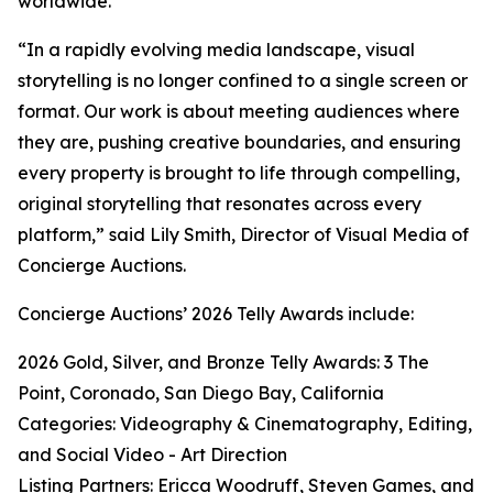
worldwide.
“In a rapidly evolving media landscape, visual
storytelling is no longer confined to a single screen or
format. Our work is about meeting audiences where
they are, pushing creative boundaries, and ensuring
every property is brought to life through compelling,
original storytelling that resonates across every
platform,” said Lily Smith, Director of Visual Media of
Concierge Auctions.
Concierge Auctions’ 2026 Telly Awards include:
2026 Gold, Silver, and Bronze Telly Awards: 3 The
Point, Coronado, San Diego Bay, California
Categories: Videography & Cinematography, Editing,
and Social Video - Art Direction
Listing Partners: Ericca Woodruff, Steven Games, and