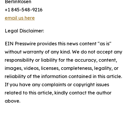
BerlinRosen
+1 845-548-9216
email us here
Legal Disclaimer:
EIN Presswire provides this news content "as is"
without warranty of any kind. We do not accept any
responsibility or liability for the accuracy, content,
images, videos, licenses, completeness, legality, or
reliability of the information contained in this article.
If you have any complaints or copyright issues
related to this article, kindly contact the author
above.