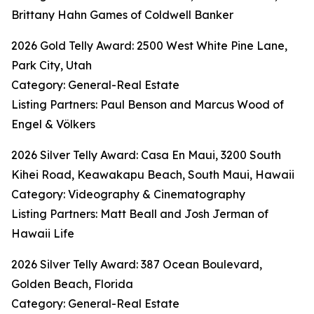
Brittany Hahn Games of Coldwell Banker
2026 Gold Telly Award: 2500 West White Pine Lane,
Park City, Utah
Category: General-Real Estate
Listing Partners: Paul Benson and Marcus Wood of
Engel & Völkers
2026 Silver Telly Award: Casa En Maui, 3200 South
Kihei Road, Keawakapu Beach, South Maui, Hawaii
Category: Videography & Cinematography
Listing Partners: Matt Beall and Josh Jerman of
Hawaii Life
2026 Silver Telly Award: 387 Ocean Boulevard,
Golden Beach, Florida
Category: General-Real Estate