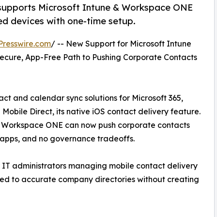
supports Microsoft Intune & Workspace ONE
d devices with one-time setup.
Presswire.com
/ -- New Support for Microsoft Intune
ecure, App-Free Path to Pushing Corporate Contacts
ct and calendar sync solutions for Microsoft 365,
ile Direct, its native iOS contact delivery feature.
e Workspace ONE can now push corporate contacts
 apps, and no governance tradeoffs.
r IT administrators managing mobile contact delivery
ted to accurate company directories without creating