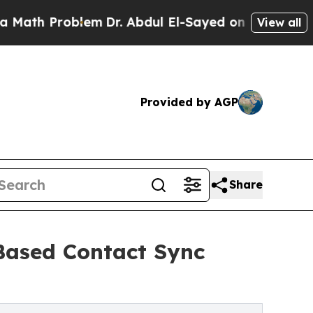
 Problem
Dr. Abdul El-Sayed on Historic Michigan 
View all
Provided by AGP
Share
Based Contact Sync