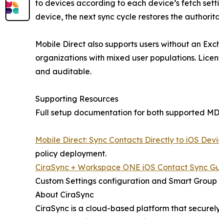
to devices according to each device’s fetch settin
device, the next sync cycle restores the authorit
Mobile Direct also supports users without an Exc
organizations with mixed user populations. Lice
and auditable.
Supporting Resources
Full setup documentation for both supported MDM
Mobile Direct: Sync Contacts Directly to iOS Dev
policy deployment.
CiraSync + Workspace ONE iOS Contact Sync G
Custom Settings configuration and Smart Group
About CiraSync
CiraSync is a cloud-based platform that secure