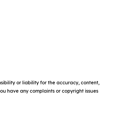
ility or liability for the accuracy, content,
f you have any complaints or copyright issues