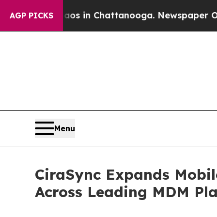
pse
Chaos in Chattanooga. Newspaper Owner Call
AGP PICKS
Menu
CiraSync Expands Mobil
Across Leading MDM Pla