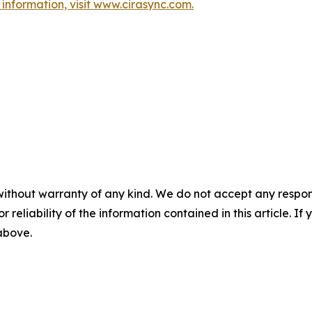
information, visit www.cirasync.com.
without warranty of any kind. We do not accept any responsib
r reliability of the information contained in this article. I
 above.