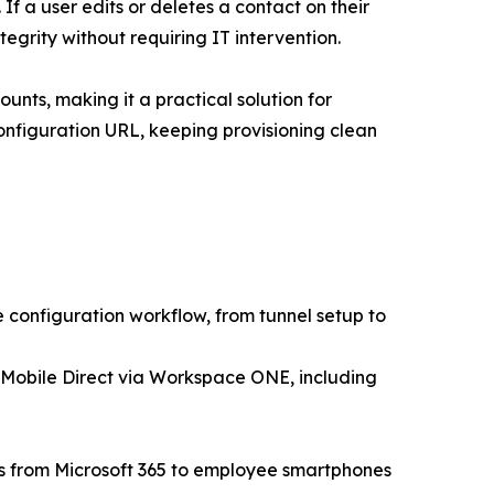
If a user edits or deletes a contact on their
egrity without requiring IT intervention.
unts, making it a practical solution for
onfiguration URL, keeping provisioning clean
configuration workflow, from tunnel setup to
 Mobile Direct via Workspace ONE, including
rs from Microsoft 365 to employee smartphones