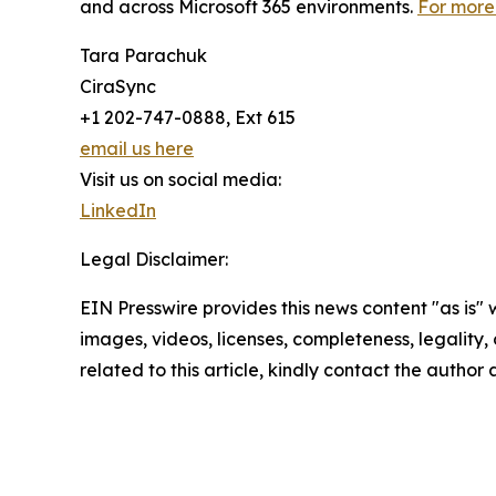
and across Microsoft 365 environments.
For more 
Tara Parachuk
CiraSync
+1 202-747-0888, Ext 615
email us here
Visit us on social media:
LinkedIn
Legal Disclaimer:
EIN Presswire provides this news content "as is" 
images, videos, licenses, completeness, legality, o
related to this article, kindly contact the author