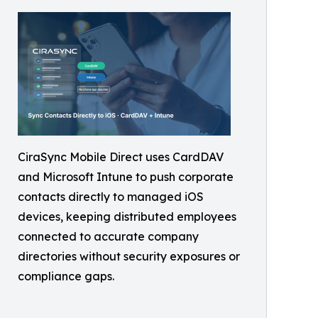
CiraSync Mobile Direct uses CardDAV
and Microsoft Intune to push corporate
contacts directly to managed iOS
devices, keeping distributed employees
connected to accurate company
directories without security exposures or
compliance gaps.