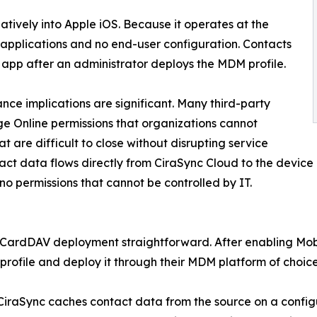
tively into Apple iOS. Because it operates at the
y applications and no end-user configuration. Contacts
 app after an administrator deploys the MDM profile.
nce implications are significant. Many third-party
e Online permissions that organizations cannot
 are difficult to close without disrupting service
tact data flows directly from CiraSync Cloud to the devic
no permissions that cannot be controlled by IT.
e CardDAV deployment straightforward. After enabling Mobi
ofile and deploy it through their MDM platform of choice
 CiraSync caches contact data from the source on a conf