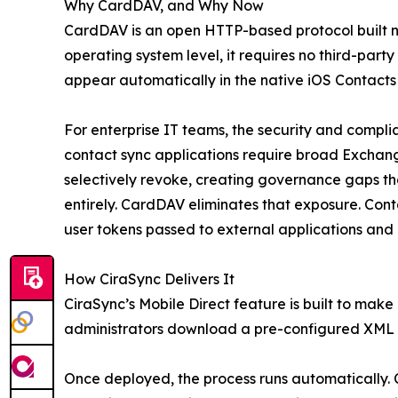
Why CardDAV, and Why Now
CardDAV is an open HTTP-based protocol built na
operating system level, it requires no third-part
appear automatically in the native iOS Contacts
For enterprise IT teams, the security and complia
contact sync applications require broad Exchang
selectively revoke, creating governance gaps that
entirely. CardDAV eliminates that exposure. Con
user tokens passed to external applications and 
How CiraSync Delivers It
CiraSync’s Mobile Direct feature is built to mak
administrators download a pre-configured XML pr
Once deployed, the process runs automatically.