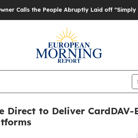
s the People Abruptly Laid off “Simply a Math
e Direct to Deliver CardDAV-
tforms