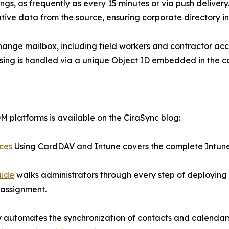
gs, as frequently as every 15 minutes or via push delivery. 
ative data from the source, ensuring corporate directory int
hange mailbox, including field workers and contractor acco
nsing is handled via a unique Object ID embedded in the c
 platforms is available on the CiraSync blog:
ices
Using CardDAV and Intune covers the complete Intune 
uide
walks administrators through every step of deploying
 assignment.
ly automates the synchronization of contacts and calenda