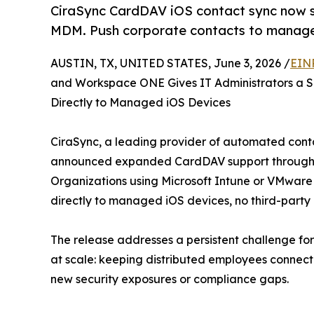
CiraSync CardDAV iOS contact sync now 
MDM. Push corporate contacts to manage
AUSTIN, TX, UNITED STATES, June 3, 2026 /
EIN
and Workspace ONE Gives IT Administrators a S
Directly to Managed iOS Devices
CiraSync, a leading provider of automated conta
announced expanded CardDAV support through Mob
Organizations using Microsoft Intune or VMwar
directly to managed iOS devices, no third-party
The release addresses a persistent challenge fo
at scale: keeping distributed employees connec
new security exposures or compliance gaps.