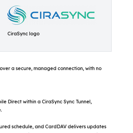
CiraSync logo
e over a secure, managed connection, with no
le Direct within a CiraSync Sync Tunnel,
.
igured schedule, and CardDAV delivers updates