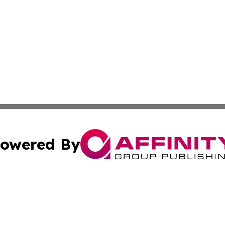
owered By
ubmit Press Release
Terms & Conditions
Copyright/DMCA
nc. dba Affinity Group Publishing & European Morning Rep