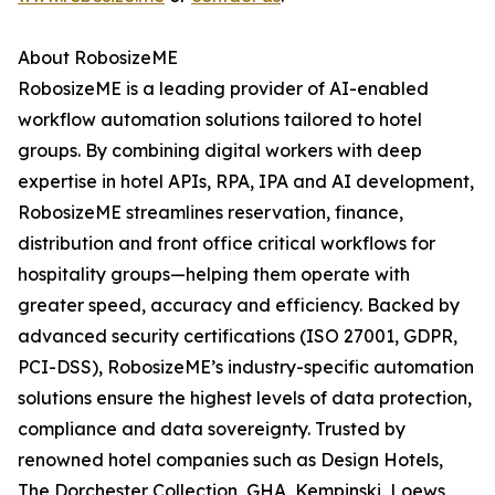
About RobosizeME
RobosizeME is a leading provider of AI-enabled
workflow automation solutions tailored to hotel
groups. By combining digital workers with deep
expertise in hotel APIs, RPA, IPA and AI development,
RobosizeME streamlines reservation, finance,
distribution and front office critical workflows for
hospitality groups—helping them operate with
greater speed, accuracy and efficiency. Backed by
advanced security certifications (ISO 27001, GDPR,
PCI-DSS), RobosizeME’s industry-specific automation
solutions ensure the highest levels of data protection,
compliance and data sovereignty. Trusted by
renowned hotel companies such as Design Hotels,
The Dorchester Collection, GHA, Kempinski, Loews