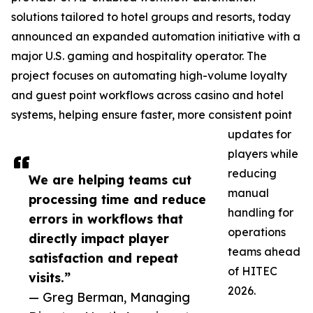
solutions tailored to hotel groups and resorts, today
announced an expanded automation initiative with a
major U.S. gaming and hospitality operator. The
project focuses on automating high-volume loyalty
and guest point workflows across casino and hotel
systems, helping ensure faster, more consistent point
updates for
players while
reducing
We are helping teams cut
manual
processing time and reduce
handling for
errors in workflows that
operations
directly impact player
teams ahead
satisfaction and repeat
of HITEC
visits.”
2026.
— Greg Berman, Managing