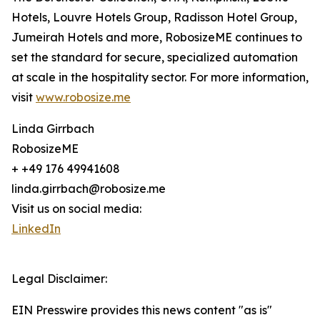
Hotels, Louvre Hotels Group, Radisson Hotel Group,
Jumeirah Hotels and more, RobosizeME continues to
set the standard for secure, specialized automation
at scale in the hospitality sector. For more information,
visit
www.robosize.me
Linda Girrbach
RobosizeME
+ +49 176 49941608
linda.girrbach@robosize.me
Visit us on social media:
LinkedIn
Legal Disclaimer:
EIN Presswire provides this news content "as is"