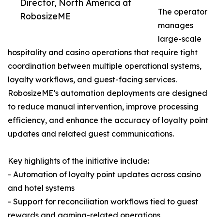
Director, North America at
The operator
RobosizeME
manages
large-scale
hospitality and casino operations that require tight
coordination between multiple operational systems,
loyalty workflows, and guest-facing services.
RobosizeME’s automation deployments are designed
to reduce manual intervention, improve processing
efficiency, and enhance the accuracy of loyalty point
updates and related guest communications.
Key highlights of the initiative include:
- Automation of loyalty point updates across casino
and hotel systems
- Support for reconciliation workflows tied to guest
rewards and gaming-related operations