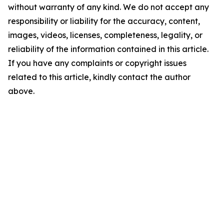
without warranty of any kind. We do not accept any
responsibility or liability for the accuracy, content,
images, videos, licenses, completeness, legality, or
reliability of the information contained in this article.
If you have any complaints or copyright issues
related to this article, kindly contact the author
above.