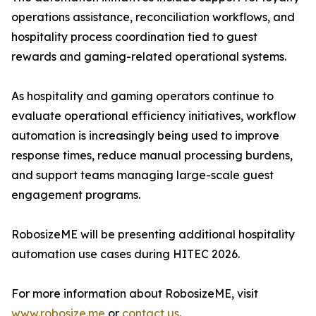
operations assistance, reconciliation workflows, and
hospitality process coordination tied to guest
rewards and gaming-related operational systems.
As hospitality and gaming operators continue to
evaluate operational efficiency initiatives, workflow
automation is increasingly being used to improve
response times, reduce manual processing burdens,
and support teams managing large-scale guest
engagement programs.
RobosizeME will be presenting additional hospitality
automation use cases during HITEC 2026.
For more information about RobosizeME, visit
www.robosize.me
or
contact us
.