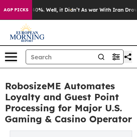
ound 40%. Well, it Didn’t
As war With Iran Drove oil
AGP PICKS
RobosizeME Automates
Loyalty and Guest Point
Processing for Major U.S.
Gaming & Casino Operator