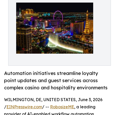
Automation initiatives streamline loyalty
point updates and guest services across
complex casino and hospitality environments
WILMINGTON, DE, UNITED STATES, June 3, 2026
/
EINPresswire.com
/ --
RobosizeME
, a leading
provider of AI-enabled workflow automation