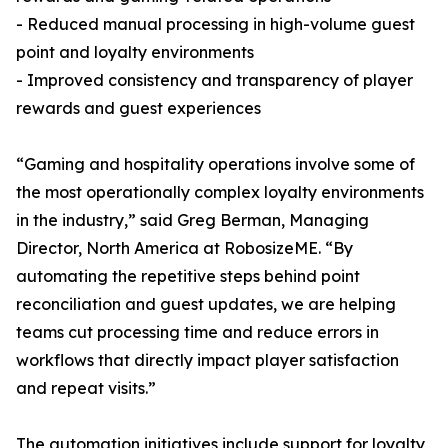
- Reduced manual processing in high-volume guest
point and loyalty environments
- Improved consistency and transparency of player
rewards and guest experiences
“Gaming and hospitality operations involve some of
the most operationally complex loyalty environments
in the industry,” said Greg Berman, Managing
Director, North America at RobosizeME. “By
automating the repetitive steps behind point
reconciliation and guest updates, we are helping
teams cut processing time and reduce errors in
workflows that directly impact player satisfaction
and repeat visits.”
The automation initiatives include support for loyalty