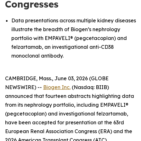
Congresses
Data presentations across multiple kidney diseases
illustrate the breadth of Biogen’s nephrology
portfolio with EMPAVELI® (pegcetacoplan) and
felzartamab, an investigational anti-CD38
monoclonal antibody.
CAMBRIDGE, Mass., June 03, 2026 (GLOBE
NEWSWIRE) --
Biogen Inc.
(Nasdaq: BIIB)
announced that fourteen abstracts highlighting data
from its nephrology portfolio, including EMPAVELI®
(pegcetacoplan) and investigational felzartamab,
have been accepted for presentation at the 63rd
European Renal Association Congress (ERA) and the
2026 American Transplant Congress (ATC).