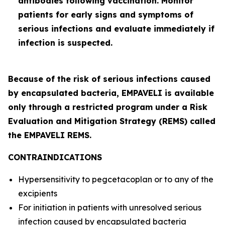
antibodies following vaccination. Monitor
patients for early signs and symptoms of
serious infections and evaluate immediately if
infection is suspected.
Because of the risk of serious infections caused
by encapsulated bacteria, EMPAVELI is available
only through a restricted program under a Risk
Evaluation and Mitigation Strategy (REMS) called
the EMPAVELI REMS.
CONTRAINDICATIONS
Hypersensitivity to pegcetacoplan or to any of the
excipients
For initiation in patients with unresolved serious
infection caused by encapsulated bacteria