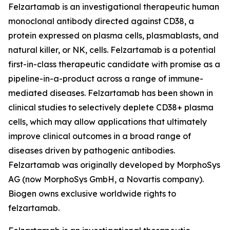
Felzartamab is an investigational therapeutic human
monoclonal antibody directed against CD38, a
protein expressed on plasma cells, plasmablasts, and
natural killer, or NK, cells. Felzartamab is a potential
first-in-class therapeutic candidate with promise as a
pipeline-in-a-product across a range of immune-
mediated diseases. Felzartamab has been shown in
clinical studies to selectively deplete CD38+ plasma
cells, which may allow applications that ultimately
improve clinical outcomes in a broad range of
diseases driven by pathogenic antibodies.
Felzartamab was originally developed by MorphoSys
AG (now MorphoSys GmbH, a Novartis company).
Biogen owns exclusive worldwide rights to
felzartamab.