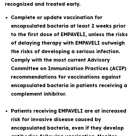
recognized and treated early.
Complete or update vaccination for
encapsulated bacteria at least 2 weeks prior
to the first dose of EMPAVELI, unless the risks
of delaying therapy with EMPAVELI outweigh
the risks of developing a serious infection.
Comply with the most current Advisory
Committee on Immunization Practices (ACIP)
recommendations for vaccinations against
encapsulated bacteria in patients receiving a
complement inhibitor.
Patients receiving EMPAVELI are at increased
risk for invasive disease caused by
encapsulated bacteria, even if they develop