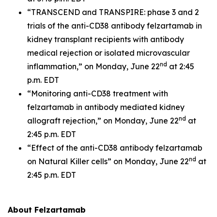
“TRANSCEND and TRANSPIRE: phase 3 and 2
trials of the anti-CD38 antibody felzartamab in
kidney transplant recipients with antibody
medical rejection or isolated microvascular
nd
inflammation,” on Monday, June 22
at 2:45
p.m. EDT
“Monitoring anti-CD38 treatment with
felzartamab in antibody mediated kidney
nd
allograft rejection,” on Monday, June 22
at
2:45 p.m. EDT
“Effect of the anti-CD38 antibody felzartamab
nd
on Natural Killer cells” on Monday, June 22
at
2:45 p.m. EDT
About Felzartamab