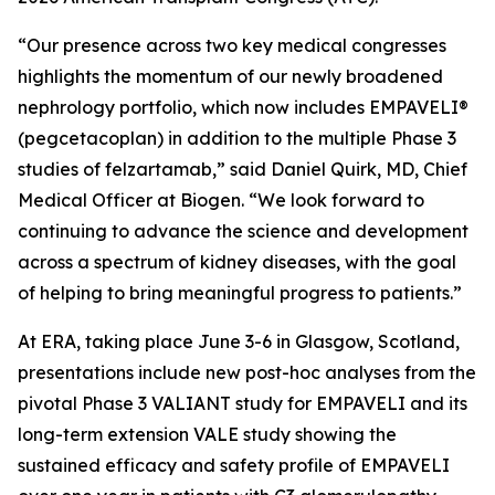
“Our presence across two key medical congresses
highlights the momentum of our newly broadened
nephrology portfolio, which now includes EMPAVELI®
(pegcetacoplan) in addition to the multiple Phase 3
studies of felzartamab,” said Daniel Quirk, MD, Chief
Medical Officer at Biogen. “We look forward to
continuing to advance the science and development
across a spectrum of kidney diseases, with the goal
of helping to bring meaningful progress to patients.”
At ERA, taking place June 3-6 in Glasgow, Scotland,
presentations include new post-hoc analyses from the
pivotal Phase 3 VALIANT study for EMPAVELI and its
long-term extension VALE study showing the
sustained efficacy and safety profile of EMPAVELI