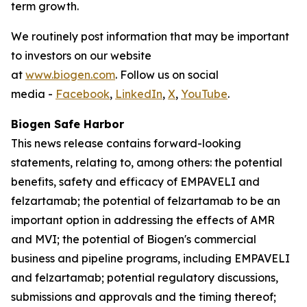
term growth.
We routinely post information that may be important
to investors on our website
at
www.biogen.com
. Follow us on social
media -
Facebook
,
LinkedIn
,
X
,
YouTube
.
Biogen Safe Harbor
This news release contains forward-looking
statements, relating to, among others: the potential
benefits, safety and efficacy of EMPAVELI and
felzartamab; the potential of felzartamab to be an
important option in addressing the effects of AMR
and MVI; the potential of Biogen's commercial
business and pipeline programs, including EMPAVELI
and felzartamab; potential regulatory discussions,
submissions and approvals and the timing thereof;