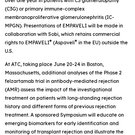
over one year in patients with C3 glomerulopathy
(C3G) or primary immune-complex
membranoproliferative glomerulonephritis (IC-
MPGN). Presentations of EMPAVELI will be made in
collaboration with Sobi, which retains commercial
®
®
rights to EMPAVELI
(Aspaveli
in the EU) outside the
U.S.
At ATC, taking place June 20-24 in Boston,
Massachusetts, additional analyses of the Phase 2
felzartamab trial in antibody-mediated rejection
(AMR) assess the impact of the investigational
treatment on patients with long-standing rejection
history and different forms of previous rejection
treatment. A sponsored Symposium will educate on
emerging biomarkers for early identification and
monitoring of transplant rejection and illustrate the