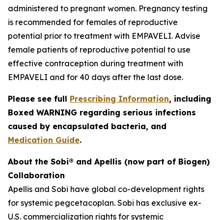
administered to pregnant women. Pregnancy testing
is recommended for females of reproductive
potential prior to treatment with EMPAVELI. Advise
female patients of reproductive potential to use
effective contraception during treatment with
EMPAVELI and for 40 days after the last dose.
Please see full
Prescribing Information
, including
Boxed WARNING regarding serious infections
caused by encapsulated bacteria, and
Medication Guide
.
About the Sobi® and Apellis (now part of Biogen)
Collaboration
Apellis and Sobi have global co-development rights
for systemic pegcetacoplan. Sobi has exclusive ex-
U.S. commercialization rights for systemic