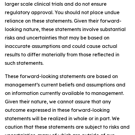
larger scale clinical trials and do not ensure
regulatory approval. You should not place undue
reliance on these statements. Given their forward-
looking nature, these statements involve substantial
risks and uncertainties that may be based on
inaccurate assumptions and could cause actual
results to differ materially from those reflected in
such statements.
These forward-looking statements are based on
management’s current beliefs and assumptions and
on information currently available to management.
Given their nature, we cannot assure that any
outcome expressed in these forward-looking
statements will be realized in whole or in part. We
caution that these statements are subject to risks and