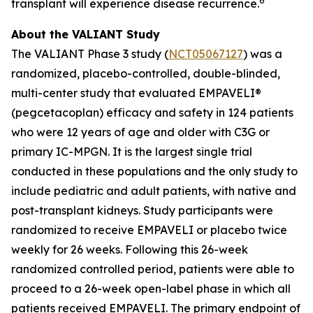
6
transplant will experience disease recurrence.
About the VALIANT Study
The VALIANT Phase 3 study (
NCT05067127
) was a
randomized, placebo-controlled, double-blinded,
multi-center study that evaluated EMPAVELI®
(pegcetacoplan) efficacy and safety in 124 patients
who were 12 years of age and older with C3G or
primary IC-MPGN. It is the largest single trial
conducted in these populations and the only study to
include pediatric and adult patients, with native and
post-transplant kidneys. Study participants were
randomized to receive EMPAVELI or placebo twice
weekly for 26 weeks. Following this 26-week
randomized controlled period, patients were able to
proceed to a 26-week open-label phase in which all
patients received EMPAVELI. The primary endpoint of