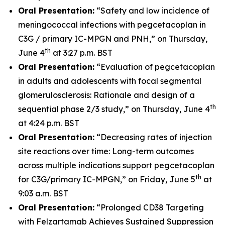
Oral Presentation:
“Safety and low incidence of
meningococcal infections with pegcetacoplan in
C3G / primary IC-MPGN and PNH,” on Thursday,
th
June 4
at 3:27 p.m. BST
Oral Presentation:
“Evaluation of pegcetacoplan
in adults and adolescents with focal segmental
glomerulosclerosis: Rationale and design of a
th
sequential phase 2/3 study,” on Thursday, June 4
at 4:24 p.m. BST
Oral Presentation:
“Decreasing rates of injection
site reactions over time: Long-term outcomes
across multiple indications support pegcetacoplan
th
for C3G/primary IC-MPGN,” on Friday, June 5
at
9:03 a.m. BST
Oral Presentation:
“Prolonged CD38 Targeting
with Felzartamab Achieves Sustained Suppression