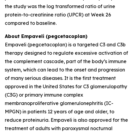
the study was the log transformed ratio of urine
protein-to-creatinine ratio (UPCR) at Week 26
compared to baseline.
About Empaveli (pegcetacoplan)
Empaveli (pegcetacoplan) is a targeted C3 and C3b
therapy designed to regulate excessive activation of
the complement cascade, part of the body’s immune
system, which can lead to the onset and progression
of many serious diseases. It is the first treatment
approved in the United States for C3 glomerulopathy
(C3G) or primary immune complex
membranoproliferative glomerulonephritis (IC-
MPGN) in patients 12 years of age and older, to
reduce proteinuria. Empaveli is also approved for the
treatment of adults with paroxysmal nocturnal