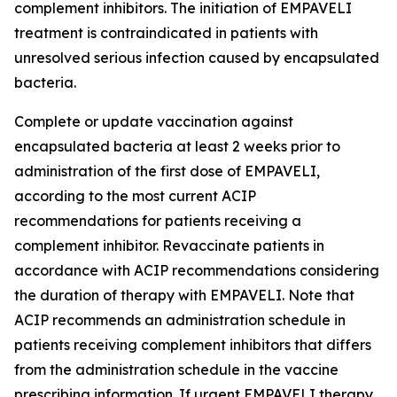
complement inhibitors. The initiation of EMPAVELI
treatment is contraindicated in patients with
unresolved serious infection caused by encapsulated
bacteria.
Complete or update vaccination against
encapsulated bacteria at least 2 weeks prior to
administration of the first dose of EMPAVELI,
according to the most current ACIP
recommendations for patients receiving a
complement inhibitor. Revaccinate patients in
accordance with ACIP recommendations considering
the duration of therapy with EMPAVELI. Note that
ACIP recommends an administration schedule in
patients receiving complement inhibitors that differs
from the administration schedule in the vaccine
prescribing information. If urgent EMPAVELI therapy