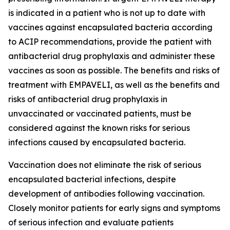
is indicated in a patient who is not up to date with
vaccines against encapsulated bacteria according
to ACIP recommendations, provide the patient with
antibacterial drug prophylaxis and administer these
vaccines as soon as possible. The benefits and risks of
treatment with EMPAVELI, as well as the benefits and
risks of antibacterial drug prophylaxis in
unvaccinated or vaccinated patients, must be
considered against the known risks for serious
infections caused by encapsulated bacteria.
Vaccination does not eliminate the risk of serious
encapsulated bacterial infections, despite
development of antibodies following vaccination.
Closely monitor patients for early signs and symptoms
of serious infection and evaluate patients