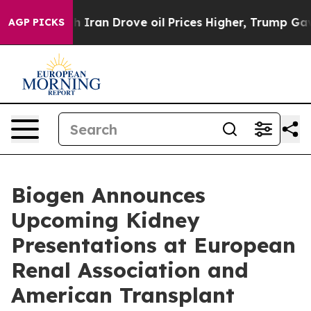
an Drove oil Prices Higher, Trump Gave Politically Co
AGP PICKS
Biogen Announces
Upcoming Kidney
Presentations at European
Renal Association and
American Transplant