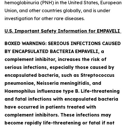
hemoglobinuria (PNH) in the United States, European
Union, and other countries globally, and is under
investigation for other rare diseases.
U.S. Important Safety Information for EMPAVELI
BOXED WARNING: SERIOUS INFECTIONS CAUSED
BY ENCAPSULATED BACTERIA
EMPAVELI, a
complement inhibitor, increases the risk of
serious infections, especially those caused by
encapsulated bacteria, such as
Streptococcus
pneumoniae, Neisseria meningitidis
,
and
Haemophilus influenzae
type B. Life-threatening
and fatal infections with encapsulated bacteria
have occurred in patients treated with
complement inhibitors. These infections may
become rapidly life-threatening or fatal if not