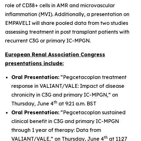
role of CD38+ cells in AMR and microvascular
inflammation (MVI). Additionally, a presentation on
EMPAVELI will share pooled data from two studies
assessing treatment in post transplant patients with
recurrent C3G or primary IC-MPGN.
European Renal Association Congress
presentations include:
Oral Presentation:
“Pegcetacoplan treatment
response in VALIANT/VALE: Impact of disease
chronicity in C3G and primary IC-MPGN,” on
th
Thursday, June 4
at 9:21 a.m. BST
Oral Presentation:
“Pegcetacoplan sustained
clinical benefit in C3G and primary IC-MPGN
through 1 year of therapy: Data from
th
VALIANT/VALE,” on Thursday, June 4
at 11:27