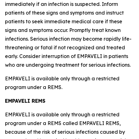
immediately if an infection is suspected. Inform
patients of these signs and symptoms and instruct
patients to seek immediate medical care if these
signs and symptoms occur. Promptly treat known
infections. Serious infection may become rapidly life-
threatening or fatal if not recognized and treated
early. Consider interruption of EMPAVELI in patients
who are undergoing treatment for serious infections.
EMPAVELI is available only through a restricted
program under a REMS.
EMPAVELI REMS
EMPAVELI is available only through a restricted
program under a REMS called EMPAVELI REMS,
because of the risk of serious infections caused by