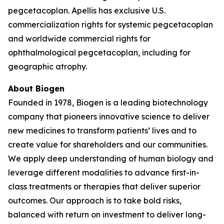
pegcetacoplan. Apellis has exclusive U.S.
commercialization rights for systemic pegcetacoplan
and worldwide commercial rights for
ophthalmological pegcetacoplan, including for
geographic atrophy.
About Biogen
Founded in 1978, Biogen is a leading biotechnology
company that pioneers innovative science to deliver
new medicines to transform patients’ lives and to
create value for shareholders and our communities.
We apply deep understanding of human biology and
leverage different modalities to advance first-in-
class treatments or therapies that deliver superior
outcomes. Our approach is to take bold risks,
balanced with return on investment to deliver long-