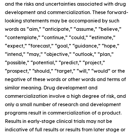
and the risks and uncertainties associated with drug
development and commercialization. These forward-
looking statements may be accompanied by such
words as “aim,” “anticipate,” “assume,” “believe,”
“contemplate,” “continue,” “could,” “estimate,”
“expect,” “forecast,” “goal,” “guidance,” “hope,”
“intend,” “may,” “objective,” “outlook,” “plan,”
“possible,” “potential,” “predict,” “project,”
“prospect,” “should,” “target,” “will,” “would” or the
negative of these words or other words and terms of
similar meaning. Drug development and
commercialization involve a high degree of risk, and
only a small number of research and development
programs result in commercialization of a product.
Results in early-stage clinical trials may not be
indicative of full results or results from later stage or