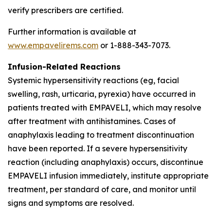
verify prescribers are certified.
Further information is available at
www.empavelirems.com
or 1-888-343-7073.
Infusion-Related Reactions
Systemic hypersensitivity reactions (eg, facial
swelling, rash, urticaria, pyrexia) have occurred in
patients treated with EMPAVELI, which may resolve
after treatment with antihistamines. Cases of
anaphylaxis leading to treatment discontinuation
have been reported. If a severe hypersensitivity
reaction (including anaphylaxis) occurs, discontinue
EMPAVELI infusion immediately, institute appropriate
treatment, per standard of care, and monitor until
signs and symptoms are resolved.