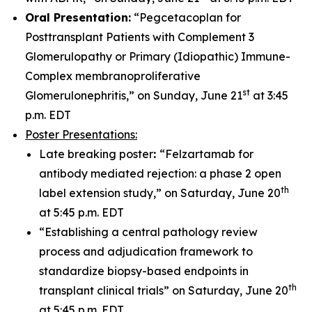
Oral Presentation:
“Pegcetacoplan for
Posttransplant Patients with Complement 3
Glomerulopathy or Primary (Idiopathic) Immune-
Complex membranoproliferative
st
Glomerulonephritis,” on Sunday, June 21
at 3:45
p.m. EDT
Poster Presentations:
Late breaking poster
:
“Felzartamab for
antibody mediated rejection: a phase 2 open
th
label extension study,” on Saturday, June 20
at 5:45 p.m. EDT
“Establishing a central pathology review
process and adjudication framework to
standardize biopsy-based endpoints in
th
transplant clinical trials” on Saturday, June 20
at 5:45 p.m. EDT