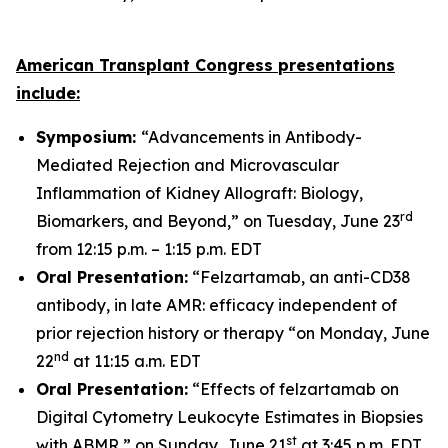
American Transplant Congress presentations
include:
Symposium:
“Advancements in Antibody-
Mediated Rejection and Microvascular
Inflammation of Kidney Allograft: Biology,
rd
Biomarkers, and Beyond,” on Tuesday, June 23
from 12:15 p.m. – 1:15 p.m. EDT
Oral Presentation:
“Felzartamab, an anti-CD38
antibody, in late AMR: efficacy independent of
prior rejection history or therapy “on Monday, June
nd
22
at 11:15 a.m. EDT
Oral Presentation:
“Effects of felzartamab on
Digital Cytometry Leukocyte Estimates in Biopsies
st
with ABMR,” on Sunday, June 21
at 3:45 p.m. EDT