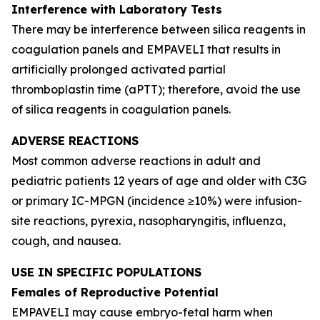
Interference with Laboratory Tests
There may be interference between silica reagents in
coagulation panels and EMPAVELI that results in
artificially prolonged activated partial
thromboplastin time (aPTT); therefore, avoid the use
of silica reagents in coagulation panels.
ADVERSE REACTIONS
Most common adverse reactions in adult and
pediatric patients 12 years of age and older with C3G
or primary IC-MPGN (incidence ≥10%) were infusion-
site reactions, pyrexia, nasopharyngitis, influenza,
cough, and nausea.
USE IN SPECIFIC POPULATIONS
Females of Reproductive Potential
EMPAVELI may cause embryo-fetal harm when