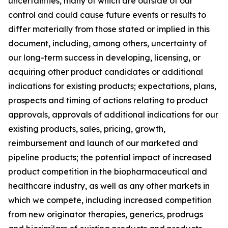
uncertainties, many of which are outside of our
control and could cause future events or results to
differ materially from those stated or implied in this
document, including, among others, uncertainty of
our long-term success in developing, licensing, or
acquiring other product candidates or additional
indications for existing products; expectations, plans,
prospects and timing of actions relating to product
approvals, approvals of additional indications for our
existing products, sales, pricing, growth,
reimbursement and launch of our marketed and
pipeline products; the potential impact of increased
product competition in the biopharmaceutical and
healthcare industry, as well as any other markets in
which we compete, including increased competition
from new originator therapies, generics, prodrugs