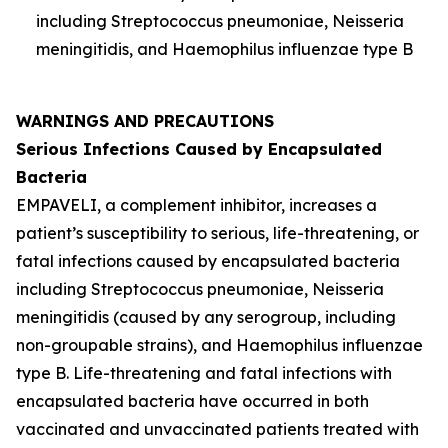
including
Streptococcus pneumoniae
,
Neisseria
meningitidis
, and
Haemophilus influenzae
type B
WARNINGS AND PRECAUTIONS
Serious Infections Caused by Encapsulated
Bacteria
EMPAVELI, a complement inhibitor, increases a
patient’s susceptibility to serious, life-threatening, or
fatal infections caused by encapsulated bacteria
including
Streptococcus pneumoniae
,
Neisseria
meningitidis
(caused by any serogroup, including
non-groupable strains), and
Haemophilus influenzae
type B. Life-threatening and fatal infections with
encapsulated bacteria have occurred in both
vaccinated and unvaccinated patients treated with