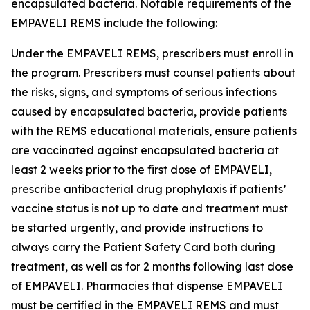
encapsulated bacteria. Notable requirements of the
EMPAVELI REMS include the following:
Under the EMPAVELI REMS, prescribers must enroll in
the program. Prescribers must counsel patients about
the risks, signs, and symptoms of serious infections
caused by encapsulated bacteria, provide patients
with the REMS educational materials, ensure patients
are vaccinated against encapsulated bacteria at
least 2 weeks prior to the first dose of EMPAVELI,
prescribe antibacterial drug prophylaxis if patients’
vaccine status is not up to date and treatment must
be started urgently, and provide instructions to
always carry the Patient Safety Card both during
treatment, as well as for 2 months following last dose
of EMPAVELI. Pharmacies that dispense EMPAVELI
must be certified in the EMPAVELI REMS and must