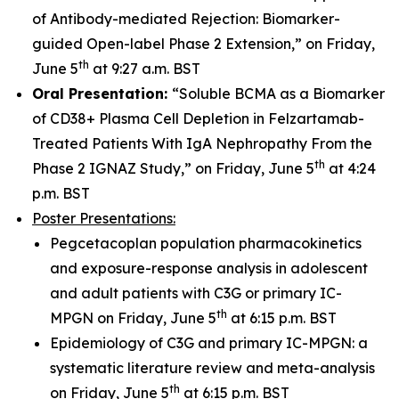
of Antibody-mediated Rejection: Biomarker-
guided Open-label Phase 2 Extension,” on Friday,
th
June 5
at 9:27 a.m. BST
Oral Presentation:
“Soluble BCMA as a Biomarker
of CD38+ Plasma Cell Depletion in Felzartamab-
Treated Patients With IgA Nephropathy From the
th
Phase 2 IGNAZ Study,” on Friday, June 5
at 4:24
p.m. BST
Poster Presentations:
Pegcetacoplan population pharmacokinetics
and exposure-response analysis in adolescent
and adult patients with C3G or primary IC-
th
MPGN on Friday, June 5
at 6:15 p.m. BST
Epidemiology of C3G and primary IC-MPGN: a
systematic literature review and meta-analysis
th
on Friday, June 5
at 6:15 p.m. BST