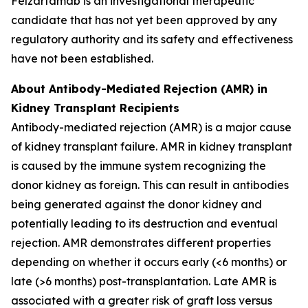
Felzartamab is an investigational therapeutic
candidate that has not yet been approved by any
regulatory authority and its safety and effectiveness
have not been established.
About Antibody-Mediated Rejection (AMR) in
Kidney Transplant Recipients
Antibody-mediated rejection (AMR) is a major cause
of kidney transplant failure. AMR in kidney transplant
is caused by the immune system recognizing the
donor kidney as foreign. This can result in antibodies
being generated against the donor kidney and
potentially leading to its destruction and eventual
rejection. AMR demonstrates different properties
depending on whether it occurs early (<6 months) or
late (>6 months) post-transplantation. Late AMR is
associated with a greater risk of graft loss versus