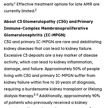
1
early.
Effective treatment options for late AMR are
2
currently limited.
About C3
Glomerulopathy (C3G) and
Primary
Immune-Complex Membranoproliferative
Glomerulonephritis (IC-MPGN)
C3G and primary IC-MPGN are rare and debilitating
kidney diseases that can lead to kidney failure.
Excessive C3 deposits are a key marker of disease
activity, which can lead to kidney inflammation,
damage, and failure. Approximately 50% of people
living with C3G and primary IC-MPGN suffer from
kidney failure within five to 10 years of diagnosis,
requiring a burdensome kidney transplant or lifelong
3-5
dialysis therapy.
Additionally, approximately 90%
of patients who previously received a kidney