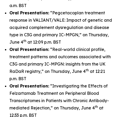
a.m. BST
Oral Presentation:
“Pegcetacoplan treatment
response in VALIANT/VALE: Impact of genetic and
acquired complement dysregulation and disease
type in C3G and primary IC-MPGN,” on Thursday,
th
June 4
at 12:09 p.m. BST
Oral Presentation:
“Real-world clinical profile,
treatment patterns and outcomes associated with
C3G and primary IC-MPGN: insights from the UK
th
RaDaR registry,” on Thursday, June 4
at 12:21
p.m. BST
Oral Presentation:
“Investigating the Effects of
Felzartamab Treatment on Peripheral Blood
Transcriptomes in Patients with Chronic Antibody-
th
mediated Rejection,” on Thursday, June 4
at
12:33 p.m. BST