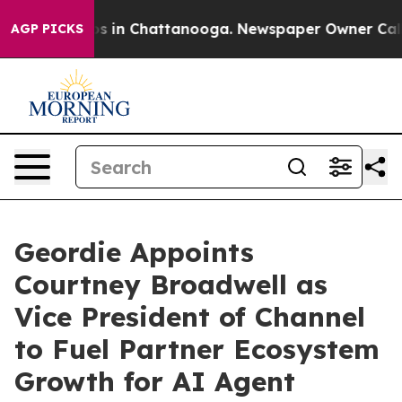
apse
Chaos in Chattanooga. Newspaper Owner Calls the
AGP PICKS
Geordie Appoints
Courtney Broadwell as
Vice President of Channel
to Fuel Partner Ecosystem
Growth for AI Agent