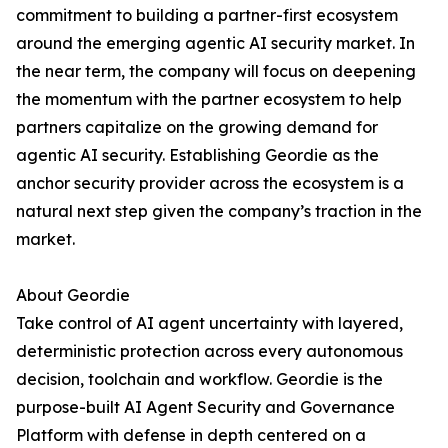
commitment to building a partner-first ecosystem
around the emerging agentic AI security market. In
the near term, the company will focus on deepening
the momentum with the partner ecosystem to help
partners capitalize on the growing demand for
agentic AI security. Establishing Geordie as the
anchor security provider across the ecosystem is a
natural next step given the company’s traction in the
market.
About Geordie
Take control of AI agent uncertainty with layered,
deterministic protection across every autonomous
decision, toolchain and workflow. Geordie is the
purpose-built AI Agent Security and Governance
Platform with defense in depth centered on a