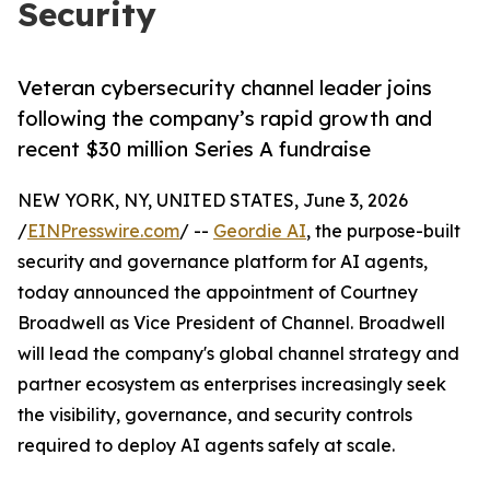
Security
Veteran cybersecurity channel leader joins
following the company’s rapid growth and
recent $30 million Series A fundraise
NEW YORK, NY, UNITED STATES, June 3, 2026
/
EINPresswire.com
/ --
Geordie AI
, the purpose-built
security and governance platform for AI agents,
today announced the appointment of Courtney
Broadwell as Vice President of Channel. Broadwell
will lead the company's global channel strategy and
partner ecosystem as enterprises increasingly seek
the visibility, governance, and security controls
required to deploy AI agents safely at scale.