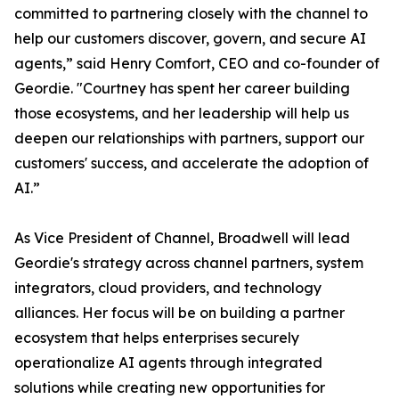
committed to partnering closely with the channel to
help our customers discover, govern, and secure AI
agents,” said Henry Comfort, CEO and co-founder of
Geordie. "Courtney has spent her career building
those ecosystems, and her leadership will help us
deepen our relationships with partners, support our
customers' success, and accelerate the adoption of
AI.”
As Vice President of Channel, Broadwell will lead
Geordie's strategy across channel partners, system
integrators, cloud providers, and technology
alliances. Her focus will be on building a partner
ecosystem that helps enterprises securely
operationalize AI agents through integrated
solutions while creating new opportunities for