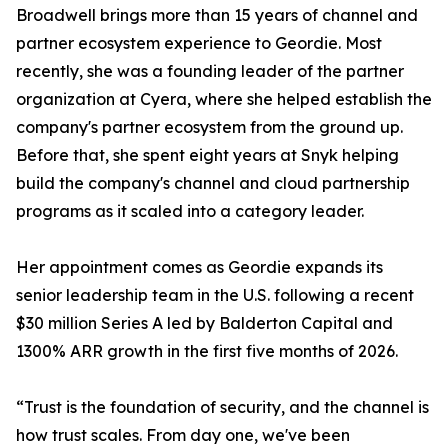
Broadwell brings more than 15 years of channel and
partner ecosystem experience to Geordie. Most
recently, she was a founding leader of the partner
organization at Cyera, where she helped establish the
company's partner ecosystem from the ground up.
Before that, she spent eight years at Snyk helping
build the company's channel and cloud partnership
programs as it scaled into a category leader.
Her appointment comes as Geordie expands its
senior leadership team in the U.S. following a recent
$30 million Series A led by Balderton Capital and
1300% ARR growth in the first five months of 2026.
“Trust is the foundation of security, and the channel is
how trust scales. From day one, we've been