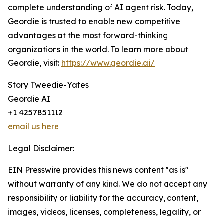
complete understanding of AI agent risk. Today,
Geordie is trusted to enable new competitive
advantages at the most forward-thinking
organizations in the world. To learn more about
Geordie, visit:
https://www.geordie.ai/
Story Tweedie-Yates
Geordie AI
+1 4257851112
email us here
Legal Disclaimer:
EIN Presswire provides this news content "as is"
without warranty of any kind. We do not accept any
responsibility or liability for the accuracy, content,
images, videos, licenses, completeness, legality, or