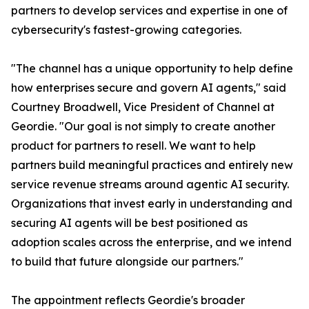
partners to develop services and expertise in one of
cybersecurity's fastest-growing categories.
"The channel has a unique opportunity to help define
how enterprises secure and govern AI agents," said
Courtney Broadwell, Vice President of Channel at
Geordie. "Our goal is not simply to create another
product for partners to resell. We want to help
partners build meaningful practices and entirely new
service revenue streams around agentic AI security.
Organizations that invest early in understanding and
securing AI agents will be best positioned as
adoption scales across the enterprise, and we intend
to build that future alongside our partners."
The appointment reflects Geordie's broader