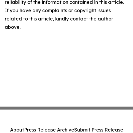
reliability of the information contained in this article.
If you have any complaints or copyright issues
related to this article, kindly contact the author
above.
About
Press Release Archive
Submit Press Release