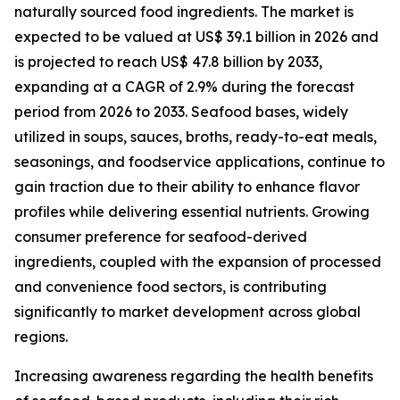
naturally sourced food ingredients. The market is
expected to be valued at US$ 39.1 billion in 2026 and
is projected to reach US$ 47.8 billion by 2033,
expanding at a CAGR of 2.9% during the forecast
period from 2026 to 2033. Seafood bases, widely
utilized in soups, sauces, broths, ready-to-eat meals,
seasonings, and foodservice applications, continue to
gain traction due to their ability to enhance flavor
profiles while delivering essential nutrients. Growing
consumer preference for seafood-derived
ingredients, coupled with the expansion of processed
and convenience food sectors, is contributing
significantly to market development across global
regions.
Increasing awareness regarding the health benefits