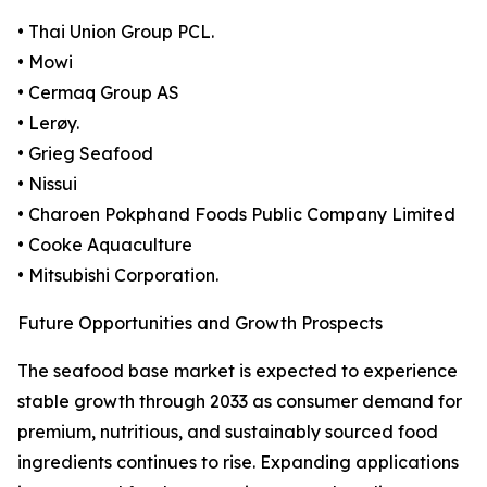
• Thai Union Group PCL.
• Mowi
• Cermaq Group AS
• Lerøy.
• Grieg Seafood
• Nissui
• Charoen Pokphand Foods Public Company Limited
• Cooke Aquaculture
• Mitsubishi Corporation.
Future Opportunities and Growth Prospects
The seafood base market is expected to experience
stable growth through 2033 as consumer demand for
premium, nutritious, and sustainably sourced food
ingredients continues to rise. Expanding applications