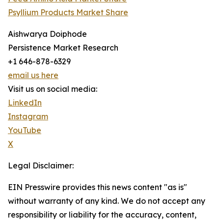
Psyllium Products Market Share
Aishwarya Doiphode
Persistence Market Research
+1 646-878-6329
email us here
Visit us on social media:
LinkedIn
Instagram
YouTube
X
Legal Disclaimer:
EIN Presswire provides this news content "as is"
without warranty of any kind. We do not accept any
responsibility or liability for the accuracy, content,