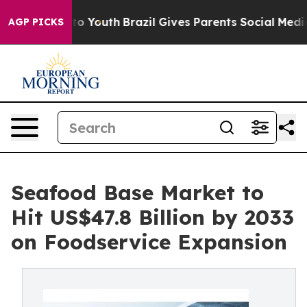
arms to Youth
Brazil Gives Parents Social Media Contro
AGP PICKS
Seafood Base Market to
Hit US$47.8 Billion by 2033
on Foodservice Expansion