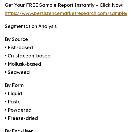
Get Your FREE Sample Report Instantly – Click Now:
https://www.persistencemarketresearch.com/samples/
Segmentation Analysis
By Source
• Fish-based
• Crustacean-based
• Mollusk-based
• Seaweed
By Form
• Liquid
• Paste
• Powdered
• Freeze-dried
By End-User