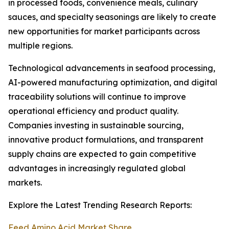
in processed foods, convenience meals, culinary
sauces, and specialty seasonings are likely to create
new opportunities for market participants across
multiple regions.
Technological advancements in seafood processing,
AI-powered manufacturing optimization, and digital
traceability solutions will continue to improve
operational efficiency and product quality.
Companies investing in sustainable sourcing,
innovative product formulations, and transparent
supply chains are expected to gain competitive
advantages in increasingly regulated global
markets.
Explore the Latest Trending Research Reports:
Feed Amino Acid Market Share