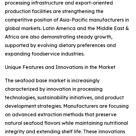
processing infrastructure and export-oriented
production facilities are strengthening the
competitive position of Asia-Pacific manufacturers in
global markets. Latin America and the Middle East &
Africa are also demonstrating steady growth,
supported by evolving dietary preferences and
expanding foodservice industries.
Unique Features and Innovations in the Market
The seafood base market is increasingly
characterized by innovation in processing
technologies, sustainability initiatives, and product
development strategies. Manufacturers are focusing
on advanced extraction methods that preserve
natural seafood flavors while maintaining nutritional
integrity and extending shelf life. These innovations