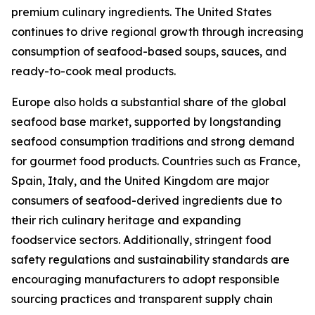
premium culinary ingredients. The United States
continues to drive regional growth through increasing
consumption of seafood-based soups, sauces, and
ready-to-cook meal products.
Europe also holds a substantial share of the global
seafood base market, supported by longstanding
seafood consumption traditions and strong demand
for gourmet food products. Countries such as France,
Spain, Italy, and the United Kingdom are major
consumers of seafood-derived ingredients due to
their rich culinary heritage and expanding
foodservice sectors. Additionally, stringent food
safety regulations and sustainability standards are
encouraging manufacturers to adopt responsible
sourcing practices and transparent supply chain