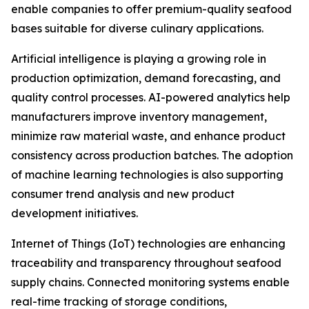
enable companies to offer premium-quality seafood
bases suitable for diverse culinary applications.
Artificial intelligence is playing a growing role in
production optimization, demand forecasting, and
quality control processes. AI-powered analytics help
manufacturers improve inventory management,
minimize raw material waste, and enhance product
consistency across production batches. The adoption
of machine learning technologies is also supporting
consumer trend analysis and new product
development initiatives.
Internet of Things (IoT) technologies are enhancing
traceability and transparency throughout seafood
supply chains. Connected monitoring systems enable
real-time tracking of storage conditions,