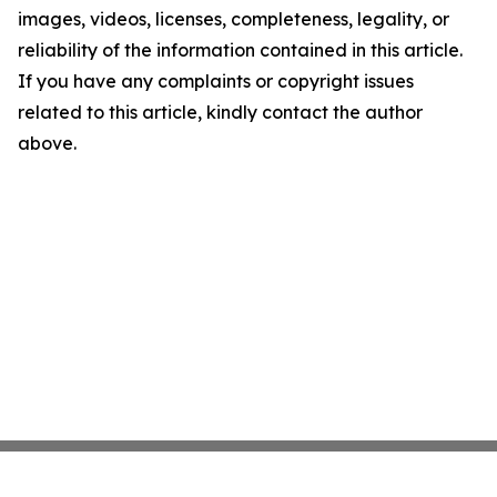
images, videos, licenses, completeness, legality, or
reliability of the information contained in this article.
If you have any complaints or copyright issues
related to this article, kindly contact the author
above.