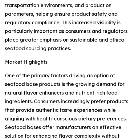
transportation environments, and production
parameters, helping ensure product safety and
regulatory compliance. This increased visibility is
particularly important as consumers and regulators
place greater emphasis on sustainable and ethical
seafood sourcing practices.
Market Highlights
One of the primary factors driving adoption of
seafood base products is the growing demand for
natural flavor enhancers and nutrient-rich food
ingredients. Consumers increasingly prefer products
that provide authentic taste experiences while
aligning with health-conscious dietary preferences.
Seafood bases offer manufacturers an effective
solution for enhancing flavor complexity without