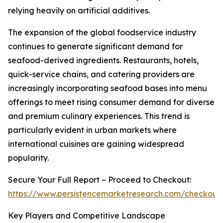
relying heavily on artificial additives.
The expansion of the global foodservice industry
continues to generate significant demand for
seafood-derived ingredients. Restaurants, hotels,
quick-service chains, and catering providers are
increasingly incorporating seafood bases into menu
offerings to meet rising consumer demand for diverse
and premium culinary experiences. This trend is
particularly evident in urban markets where
international cuisines are gaining widespread
popularity.
Secure Your Full Report – Proceed to Checkout:
https://www.persistencemarketresearch.com/checkout
Key Players and Competitive Landscape