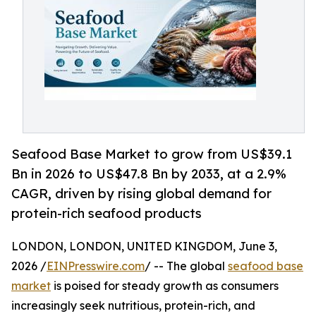
Seafood Base Market to grow from US$39.1
Bn in 2026 to US$47.8 Bn by 2033, at a 2.9%
CAGR, driven by rising global demand for
protein-rich seafood products
LONDON, LONDON, UNITED KINGDOM, June 3,
2026 /
EINPresswire.com
/ -- The global
seafood base
market
is poised for steady growth as consumers
increasingly seek nutritious, protein-rich, and