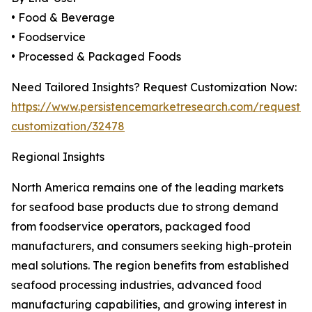
• Food & Beverage
• Foodservice
• Processed & Packaged Foods
Need Tailored Insights? Request Customization Now:
https://www.persistencemarketresearch.com/request-
customization/32478
Regional Insights
North America remains one of the leading markets
for seafood base products due to strong demand
from foodservice operators, packaged food
manufacturers, and consumers seeking high-protein
meal solutions. The region benefits from established
seafood processing industries, advanced food
manufacturing capabilities, and growing interest in