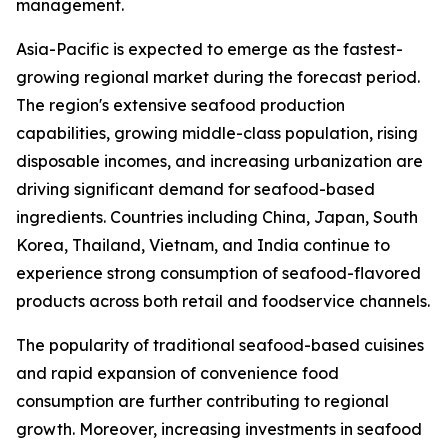
management.
Asia-Pacific is expected to emerge as the fastest-
growing regional market during the forecast period.
The region's extensive seafood production
capabilities, growing middle-class population, rising
disposable incomes, and increasing urbanization are
driving significant demand for seafood-based
ingredients. Countries including China, Japan, South
Korea, Thailand, Vietnam, and India continue to
experience strong consumption of seafood-flavored
products across both retail and foodservice channels.
The popularity of traditional seafood-based cuisines
and rapid expansion of convenience food
consumption are further contributing to regional
growth. Moreover, increasing investments in seafood