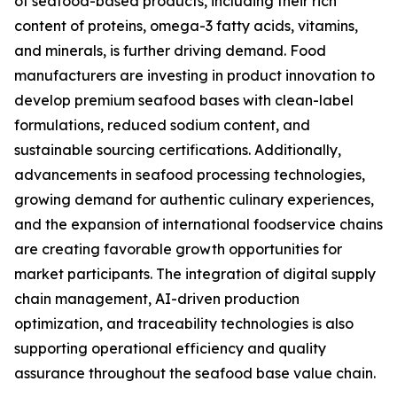
of seafood-based products, including their rich
content of proteins, omega-3 fatty acids, vitamins,
and minerals, is further driving demand. Food
manufacturers are investing in product innovation to
develop premium seafood bases with clean-label
formulations, reduced sodium content, and
sustainable sourcing certifications. Additionally,
advancements in seafood processing technologies,
growing demand for authentic culinary experiences,
and the expansion of international foodservice chains
are creating favorable growth opportunities for
market participants. The integration of digital supply
chain management, AI-driven production
optimization, and traceability technologies is also
supporting operational efficiency and quality
assurance throughout the seafood base value chain.