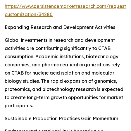
https://www.persistencemarketresearch.com/request-
customization/34280
Expanding Research and Development Activities
Global investments in research and development
activities are contributing significantly to CTAB
consumption. Academic institutions, biotechnology
companies, and pharmaceutical organizations rely
on CTAB for nucleic acid isolation and molecular
biology studies. The rapid expansion of genomics,
proteomics, and biotechnology research is expected
to create long-term growth opportunities for market
participants.
Sustainable Production Practices Gain Momentum