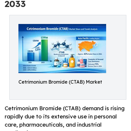
2033
Cetrimonium Bromide (CTAB) Market
Cetrimonium Bromide (CTAB) demand is rising
rapidly due to its extensive use in personal
care, pharmaceuticals, and industrial