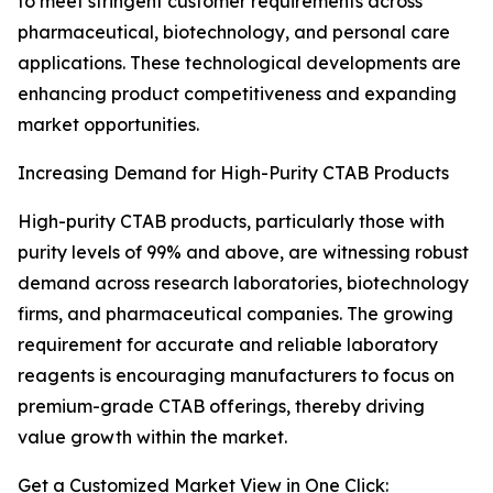
to meet stringent customer requirements across
pharmaceutical, biotechnology, and personal care
applications. These technological developments are
enhancing product competitiveness and expanding
market opportunities.
Increasing Demand for High-Purity CTAB Products
High-purity CTAB products, particularly those with
purity levels of 99% and above, are witnessing robust
demand across research laboratories, biotechnology
firms, and pharmaceutical companies. The growing
requirement for accurate and reliable laboratory
reagents is encouraging manufacturers to focus on
premium-grade CTAB offerings, thereby driving
value growth within the market.
Get a Customized Market View in One Click: