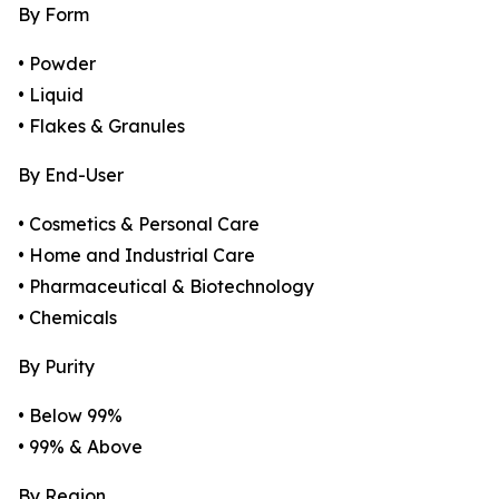
By Form
• Powder
• Liquid
• Flakes & Granules
By End-User
• Cosmetics & Personal Care
• Home and Industrial Care
• Pharmaceutical & Biotechnology
• Chemicals
By Purity
• Below 99%
• 99% & Above
By Region