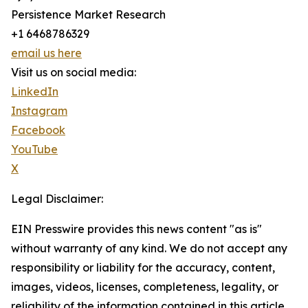
Persistence Market Research
+1 6468786329
email us here
Visit us on social media:
LinkedIn
Instagram
Facebook
YouTube
X
Legal Disclaimer:
EIN Presswire provides this news content "as is"
without warranty of any kind. We do not accept any
responsibility or liability for the accuracy, content,
images, videos, licenses, completeness, legality, or
reliability of the information contained in this article.