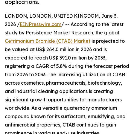
applications.
LONDON, LONDON, UNITED KINGDOM, June 3,
2026 /
EINPresswire.com
/ -- According to the latest
study by Persistence Market Research, the global
Cetrimonium Bromide (CTAB) Market
is projected to
be valued at US$ 264.0 million in 2026 and is
expected to reach US$ 391.0 million by 2033,
registering a CAGR of 5.8% during the forecast period
from 2026 to 2033. The increasing utilization of CTAB
across cosmetics, pharmaceuticals, biotechnology,
and industrial cleaning applications is creating
significant growth opportunities for manufacturers
worldwide. As a versatile quaternary ammonium
compound known for its surfactant, emulsifying, and
antimicrobial properties, CTAB continues to gain
prominence in various end-use industries.