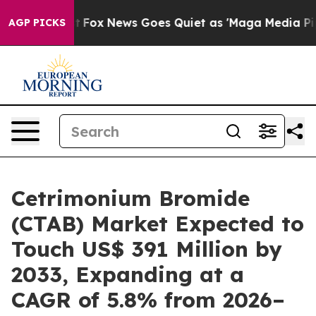
xist
Fox News Goes Quiet as 'Maga Media Pipeline' Ba
AGP PICKS
Cetrimonium Bromide
(CTAB) Market Expected to
Touch US$ 391 Million by
2033, Expanding at a
CAGR of 5.8% from 2026–