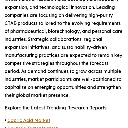
expansion, and technological innovation. Leading
companies are focusing on delivering high-purity
CTAB products tailored to the evolving requirements
of pharmaceutical, biotechnology, and personal care
industries. Strategic collaborations, regional
expansion initiatives, and sustainability-driven
manufacturing practices are expected to remain key
competitive strategies throughout the forecast
period. As demand continues to grow across multiple
industries, market participants are well-positioned to
capitalize on emerging opportunities and strengthen
their global market presence.
Explore the Latest Trending Research Reports:
•
Capric Acid Market