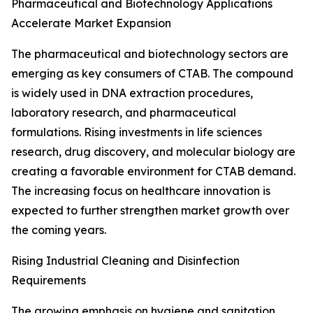
Pharmaceutical and Biotechnology Applications
Accelerate Market Expansion
The pharmaceutical and biotechnology sectors are
emerging as key consumers of CTAB. The compound
is widely used in DNA extraction procedures,
laboratory research, and pharmaceutical
formulations. Rising investments in life sciences
research, drug discovery, and molecular biology are
creating a favorable environment for CTAB demand.
The increasing focus on healthcare innovation is
expected to further strengthen market growth over
the coming years.
Rising Industrial Cleaning and Disinfection
Requirements
The growing emphasis on hygiene and sanitation