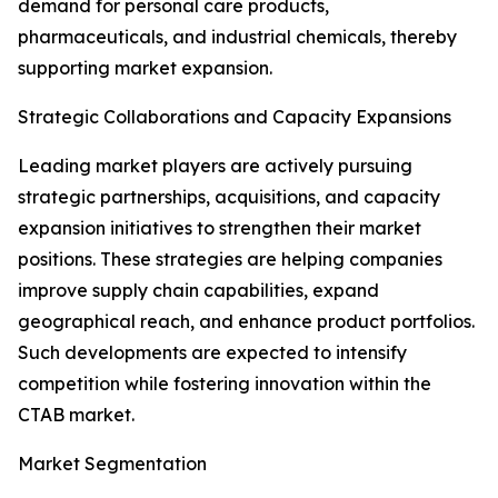
demand for personal care products,
pharmaceuticals, and industrial chemicals, thereby
supporting market expansion.
Strategic Collaborations and Capacity Expansions
Leading market players are actively pursuing
strategic partnerships, acquisitions, and capacity
expansion initiatives to strengthen their market
positions. These strategies are helping companies
improve supply chain capabilities, expand
geographical reach, and enhance product portfolios.
Such developments are expected to intensify
competition while fostering innovation within the
CTAB market.
Market Segmentation