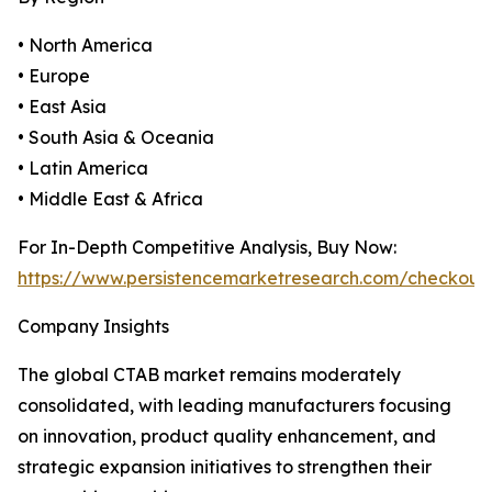
• North America
• Europe
• East Asia
• South Asia & Oceania
• Latin America
• Middle East & Africa
For In-Depth Competitive Analysis, Buy Now:
https://www.persistencemarketresearch.com/checkout
Company Insights
The global CTAB market remains moderately
consolidated, with leading manufacturers focusing
on innovation, product quality enhancement, and
strategic expansion initiatives to strengthen their