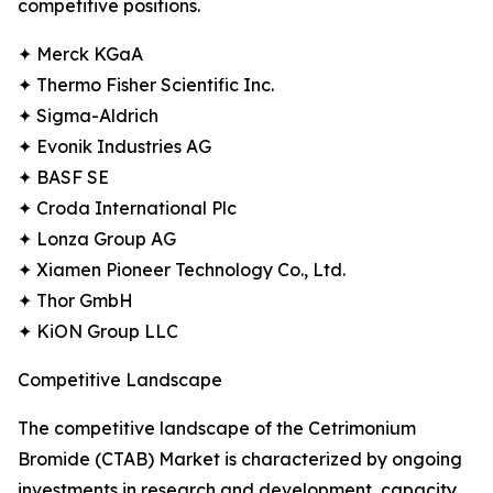
competitive positions.
✦ Merck KGaA
✦ Thermo Fisher Scientific Inc.
✦ Sigma-Aldrich
✦ Evonik Industries AG
✦ BASF SE
✦ Croda International Plc
✦ Lonza Group AG
✦ Xiamen Pioneer Technology Co., Ltd.
✦ Thor GmbH
✦ KiON Group LLC
Competitive Landscape
The competitive landscape of the Cetrimonium
Bromide (CTAB) Market is characterized by ongoing
investments in research and development, capacity