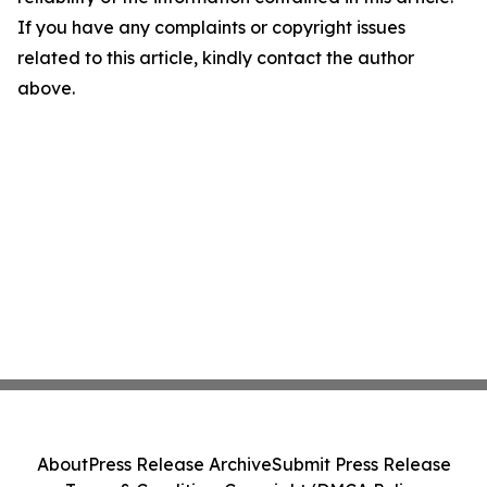
If you have any complaints or copyright issues
related to this article, kindly contact the author
above.
About
Press Release Archive
Submit Press Release