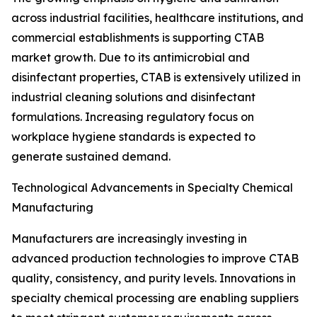
across industrial facilities, healthcare institutions, and
commercial establishments is supporting CTAB
market growth. Due to its antimicrobial and
disinfectant properties, CTAB is extensively utilized in
industrial cleaning solutions and disinfectant
formulations. Increasing regulatory focus on
workplace hygiene standards is expected to
generate sustained demand.
Technological Advancements in Specialty Chemical
Manufacturing
Manufacturers are increasingly investing in
advanced production technologies to improve CTAB
quality, consistency, and purity levels. Innovations in
specialty chemical processing are enabling suppliers