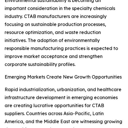
Environmental sustainability is becoming an
important consideration in the specialty chemicals
industry. CTAB manufacturers are increasingly
focusing on sustainable production processes,
resource optimization, and waste reduction
initiatives. The adoption of environmentally
responsible manufacturing practices is expected to
improve market acceptance and strengthen
corporate sustainability profiles.
Emerging Markets Create New Growth Opportunities
Rapid industrialization, urbanization, and healthcare
infrastructure development in emerging economies
are creating lucrative opportunities for CTAB
suppliers. Countries across Asia-Pacific, Latin
America, and the Middle East are witnessing growing