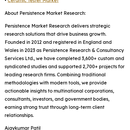
•
Ceramic Tester Market
About Persistence Market Research:
Persistence Market Research delivers strategic
research solutions that drive business growth.
Founded in 2012 and registered in England and
Wales in 2023 as Persistence Research & Consultancy
Services Ltd., we have completed 3,600+ custom and
syndicated studies and supported 2,700+ projects for
leading research firms. Combining traditional
methodologies with modern tools, we provide
actionable insights to multinational corporations,
consultants, investors, and government bodies,
earning strong trust through long-term client
relationships.
Ajaykumar Patil