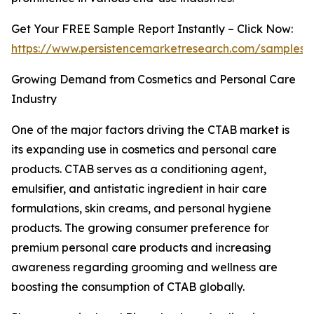
Get Your FREE Sample Report Instantly – Click Now:
https://www.persistencemarketresearch.com/samples/
Growing Demand from Cosmetics and Personal Care
Industry
One of the major factors driving the CTAB market is
its expanding use in cosmetics and personal care
products. CTAB serves as a conditioning agent,
emulsifier, and antistatic ingredient in hair care
formulations, skin creams, and personal hygiene
products. The growing consumer preference for
premium personal care products and increasing
awareness regarding grooming and wellness are
boosting the consumption of CTAB globally.