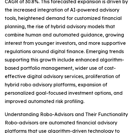
CAGR of 30.8%. This forecasted expansion is driven by
the increased integration of AI-powered advisory
tools, heightened demand for customized financial
planning, the rise of hybrid advisory models that
combine human and automated guidance, growing
interest from younger investors, and more supportive
regulations around digital finance. Emerging trends
supporting this growth include enhanced algorithm-
based portfolio management, wider use of cost-
effective digital advisory services, proliferation of
hybrid robo advisory platforms, expansion of
personalized goal-focused investment options, and
improved automated risk profiling.
Understanding Robo-Advisors and Their Functionality
Robo-advisors are automated financial advisory
platforms that use algorithm-driven technology to