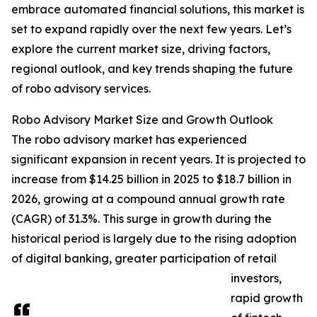
embrace automated financial solutions, this market is
set to expand rapidly over the next few years. Let’s
explore the current market size, driving factors,
regional outlook, and key trends shaping the future
of robo advisory services.
Robo Advisory Market Size and Growth Outlook
The robo advisory market has experienced
significant expansion in recent years. It is projected to
increase from $14.25 billion in 2025 to $18.7 billion in
2026, growing at a compound annual growth rate
(CAGR) of 31.3%. This surge in growth during the
historical period is largely due to the rising adoption
of digital banking, greater participation of retail
investors,
rapid growth