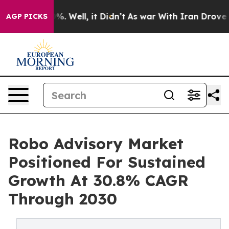
d 40%. Well, it Didn’t
As war With Iran Drove oil Pr
AGP PICKS
Robo Advisory Market
Positioned For Sustained
Growth At 30.8% CAGR
Through 2030