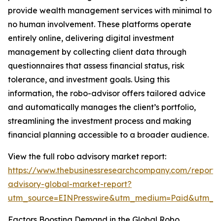
provide wealth management services with minimal to
no human involvement. These platforms operate
entirely online, delivering digital investment
management by collecting client data through
questionnaires that assess financial status, risk
tolerance, and investment goals. Using this
information, the robo-advisor offers tailored advice
and automatically manages the client’s portfolio,
streamlining the investment process and making
financial planning accessible to a broader audience.
View the full robo advisory market report:
https://www.thebusinessresearchcompany.com/report/
advisory-global-market-report?
utm_source=EINPresswire&utm_medium=Paid&utm_
Factors Boosting Demand in the Global Robo