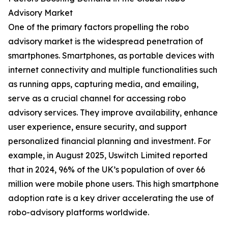
Advisory Market
One of the primary factors propelling the robo
advisory market is the widespread penetration of
smartphones. Smartphones, as portable devices with
internet connectivity and multiple functionalities such
as running apps, capturing media, and emailing,
serve as a crucial channel for accessing robo
advisory services. They improve availability, enhance
user experience, ensure security, and support
personalized financial planning and investment. For
example, in August 2025, Uswitch Limited reported
that in 2024, 96% of the UK’s population of over 66
million were mobile phone users. This high smartphone
adoption rate is a key driver accelerating the use of
robo-advisory platforms worldwide.