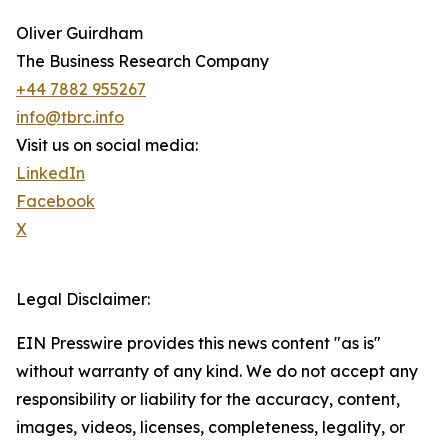
Oliver Guirdham
The Business Research Company
+44 7882 955267
info@tbrc.info
Visit us on social media:
LinkedIn
Facebook
X
Legal Disclaimer:
EIN Presswire provides this news content "as is"
without warranty of any kind. We do not accept any
responsibility or liability for the accuracy, content,
images, videos, licenses, completeness, legality, or