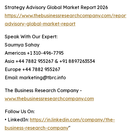
Strategy Advisory Global Market Report 2026
https://www.thebusinessresearchcompany.com/report/
advisory-global-market-report
Speak With Our Expert:
Saumya Sahay
Americas +1 310-496-7795
Asia +44 7882 955267 & +91 8897263534
Europe +44 7882 955267
Email: marketing@tbrc.info
The Business Research Company -
www.thebusinessresearchcompany.com
Follow Us On:
• LinkedIn:
https://in.linkedin.com/company/the-
business-research-company
"