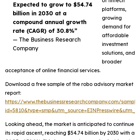
of fintech
Expected to grow to $54.74
platforms,
billion in 2030 at a
growing
compound annual growth
demand for
rate (CAGR) of 30.8%”
affordable
— The Business Research
investment
Company
solutions, and
broader
acceptance of online financial services.
Download a free sample of the robo advisory market
report:
https://www.thebusinessresearchcompany.com/sample
id=5810&type=smp&utm_source=EINPresswire&utm_
Looking ahead, the market is anticipated to continue
its rapid ascent, reaching $54.74 billion by 2030 with a