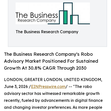
The Business Research Company
The Business Research Company's Robo
Advisory Market Positioned For Sustained
Growth At 30.8% CAGR Through 2030
LONDON, GREATER LONDON, UNITED KINGDOM,
June 3, 2026 /
EINPresswire.com
/ -- "The robo
advisory sector has witnessed remarkable growth
recently, fueled by advancements in digital finance
and changing investor preferences. As more people