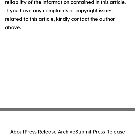
reliability of the information contained in this article.
If you have any complaints or copyright issues
related to this article, kindly contact the author
above.
About
Press Release Archive
Submit Press Release