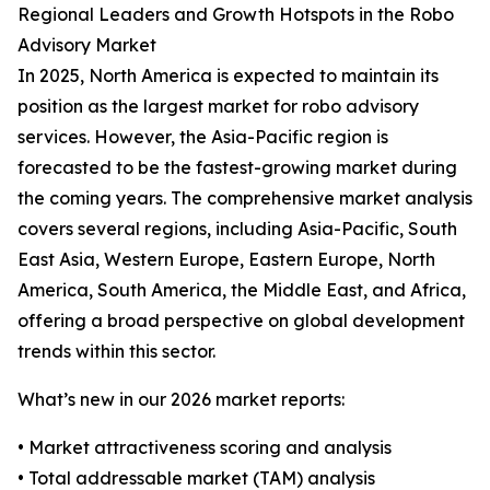
Regional Leaders and Growth Hotspots in the Robo
Advisory Market
In 2025, North America is expected to maintain its
position as the largest market for robo advisory
services. However, the Asia-Pacific region is
forecasted to be the fastest-growing market during
the coming years. The comprehensive market analysis
covers several regions, including Asia-Pacific, South
East Asia, Western Europe, Eastern Europe, North
America, South America, the Middle East, and Africa,
offering a broad perspective on global development
trends within this sector.
What’s new in our 2026 market reports:
• Market attractiveness scoring and analysis
• Total addressable market (TAM) analysis