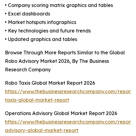
• Company scoring matrix graphics and tables
• Excel dashboards
• Market hotspots infographics
• Key technologies and future trends
• Updated graphics and tables
Browse Through More Reports Similar to the Global
Robo Advisory Market 2026, By The Business
Research Company
Robo Taxis Global Market Report 2026
https://www.thebusinessresearchcompany.com/report/
taxis-global-market-report
Operations Advisory Global Market Report 2026
https://www.thebusinessresearchcompany.com/report/
advisory-global-market-report