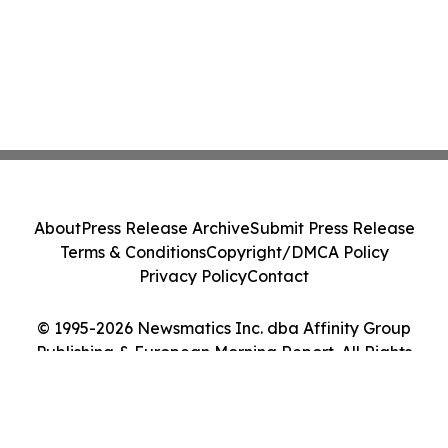
About
Press Release Archive
Submit Press Release
Terms & Conditions
Copyright/DMCA Policy
Privacy Policy
Contact
© 1995-2026 Newsmatics Inc. dba Affinity Group
Publishing & European Morning Report. All Rights
Reserved.
Cookie Settings / Your Privacy Choices