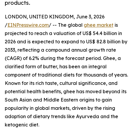
products.
LONDON, UNITED KINGDOM, June 3, 2026
/
EINPresswire.com
/ -- The global
ghee market
is
projected to reach a valuation of US$ 54.4 billion in
2026 and is expected to expand to US$ 82.8 billion by
2033, reflecting a compound annual growth rate
(CAGR) of 6.2% during the forecast period. Ghee, a
clarified form of butter, has been an integral
component of traditional diets for thousands of years.
Known for its rich taste, cultural significance, and
potential health benefits, ghee has moved beyond its
South Asian and Middle Eastern origins to gain
popularity in global markets, driven by the rising
adoption of dietary trends like Ayurveda and the
ketogenic diet.