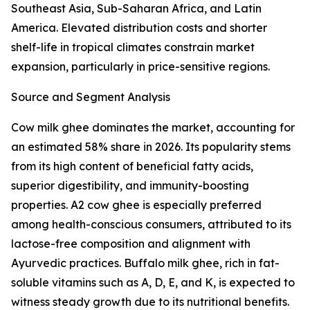
Southeast Asia, Sub-Saharan Africa, and Latin
America. Elevated distribution costs and shorter
shelf-life in tropical climates constrain market
expansion, particularly in price-sensitive regions.
Source and Segment Analysis
Cow milk ghee dominates the market, accounting for
an estimated 58% share in 2026. Its popularity stems
from its high content of beneficial fatty acids,
superior digestibility, and immunity-boosting
properties. A2 cow ghee is especially preferred
among health-conscious consumers, attributed to its
lactose-free composition and alignment with
Ayurvedic practices. Buffalo milk ghee, rich in fat-
soluble vitamins such as A, D, E, and K, is expected to
witness steady growth due to its nutritional benefits.