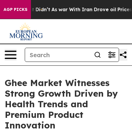
ell, it Didn’t
As war With Iran Drove oil Prices High
AGP PICKS
Ghee Market Witnesses
Strong Growth Driven by
Health Trends and
Premium Product
Innovation