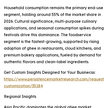
Household consumption remains the primary end-use
segment, holding around 55% of the market share in
2026. Cultural significance, multi-purpose culinary
applications, and seasonal consumption spikes during
festivals drive this dominance. The foodservice
segment is the fastest-growing, supported by rising
adoption of ghee in restaurants, cloud kitchens, and
premium bakery applications, fueled by demand for
authentic flavors and clean-label ingredients.
Get Custom Insights Designed for Your Businecss:
https://www.persistencemarketresearch.com/request-
customization/35184
Regional Insights
Asia Pacific dominates the global ghee market,