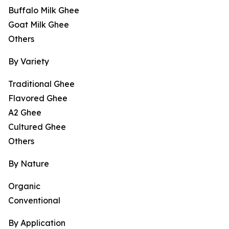
Buffalo Milk Ghee
Goat Milk Ghee
Others
By Variety
Traditional Ghee
Flavored Ghee
A2 Ghee
Cultured Ghee
Others
By Nature
Organic
Conventional
By Application