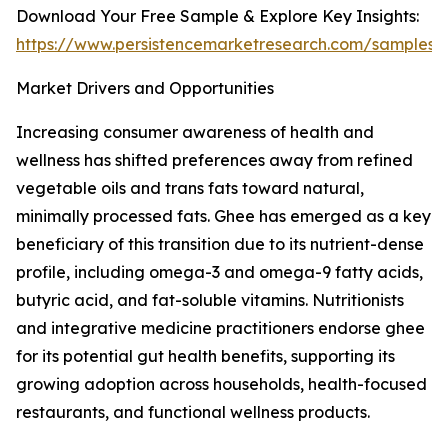
Download Your Free Sample & Explore Key Insights:
https://www.persistencemarketresearch.com/samples/
Market Drivers and Opportunities
Increasing consumer awareness of health and
wellness has shifted preferences away from refined
vegetable oils and trans fats toward natural,
minimally processed fats. Ghee has emerged as a key
beneficiary of this transition due to its nutrient-dense
profile, including omega-3 and omega-9 fatty acids,
butyric acid, and fat-soluble vitamins. Nutritionists
and integrative medicine practitioners endorse ghee
for its potential gut health benefits, supporting its
growing adoption across households, health-focused
restaurants, and functional wellness products.