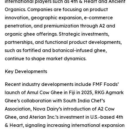
international players such as 4th & Heart and Ancient
Organics. Companies are focusing on product
innovation, geographic expansion, e-commerce
penetration, and premiumization through A2 and
organic ghee offerings. Strategic investments,
partnerships, and functional product developments,
such as fortified and botanical-infused ghee,
continue to shape market dynamics.
Key Developments
Recent industry developments include FMF Foods’
launch of Amul Cow Ghee in Fiji in 2025, RKG Agmark
Ghee’s collaboration with South India Chef’s
Association, Nova Dairy’s introduction of A2 Cow
Ghee, and Aterian Inc.’s investment in U.S.-based 4th
& Heart, signaling increasing international expansion