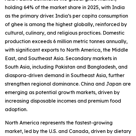
holding 64% of the market share in 2025, with India
as the primary driver. India’s per capita consumption
of ghee is among the highest globally, reinforced by
cultural, culinary, and religious practices. Domestic
production exceeds 6 million metric tonnes annually,
with significant exports to North America, the Middle
East, and Southeast Asia. Secondary markets in
South Asia, including Pakistan and Bangladesh, and
diaspora-driven demand in Southeast Asia, further
strengthen regional dominance. China and Japan are
emerging as potential growth markets, driven by
increasing disposable incomes and premium food
adoption.
North America represents the fastest-growing
market, led by the U.S. and Canada, driven by dietary