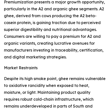
Premiumization presents a major growth opportunity,
particularly in the A2 and organic ghee segments. A2
ghee, derived from cows producing the A2 beta-
casein protein, is gaining traction due to perceived
superior digestibility and nutritional advantages.
Consumers are willing to pay a premium for A2 and
organic variants, creating lucrative avenues for
manufacturers investing in traceability, certification,
and digital marketing strategies.
Market Restraints
Despite its high smoke point, ghee remains vulnerable
to oxidative rancidity when exposed to heat,
moisture, or light. Maintaining product quality
requires robust cold-chain infrastructure, which
remains underdeveloped in parts of South and