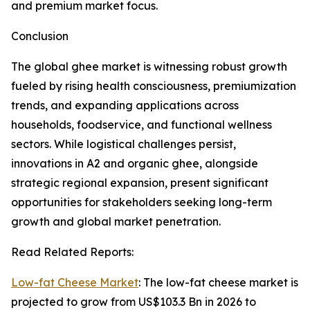
and premium market focus.
Conclusion
The global ghee market is witnessing robust growth
fueled by rising health consciousness, premiumization
trends, and expanding applications across
households, foodservice, and functional wellness
sectors. While logistical challenges persist,
innovations in A2 and organic ghee, alongside
strategic regional expansion, present significant
opportunities for stakeholders seeking long-term
growth and global market penetration.
Read Related Reports:
Low-fat Cheese Market
: The low-fat cheese market is
projected to grow from US$103.3 Bn in 2026 to