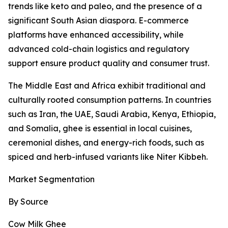
trends like keto and paleo, and the presence of a
significant South Asian diaspora. E-commerce
platforms have enhanced accessibility, while
advanced cold-chain logistics and regulatory
support ensure product quality and consumer trust.
The Middle East and Africa exhibit traditional and
culturally rooted consumption patterns. In countries
such as Iran, the UAE, Saudi Arabia, Kenya, Ethiopia,
and Somalia, ghee is essential in local cuisines,
ceremonial dishes, and energy-rich foods, such as
spiced and herb-infused variants like Niter Kibbeh.
Market Segmentation
By Source
Cow Milk Ghee