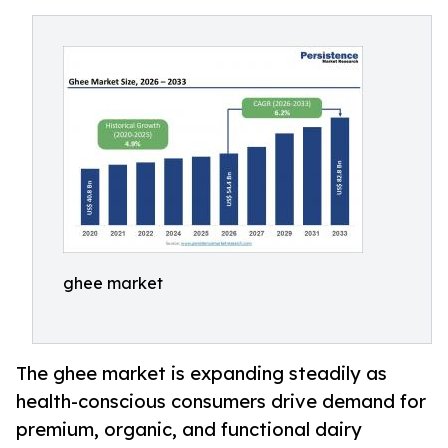
ghee market
The ghee market is expanding steadily as
health-conscious consumers drive demand for
premium, organic, and functional dairy