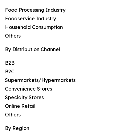
Food Processing Industry
Foodservice Industry
Household Consumption
Others
By Distribution Channel
B2B
B2C
Supermarkets/Hypermarkets
Convenience Stores
Specialty Stores
Online Retail
Others
By Region