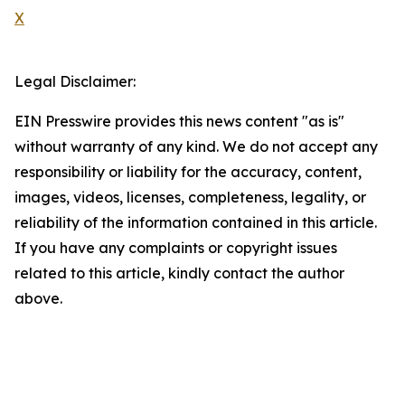
X
Legal Disclaimer:
EIN Presswire provides this news content "as is"
without warranty of any kind. We do not accept any
responsibility or liability for the accuracy, content,
images, videos, licenses, completeness, legality, or
reliability of the information contained in this article.
If you have any complaints or copyright issues
related to this article, kindly contact the author
above.