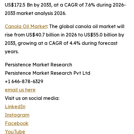
US$172.5 Bn by 2033, at a CAGR of 7.6% during 2026-
2033 market analysis 2026.
Canola Oil Market
: The global canola oil market will
rise from US$40.7 billion in 2026 to US$55.0 billion by
2033, growing at a CAGR of 4.4% during forecast
years.
Persistence Market Research
Persistence Market Research Pvt Ltd
+1 646-878-6329
email us here
Visit us on social media:
LinkedIn
Instagram
Facebook
YouTube