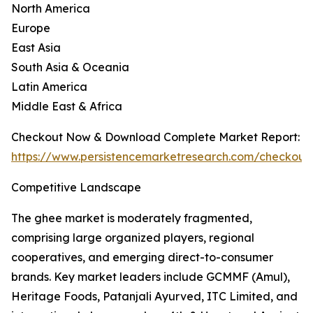
North America
Europe
East Asia
South Asia & Oceania
Latin America
Middle East & Africa
Checkout Now & Download Complete Market Report:
https://www.persistencemarketresearch.com/checkout
Competitive Landscape
The ghee market is moderately fragmented,
comprising large organized players, regional
cooperatives, and emerging direct-to-consumer
brands. Key market leaders include GCMMF (Amul),
Heritage Foods, Patanjali Ayurved, ITC Limited, and