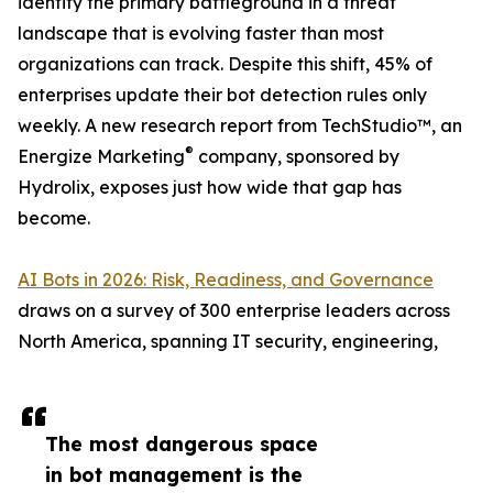
identity the primary battleground in a threat
landscape that is evolving faster than most
organizations can track. Despite this shift, 45% of
enterprises update their bot detection rules only
weekly. A new research report from TechStudio™, an
®
Energize Marketing
company, sponsored by
Hydrolix, exposes just how wide that gap has
become.
AI Bots in 2026: Risk, Readiness, and Governance
draws on a survey of 300 enterprise leaders across
North America, spanning IT security, engineering,
The most dangerous space
in bot management is the