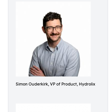
Simon Ouderkirk, VP of Product, Hydrolix