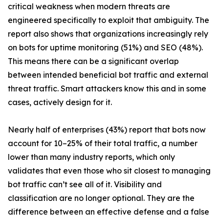
critical weakness when modern threats are
engineered specifically to exploit that ambiguity. The
report also shows that organizations increasingly rely
on bots for uptime monitoring (51%) and SEO (48%).
This means there can be a significant overlap
between intended beneficial bot traffic and external
threat traffic. Smart attackers know this and in some
cases, actively design for it.
Nearly half of enterprises (43%) report that bots now
account for 10–25% of their total traffic, a number
lower than many industry reports, which only
validates that even those who sit closest to managing
bot traffic can’t see all of it. Visibility and
classification are no longer optional. They are the
difference between an effective defense and a false