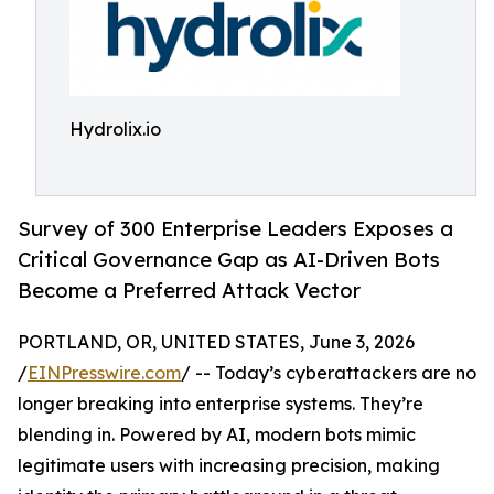
Hydrolix.io
Survey of 300 Enterprise Leaders Exposes a
Critical Governance Gap as AI-Driven Bots
Become a Preferred Attack Vector
PORTLAND, OR, UNITED STATES, June 3, 2026
/
EINPresswire.com
/ -- Today’s cyberattackers are no
longer breaking into enterprise systems. They’re
blending in. Powered by AI, modern bots mimic
legitimate users with increasing precision, making