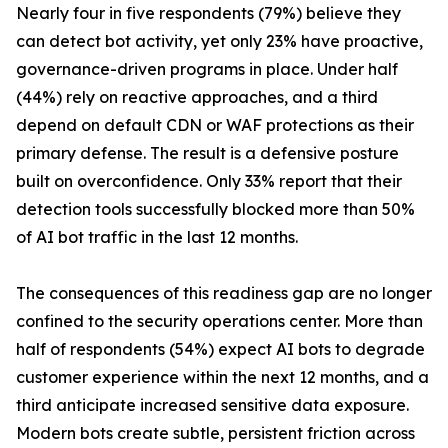
Nearly four in five respondents (79%) believe they
can detect bot activity, yet only 23% have proactive,
governance-driven programs in place. Under half
(44%) rely on reactive approaches, and a third
depend on default CDN or WAF protections as their
primary defense. The result is a defensive posture
built on overconfidence. Only 33% report that their
detection tools successfully blocked more than 50%
of AI bot traffic in the last 12 months.
The consequences of this readiness gap are no longer
confined to the security operations center. More than
half of respondents (54%) expect AI bots to degrade
customer experience within the next 12 months, and a
third anticipate increased sensitive data exposure.
Modern bots create subtle, persistent friction across