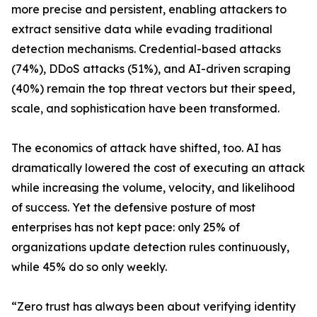
more precise and persistent, enabling attackers to
extract sensitive data while evading traditional
detection mechanisms. Credential-based attacks
(74%), DDoS attacks (51%), and AI-driven scraping
(40%) remain the top threat vectors but their speed,
scale, and sophistication have been transformed.
The economics of attack have shifted, too. AI has
dramatically lowered the cost of executing an attack
while increasing the volume, velocity, and likelihood
of success. Yet the defensive posture of most
enterprises has not kept pace: only 25% of
organizations update detection rules continuously,
while 45% do so only weekly.
“Zero trust has always been about verifying identity