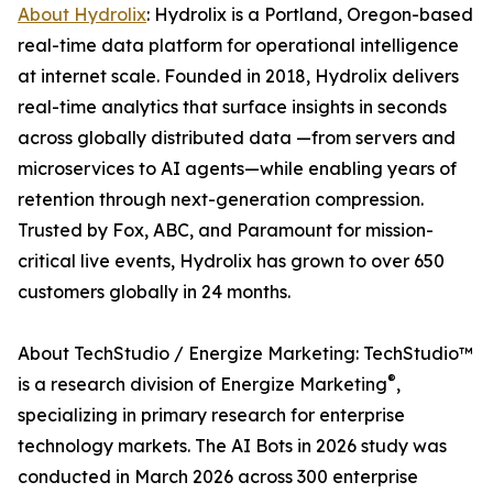
About Hydrolix
: Hydrolix is a Portland, Oregon-based
real-time data platform for operational intelligence
at internet scale. Founded in 2018, Hydrolix delivers
real-time analytics that surface insights in seconds
across globally distributed data —from servers and
microservices to AI agents—while enabling years of
retention through next-generation compression.
Trusted by Fox, ABC, and Paramount for mission-
critical live events, Hydrolix has grown to over 650
customers globally in 24 months.
About TechStudio / Energize Marketing: TechStudio™
®
is a research division of Energize Marketing
,
specializing in primary research for enterprise
technology markets. The AI Bots in 2026 study was
conducted in March 2026 across 300 enterprise