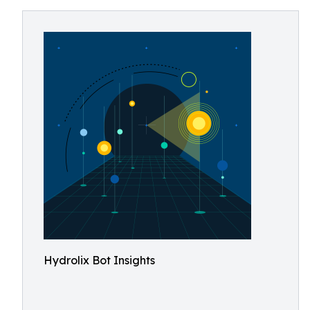
Hydrolix Bot Insights