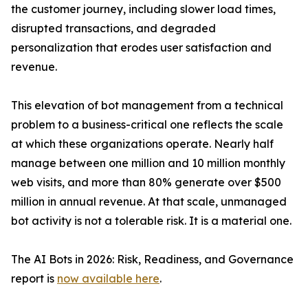
the customer journey, including slower load times,
disrupted transactions, and degraded
personalization that erodes user satisfaction and
revenue.
This elevation of bot management from a technical
problem to a business-critical one reflects the scale
at which these organizations operate. Nearly half
manage between one million and 10 million monthly
web visits, and more than 80% generate over $500
million in annual revenue. At that scale, unmanaged
bot activity is not a tolerable risk. It is a material one.
The AI Bots in 2026: Risk, Readiness, and Governance
report is
now available here
.