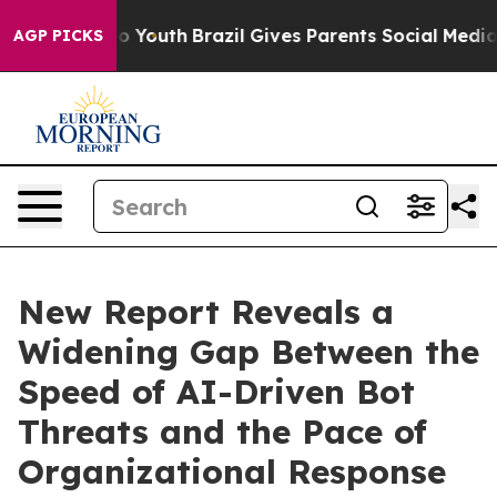
arms to Youth
Brazil Gives Parents Social Media Control
AGP PICKS
New Report Reveals a
Widening Gap Between the
Speed of AI-Driven Bot
Threats and the Pace of
Organizational Response