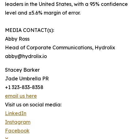
leaders in the United States, with a 95% confidence
level and ±5.6% margin of error.
MEDIA CONTACT(s):
Abby Ross
Head of Corporate Communications, Hydrolix
abby@hydrolix.io
Stacey Barker
Jade Umbrella PR
+1 323-833-8358
email us here
Visit us on social media:
LinkedIn
Instagram
Facebook