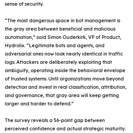
sense of security.
“The most dangerous space in bot management is
the gray area between beneficial and malicious
automation,” said Simon Ouderkirk, VP of Product,
Hydrolix. “Legitimate bots and agents, and
adversarial ones now look nearly identical in traffic
logs. Attackers are deliberately exploiting that
ambiguity, operating inside the behavioral envelope
of trusted systems. Until organizations move beyond
detection and invest in real classification, attribution,
and governance, that gray area will keep getting
larger and harder to defend.”
The survey reveals a 56-point gap between
perceived confidence and actual strategic maturity.