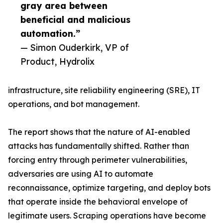
gray area between
beneficial and malicious
automation.”
— Simon Ouderkirk, VP of
Product, Hydrolix
infrastructure, site reliability engineering (SRE), IT
operations, and bot management.
The report shows that the nature of AI-enabled
attacks has fundamentally shifted. Rather than
forcing entry through perimeter vulnerabilities,
adversaries are using AI to automate
reconnaissance, optimize targeting, and deploy bots
that operate inside the behavioral envelope of
legitimate users. Scraping operations have become