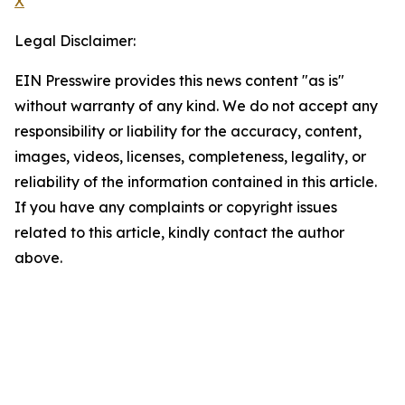
X
Legal Disclaimer:
EIN Presswire provides this news content "as is"
without warranty of any kind. We do not accept any
responsibility or liability for the accuracy, content,
images, videos, licenses, completeness, legality, or
reliability of the information contained in this article.
If you have any complaints or copyright issues
related to this article, kindly contact the author
above.