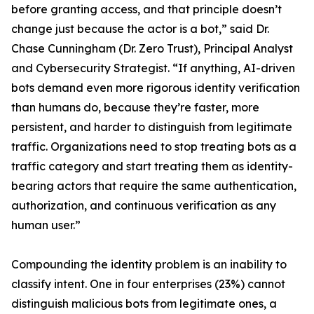
before granting access, and that principle doesn’t
change just because the actor is a bot,” said Dr.
Chase Cunningham (Dr. Zero Trust), Principal Analyst
and Cybersecurity Strategist. “If anything, AI-driven
bots demand even more rigorous identity verification
than humans do, because they’re faster, more
persistent, and harder to distinguish from legitimate
traffic. Organizations need to stop treating bots as a
traffic category and start treating them as identity-
bearing actors that require the same authentication,
authorization, and continuous verification as any
human user.”
Compounding the identity problem is an inability to
classify intent. One in four enterprises (23%) cannot
distinguish malicious bots from legitimate ones, a