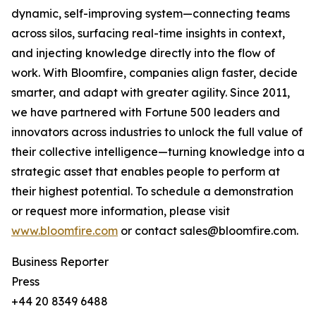
dynamic, self-improving system—connecting teams
across silos, surfacing real-time insights in context,
and injecting knowledge directly into the flow of
work. With Bloomfire, companies align faster, decide
smarter, and adapt with greater agility. Since 2011,
we have partnered with Fortune 500 leaders and
innovators across industries to unlock the full value of
their collective intelligence—turning knowledge into a
strategic asset that enables people to perform at
their highest potential. To schedule a demonstration
or request more information, please visit
www.bloomfire.com
or contact sales@bloomfire.com.
Business Reporter
Press
+44 20 8349 6488