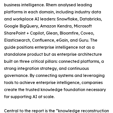
business intelligence. Rhem analysed leading
platforms in each domain, including industry data
and workplace AI leaders: Snowflake, Databricks,
Google BigQuery, Amazon Kendra, Microsoft
SharePoint + Copilot, Glean, Bloomfire, Coveo,
Elasticsearch, Confluence, eGain, and Guru. The
guide positions enterprise intelligence not as a
standalone product but as enterprise architecture
built on three critical pillars: connected platforms, a
strong integration strategy, and continuous
governance. By connecting systems and leveraging
tools to achieve enterprise intelligence, companies
create the trusted knowledge foundation necessary
for supporting AI at scale.
Central to the report is the “knowledge reconstruction