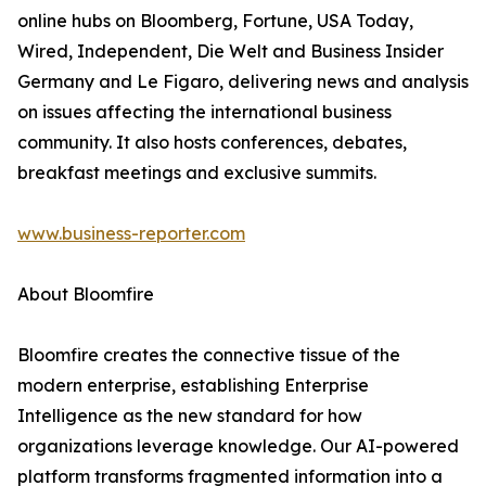
online hubs on Bloomberg, Fortune, USA Today,
Wired, Independent, Die Welt and Business Insider
Germany and Le Figaro, delivering news and analysis
on issues affecting the international business
community. It also hosts conferences, debates,
breakfast meetings and exclusive summits.
www.business-reporter.com
About Bloomfire
Bloomfire creates the connective tissue of the
modern enterprise, establishing Enterprise
Intelligence as the new standard for how
organizations leverage knowledge. Our AI-powered
platform transforms fragmented information into a