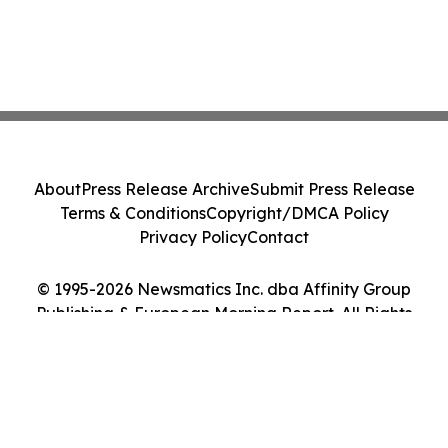
About
Press Release Archive
Submit Press Release
Terms & Conditions
Copyright/DMCA Policy
Privacy Policy
Contact
© 1995-2026 Newsmatics Inc. dba Affinity Group
Publishing & European Morning Report. All Rights
Reserved.
Cookie Settings / Your Privacy Choices