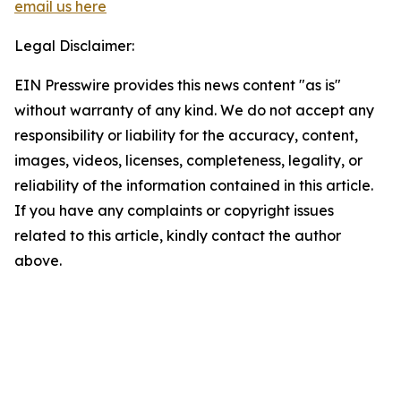
email us here
Legal Disclaimer:
EIN Presswire provides this news content "as is"
without warranty of any kind. We do not accept any
responsibility or liability for the accuracy, content,
images, videos, licenses, completeness, legality, or
reliability of the information contained in this article.
If you have any complaints or copyright issues
related to this article, kindly contact the author
above.