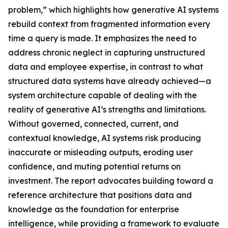
problem,” which highlights how generative AI systems
rebuild context from fragmented information every
time a query is made. It emphasizes the need to
address chronic neglect in capturing unstructured
data and employee expertise, in contrast to what
structured data systems have already achieved—a
system architecture capable of dealing with the
reality of generative AI’s strengths and limitations.
Without governed, connected, current, and
contextual knowledge, AI systems risk producing
inaccurate or misleading outputs, eroding user
confidence, and muting potential returns on
investment. The report advocates building toward a
reference architecture that positions data and
knowledge as the foundation for enterprise
intelligence, while providing a framework to evaluate