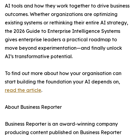
AI tools and how they work together to drive business
outcomes. Whether organizations are optimizing
existing systems or rethinking their entire AI strategy,
the 2026 Guide to Enterprise Intelligence Systems
gives enterprise leaders a practical roadmap to
move beyond experimentation—and finally unlock
AI’s transformative potential.
To find out more about how your organisation can
start building the foundation your AI depends on,
read the article
.
About Business Reporter
Business Reporter is an award-winning company
producing content published on Business Reporter