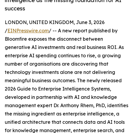
intelligence as the missing foundation for AI
success
LONDON, UNITED KINGDOM, June 3, 2026
/
EINPresswire.com
/ -- A new report published by
Bloomfire exposes the disconnect between
generative AI investments and real business ROI. As
enterprise AI spending continues to rise, a growing
number of organisations are discovering that
technology investments alone are not delivering
meaningful business outcomes. The newly released
2026 Guide to Enterprise Intelligence Systems,
developed in partnership with AI and knowledge
management expert Dr. Anthony Rhem, PhD, identifies
the missing ingredient as enterprise intelligence, a
unified architecture that connects data and AI tools
for knowledge management, enterprise search, and