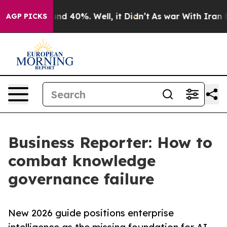
or Around 40%. Well, it Didn’t
As war With Iran Drov
AGP PICKS
Business Reporter: How to
combat knowledge
governance failure
New 2026 guide positions enterprise