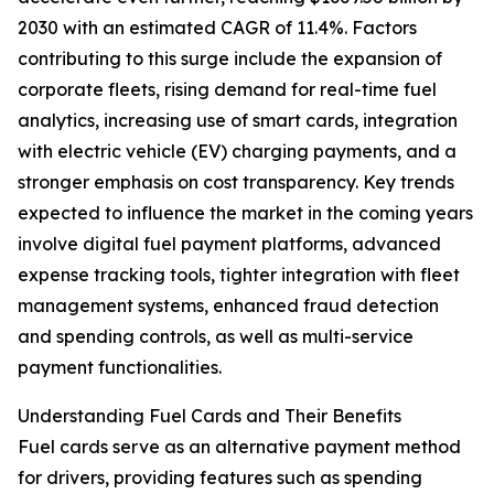
2030 with an estimated CAGR of 11.4%. Factors
contributing to this surge include the expansion of
corporate fleets, rising demand for real-time fuel
analytics, increasing use of smart cards, integration
with electric vehicle (EV) charging payments, and a
stronger emphasis on cost transparency. Key trends
expected to influence the market in the coming years
involve digital fuel payment platforms, advanced
expense tracking tools, tighter integration with fleet
management systems, enhanced fraud detection
and spending controls, as well as multi-service
payment functionalities.
Understanding Fuel Cards and Their Benefits
Fuel cards serve as an alternative payment method
for drivers, providing features such as spending