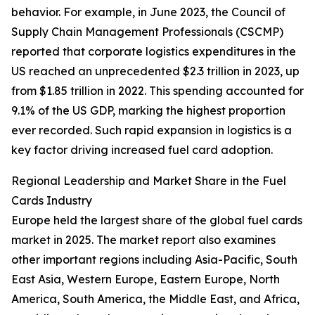
behavior. For example, in June 2023, the Council of
Supply Chain Management Professionals (CSCMP)
reported that corporate logistics expenditures in the
US reached an unprecedented $2.3 trillion in 2023, up
from $1.85 trillion in 2022. This spending accounted for
9.1% of the US GDP, marking the highest proportion
ever recorded. Such rapid expansion in logistics is a
key factor driving increased fuel card adoption.
Regional Leadership and Market Share in the Fuel
Cards Industry
Europe held the largest share of the global fuel cards
market in 2025. The market report also examines
other important regions including Asia-Pacific, South
East Asia, Western Europe, Eastern Europe, North
America, South America, the Middle East, and Africa,