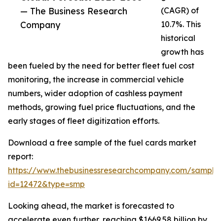
— The Business Research
(CAGR) of
Company
10.7%. This
historical
growth has
been fueled by the need for better fleet fuel cost
monitoring, the increase in commercial vehicle
numbers, wider adoption of cashless payment
methods, growing fuel price fluctuations, and the
early stages of fleet digitization efforts.
Download a free sample of the fuel cards market
report:
https://www.thebusinessresearchcompany.com/sample
id=12472&type=smp
Looking ahead, the market is forecasted to
accelerate even further, reaching $1669.58 billion by