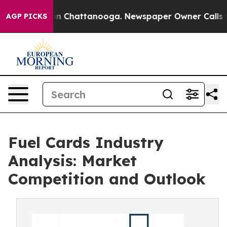
e
Chaos in Chattanooga. Newspaper Owner Calls the Pe
AGP PICKS
Fuel Cards Industry
Analysis: Market
Competition and Outlook