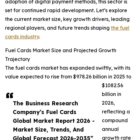
adoption of digital payment methods, this sector is
set for continued rapid development. Let’s explore
the current market size, key growth drivers, leading
regional players, and future trends shaping
the fuel
cards industry
.
Fuel Cards Market Size and Projected Growth
Trajectory
The fuel cards market has expanded swiftly, with its
value expected to rise from $978.26 billion in 2025 to
$1082.56
billion in
The Business Research
2026,
Company’s Fuel Cards
reflecting a
Global Market Report 2026 -
compound
Market Size, Trends, And
annual
Global Forecast 2026-2035”
growth rate