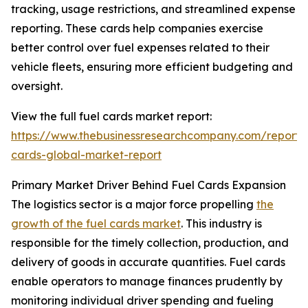
tracking, usage restrictions, and streamlined expense
reporting. These cards help companies exercise
better control over fuel expenses related to their
vehicle fleets, ensuring more efficient budgeting and
oversight.
View the full fuel cards market report:
https://www.thebusinessresearchcompany.com/report/
cards-global-market-report
Primary Market Driver Behind Fuel Cards Expansion
The logistics sector is a major force propelling
the
growth of the fuel cards market
. This industry is
responsible for the timely collection, production, and
delivery of goods in accurate quantities. Fuel cards
enable operators to manage finances prudently by
monitoring individual driver spending and fueling