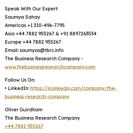
Speak With Our Expert:
Saumya Sahay
Americas +1 310-496-7795
Asia +44 7882 955267 & +91 8897263534
Europe +44 7882 955267
Email: saumyas@tbrc.info
The Business Research Company -
www.thebusinessresearchcompany.com
Follow Us On:
• LinkedIn:
https://in.linkedin.com/company/the-
business-research-company
Oliver Guirdham
The Business Research Company
+44 7882 955267