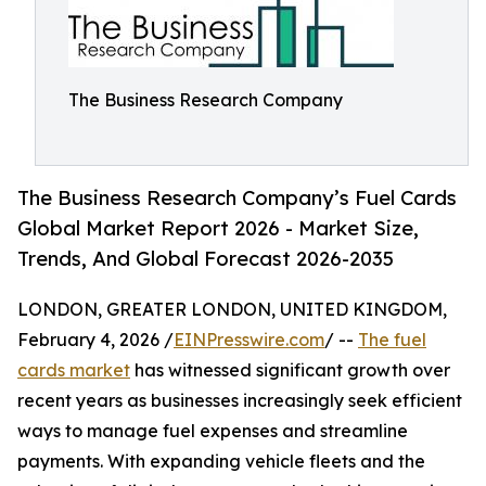
The Business Research Company
The Business Research Company’s Fuel Cards
Global Market Report 2026 - Market Size,
Trends, And Global Forecast 2026-2035
LONDON, GREATER LONDON, UNITED KINGDOM,
February 4, 2026 /
EINPresswire.com
/ --
The fuel
cards market
has witnessed significant growth over
recent years as businesses increasingly seek efficient
ways to manage fuel expenses and streamline
payments. With expanding vehicle fleets and the