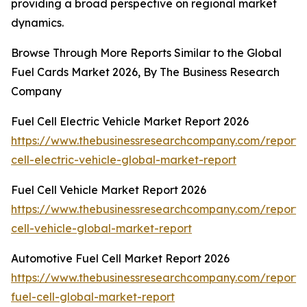
providing a broad perspective on regional market
dynamics.
Browse Through More Reports Similar to the Global
Fuel Cards Market 2026, By The Business Research
Company
Fuel Cell Electric Vehicle Market Report 2026
https://www.thebusinessresearchcompany.com/report/
cell-electric-vehicle-global-market-report
Fuel Cell Vehicle Market Report 2026
https://www.thebusinessresearchcompany.com/report/
cell-vehicle-global-market-report
Automotive Fuel Cell Market Report 2026
https://www.thebusinessresearchcompany.com/report/
fuel-cell-global-market-report