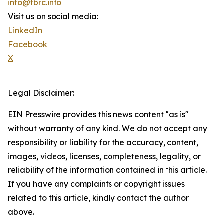
info@tbrc.info
Visit us on social media:
LinkedIn
Facebook
X
Legal Disclaimer:
EIN Presswire provides this news content "as is"
without warranty of any kind. We do not accept any
responsibility or liability for the accuracy, content,
images, videos, licenses, completeness, legality, or
reliability of the information contained in this article.
If you have any complaints or copyright issues
related to this article, kindly contact the author
above.