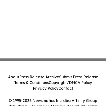
About
Press Release Archive
Submit Press Release
Terms & Conditions
Copyright/DMCA Policy
Privacy Policy
Contact
© 1995-2026 Newsmatics Inc. dba Affinity Group