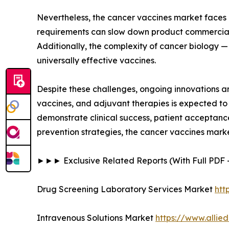
Nevertheless, the cancer vaccines market faces ce
requirements can slow down product commerciali
Additionally, the complexity of cancer biology —
universally effective vaccines.
Despite these challenges, ongoing innovations 
vaccines, and adjuvant therapies is expected to
demonstrate clinical success, patient acceptanc
prevention strategies, the cancer vaccines mark
►►► Exclusive Related Reports (With Full PD
Drug Screening Laboratory Services Market
htt
Intravenous Solutions Market
https://www.allie