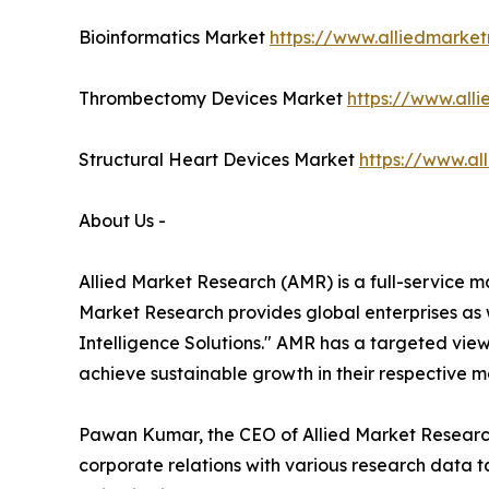
Bioinformatics Market
https://www.alliedmarket
Thrombectomy Devices Market
https://www.al
Structural Heart Devices Market
https://www.al
About Us -
Allied Market Research (AMR) is a full-service m
Market Research provides global enterprises as
Intelligence Solutions." AMR has a targeted view 
achieve sustainable growth in their respective 
Pawan Kumar, the CEO of Allied Market Research 
corporate relations with various research data 