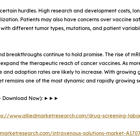
rtain hurdles. High research and development costs, long c
zation. Patients may also have concerns over vaccine saf
 with different tumor types, mutations, and patient variab
and breakthroughs continue to hold promise. The rise of 
 expand the therapeutic reach of cancer vaccines. As mor
e and adoption rates are likely to increase. With growing
et remains one of the most dynamic and rapidly growing se
F - Download Now): ►►►
ps://www.alliedmarketresearch.com/drug-screening-labo
dmarketresearch.com/intravenous-solutions-market-A170