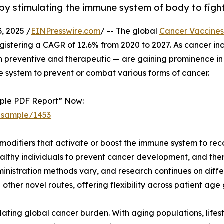
by stimulating the immune system of body to fight
 2025 /
EINPresswire.com
/ -- The global
Cancer Vaccines
registering a CAGR of 12.6% from 2020 to 2027. As cancer in
preventive and therapeutic — are gaining prominence in t
 system to prevent or combat various forms of cancer.
mple PDF Report” Now:
-sample/1453
modifiers that activate or boost the immune system to rec
althy individuals to prevent cancer development, and ther
nistration methods vary, and research continues on differ
 other novel routes, offering flexibility across patient ag
lating global cancer burden. With aging populations, lifes