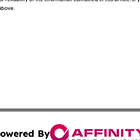
 above.
owered By