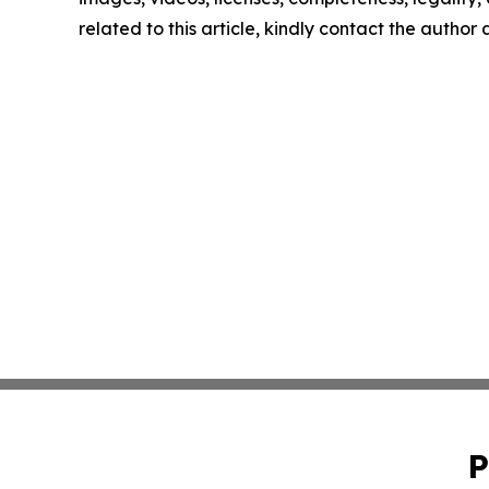
related to this article, kindly contact the author
P