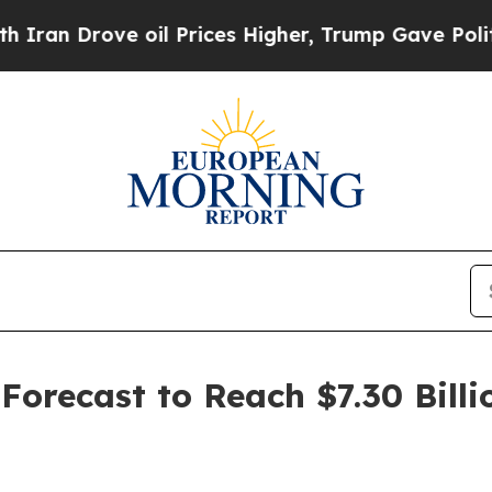
ve oil Prices Higher, Trump Gave Politically Co
orecast to Reach $7.30 Billi