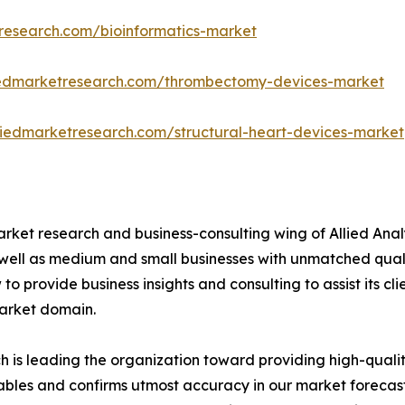
research.com/bioinformatics-market
liedmarketresearch.com/thrombectomy-devices-market
liedmarketresearch.com/structural-heart-devices-market
arket research and business-consulting wing of Allied Anal
 well as medium and small businesses with unmatched qual
to provide business insights and consulting to assist its cl
market domain.
is leading the organization toward providing high-quality
tables and confirms utmost accuracy in our market forecas