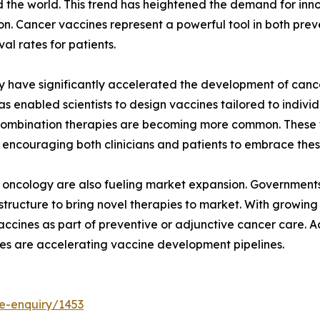
 the world. This trend has heightened the demand for inn
. Cancer vaccines represent a powerful tool in both pre
al rates for patients.
have significantly accelerated the development of cancer
nabled scientists to design vaccines tailored to individu
d combination therapies are becoming more common. These
 encouraging both clinicians and patients to embrace thes
 oncology are also fueling market expansion. Governments 
frastructure to bring novel therapies to market. With growi
accines as part of preventive or adjunctive cancer care. A
es are accelerating vaccine development pipelines.
e-enquiry/1453