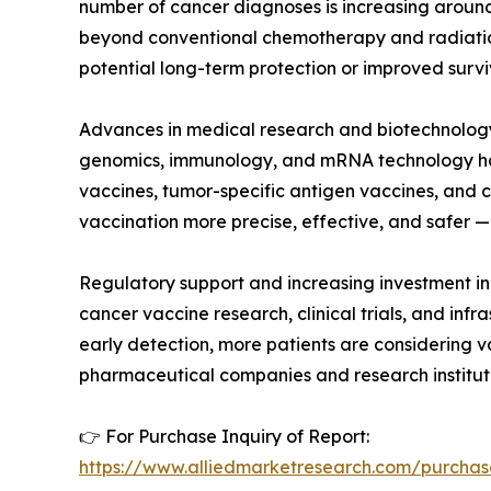
number of cancer diagnoses is increasing around
beyond conventional chemotherapy and radiation
potential long-term protection or improved surviv
Advances in medical research and biotechnology 
genomics, immunology, and mRNA technology has e
vaccines, tumor-specific antigen vaccines, an
vaccination more precise, effective, and safer —
Regulatory support and increasing investment in
cancer vaccine research, clinical trials, and in
early detection, more patients are considering v
pharmaceutical companies and research institut
👉 For Purchase Inquiry of Report:
https://www.alliedmarketresearch.com/purchas