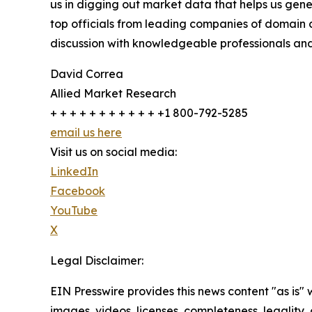
us in digging out market data that helps us gene
top officials from leading companies of domain
discussion with knowledgeable professionals and 
David Correa
Allied Market Research
+ + + + + + + + + + + +1 800-792-5285
email us here
Visit us on social media:
LinkedIn
Facebook
YouTube
X
Legal Disclaimer:
EIN Presswire provides this news content "as is" 
images, videos, licenses, completeness, legality, o