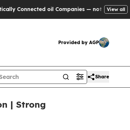
nnected oil Companies — not Taxpayers — the Cha
View all
Provided by AGP
Share
on | Strong