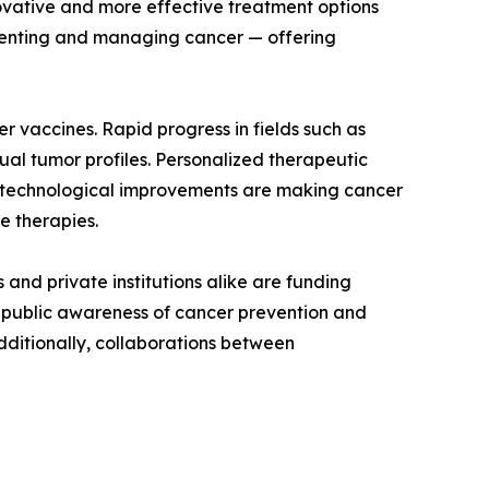
ovative and more effective treatment options
venting and managing cancer — offering
 vaccines. Rapid progress in fields such as
al tumor profiles. Personalized therapeutic
 technological improvements are making cancer
e therapies.
and private institutions alike are funding
ng public awareness of cancer prevention and
dditionally, collaborations between