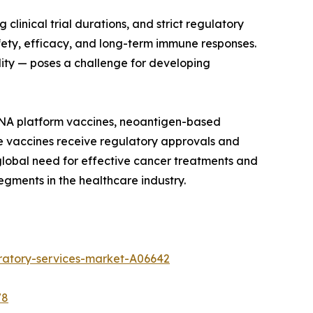
linical trial durations, and strict regulatory
ety, efficacy, and long-term immune responses.
ility — poses a challenge for developing
mRNA platform vaccines, neoantigen-based
e vaccines receive regulatory approvals and
 global need for effective cancer treatments and
gments in the healthcare industry.
ratory-services-market-A06642
78