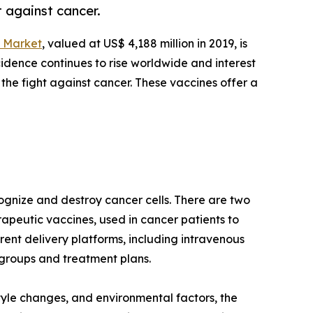
 against cancer.
 Market
, valued at US$ 4,188 million in 2019, is
cidence continues to rise worldwide and interest
he fight against cancer. These vaccines offer a
ognize and destroy cancer cells. There are two
apeutic vaccines, used in cancer patients to
ent delivery platforms, including intravenous
e groups and treatment plans.
tyle changes, and environmental factors, the