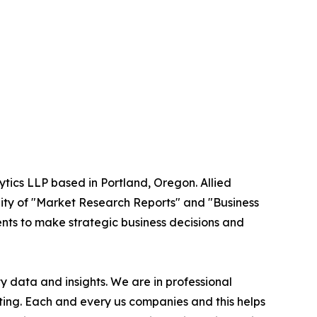
ytics LLP based in Portland, Oregon. Allied
ity of "Market Research Reports" and "Business
ients to make strategic business decisions and
 data and insights. We are in professional
ting. Each and every us companies and this helps