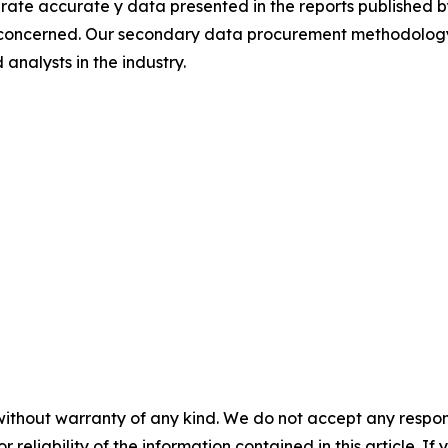
rate accurate y data presented in the reports published b
 concerned. Our secondary data procurement methodology 
analysts in the industry.
without warranty of any kind. We do not accept any responsib
r reliability of the information contained in this article. I