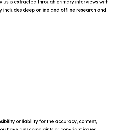
y us is extracted through primary interviews with
includes deep online and offline research and
ility or liability for the accuracy, content,
f you have any complaints or copyright issues