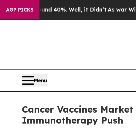
round 40%. Well, it Didn’t
As war With Iran Dro
AGP PICKS
Menu
Cancer Vaccines Market F
Immunotherapy Push