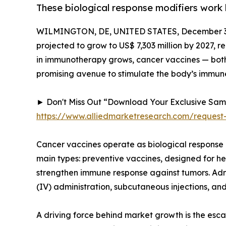
These biological response modifiers work 
WILMINGTON, DE, UNITED STATES, December 3,
projected to grow to US$ 7,303 million by 2027, 
in immunotherapy grows, cancer vaccines — both 
promising avenue to stimulate the body’s immune
► Don't Miss Out “Download Your Exclusive Sa
https://www.alliedmarketresearch.com/request
Cancer vaccines operate as biological response 
main types: preventive vaccines, designed for he
strengthen immune response against tumors. Admi
(IV) administration, subcutaneous injections, and
A driving force behind market growth is the esca