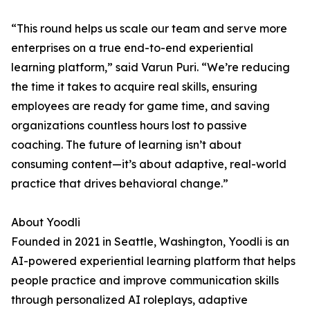
“This round helps us scale our team and serve more
enterprises on a true end-to-end experiential
learning platform,” said Varun Puri. “We’re reducing
the time it takes to acquire real skills, ensuring
employees are ready for game time, and saving
organizations countless hours lost to passive
coaching. The future of learning isn’t about
consuming content—it’s about adaptive, real-world
practice that drives behavioral change.”
About Yoodli
Founded in 2021 in Seattle, Washington, Yoodli is an
AI-powered experiential learning platform that helps
people practice and improve communication skills
through personalized AI roleplays, adaptive