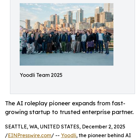
Yoodli Team 2025
The AI roleplay pioneer expands from fast-
growing startup to trusted enterprise partner.
SEATTLE, WA, UNITED STATES, December 2, 2025
/
EINPresswire.com
/ --
Yoodli
, the pioneer behind AI