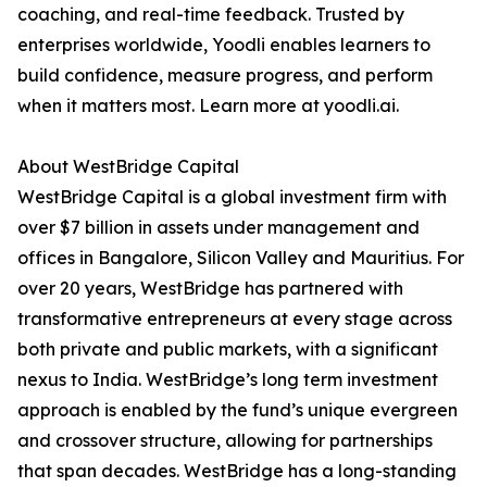
coaching, and real-time feedback. Trusted by
enterprises worldwide, Yoodli enables learners to
build confidence, measure progress, and perform
when it matters most. Learn more at yoodli.ai.
About WestBridge Capital
WestBridge Capital is a global investment firm with
over $7 billion in assets under management and
offices in Bangalore, Silicon Valley and Mauritius. For
over 20 years, WestBridge has partnered with
transformative entrepreneurs at every stage across
both private and public markets, with a significant
nexus to India. WestBridge’s long term investment
approach is enabled by the fund’s unique evergreen
and crossover structure, allowing for partnerships
that span decades. WestBridge has a long-standing