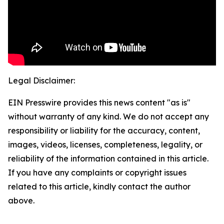
Legal Disclaimer:
EIN Presswire provides this news content "as is"
without warranty of any kind. We do not accept any
responsibility or liability for the accuracy, content,
images, videos, licenses, completeness, legality, or
reliability of the information contained in this article.
If you have any complaints or copyright issues
related to this article, kindly contact the author
above.