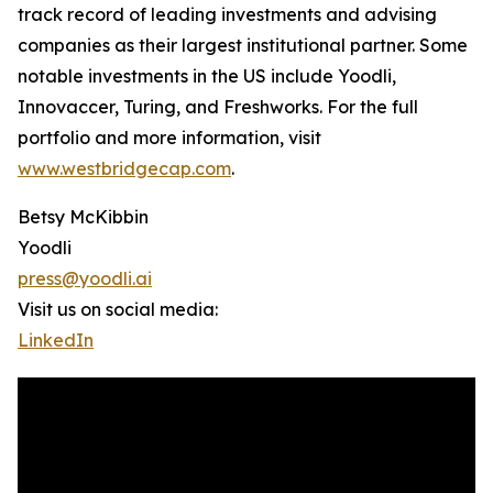
track record of leading investments and advising
companies as their largest institutional partner. Some
notable investments in the US include Yoodli,
Innovaccer, Turing, and Freshworks. For the full
portfolio and more information, visit
www.westbridgecap.com
.
Betsy McKibbin
Yoodli
press@yoodli.ai
Visit us on social media:
LinkedIn