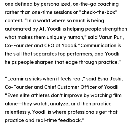
one defined by personalized, on-the-go coaching
rather than one-time sessions or “check-the-box”
content. “In a world where so much is being
automated by AI, Yoodli is helping people strengthen
what makes them uniquely human,” said Varun Puri,
Co-Founder and CEO of Yoodli. “Communication is
the skill that separates top performers, and Yoodli
helps people sharpen that edge through practice.”
“Learning sticks when it feels real,” said Esha Joshi,
Co-Founder and Chief Customer Officer of Yoodli.
“Even elite athletes don’t improve by watching film
alone—they watch, analyze, and then practice
relentlessly. Yoodli is where professionals get that
practice and real-time feedback.”