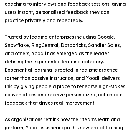
coaching to interviews and feedback sessions, giving
users instant, personalized feedback they can
practice privately and repeatedly.
Trusted by leading enterprises including Google,
Snowflake, RingCentral, Databricks, Sandler Sales,
and others, Yoodli has emerged as the leader
defining the experiential learning category.
Experiential learning is rooted in realistic practice
rather than passive instruction, and Yoodli delivers
this by giving people a place to rehearse high-stakes
conversations and receive personalized, actionable
feedback that drives real improvement.
As organizations rethink how their teams learn and
perform, Yoodli is ushering in this new era of training—