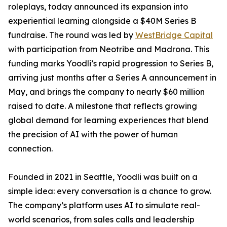
roleplays, today announced its expansion into
experiential learning alongside a $40M Series B
fundraise. The round was led by
WestBridge Capital
with participation from Neotribe and Madrona. This
funding marks Yoodli’s rapid progression to Series B,
arriving just months after a Series A announcement in
May, and brings the company to nearly $60 million
raised to date. A milestone that reflects growing
global demand for learning experiences that blend
the precision of AI with the power of human
connection.
Founded in 2021 in Seattle, Yoodli was built on a
simple idea: every conversation is a chance to grow.
The company’s platform uses AI to simulate real-
world scenarios, from sales calls and leadership