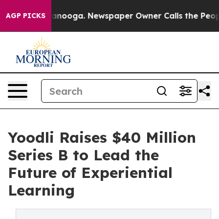
n Chattanooga. Newspaper Owner Calls the People Abr
AGP PICKS
Yoodli Raises $40 Million
Series B to Lead the
Future of Experiential
Learning