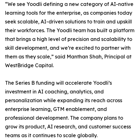
“We see Yoodli defining a new category of AI-native
learning tools for the enterprise, as companies today
seek scalable, AI-driven solutions to train and upskill
their workforces. The Yoodli team has built a platform
that brings a high level of precision and scalability to
skill development, and we’re excited to partner with
them as they scale,” said Manthan Shah, Principal at
WestBridge Capital.
The Series B funding will accelerate Yoodli’s
investment in AI coaching, analytics, and
personalization while expanding its reach across
enterprise learning, GTM enablement, and
professional development. The company plans to
grow its product, AI research, and customer success
teams as it continues to scale globally.