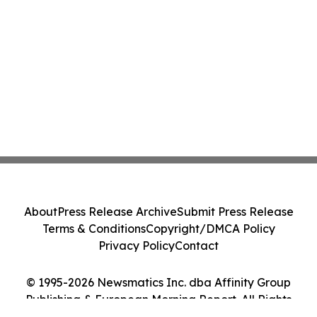
About
Press Release Archive
Submit Press Release
Terms & Conditions
Copyright/DMCA Policy
Privacy Policy
Contact
© 1995-2026 Newsmatics Inc. dba Affinity Group
Publishing & European Morning Report. All Rights
Reserved.