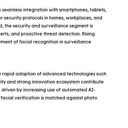
s seamless integration with smartphones, tablets,
er security protocols in homes, workplaces, and
, the security and surveillance segment is
erts, and proactive threat detection. Rising
yment of facial recognition in surveillance
the rapid adoption of advanced technologies such
rity and strong innovation ecosystem contribute
h, driven by increasing use of automated AI-
acial verification is matched against photo