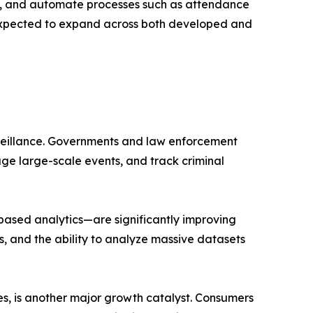
e, and automate processes such as attendance
s expected to expand across both developed and
urveillance. Governments and law enforcement
nage large-scale events, and track criminal
ased analytics—are significantly improving
, and the ability to analyze massive datasets
es, is another major growth catalyst. Consumers