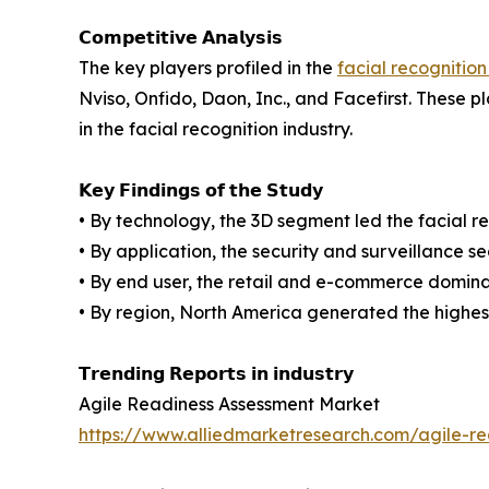
𝗖𝗼𝗺𝗽𝗲𝘁𝗶𝘁𝗶𝘃𝗲 𝗔𝗻𝗮𝗹𝘆𝘀𝗶𝘀
The key players profiled in the
facial recognition
Nviso, Onfido, Daon, Inc., and Facefirst. These 
in the facial recognition industry.
𝗞𝗲𝘆 𝗙𝗶𝗻𝗱𝗶𝗻𝗴𝘀 𝗼𝗳 𝘁𝗵𝗲 𝗦𝘁𝘂𝗱𝘆
• By technology, the 3D segment led the facial re
• By application, the security and surveillance s
• By end user, the retail and e-commerce domina
• By region, North America generated the highest
𝗧𝗿𝗲𝗻𝗱𝗶𝗻𝗴 𝗥𝗲𝗽𝗼𝗿𝘁𝘀 𝗶𝗻 𝗶𝗻𝗱𝘂𝘀𝘁𝗿𝘆
Agile Readiness Assessment Market
https://www.alliedmarketresearch.com/agile-r