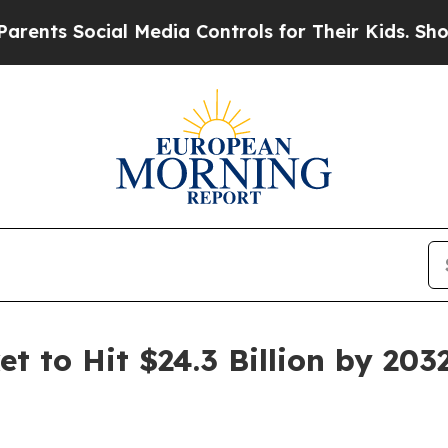
ial Media Controls for Their Kids. Should the US?
t to Hit $24.3 Billion by 203