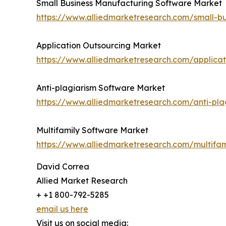
Small Business Manufacturing Software Market
https://www.alliedmarketresearch.com/small-b
Application Outsourcing Market
https://www.alliedmarketresearch.com/applica
Anti-plagiarism Software Market
https://www.alliedmarketresearch.com/anti-pl
Multifamily Software Market
https://www.alliedmarketresearch.com/multifa
David Correa
Allied Market Research
+ +1 800-792-5285
email us here
Visit us on social media: