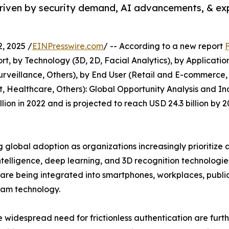
driven by security demand, AI advancements, & e
, 2025 /
EINPresswire.com
/ -- According to a new report
, by Technology (3D, 2D, Facial Analytics), by Applicati
urveillance, Others), by End User (Retail and E-commerce
 Healthcare, Others): Global Opportunity Analysis and Indu
lion in 2022 and is projected to reach USD 24.3 billion by
g global adoption as organizations increasingly prioritize 
 intelligence, deep learning, and 3D recognition technolog
s are being integrated into smartphones, workplaces, publi
eam technology.
e widespread need for frictionless authentication are furt