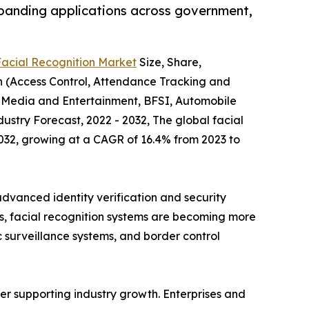
xpanding applications across government,
Facial Recognition Market
Size, Share,
on (Access Control, Attendance Tracking and
, Media and Entertainment, BFSI, Automobile
stry Forecast, 2022 - 2032, The global facial
 2032, growing at a CAGR of 16.4% from 2023 to
advanced identity verification and security
ies, facial recognition systems are becoming more
c surveillance systems, and border control
her supporting industry growth. Enterprises and