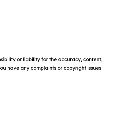
ility or liability for the accuracy, content,
f you have any complaints or copyright issues