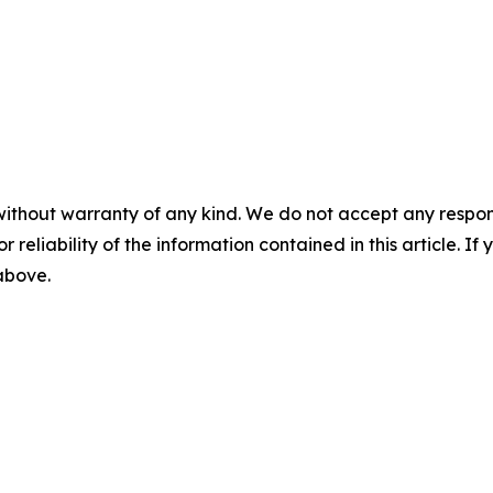
without warranty of any kind. We do not accept any responsib
r reliability of the information contained in this article. I
 above.