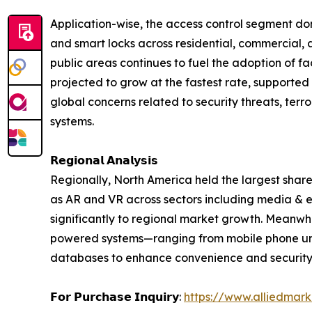
Application-wise, the access control segment dom
and smart locks across residential, commercial, 
public areas continues to fuel the adoption of f
projected to grow at the fastest rate, supported 
global concerns related to security threats, terr
systems.
𝗥𝗲𝗴𝗶𝗼𝗻𝗮𝗹 𝗔𝗻𝗮𝗹𝘆𝘀𝗶𝘀
Regionally, North America held the largest share
as AR and VR across sectors including media & en
significantly to regional market growth. Meanwhi
powered systems—ranging from mobile phone unlo
databases to enhance convenience and security
𝗙𝗼𝗿 𝗣𝘂𝗿𝗰𝗵𝗮𝘀𝗲 𝗜𝗻𝗾𝘂𝗶𝗿𝘆:
https://www.alliedmar