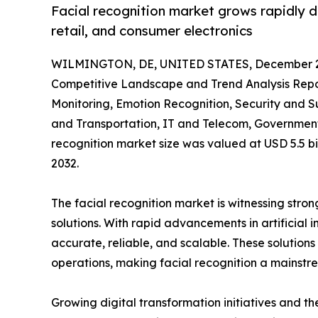
Facial recognition market grows rapidly 
retail, and consumer electronics
WILMINGTON, DE, UNITED STATES, December 2
Competitive Landscape and Trend Analysis Report
Monitoring, Emotion Recognition, Security and S
and Transportation, IT and Telecom, Government,
recognition market size was valued at USD 5.5 bil
2032.
The facial recognition market is witnessing stron
solutions. With rapid advancements in artificial
accurate, reliable, and scalable. These solution
operations, making facial recognition a mainstr
Growing digital transformation initiatives and th