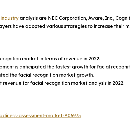
 industry
analysis are NEC Corporation, Aware, Inc., Cognit
players have adopted various strategies to increase their m
cognition market in terms of revenue in 2022.
egment is anticipated the fastest growth for facial recogni
ted the facial recognition market growth.
 revenue for facial recognition market analysis in 2022.
eadiness-assessment-market-A06975