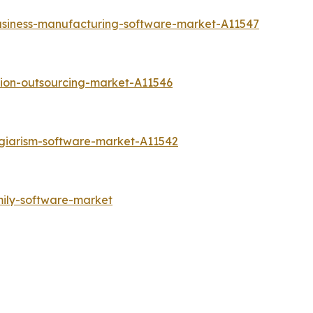
usiness-manufacturing-software-market-A11547
tion-outsourcing-market-A11546
agiarism-software-market-A11542
mily-software-market