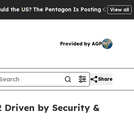
The Pentagon Is Posting Cryptic Biblical Messa
View all
Provided by AGP
Share
2 Driven by Security &