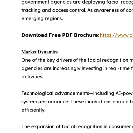
government agencies are deploying facial recog
tracking and access control. As awareness of co
emerging regions.
𝗗𝗼𝘄𝗻𝗹𝗼𝗮𝗱 𝗙𝗿𝗲𝗲 𝗣𝗗𝗙 𝗕𝗿𝗼𝗰𝗵𝘂𝗿𝗲:
https://www.
𝐌𝐚𝐫𝐤𝐞𝐭 𝐃𝐲𝐧𝐚𝐦𝐢𝐜𝐬
One of the key drivers of the facial recognitio
agencies are increasingly investing in real-time 
activities.
Technological advancements—including AI-power
system performance. These innovations enable fas
efficiently.
The expansion of facial recognition in consumer