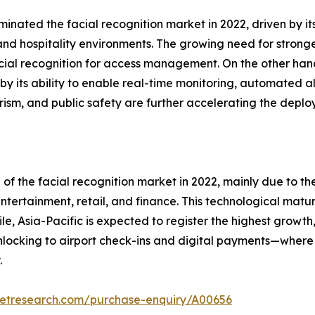
inated the facial recognition market in 2022, driven by it
and hospitality environments. The growing need for strong
acial recognition for access management. On the other hand
by its ability to enable real-time monitoring, automated al
orism, and public safety are further accelerating the deplo
 of the facial recognition market in 2022, mainly due to 
tertainment, retail, and finance. This technological matu
le, Asia-Pacific is expected to register the highest growt
cking to airport check-ins and digital payments—where f
.
ketresearch.com/purchase-enquiry/A00656