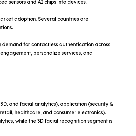
ed sensors and AI chips into devices.
arket adoption. Several countries are
tions.
ing demand for contactless authentication across
r engagement, personalize services, and
, and facial analytics), application (security &
retail, healthcare, and consumer electronics).
tics, while the 3D facial recognition segment is