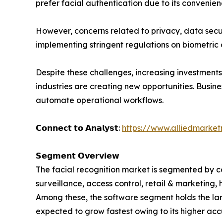
prefer facial authentication due to its conveni
However, concerns related to privacy, data secu
implementing stringent regulations on biometric 
Despite these challenges, increasing investments 
industries are creating new opportunities. Busi
automate operational workflows.
𝗖𝗼𝗻𝗻𝗲𝗰𝘁 𝘁𝗼 𝗔𝗻𝗮𝗹𝘆𝘀𝘁:
https://www.alliedmarke
𝗦𝗲𝗴𝗺𝗲𝗻𝘁 𝗢𝘃𝗲𝗿𝘃𝗶𝗲𝘄
The facial recognition market is segmented by co
surveillance, access control, retail & marketing,
Among these, the software segment holds the larg
expected to grow fastest owing to its higher ac