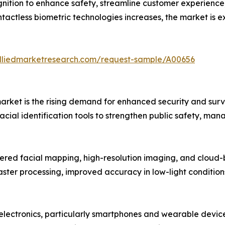
nition to enhance safety, streamline customer experienc
ntactless biometric technologies increases, the market i
alliedmarketresearch.com/request-sample/A00656
n market is the rising demand for enhanced security and s
facial identification tools to strengthen public safety, ma
ed facial mapping, high-resolution imaging, and cloud-b
ter processing, improved accuracy in low-light conditions
 electronics, particularly smartphones and wearable devic