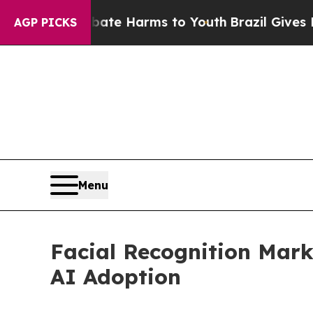
to Abate Harms to Youth
Brazil Gives Parents Soc
AGP PICKS
Menu
Facial Recognition Marke
AI Adoption