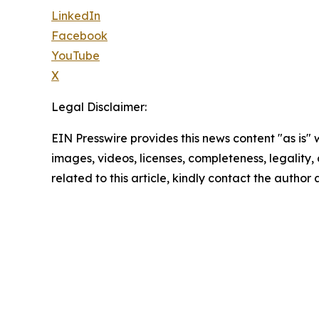
LinkedIn
Facebook
YouTube
X
Legal Disclaimer:
EIN Presswire provides this news content "as is" 
images, videos, licenses, completeness, legality, o
related to this article, kindly contact the author