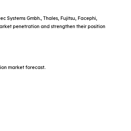
ec Systems Gmbh., Thales, Fujitsu, Facephi,
arket penetration and strengthen their position
tion market forecast.