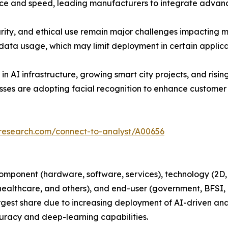
ence and speed, leading manufacturers to integrate advanc
rity, and ethical use remain major challenges impacting m
data usage, which may limit deployment in certain applica
in AI infrastructure, growing smart city projects, and ris
nesses are adopting facial recognition to enhance custome
tresearch.com/connect-to-analyst/A00656
mponent (hardware, software, services), technology (2D, 3D
 healthcare, and others), and end-user (government, BFSI, 
est share due to increasing deployment of AI-driven analy
curacy and deep-learning capabilities.