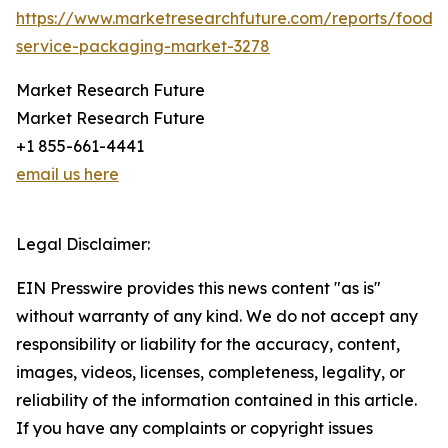
https://www.marketresearchfuture.com/reports/food-
service-packaging-market-3278
Market Research Future
Market Research Future
+1 855-661-4441
email us here
Legal Disclaimer:
EIN Presswire provides this news content "as is"
without warranty of any kind. We do not accept any
responsibility or liability for the accuracy, content,
images, videos, licenses, completeness, legality, or
reliability of the information contained in this article.
If you have any complaints or copyright issues