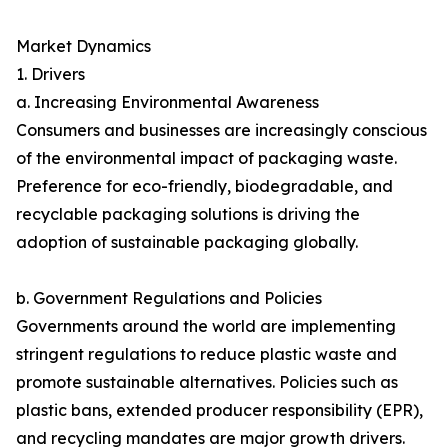
Market Dynamics
1. Drivers
a. Increasing Environmental Awareness
Consumers and businesses are increasingly conscious
of the environmental impact of packaging waste.
Preference for eco-friendly, biodegradable, and
recyclable packaging solutions is driving the
adoption of sustainable packaging globally.
b. Government Regulations and Policies
Governments around the world are implementing
stringent regulations to reduce plastic waste and
promote sustainable alternatives. Policies such as
plastic bans, extended producer responsibility (EPR),
and recycling mandates are major growth drivers.