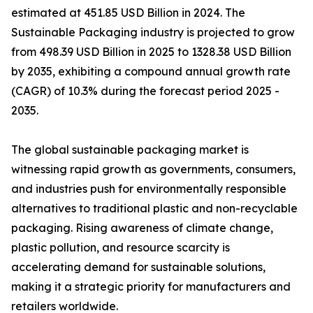
estimated at 451.85 USD Billion in 2024. The
Sustainable Packaging industry is projected to grow
from 498.39 USD Billion in 2025 to 1328.38 USD Billion
by 2035, exhibiting a compound annual growth rate
(CAGR) of 10.3% during the forecast period 2025 -
2035.
The global sustainable packaging market is
witnessing rapid growth as governments, consumers,
and industries push for environmentally responsible
alternatives to traditional plastic and non-recyclable
packaging. Rising awareness of climate change,
plastic pollution, and resource scarcity is
accelerating demand for sustainable solutions,
making it a strategic priority for manufacturers and
retailers worldwide.