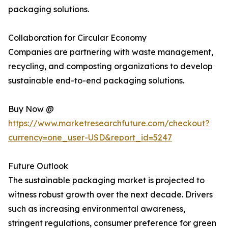
packaging solutions.
Collaboration for Circular Economy
Companies are partnering with waste management,
recycling, and composting organizations to develop
sustainable end-to-end packaging solutions.
Buy Now @
https://www.marketresearchfuture.com/checkout?
currency=one_user-USD&report_id=5247
Future Outlook
The sustainable packaging market is projected to
witness robust growth over the next decade. Drivers
such as increasing environmental awareness,
stringent regulations, consumer preference for green