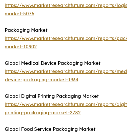
https://www.marketresearchfuture.com/reports/logisti
market-5076
Packaging Market
https://www.marketresearchfuture.com/reports/packa
market-10902
Global Medical Device Packaging Market
https://www.marketresearchfuture.com/reports/medic
device-packaging-market-1934
Global Digital Printing Packaging Market
https://www.marketresearchfuture.com/reports/digital
printing-packaging-market-2782
Global Food Service Packaging Market