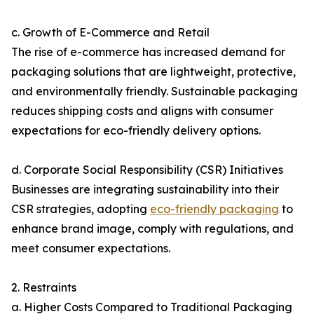
c. Growth of E-Commerce and Retail
The rise of e-commerce has increased demand for
packaging solutions that are lightweight, protective,
and environmentally friendly. Sustainable packaging
reduces shipping costs and aligns with consumer
expectations for eco-friendly delivery options.
d. Corporate Social Responsibility (CSR) Initiatives
Businesses are integrating sustainability into their
CSR strategies, adopting
eco-friendly packaging
to
enhance brand image, comply with regulations, and
meet consumer expectations.
2. Restraints
a. Higher Costs Compared to Traditional Packaging