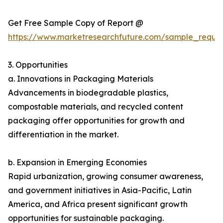
Get Free Sample Copy of Report @
https://www.marketresearchfuture.com/sample_reque
3. Opportunities
a. Innovations in Packaging Materials
Advancements in biodegradable plastics,
compostable materials, and recycled content
packaging offer opportunities for growth and
differentiation in the market.
b. Expansion in Emerging Economies
Rapid urbanization, growing consumer awareness,
and government initiatives in Asia-Pacific, Latin
America, and Africa present significant growth
opportunities for sustainable packaging.