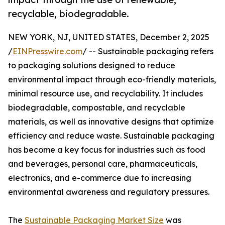
recyclable, biodegradable.
NEW YORK, NJ, UNITED STATES, December 2, 2025
/
EINPresswire.com
/ -- Sustainable packaging refers
to packaging solutions designed to reduce
environmental impact through eco-friendly materials,
minimal resource use, and recyclability. It includes
biodegradable, compostable, and recyclable
materials, as well as innovative designs that optimize
efficiency and reduce waste. Sustainable packaging
has become a key focus for industries such as food
and beverages, personal care, pharmaceuticals,
electronics, and e-commerce due to increasing
environmental awareness and regulatory pressures.
The
Sustainable Packaging Market Size
was