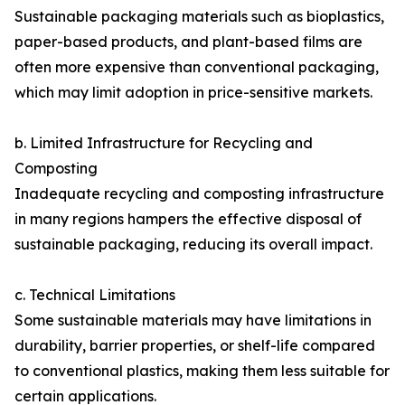
Sustainable packaging materials such as bioplastics,
paper-based products, and plant-based films are
often more expensive than conventional packaging,
which may limit adoption in price-sensitive markets.
b. Limited Infrastructure for Recycling and
Composting
Inadequate recycling and composting infrastructure
in many regions hampers the effective disposal of
sustainable packaging, reducing its overall impact.
c. Technical Limitations
Some sustainable materials may have limitations in
durability, barrier properties, or shelf-life compared
to conventional plastics, making them less suitable for
certain applications.