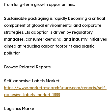
from long-term growth opportunities.
Sustainable packaging is rapidly becoming a critical
component of global environmental and corporate
strategies. Its adoption is driven by regulatory
mandates, consumer demand, and industry initiatives
aimed at reducing carbon footprint and plastic
pollution.
Browse Related Reports:
Self-adhesive Labels Market
https://www.marketresearchfuture.com/reports/self-
adhesive-labels-market-1333
Logistics Market