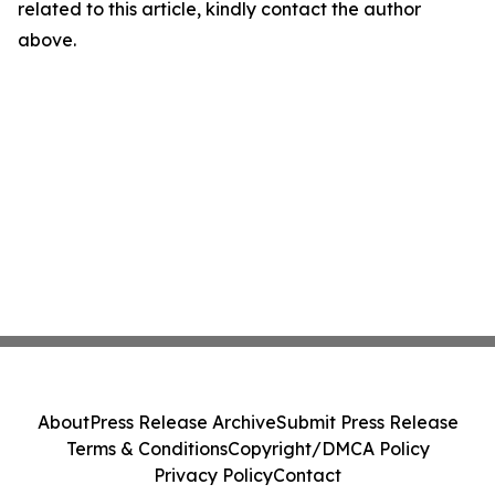
related to this article, kindly contact the author
above.
About
Press Release Archive
Submit Press Release
Terms & Conditions
Copyright/DMCA Policy
Privacy Policy
Contact