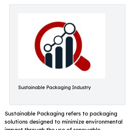
Sustainable Packaging Industry
Sustainable Packaging refers to packaging
solutions designed to minimize environmental
impact through the use of renewable,