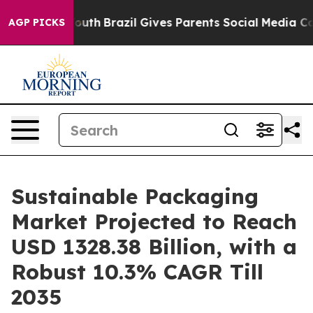
s to Youth
Brazil Gives Parents Social Media Controls f
AGP PICKS
Sustainable Packaging
Market Projected to Reach
USD 1328.38 Billion, with a
Robust 10.3% CAGR Till
2035