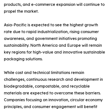
products, and e-commerce expansion will continue to
propel the market.
Asia-Pacific is expected to see the highest growth
rate due to rapid industrialization, rising consumer
awareness, and government initiatives promoting
sustainability. North America and Europe will remain
key regions for high-value and innovative sustainable
packaging solutions.
While cost and technical limitations remain
challenges, continuous research and development in
biodegradable, compostable, and recyclable
materials are expected to overcome these barriers.
Companies focusing on innovation, circular economy
principles, and consumer engagement will benefit