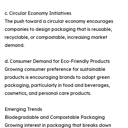
c. Circular Economy Initiatives
The push toward a circular economy encourages
companies to design packaging that is reusable,
recyclable, or compostable, increasing market
demand.
d. Consumer Demand for Eco-Friendly Products
Growing consumer preference for sustainable
products is encouraging brands to adopt green
packaging, particularly in food and beverages,
cosmetics, and personal care products.
Emerging Trends
Biodegradable and Compostable Packaging
Growing interest in packaging that breaks down