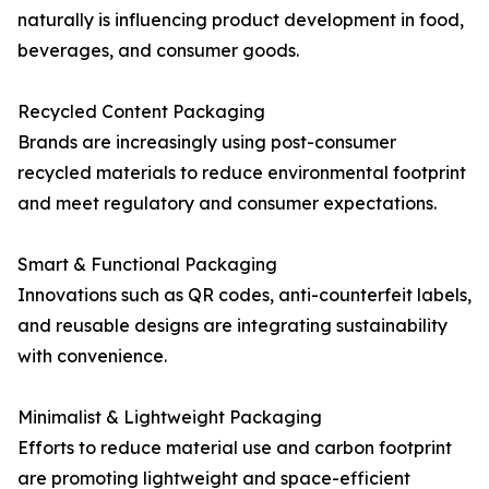
naturally is influencing product development in food,
beverages, and consumer goods.
Recycled Content Packaging
Brands are increasingly using post-consumer
recycled materials to reduce environmental footprint
and meet regulatory and consumer expectations.
Smart & Functional Packaging
Innovations such as QR codes, anti-counterfeit labels,
and reusable designs are integrating sustainability
with convenience.
Minimalist & Lightweight Packaging
Efforts to reduce material use and carbon footprint
are promoting lightweight and space-efficient