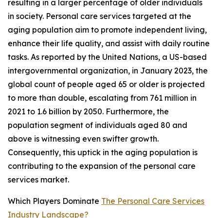
resulting in a larger percentage of older individuals
in society. Personal care services targeted at the
aging population aim to promote independent living,
enhance their life quality, and assist with daily routine
tasks. As reported by the United Nations, a US-based
intergovernmental organization, in January 2023, the
global count of people aged 65 or older is projected
to more than double, escalating from 761 million in
2021 to 1.6 billion by 2050. Furthermore, the
population segment of individuals aged 80 and
above is witnessing even swifter growth.
Consequently, this uptick in the aging population is
contributing to the expansion of the personal care
services market.
Which Players Dominate
The Personal Care Services
Industry Landscape?