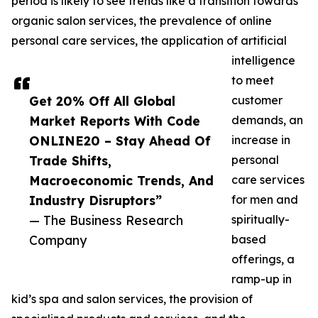
period is likely to see trends like a transition towards
organic salon services, the prevalence of online
personal care services, the application of artificial
intelligence
to meet
Get 20% Off All Global
customer
Market Reports With Code
demands, an
ONLINE20 – Stay Ahead Of
increase in
Trade Shifts,
personal
Macroeconomic Trends, And
care services
Industry Disruptors”
for men and
— The Business Research
spiritually-
Company
based
offerings, a
ramp-up in
kid’s spa and salon services, the provision of