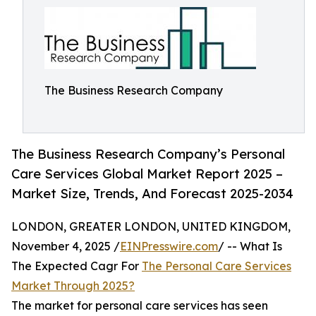
The Business Research Company
The Business Research Company’s Personal
Care Services Global Market Report 2025 –
Market Size, Trends, And Forecast 2025-2034
LONDON, GREATER LONDON, UNITED KINGDOM,
November 4, 2025 /
EINPresswire.com
/ -- What Is
The Expected Cagr For
The Personal Care Services
Market Through 2025?
The market for personal care services has seen