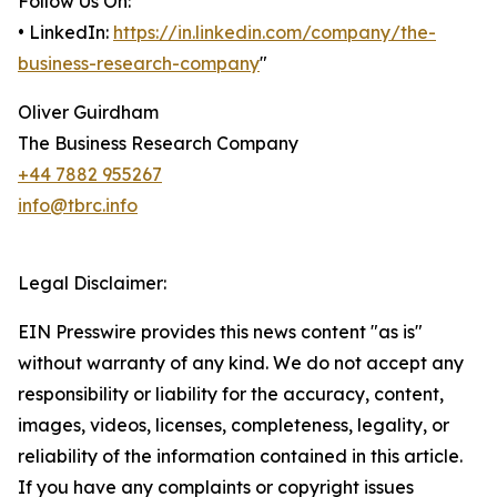
Follow Us On:
• LinkedIn:
https://in.linkedin.com/company/the-
business-research-company
"
Oliver Guirdham
The Business Research Company
+44 7882 955267
info@tbrc.info
Legal Disclaimer:
EIN Presswire provides this news content "as is"
without warranty of any kind. We do not accept any
responsibility or liability for the accuracy, content,
images, videos, licenses, completeness, legality, or
reliability of the information contained in this article.
If you have any complaints or copyright issues