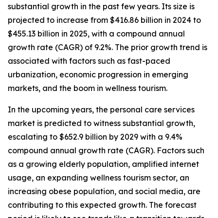
substantial growth in the past few years. Its size is
projected to increase from $416.86 billion in 2024 to
$455.13 billion in 2025, with a compound annual
growth rate (CAGR) of 9.2%. The prior growth trend is
associated with factors such as fast-paced
urbanization, economic progression in emerging
markets, and the boom in wellness tourism.
In the upcoming years, the personal care services
market is predicted to witness substantial growth,
escalating to $652.9 billion by 2029 with a 9.4%
compound annual growth rate (CAGR). Factors such
as a growing elderly population, amplified internet
usage, an expanding wellness tourism sector, an
increasing obese population, and social media, are
contributing to this expected growth. The forecast