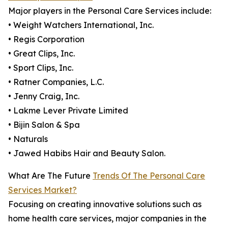
Major players in the Personal Care Services include:
• Weight Watchers International, Inc.
• Regis Corporation
• Great Clips, Inc.
• Sport Clips, Inc.
• Ratner Companies, L.C.
• Jenny Craig, Inc.
• Lakme Lever Private Limited
• Bijin Salon & Spa
• Naturals
• Jawed Habibs Hair and Beauty Salon.
What Are The Future
Trends Of The Personal Care
Services Market?
Focusing on creating innovative solutions such as
home health care services, major companies in the