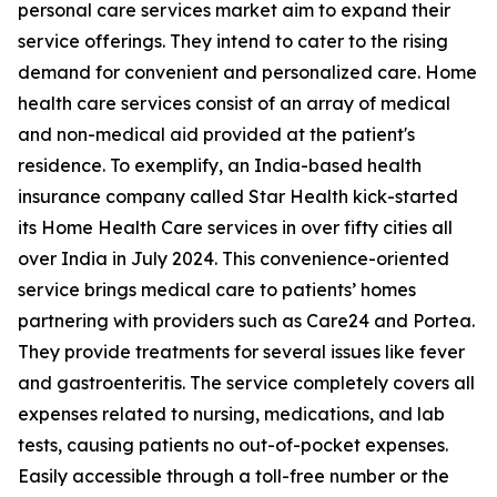
personal care services market aim to expand their
service offerings. They intend to cater to the rising
demand for convenient and personalized care. Home
health care services consist of an array of medical
and non-medical aid provided at the patient's
residence. To exemplify, an India-based health
insurance company called Star Health kick-started
its Home Health Care services in over fifty cities all
over India in July 2024. This convenience-oriented
service brings medical care to patients’ homes
partnering with providers such as Care24 and Portea.
They provide treatments for several issues like fever
and gastroenteritis. The service completely covers all
expenses related to nursing, medications, and lab
tests, causing patients no out-of-pocket expenses.
Easily accessible through a toll-free number or the