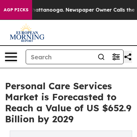
s in Chattanooga. Newspaper Owner Calls the People 
AGP PICKS
Personal Care Services
Market is Forecasted to
Reach a Value of US $652.9
Billion by 2029