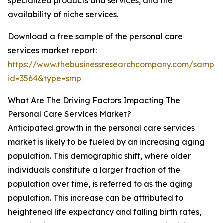
specialized products and services, and the
availability of niche services.
Download a free sample of the personal care
services market report:
https://www.thebusinessresearchcompany.com/sample
id=3564&type=smp
What Are The Driving Factors Impacting The
Personal Care Services Market?
Anticipated growth in the personal care services
market is likely to be fueled by an increasing aging
population. This demographic shift, where older
individuals constitute a larger fraction of the
population over time, is referred to as the aging
population. This increase can be attributed to
heightened life expectancy and falling birth rates,