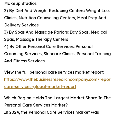
Makeup Studios
2) By Diet And Weight Reducing Centers: Weight Loss
Clinics, Nutrition Counseling Centers, Meal Prep And
Delivery Services
3) By Spas And Massage Parlors: Day Spas, Medical
Spas, Massage Therapy Centers
4) By Other Personal Care Services: Personal
Grooming Services, Skincare Clinics, Personal Training
And Fitness Services
View the full personal care services market report:
https://www.thebusinessresearchcompany.com/report/
care-services-global-market-report
Which Region Holds The Largest Market Share In The
Personal Care Services Market?
In 2024, the Personal Care Services market was