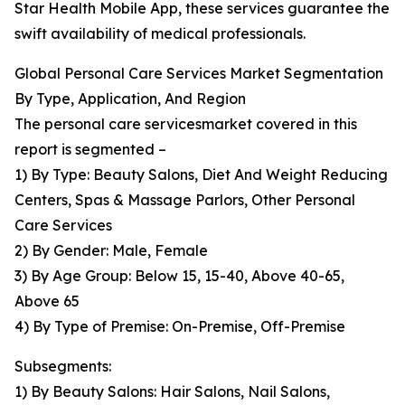
Star Health Mobile App, these services guarantee the
swift availability of medical professionals.
Global Personal Care Services Market Segmentation
By Type, Application, And Region
The personal care servicesmarket covered in this
report is segmented –
1) By Type: Beauty Salons, Diet And Weight Reducing
Centers, Spas & Massage Parlors, Other Personal
Care Services
2) By Gender: Male, Female
3) By Age Group: Below 15, 15-40, Above 40-65,
Above 65
4) By Type of Premise: On-Premise, Off-Premise
Subsegments:
1) By Beauty Salons: Hair Salons, Nail Salons,