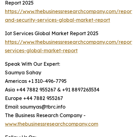
Report 2025
https://www.thebusinessresearchcompany.com/report/i
and-security-services-global-market-report
Iot Services Global Market Report 2025
https://www.thebusinessresearchcompany.com/report/i
services-global-market-report
Speak With Our Expert:
Saumya Sahay
Americas +1 310-496-7795
Asia +44 7882 955267 & +91 8897263534
Europe +44 7882 955267
Email: saumyas@tbrc.info
The Business Research Company -
www.thebusinessresearchcompany.com