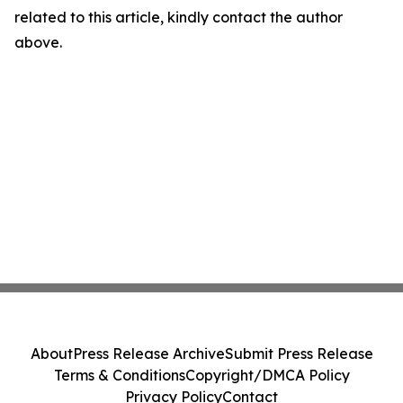
related to this article, kindly contact the author
above.
About
Press Release Archive
Submit Press Release
Terms & Conditions
Copyright/DMCA Policy
Privacy Policy
Contact