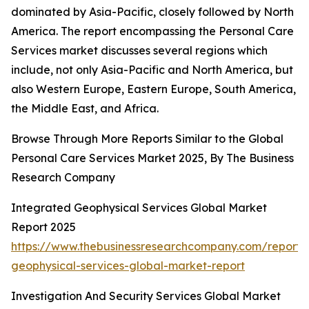
dominated by Asia-Pacific, closely followed by North
America. The report encompassing the Personal Care
Services market discusses several regions which
include, not only Asia-Pacific and North America, but
also Western Europe, Eastern Europe, South America,
the Middle East, and Africa.
Browse Through More Reports Similar to the Global
Personal Care Services Market 2025, By The Business
Research Company
Integrated Geophysical Services Global Market
Report 2025
https://www.thebusinessresearchcompany.com/report/
geophysical-services-global-market-report
Investigation And Security Services Global Market